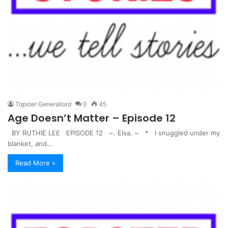
Topster Generallord
0
45
Age Doesn’t Matter – Episode 12
BY RUTHIE LEE EPISODE 12 ~. Elsa. ~ * I snuggled under my
blanket, and…
Read More »