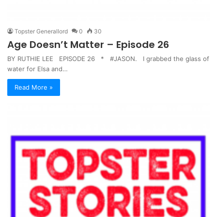
Topster Generallord
0
30
Age Doesn’t Matter – Episode 26
BY RUTHIE LEE EPISODE 26 * #JASON. I grabbed the glass of
water for Elsa and…
Read More »