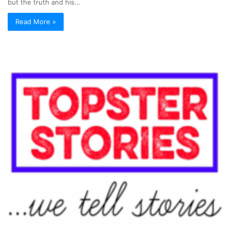
but the truth and his…
Read More »