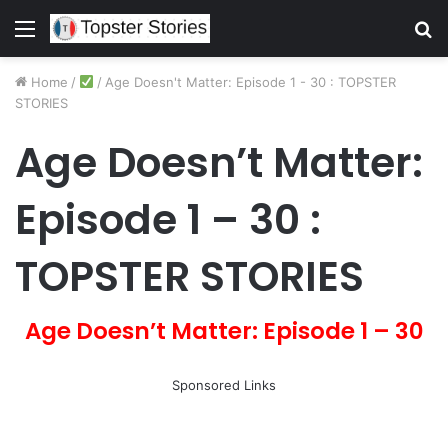
Menu
S
fo
Home
/
/
Age Doesn't Matter: Episode 1 - 30 : TOPSTER
STORIES
Age Doesn’t Matter:
Episode 1 – 30 :
TOPSTER STORIES
Age Doesn’t Matter: Episode 1 – 30
Sponsored Links