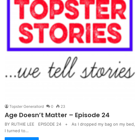
Topster Generallord
0
23
Age Doesn’t Matter – Episode 24
BY RUTHIE LEE EPISODE 24 + As I dropped my bag on my bed,
I turned to…