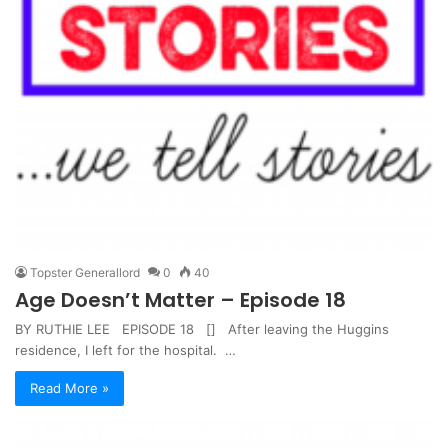
Topster Generallord
0
40
Age Doesn’t Matter – Episode 18
BY RUTHIE LEE EPISODE 18 [] After leaving the Huggins
residence, I left for the hospital. …
Read More »