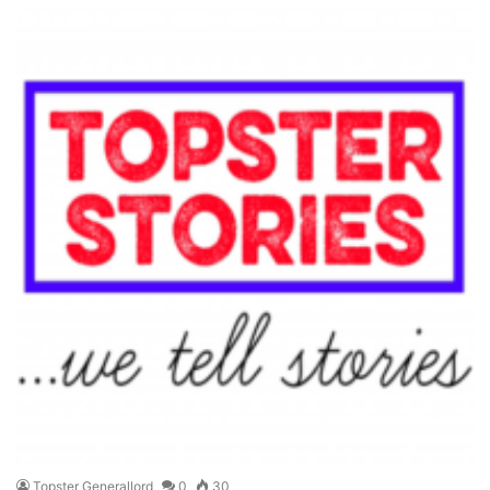
Topster Generallord
0
30