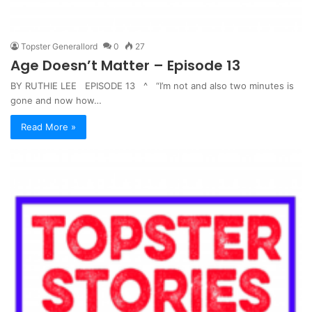
Topster Generallord
0
27
Age Doesn’t Matter – Episode 13
BY RUTHIE LEE EPISODE 13 ^ “I’m not and also two minutes is
gone and now how…
Read More »