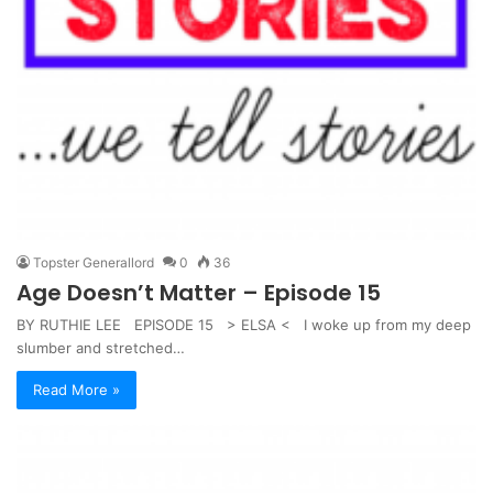
Topster Generallord
0
36
Age Doesn’t Matter – Episode 15
BY RUTHIE LEE EPISODE 15 > ELSA < I woke up from my deep
slumber and stretched…
Read More »