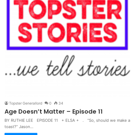
Topster Generallord
0
34
Age Doesn’t Matter – Episode 11
BY RUTHIE LEE EPISODE 11 + ELSA + . “So, should we make a
toast?” Jason…