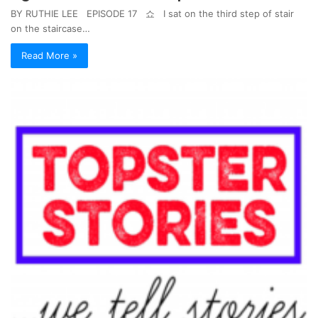
BY RUTHIE LEE EPISODE 17 쇼 I sat on the third step of stair
on the staircase…
Read More »