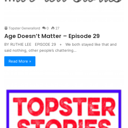
Topster Generallord
0
27
Age Doesn’t Matter – Episode 29
BY RUTHIE LEE EPISODE 29 + We both stayed like that and
said nothing, other people’s chattering…
Read More »