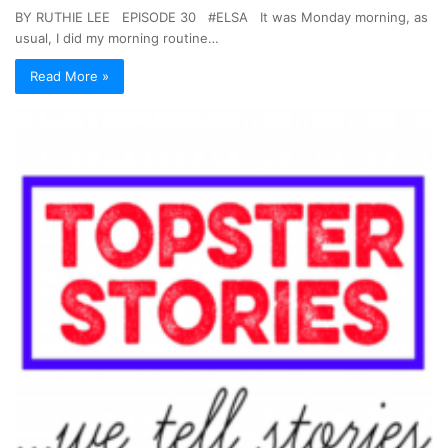
BY RUTHIE LEE EPISODE 30 #ELSA It was Monday morning, as
usual, I did my morning routine…
Read More »