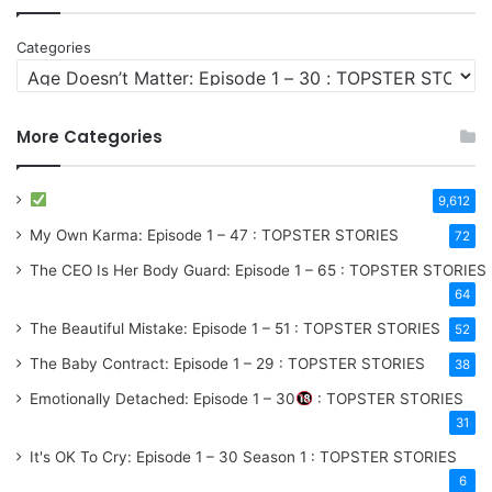
Categories
More Categories
9,612
My Own Karma: Episode 1 – 47 : TOPSTER STORIES
72
The CEO Is Her Body Guard: Episode 1 – 65 : TOPSTER STORIES
64
The Beautiful Mistake: Episode 1 – 51 : TOPSTER STORIES
52
The Baby Contract: Episode 1 – 29 : TOPSTER STORIES
38
Emotionally Detached: Episode 1 – 30
: TOPSTER STORIES
31
It's OK To Cry: Episode 1 – 30
Season 1
: TOPSTER STORIES
6