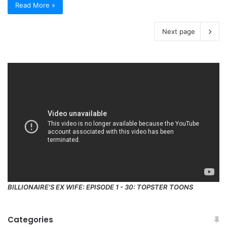
Read More »
Next page
BILLIONAIRE'S EX WIFE: EPISODE 1 - 30: TOPSTER TOONS
Categories