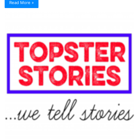
Read More »