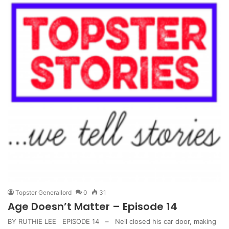
Topster Generallord
0
31
Age Doesn’t Matter – Episode 14
BY RUTHIE LEE EPISODE 14 – Neil closed his car door, making