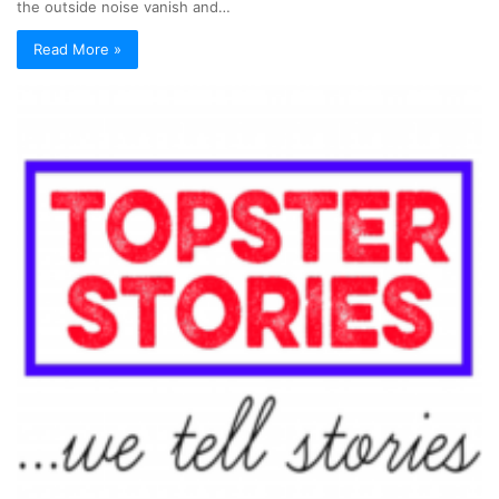
the outside noise vanish and…
Read More »