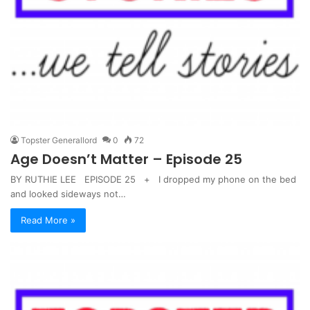
Topster Generallord
0
72
Age Doesn’t Matter – Episode 25
BY RUTHIE LEE EPISODE 25 + I dropped my phone on the bed
and looked sideways not…
Read More »