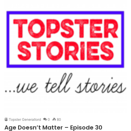
Topster Generallord
0
80
Age Doesn’t Matter – Episode 30