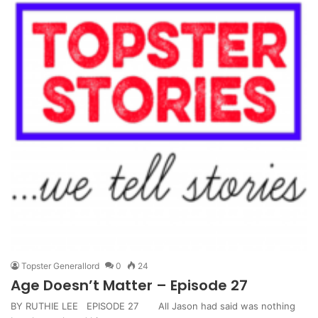
Topster Generallord
0
24
Age Doesn’t Matter – Episode 27
BY RUTHIE LEE EPISODE 27 All Jason had said was nothing