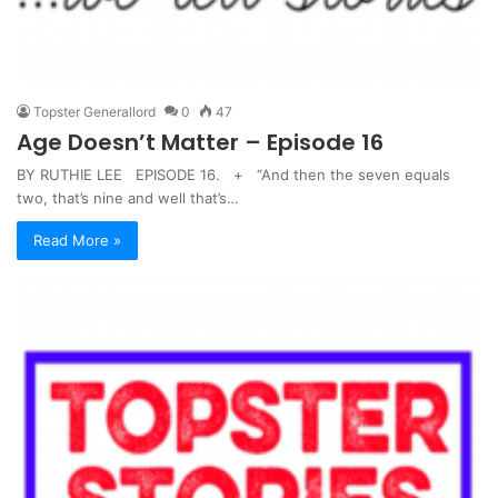
Topster Generallord
0
47
Age Doesn’t Matter – Episode 16
BY RUTHIE LEE EPISODE 16. + “And then the seven equals
two, that’s nine and well that’s…
Read More »