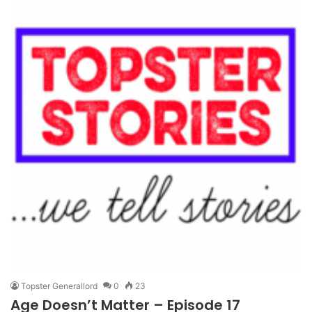
Topster Generallord
0
23
Age Doesn’t Matter – Episode 17