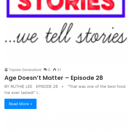
Topster Generallord
0
31
Age Doesn’t Matter – Episode 28
BY RUTHIE LEE EPISODE 28 + “That was one of the best food
I’ve ever tasted!” I…
Read More »