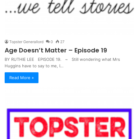
Topster Generallord
0
27
Age Doesn’t Matter – Episode 19
BY RUTHIE LEE EPISODE 19. ~ Still wondering what Mrs
Huggins have to say to me, I…
Read More »