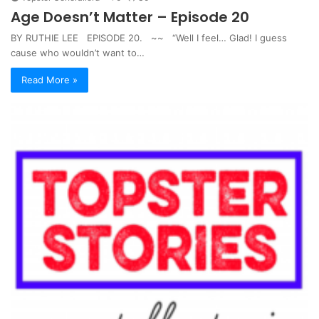
Age Doesn’t Matter – Episode 20
BY RUTHIE LEE EPISODE 20. ~~ “Well I feel… Glad! I guess
cause who wouldn’t want to…
Read More »