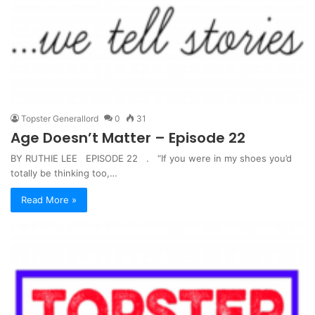
Topster Generallord
0
31
Age Doesn’t Matter – Episode 22
BY RUTHIE LEE EPISODE 22 . “If you were in my shoes you’d
totally be thinking too,…
Read More »