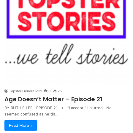
Topster Generallord
0
25
Age Doesn’t Matter – Episode 21
BY RUTHIE LEE EPISODE 21 + “I accept!” I blurted Neil
seemed confused as he tilt…
Read More »