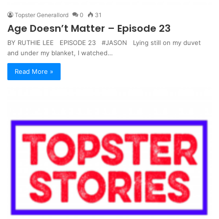
Topster Generallord
0
31
Age Doesn’t Matter – Episode 23
BY RUTHIE LEE EPISODE 23 #JASON Lying still on my duvet
and under my blanket, I watched…
Read More »