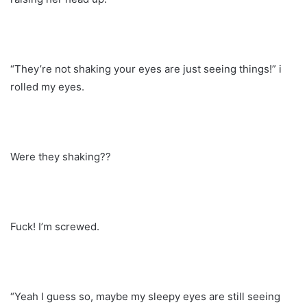
“They’re not shaking your eyes are just seeing things!” i
rolled my eyes.
Were they shaking??
Fuck! I’m screwed.
“Yeah I guess so, maybe my sleepy eyes are still seeing