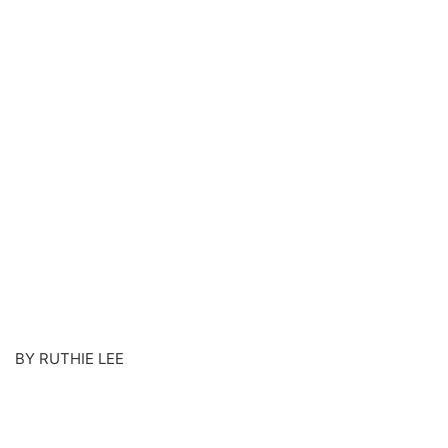
BY RUTHIE LEE