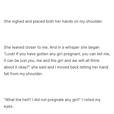
She sighed and placed both her hands on my shoulder.
She leaned closer to me. And in a whisper she began
“Look! If you have gotten any girl pregnant, you can tell me,
it can be just you, me and the girl and we will all think
about it okay?” she said and I moved back letting her hand
fall from my shoulder.
“What the hell? I did not pregnate any girl!” I rolled my
eyes.