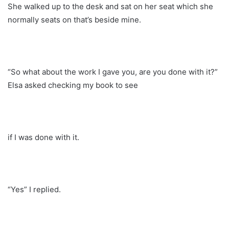
She walked up to the desk and sat on her seat which she
normally seats on that’s beside mine.
“So what about the work I gave you, are you done with it?”
Elsa asked checking my book to see
if I was done with it.
“Yes” I replied.