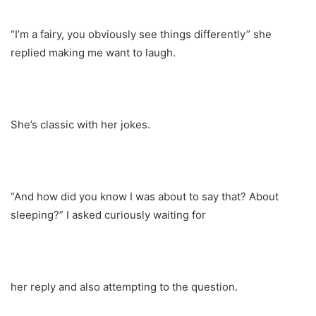
“I’m a fairy, you obviously see things differently” she
replied making me want to laugh.
She’s classic with her jokes.
“And how did you know I was about to say that? About
sleeping?” I asked curiously waiting for
her reply and also attempting to the question.