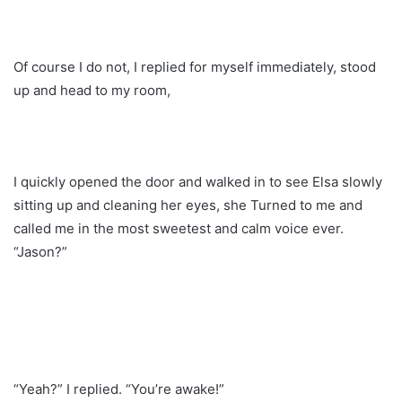
Of course I do not, I replied for myself immediately, stood
up and head to my room,
I quickly opened the door and walked in to see Elsa slowly
sitting up and cleaning her eyes, she Turned to me and
called me in the most sweetest and calm voice ever.
“Jason?”
“Yeah?” I replied. “You’re awake!”