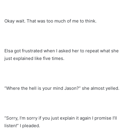
Okay wait. That was too much of me to think.
Elsa got frustrated when I asked her to repeat what she
just explained like five times.
“Where the hell is your mind Jason?” she almost yelled.
“Sorry, I’m sorry if you just explain it again I promise I’ll
listen!” I pleaded.