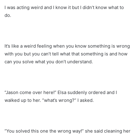
I was acting weird and I know it but I didn’t know what to
do.
It’s like a weird feeling when you know something is wrong
with you but you can’t tell what that something is and how
can you solve what you don’t understand.
“Jason come over here!” Elsa suddenly ordered and I
walked up to her. “what’s wrong?” I asked.
“You solved this one the wrong way!” she said cleaning her