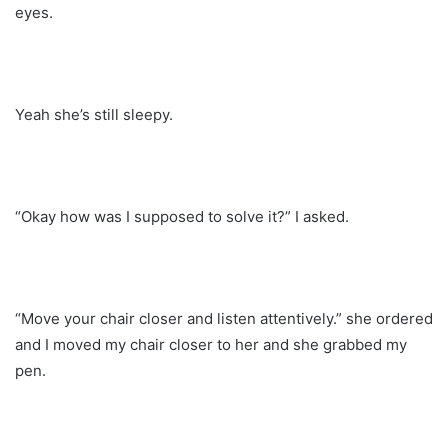
eyes.
Yeah she’s still sleepy.
“Okay how was I supposed to solve it?” I asked.
“Move your chair closer and listen attentively.” she ordered
and I moved my chair closer to her and she grabbed my
pen.