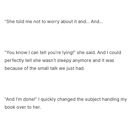
“She told me not to worry about it and… And…
“You know I can tell you’re lying!” she said. And I could
perfectly tell she wasn’t sleepy anymore and it was
because of the small talk we just had.
“And I’m done!” I quickly changed the subject handing my
book over to her.