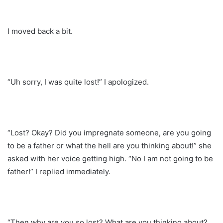
I moved back a bit.
“Uh sorry, I was quite lost!” I apologized.
“Lost? Okay? Did you impregnate someone, are you going
to be a father or what the hell are you thinking about!” she
asked with her voice getting high. “No I am not going to be
father!” I replied immediately.
“Then why are you so lost? What are you thinking about?