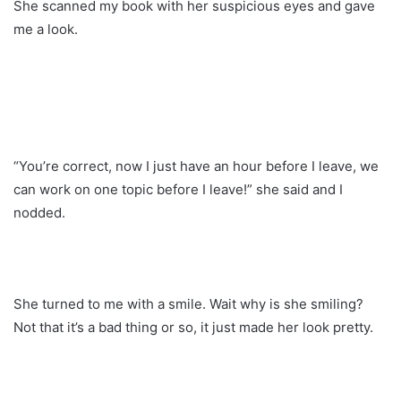
She scanned my book with her suspicious eyes and gave
me a look.
“You’re correct, now I just have an hour before I leave, we
can work on one topic before I leave!” she said and I
nodded.
She turned to me with a smile. Wait why is she smiling?
Not that it’s a bad thing or so, it just made her look pretty.