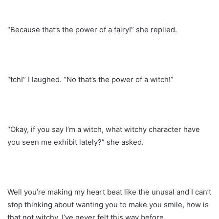
“Because that’s the power of a fairy!” she replied.
“tch!” I laughed. “No that’s the power of a witch!”
“Okay, if you say I’m a witch, what witchy character have
you seen me exhibit lately?” she asked.
Well you’re making my heart beat like the unusal and I can’t
stop thinking about wanting you to make you smile, how is
that not witchy, I’ve never felt this way before.