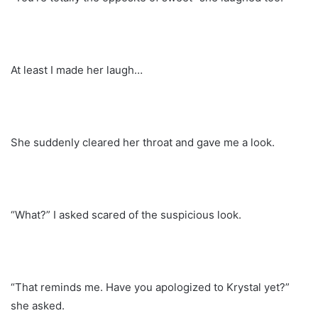
At least I made her laugh…
She suddenly cleared her throat and gave me a look.
“What?” I asked scared of the suspicious look.
“That reminds me. Have you apologized to Krystal yet?”
she asked.