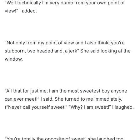
“Well technically I’m very dumb from your own point of
view!” I added.
“Not only from my point of view and I also think, you’re
stubborn, two headed and, a jerk” She said looking at the
window.
“All that for just me, I am the most sweetest boy anyone
can ever meet!” I said. She turned to me immediately.
(“Never call yourself sweet!” “Why? I am sweet!” I laughed.
“You’re totally the opposite of sweet” she laughed too.