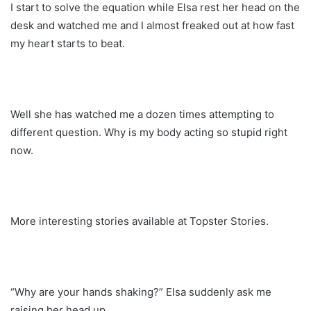
I start to solve the equation while Elsa rest her head on the
desk and watched me and I almost freaked out at how fast
my heart starts to beat.
Well she has watched me a dozen times attempting to
different question. Why is my body acting so stupid right
now.
More interesting stories available at Topster Stories.
“Why are your hands shaking?” Elsa suddenly ask me
raising her head up.