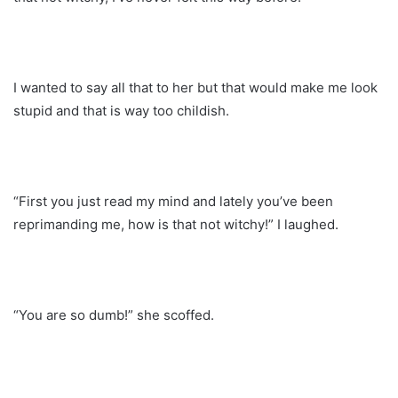
I wanted to say all that to her but that would make me look
stupid and that is way too childish.
“First you just read my mind and lately you’ve been
reprimanding me, how is that not witchy!” I laughed.
“You are so dumb!” she scoffed.