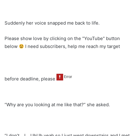
Suddenly her voice snapped me back to life.
Please show love by clicking on the "YouTube" button
below
I need subscribers, help me reach my target
before deadline, please
“Why are you looking at me like that?” she asked.
“I don’t… I… UhUh yeah so I just went downstairs and I met