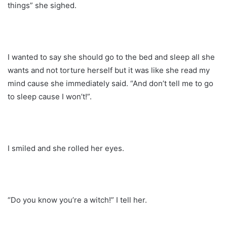
things” she sighed.
I wanted to say she should go to the bed and sleep all she
wants and not torture herself but it was like she read my
mind cause she immediately said. “And don’t tell me to go
to sleep cause I won’t!”.
I smiled and she rolled her eyes.
“Do you know you’re a witch!” I tell her.