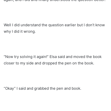
Well I did understand the question earlier but I don’t know
why I did it wrong.
“Now try solving it again!” Elsa said and moved the book
closer to my side and dropped the pen on the book.
“Okay” I said and grabbed the pen and book.