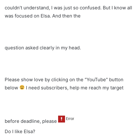
couldn’t understand, I was just so confused. But I know all
was focused on Elsa. And then the
question asked clearly in my head.
Please show love by clicking on the "YouTube" button
below
I need subscribers, help me reach my target
before deadline, please
Do I like Elsa?