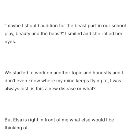
“maybe I should audition for the beast part in our school
play, beauty and the beast!” I smiled and she rolled her
eyes.
We started to work on another topic and honestly and I
don’t even know where my mind keeps flying to, I was
always lost, is this a new disease or what?
But Elsa is right in front of me what else would I be
thinking of.