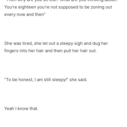
You’re eighteen you’re not supposed to be zoning out
every now and then”
She was tired, she let out a sleepy sigh and dug her
fingers into her hair and then pull her hair out.
“To be honest, I am still sleepy!” she said.
Yeah I know that.