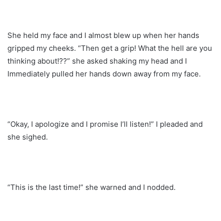
She held my face and I almost blew up when her hands
gripped my cheeks. “Then get a grip! What the hell are you
thinking about!??” she asked shaking my head and I
Immediately pulled her hands down away from my face.
“Okay, I apologize and I promise I’ll listen!” I pleaded and
she sighed.
“This is the last time!” she warned and I nodded.