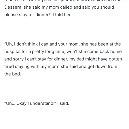
Dessera, she said my mom called and said you should
please stay for dinner!” I told her.
“Uh, I don’t think I can and your mom, she has been at the
hospital for a pretty long time, won’t she come back home
and sorry I can’t stay for dinner, my dad might have gotten
tired staying with my mom” she said and got down from
the bed.
“Uh… Okay I understand!” I said.