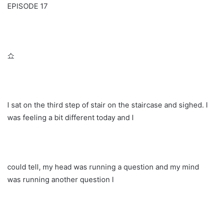
EPISODE 17
쇼
I sat on the third step of stair on the staircase and sighed. I
was feeling a bit different today and I
could tell, my head was running a question and my mind
was running another question I