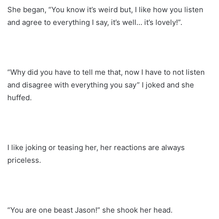
She began, “You know it’s weird but, I like how you listen
and agree to everything I say, it’s well… it’s lovely!”.
“Why did you have to tell me that, now I have to not listen
and disagree with everything you say” I joked and she
huffed.
I like joking or teasing her, her reactions are always
priceless.
“You are one beast Jason!” she shook her head.