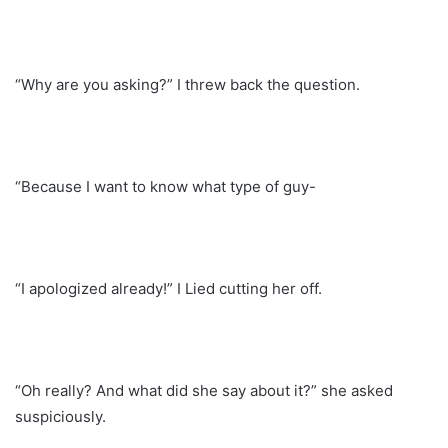
“Why are you asking?” I threw back the question.
“Because I want to know what type of guy-
“I apologized already!” I Lied cutting her off.
“Oh really? And what did she say about it?” she asked
suspiciously.