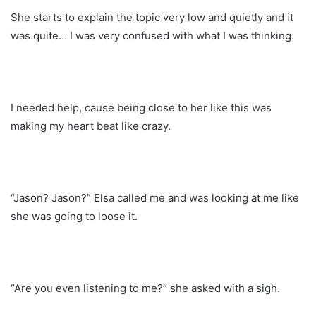
She starts to explain the topic very low and quietly and it
was quite… I was very confused with what I was thinking.
I needed help, cause being close to her like this was
making my heart beat like crazy.
“Jason? Jason?” Elsa called me and was looking at me like
she was going to loose it.
“Are you even listening to me?” she asked with a sigh.