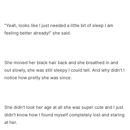
“Yeah, looks like I just needed a little bit of sleep I am
feeling better already!” she said.
She moved her black hair back and she breathed in and
out slowly, she was still sleepy I could tell. And why didn’t I
notice how pretty she was since.
She didn’t look her age at all she was super cute and I just
didn’t know how I found myself completely lost and staring
at her.