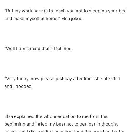
“But my work here is to teach you not to sleep on your bed
and make myself at home.” Elsa joked.
“Well I don’t mind that!” I tell her.
“Very funny, now please just pay attention” she pleaded
and I nodded.
Elsa explained the whole equation to me from the
beginning and I tried my best not to get lost in thought
again, and I did and finally understood the question better.