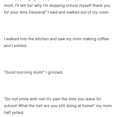
mom, I’ll tell her why I’m skipping school myself thank you
for your time Dessera!” I said and walked out of my room.
I walked into the kitchen and saw my mom making coffee
and I smiled.
“Good morning mom!” I grinned.
“Do not smile with me! It’s past the time you leave for
school! What the hell are you still doing at home!” my mom
half yelled.