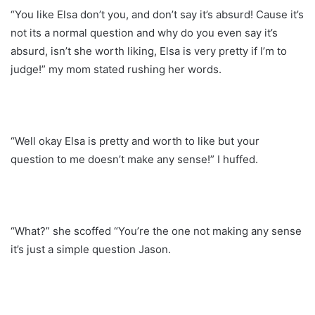
“You like Elsa don’t you, and don’t say it’s absurd! Cause it’s
not its a normal question and why do you even say it’s
absurd, isn’t she worth liking, Elsa is very pretty if I’m to
judge!” my mom stated rushing her words.
“Well okay Elsa is pretty and worth to like but your
question to me doesn’t make any sense!” I huffed.
“What?” she scoffed “You’re the one not making any sense
it’s just a simple question Jason.