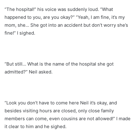
“The hospital!” his voice was suddenly loud. “What
happened to you, are you okay?” “Yeah, I am fine, it’s my
mom, she… She got into an accident but don’t worry she’s
fine!” I sighed.
“But still… What is the name of the hospital she got
admitted?” Neil asked.
“Look you don’t have to come here Neil it’s okay, and
besides visiting hours are closed, only close family
members can come, even cousins are not allowed!” I made
it clear to him and he sighed.