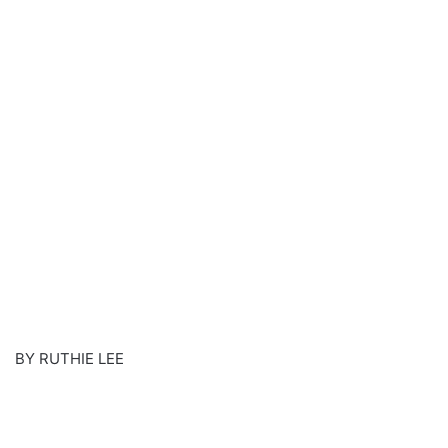
BY RUTHIE LEE