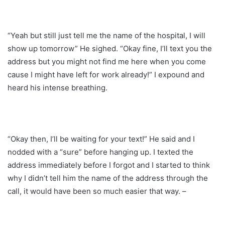
“Yeah but still just tell me the name of the hospital, I will
show up tomorrow” He sighed. “Okay fine, I’ll text you the
address but you might not find me here when you come
cause I might have left for work already!” I expound and
heard his intense breathing.
“Okay then, I’ll be waiting for your text!” He said and I
nodded with a “sure” before hanging up. I texted the
address immediately before I forgot and I started to think
why I didn’t tell him the name of the address through the
call, it would have been so much easier that way. –