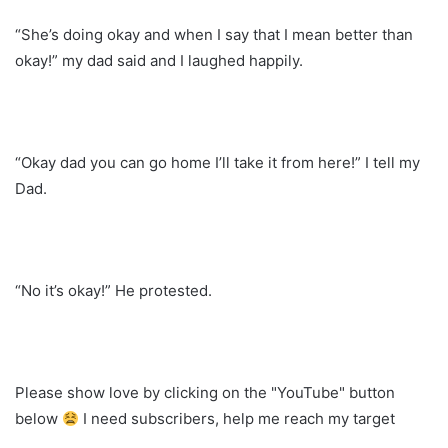
“She’s doing okay and when I say that I mean better than
okay!” my dad said and I laughed happily.
“Okay dad you can go home I’ll take it from here!” I tell my
Dad.
“No it’s okay!” He protested.
Please show love by clicking on the "YouTube" button
below
I need subscribers, help me reach my target