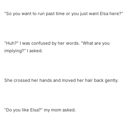
“So you want to run past time or you just want Elsa here?”
“Huh?” I was confused by her words. “What are you
implying?” I asked.
She crossed her hands and moved her hair back gently.
“Do you like Elsa?” my mom asked.