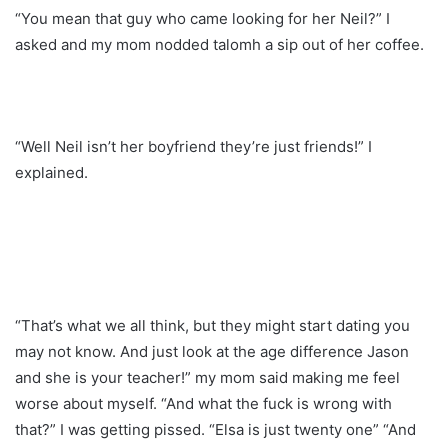
“You mean that guy who came looking for her Neil?” I
asked and my mom nodded talomh a sip out of her coffee.
“Well Neil isn’t her boyfriend they’re just friends!” I
explained.
“That’s what we all think, but they might start dating you
may not know. And just look at the age difference Jason
and she is your teacher!” my mom said making me feel
worse about myself. “And what the fuck is wrong with
that?” I was getting pissed. “Elsa is just twenty one” “And