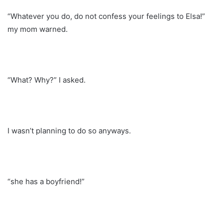
“Whatever you do, do not confess your feelings to Elsa!”
my mom warned.
“What? Why?” I asked.
I wasn’t planning to do so anyways.
“she has a boyfriend!”