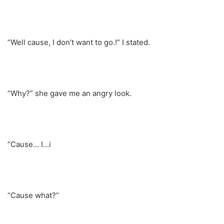
“Well cause, I don’t want to go.!” I stated.
“Why?” she gave me an angry look.
“Cause… I…i
“Cause what?”