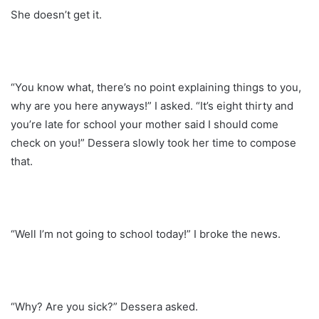
She doesn’t get it.
“You know what, there’s no point explaining things to you,
why are you here anyways!” I asked. “It’s eight thirty and
you’re late for school your mother said I should come
check on you!” Dessera slowly took her time to compose
that.
“Well I’m not going to school today!” I broke the news.
“Why? Are you sick?” Dessera asked.