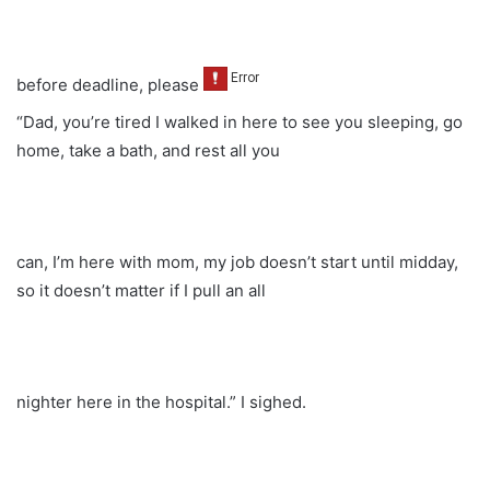
before deadline, please
“Dad, you’re tired I walked in here to see you sleeping, go
home, take a bath, and rest all you
can, I’m here with mom, my job doesn’t start until midday,
so it doesn’t matter if I pull an all
nighter here in the hospital.” I sighed.