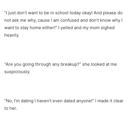
“I just don’t want to be in school today okay! And please do
not ask me why, cause I am confused and don’t know why I
want to stay home either!” I yelled and my mom sighed
heavily.
“Are you going through any breakup?” she looked at me
suspiciously.
“No, I’m dating I haven’t even dated anyone!” I made it clear
to her.