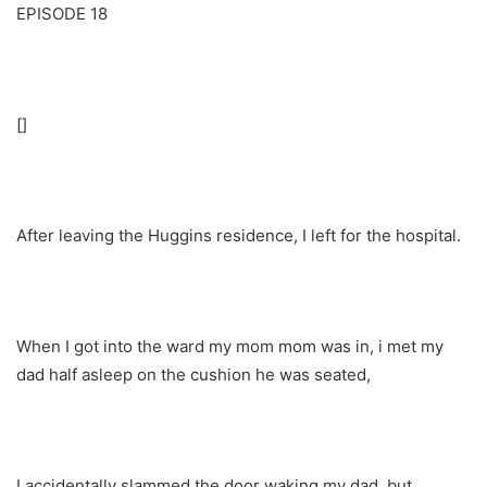
EPISODE 18
[]
After leaving the Huggins residence, I left for the hospital.
When I got into the ward my mom mom was in, i met my
dad half asleep on the cushion he was seated,
I accidentally slammed the door waking my dad, but