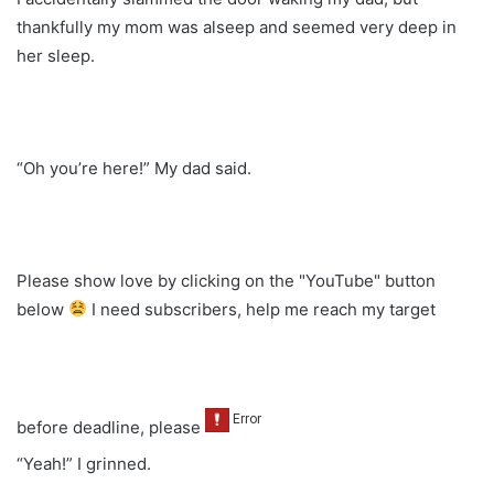
thankfully my mom was alseep and seemed very deep in
her sleep.
“Oh you’re here!” My dad said.
Please show love by clicking on the "YouTube" button
below
I need subscribers, help me reach my target
before deadline, please
“Yeah!” I grinned.