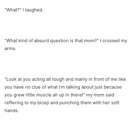
“What?” I laughed.
“What kind of absurd question is that mom?” I crossed my
arms.
“Look at you acting all tough and manly in front of me like
you have no clue of what I’m talking about just because
you grew little muscle all up in there!” my mom said
reffering to my bicep and punching them with her soft
hands.