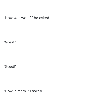
“How was work?” he asked.
“Great!”
“Good!”
“How is mom?” I asked.