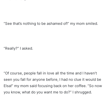
“See that’s nothing to be ashamed of!” my mom smiled.
“Really?” I asked.
“Of course, people fall in love all the time and I haven’t
seen you fall for anyone before, I had no clue it would be
Elsa!” my mom said focusing back on her coffee. “So now
you know, what do you want me to do?” I shrugged.