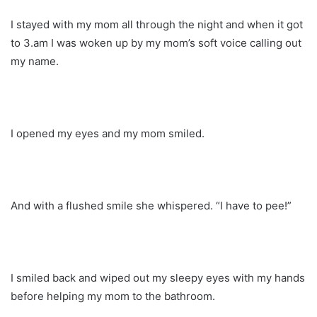
I stayed with my mom all through the night and when it got
to 3.am I was woken up by my mom’s soft voice calling out
my name.
I opened my eyes and my mom smiled.
And with a flushed smile she whispered. “I have to pee!”
I smiled back and wiped out my sleepy eyes with my hands
before helping my mom to the bathroom.