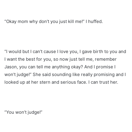
“Okay mom why don’t you just kill me!” I huffed.
“I would but I can’t cause I love you, I gave birth to you and
I want the best for you, so now just tell me, remember
Jason, you can tell me anything okay? And I promise I
won’t judge!” She said sounding like really promising and I
looked up at her stern and serious face. I can trust her.
“You won’t judge!”