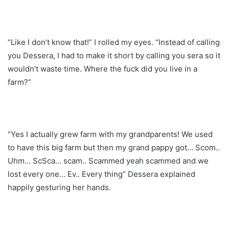
“Like I don’t know that!” I rolled my eyes. “Instead of calling
you Dessera, I had to make it short by calling you sera so it
wouldn’t waste time. Where the fuck did you live in a
farm?”
“Yes I actually grew farm with my grandparents! We used
to have this big farm but then my grand pappy got… Scom..
Uhm… ScSca… scam.. Scammed yeah scammed and we
lost every one… Ev.. Every thing” Dessera explained
happily gesturing her hands.