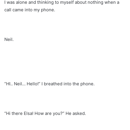
I was alone and thinking to myself about nothing when a
call came into my phone.
Neil.
“HI.. Neil… Hello!” I breathed into the phone.
“Hi there Elsa! How are you?” He asked.