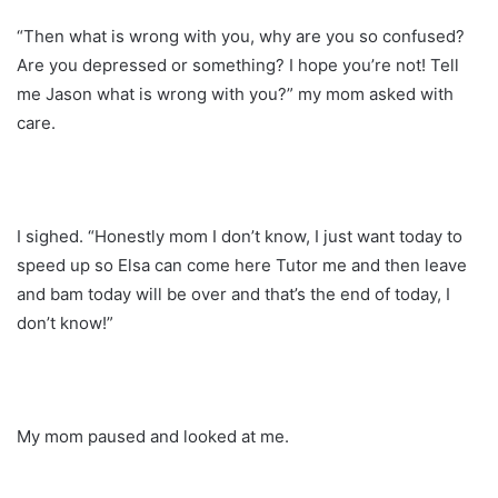
“Then what is wrong with you, why are you so confused?
Are you depressed or something? I hope you’re not! Tell
me Jason what is wrong with you?” my mom asked with
care.
I sighed. “Honestly mom I don’t know, I just want today to
speed up so Elsa can come here Tutor me and then leave
and bam today will be over and that’s the end of today, I
don’t know!”
My mom paused and looked at me.