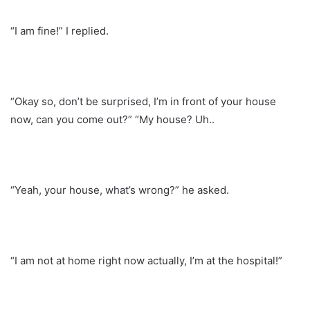
“I am fine!” I replied.
“Okay so, don’t be surprised, I’m in front of your house
now, can you come out?” “My house? Uh..
“Yeah, your house, what’s wrong?” he asked.
“I am not at home right now actually, I’m at the hospital!”