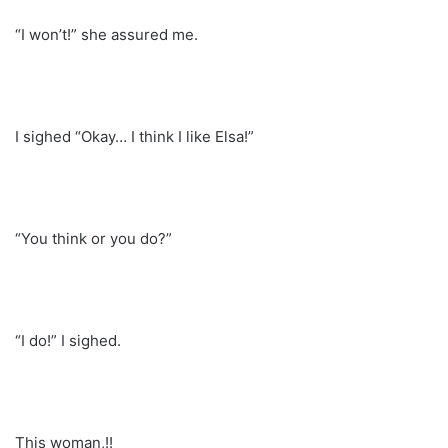
“I won’t!” she assured me.
I sighed “Okay… I think I like Elsa!”
“You think or you do?”
“I do!” I sighed.
This woman,!!