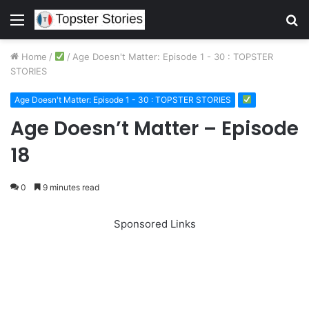
Menu
S
fo
Home
/
/
Age Doesn't Matter: Episode 1 - 30 : TOPSTER
STORIES
Age Doesn't Matter: Episode 1 - 30 : TOPSTER STORIES
Age Doesn’t Matter – Episode
18
0
9 minutes read
Sponsored Links