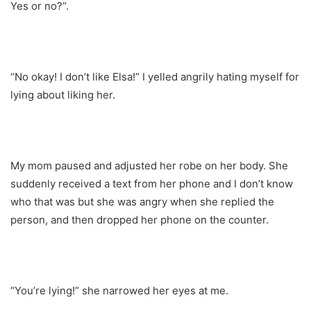
Yes or no?”.
“No okay! I don’t like Elsa!” I yelled angrily hating myself for
lying about liking her.
My mom paused and adjusted her robe on her body. She
suddenly received a text from her phone and I don’t know
who that was but she was angry when she replied the
person, and then dropped her phone on the counter.
“You’re lying!” she narrowed her eyes at me.