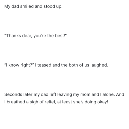
My dad smiled and stood up.
“Thanks dear, you’re the best!”
“I know right?” I teased and the both of us laughed.
Seconds later my dad left leaving my mom and I alone. And
I breathed a sigh of relief, at least she’s doing okay!