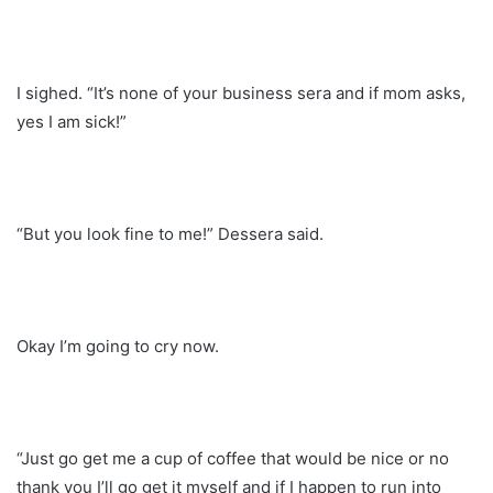
I sighed. “It’s none of your business sera and if mom asks,
yes I am sick!”
“But you look fine to me!” Dessera said.
Okay I’m going to cry now.
“Just go get me a cup of coffee that would be nice or no
thank you I’ll go get it myself and if I happen to run into