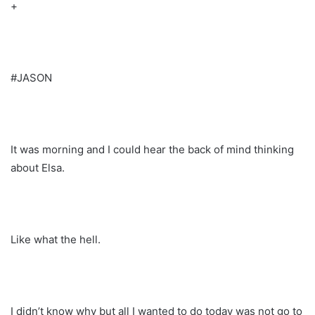
+
#JASON
It was morning and I could hear the back of mind thinking
about Elsa.
Like what the hell.
I didn’t know why but all I wanted to do today was not go to