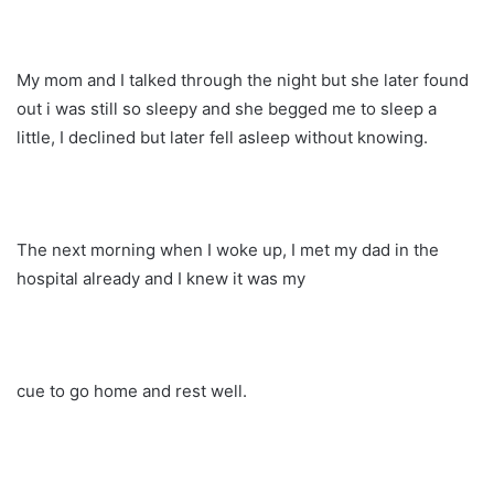
My mom and I talked through the night but she later found
out i was still so sleepy and she begged me to sleep a
little, I declined but later fell asleep without knowing.
The next morning when I woke up, I met my dad in the
hospital already and I knew it was my
cue to go home and rest well.