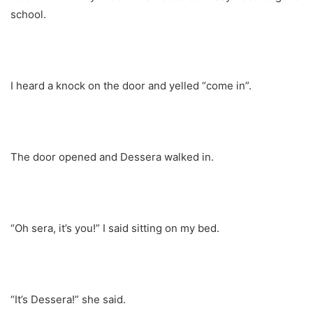
school.
I heard a knock on the door and yelled “come in”.
The door opened and Dessera walked in.
“Oh sera, it’s you!” I said sitting on my bed.
“It’s Dessera!” she said.