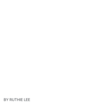
BY RUTHIE LEE