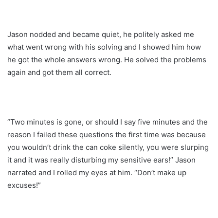
Jason nodded and became quiet, he politely asked me
what went wrong with his solving and I showed him how
he got the whole answers wrong. He solved the problems
again and got them all correct.
“Two minutes is gone, or should I say five minutes and the
reason I failed these questions the first time was because
you wouldn’t drink the can coke silently, you were slurping
it and it was really disturbing my sensitive ears!” Jason
narrated and I rolled my eyes at him. “Don’t make up
excuses!”