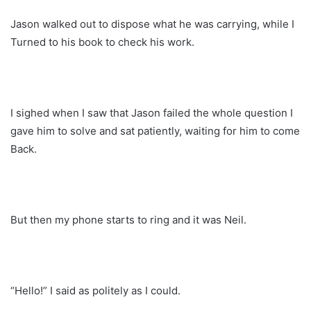
Jason walked out to dispose what he was carrying, while I
Turned to his book to check his work.
I sighed when I saw that Jason failed the whole question I
gave him to solve and sat patiently, waiting for him to come
Back.
But then my phone starts to ring and it was Neil.
“Hello!” I said as politely as I could.