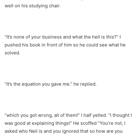
well on his studying chair.
“It’s none of your business and what the hell is this?” I
pushed his book in front of him so he could see what he
solved.
“It’s the equation you gave me.” he replied.
“which you got wrong, all of them!” I half yelled. “I thought I
was good at explaining things!” He scoffed “You’re not, I
asked who Neil is and you ignored that so how are you