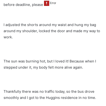
before deadline, please
I adjusted the shorts around my waist and hung my bag
around my shoulder, locked the door and made my way to
work.
The sun was burning hot, but I loved it! Because when I
stepped under it, my body felt more alive again.
Thankfully there was no traffic today, so the bus drove
smoothly and I got to the Huggins residence in no time.