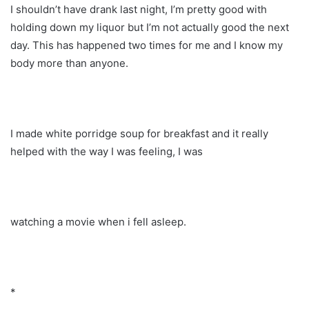
I shouldn’t have drank last night, I’m pretty good with
holding down my liquor but I’m not actually good the next
day. This has happened two times for me and I know my
body more than anyone.
I made white porridge soup for breakfast and it really
helped with the way I was feeling, I was
watching a movie when i fell asleep.
*