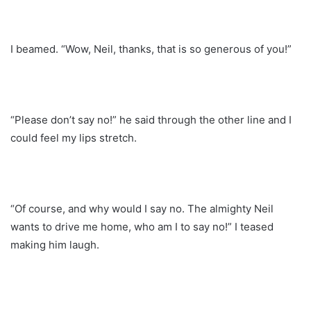
I beamed. “Wow, Neil, thanks, that is so generous of you!”
“Please don’t say no!” he said through the other line and I
could feel my lips stretch.
“Of course, and why would I say no. The almighty Neil
wants to drive me home, who am I to say no!” I teased
making him laugh.