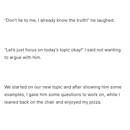
“Don’t lie to me, I already know the truth!” he laughed.
“Let’s just focus on today’s topic okay!” I said not wanting
to argue with him.
We started on our new topic and after showing him some
examples, I gave him some questions to work on, while I
leaned back on the chair and enjoyed my pizza.