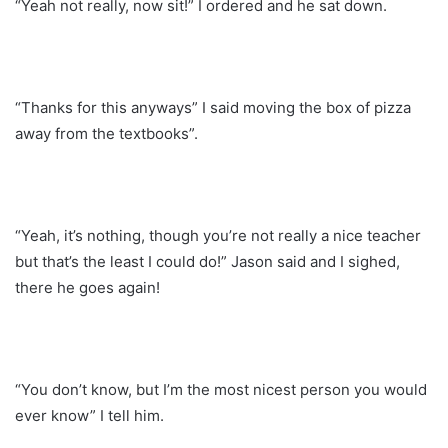
“Yeah not really, now sit!” I ordered and he sat down.
“Thanks for this anyways” I said moving the box of pizza
away from the textbooks”.
“Yeah, it’s nothing, though you’re not really a nice teacher
but that’s the least I could do!” Jason said and I sighed,
there he goes again!
“You don’t know, but I’m the most nicest person you would
ever know” I tell him.