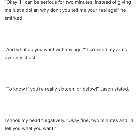
“Okay if I can be serious for two minutes, instead of giving
me just a dollar, why don’t you tell me your real age!” he
smirked
“And what do you want with my age?” I crossed my arms
over my chest.
“To know if you’re really sixteen, or below!” Jason stated.
I shook my head Negatively. “Okay fine, two minutes and I’ll
tell you what you want!”