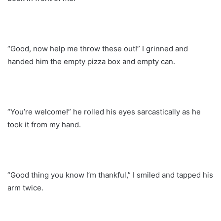
“Good, now help me throw these out!” I grinned and
handed him the empty pizza box and empty can.
“You’re welcome!” he rolled his eyes sarcastically as he
took it from my hand.
“Good thing you know I’m thankful,” I smiled and tapped his
arm twice.