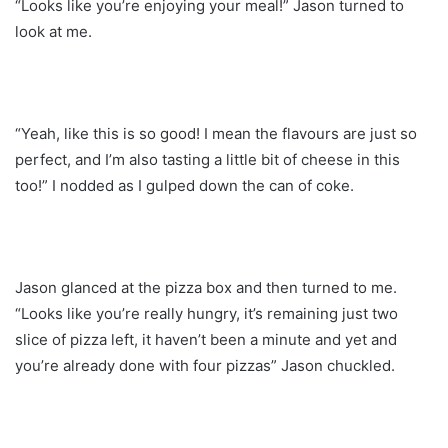
“Looks like you’re enjoying your meal!” Jason turned to
look at me.
“Yeah, like this is so good! I mean the flavours are just so
perfect, and I’m also tasting a little bit of cheese in this
too!” I nodded as I gulped down the can of coke.
Jason glanced at the pizza box and then turned to me.
“Looks like you’re really hungry, it’s remaining just two
slice of pizza left, it haven’t been a minute and yet and
you’re already done with four pizzas” Jason chuckled.