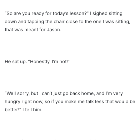
“So are you ready for today’s lesson?” I sighed sitting
down and tapping the chair close to the one I was sitting,
that was meant for Jason.
He sat up. “Honestly, I’m not!”
“Well sorry, but I can’t just go back home, and I’m very
hungry right now, so if you make me talk less that would be
better!” I tell him.