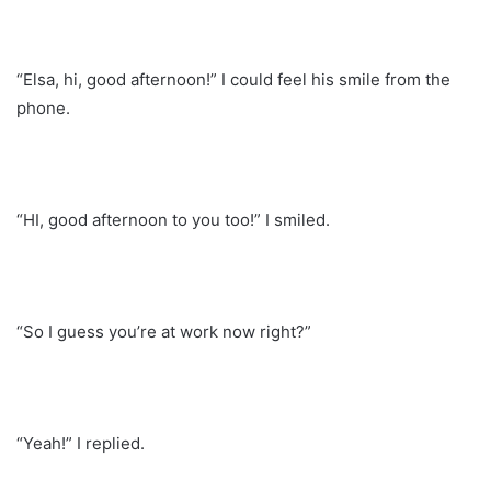
“Elsa, hi, good afternoon!” I could feel his smile from the
phone.
“HI, good afternoon to you too!” I smiled.
“So I guess you’re at work now right?”
“Yeah!” I replied.