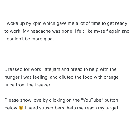
I woke up by 2pm which gave me a lot of time to get ready
to work. My headache was gone, I felt like myself again and
I couldn’t be more glad.
Dressed for work I ate jam and bread to help with the
hunger I was feeling, and diluted the food with orange
juice from the freezer.
Please show love by clicking on the "YouTube" button
below
I need subscribers, help me reach my target