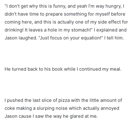
“I don’t get why this is funny, and yeah I’m way hungry, I
didn’t have time to prepare something for myself before
coming here, and this is actually one of my side effect for
drinking! It leaves a hole in my stomach!” I explained and
Jason laughed. “Just focus on your equation!” I tell him.
He turned back to his book while I continued my meal.
I pushed the last slice of pizza with the little amount of
coke making a slurping noise which actually annoyed
Jason cause I saw the way he glared at me.