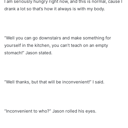
I am seriously hungry right now, and this is normal, cause I
drank a lot so that’s how it always is with my body.
“Well you can go downstairs and make something for
yourself in the kitchen, you can’t teach on an empty
stomach!” Jason stated.
“Well thanks, but that will be inconvenient!” I said.
“Inconvenient to who?” Jason rolled his eyes.