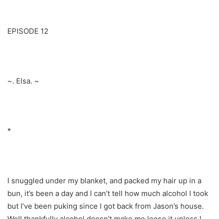
EPISODE 12
~. Elsa. ~
*
I snuggled under my blanket, and packed my hair up in a
bun, it’s been a day and I can’t tell how much alcohol I took
but I’ve been puking since I got back from Jason’s house.
Well thankfully alcohol doesn’t make me loose it unless I