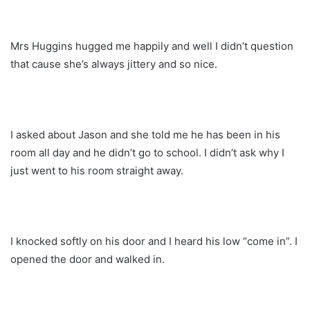
Mrs Huggins hugged me happily and well I didn’t question
that cause she’s always jittery and so nice.
I asked about Jason and she told me he has been in his
room all day and he didn’t go to school. I didn’t ask why I
just went to his room straight away.
I knocked softly on his door and I heard his low “come in”. I
opened the door and walked in.