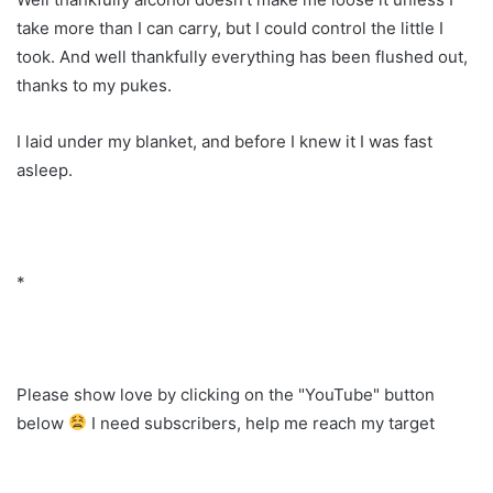
take more than I can carry, but I could control the little I
took. And well thankfully everything has been flushed out,
thanks to my pukes.
I laid under my blanket, and before I knew it I was fast
asleep.
*
Please show love by clicking on the "YouTube" button
below
I need subscribers, help me reach my target