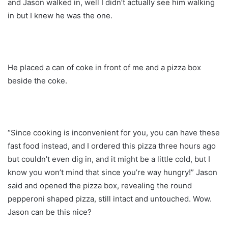
and Jason walked in, well I didn’t actually see him walking
in but I knew he was the one.
He placed a can of coke in front of me and a pizza box
beside the coke.
“Since cooking is inconvenient for you, you can have these
fast food instead, and I ordered this pizza three hours ago
but couldn’t even dig in, and it might be a little cold, but I
know you won’t mind that since you’re way hungry!” Jason
said and opened the pizza box, revealing the round
pepperoni shaped pizza, still intact and untouched. Wow.
Jason can be this nice?