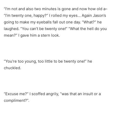
“I’m not and also two minutes is gone and now how old a–
“I’m twenty one, happy?” I rolled my eyes… Again Jason’s
going to make my eyeballs fall out one day. “What?” he
laughed. “You can’t be twenty one!” “What the hell do you
mean?” I gave him a stern look.
“You’re too young, too little to be twenty one!” he
chuckled.
“Excuse me?” I scoffed angrily, “was that an insult or a
compliment?”.