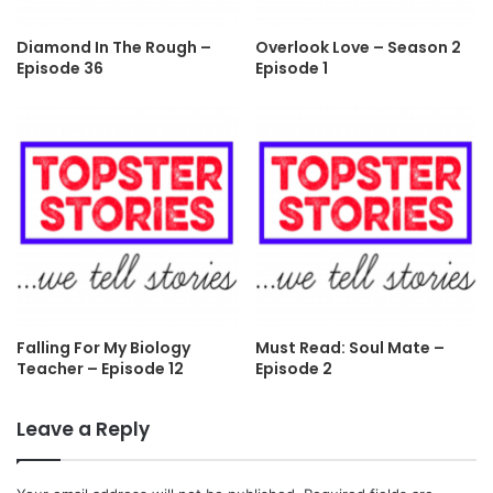
Diamond In The Rough –
Overlook Love – Season 2
Episode 36
Episode 1
Falling For My Biology
Must Read: Soul Mate –
Teacher – Episode 12
Episode 2
Leave a Reply