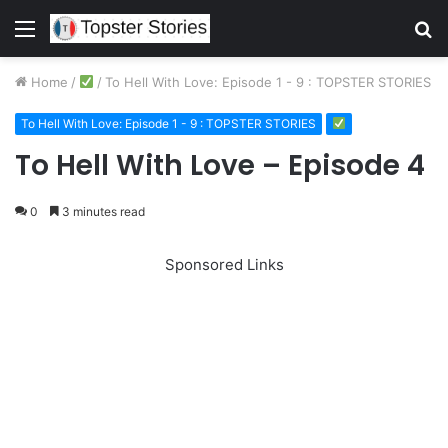
Menu
S
fo
Home
/
/
To Hell With Love: Episode 1 - 9 : TOPSTER STORIES
To Hell With Love: Episode 1 - 9 : TOPSTER STORIES
To Hell With Love – Episode 4
0
3 minutes read
Sponsored Links