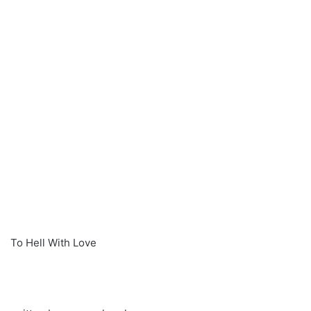
To Hell With Love