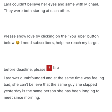
Lara couldn’t believe her eyes and same with Michael.
They were both staring at each other.
Please show love by clicking on the "YouTube" button
below
I need subscribers, help me reach my target
before deadline, please
Lara was dumbfounded and at the same time was feeling
bad, she can’t believe that the same guy she slapped
yesterday is the same person she has been longing to
meet since morning.