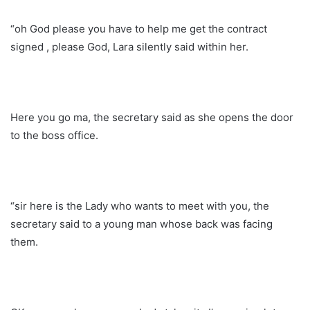
“oh God please you have to help me get the contract
signed , please God, Lara silently said within her.
Here you go ma, the secretary said as she opens the door
to the boss office.
“sir here is the Lady who wants to meet with you, the
secretary said to a young man whose back was facing
them.