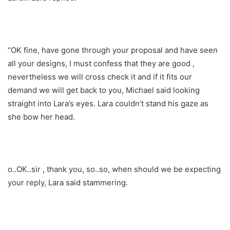
“OK fine, have gone through your proposal and have seen
all your designs, I must confess that they are good ,
nevertheless we will cross check it and if it fits our
demand we will get back to you, Michael said looking
straight into Lara’s eyes. Lara couldn’t stand his gaze as
she bow her head.
o..OK..sir , thank you, so..so, when should we be expecting
your reply, Lara said stammering.