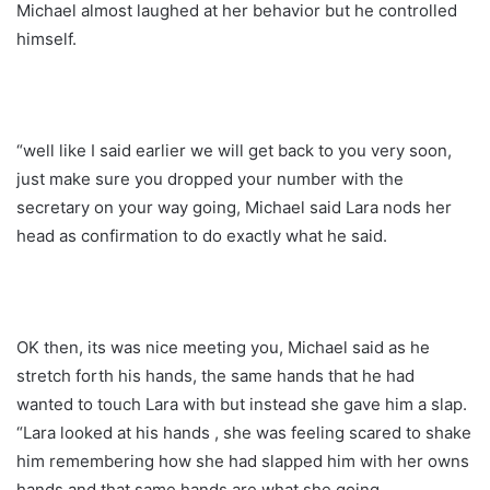
Michael almost laughed at her behavior but he controlled
himself.
“well like I said earlier we will get back to you very soon,
just make sure you dropped your number with the
secretary on your way going, Michael said Lara nods her
head as confirmation to do exactly what he said.
OK then, its was nice meeting you, Michael said as he
stretch forth his hands, the same hands that he had
wanted to touch Lara with but instead she gave him a slap.
“Lara looked at his hands , she was feeling scared to shake
him remembering how she had slapped him with her owns
hands and that same hands are what she going