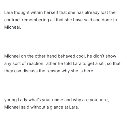
Lara thought within herself that she has already lost the
contract remembering all that she have said and done to
Micheal.
Michael on the other hand behaved cool, he didn’t show
any sort of reaction rather he told Lara to get a sit , so that
they can discuss the reason why she is here.
young Lady what’s your name and why are you here,
Michael said without a glance at Lara.