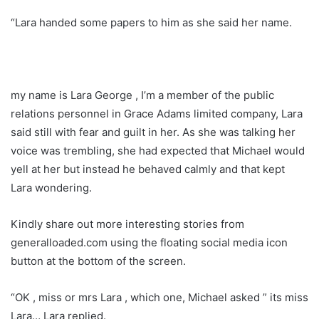
“Lara handed some papers to him as she said her name.
my name is Lara George , I’m a member of the public
relations personnel in Grace Adams limited company, Lara
said still with fear and guilt in her. As she was talking her
voice was trembling, she had expected that Michael would
yell at her but instead he behaved calmly and that kept
Lara wondering.
Kindly share out more interesting stories from
generalloaded.com using the floating social media icon
button at the bottom of the screen.
“OK , miss or mrs Lara , which one, Michael asked ” its miss
Lara… Lara replied.