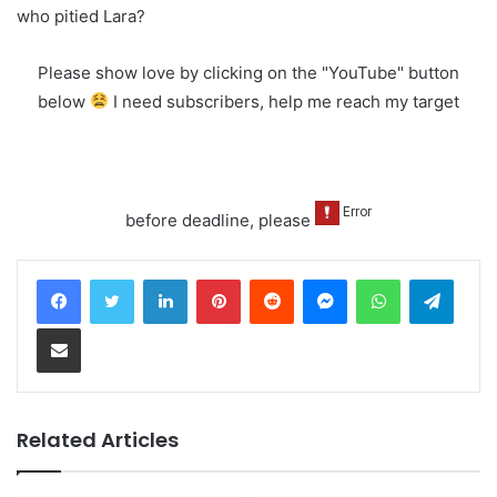
who pitied Lara?
Please show love by clicking on the "YouTube" button
below
I need subscribers, help me reach my target
before deadline, please
LinkedIn
Pinterest
Reddit
Messenger
WhatsApp
Teleg
Share via Email
Related Articles