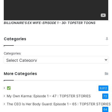
BILLIONAIRE'S EX WIFE: EPISODE 1 - 30: TOPSTER TOONS
Categories
Categories
More Categories
9,612
My Own Karma: Episode 1 – 47 : TOPSTER STORIES
72
The CEO Is Her Body Guard: Episode 1 – 65 : TOPSTER STORIES
64