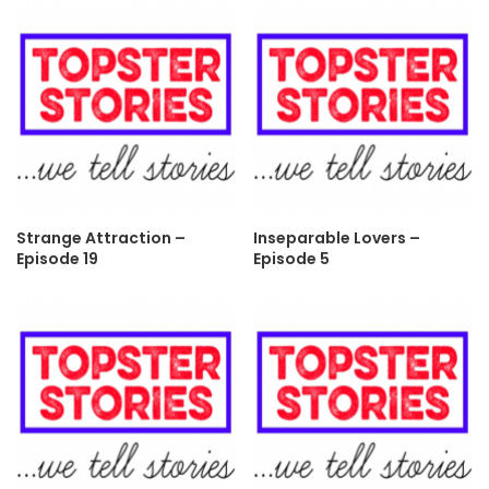
Strange Attraction –
Inseparable Lovers –
Episode 19
Episode 5