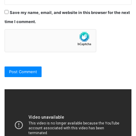
Save my name, email, and website in this browser for the next
time I comment.