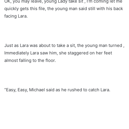
OK, you may leave, young Lady take sit , I’m coming let me
quickly gets this file, the young man said still with his back
facing Lara.
Just as Lara was about to take a sit, the young man turned ,
Immediately Lara saw him, she staggered on her feet
almost falling to the floor.
“Easy, Easy, Michael said as he rushed to catch Lara.