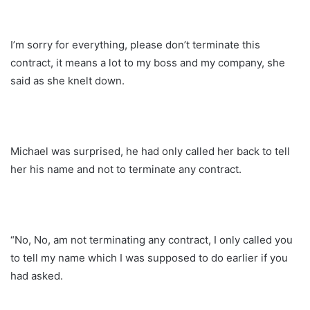
I’m sorry for everything, please don’t terminate this
contract, it means a lot to my boss and my company, she
said as she knelt down.
Michael was surprised, he had only called her back to tell
her his name and not to terminate any contract.
“No, No, am not terminating any contract, I only called you
to tell my name which I was supposed to do earlier if you
had asked.