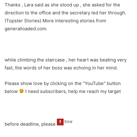
Thanks , Lara said as she stood up , she asked for the
direction to the office and the secretary led her through.
(Topster Stories) More interesting stories from
generalloaded.com.
while climbing the staircase , her heart was beating very
fast, the words of her boss was echoing in her mind.
Please show love by clicking on the "YouTube" button
below
I need subscribers, help me reach my target
before deadline, please