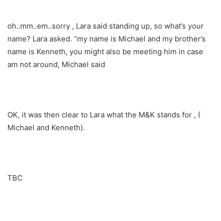
oh..mm..em..sorry , Lara said standing up, so what’s your
name? Lara asked. “my name is Michael and my brother’s
name is Kenneth, you might also be meeting him in case
am not around, Michael said
OK, it was then clear to Lara what the M&K stands for , (
Michael and Kenneth).
TBC