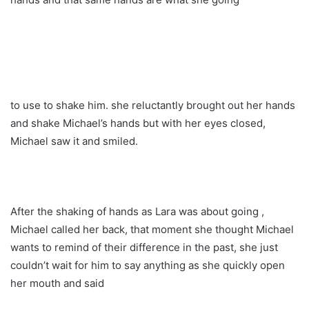
to use to shake him. she reluctantly brought out her hands
and shake Michael’s hands but with her eyes closed,
Michael saw it and smiled.
After the shaking of hands as Lara was about going ,
Michael called her back, that moment she thought Michael
wants to remind of their difference in the past, she just
couldn’t wait for him to say anything as she quickly open
her mouth and said