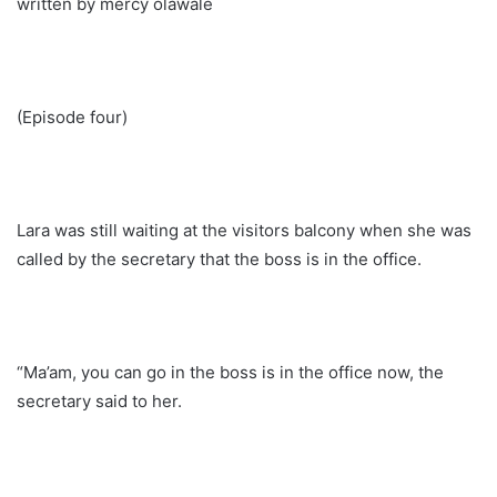
written by mercy olawale
(Episode four)
Lara was still waiting at the visitors balcony when she was
called by the secretary that the boss is in the office.
“Ma’am, you can go in the boss is in the office now, the
secretary said to her.