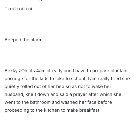
Ti ni ti ni ti ni
Beeped the alarm
Bekky : Oh! its 4am already and I have to prepare plantain
porridge for the kids to take to school, I am really tired she
quietly rolled out of her bed so as not to wake her
husband, knelt down and said a prayer after which she
went to the bathroom and washed her face before
proceeding to the kitchen to make breakfast