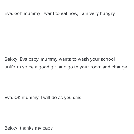
Eva: ooh mummy I want to eat now, I am very hungry
Bekky: Eva baby, mummy wants to wash your school
uniform so be a good girl and go to your room and change.
Eva: OK mummy, I will do as you said
Bekky: thanks my baby