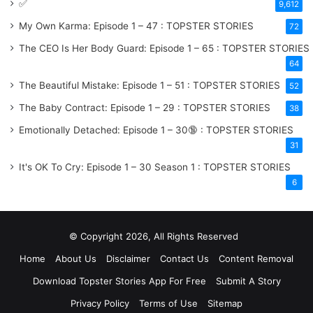
✅
9,612
My Own Karma: Episode 1 – 47 : TOPSTER STORIES
72
The CEO Is Her Body Guard: Episode 1 – 65 : TOPSTER STORIES
64
The Beautiful Mistake: Episode 1 – 51 : TOPSTER STORIES
52
The Baby Contract: Episode 1 – 29 : TOPSTER STORIES
38
Emotionally Detached: Episode 1 – 30🔞 : TOPSTER STORIES
31
It's OK To Cry: Episode 1 – 30
Season 1
: TOPSTER STORIES
6
© Copyright 2026, All Rights Reserved
Home
About Us
Disclaimer
Contact Us
Content Removal
Download Topster Stories App For Free
Submit A Story
Privacy Policy
Terms of Use
Sitemap