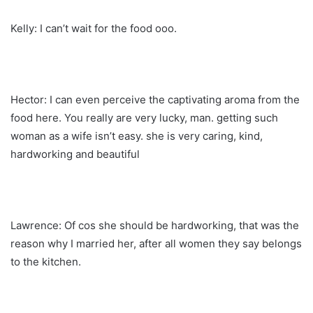
Kelly: I can’t wait for the food ooo.
Hector: I can even perceive the captivating aroma from the
food here. You really are very lucky, man. getting such
woman as a wife isn’t easy. she is very caring, kind,
hardworking and beautiful
Lawrence: Of cos she should be hardworking, that was the
reason why I married her, after all women they say belongs
to the kitchen.