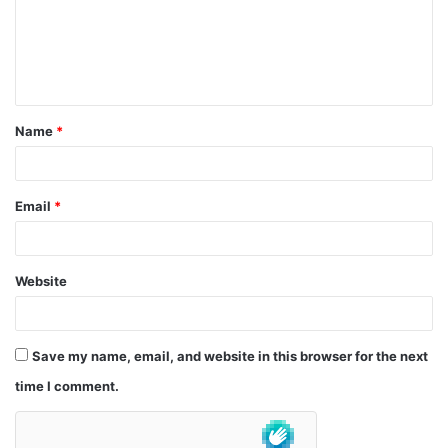
m
e
n
t
Name
*
*
Email
*
Website
Save my name, email, and website in this browser for the next
time I comment.