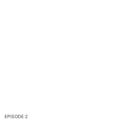
EPISODE 2