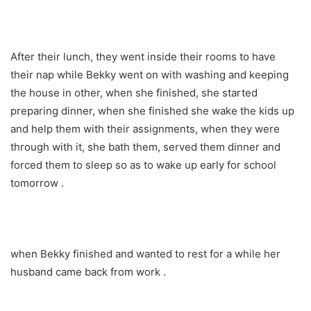
After their lunch, they went inside their rooms to have
their nap while Bekky went on with washing and keeping
the house in other, when she finished, she started
preparing dinner, when she finished she wake the kids up
and help them with their assignments, when they were
through with it, she bath them, served them dinner and
forced them to sleep so as to wake up early for school
tomorrow .
when Bekky finished and wanted to rest for a while her
husband came back from work .