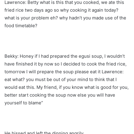
Lawrence: Betty what is this that you cooked, we ate this
fried rice two days ago so why cooking it again today?
what is your problem eh? why hadn’t you made use of the
food timetable?
Bekky: Honey if I had prepared the egusi soup, I wouldn’t
have finished it by now so I decided to cook the fried rice,
tomorrow I will prepare the soup please eat it Lawrence:
eat what? you must be out of your mind to think that I
would eat this. My friend, if you know what is good for you,
better start cooking the soup now else you will have
yourself to blame”
He hissed and left the dinning angrily.