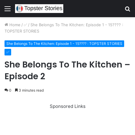
Menu
S
fo
Home
/
✅
/
She Belongs To The Kitchen: Episode 1 - 15???? :
TOPSTER STORIES
She Belongs To The Kitchen: Episode 1 - 15???? : TOPSTER STORIES
✅
She Belongs To The Kitchen –
Episode 2
0
3 minutes read
Sponsored Links