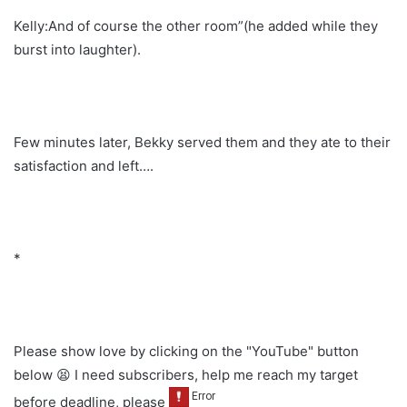
Kelly:And of course the other room”(he added while they
burst into laughter).
Few minutes later, Bekky served them and they ate to their
satisfaction and left….
*
Please show love by clicking on the "YouTube" button
below 😫 I need subscribers, help me reach my target
before deadline, please