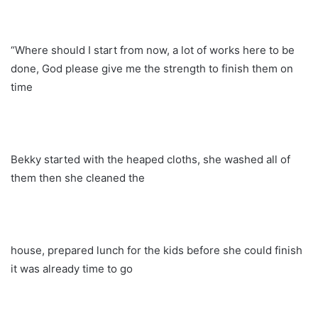
“Where should I start from now, a lot of works here to be
done, God please give me the strength to finish them on
time
Bekky started with the heaped cloths, she washed all of
them then she cleaned the
house, prepared lunch for the kids before she could finish
it was already time to go