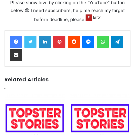
Please show love by clicking on the "YouTube" button
below 😫 I need subscribers, help me reach my target
before deadline, please
LinkedIn
Pinterest
Reddit
Messenger
WhatsApp
Teleg
Share via Email
Related Articles