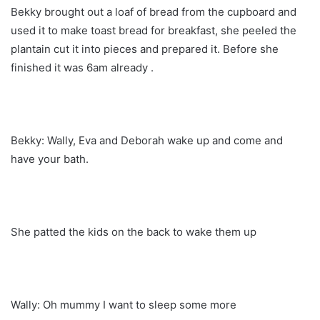
Bekky brought out a loaf of bread from the cupboard and
used it to make toast bread for breakfast, she peeled the
plantain cut it into pieces and prepared it. Before she
finished it was 6am already .
Bekky: Wally, Eva and Deborah wake up and come and
have your bath.
She patted the kids on the back to wake them up
Wally: Oh mummy I want to sleep some more