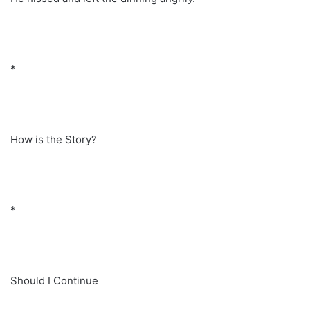
*
How is the Story?
*
Should I Continue