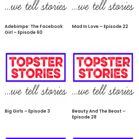
Adebimpe: The Facebook
Mad In Love – Episode 22
Girl – Episode 60
Big Girls – Episode 3
Beauty And The Beast –
Episode 28