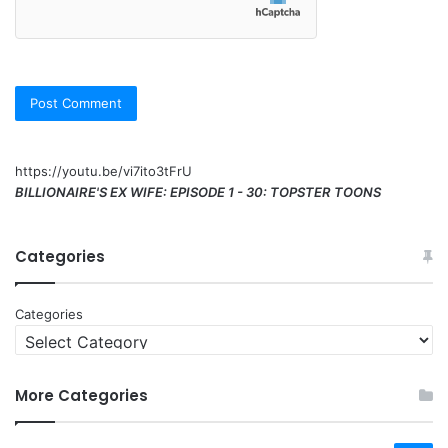
https://youtu.be/vi7ito3tFrU
BILLIONAIRE'S EX WIFE: EPISODE 1 - 30: TOPSTER TOONS
Categories
Categories
More Categories