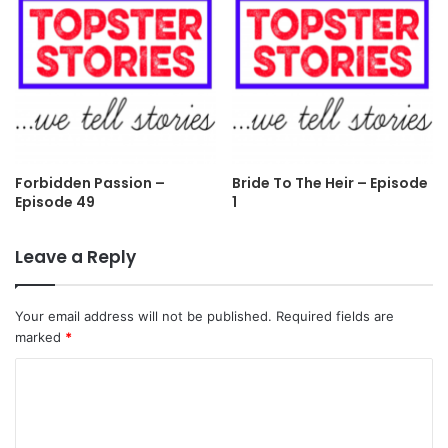
Forbidden Passion –
Bride To The Heir – Episode
Episode 49
1
Leave a Reply
Your email address will not be published.
Required fields are
marked
*
C
o
m