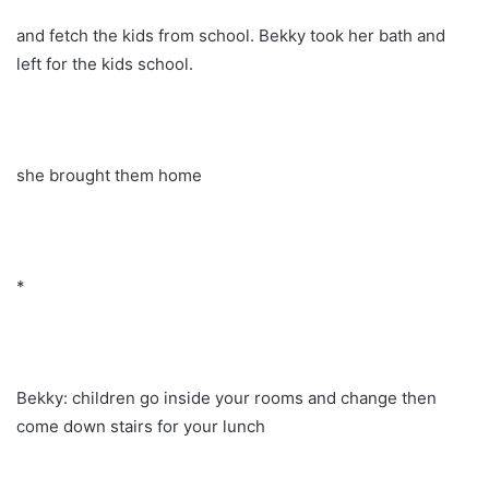
and fetch the kids from school. Bekky took her bath and
left for the kids school.
she brought them home
*
Bekky: children go inside your rooms and change then
come down stairs for your lunch