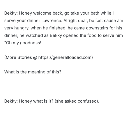
Bekky: Honey welcome back, go take your bath while I
serve your dinner Lawrence: Alright dear, be fast cause am
very hungry. when he finished, he came downstairs for his
dinner, he watched as Bekky opened the food to serve him
“Oh my goodness!
(More Stories @ https://generalloaded.com)
What is the meaning of this?
Bekky: Honey what is it? (she asked confused).