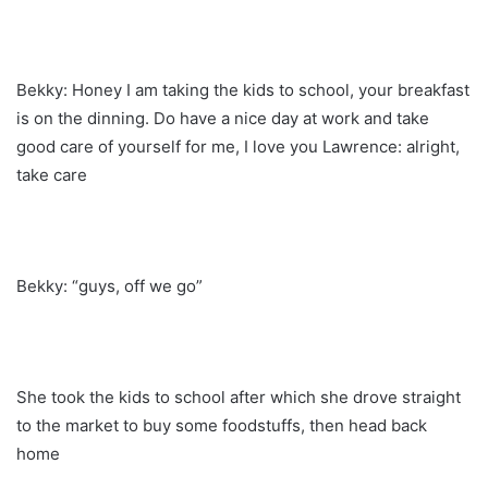
Bekky: Honey I am taking the kids to school, your breakfast
is on the dinning. Do have a nice day at work and take
good care of yourself for me, I love you Lawrence: alright,
take care
Bekky: “guys, off we go”
She took the kids to school after which she drove straight
to the market to buy some foodstuffs, then head back
home