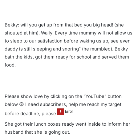
Bekky: will you get up from that bed you big head! (she
shouted at him). Wally: Every time mummy will not allow us
to sleep to our satisfaction before waking us up, see even
daddy is still sleeping and snoring” (he mumbled). Bekky
bath the kids, got them ready for school and served them
food.
Please show love by clicking on the "YouTube" button
below 😫 I need subscribers, help me reach my target
before deadline, please
She got their lunch boxes ready went inside to inform her
husband that she is going out.