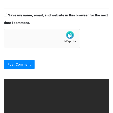
Save my name, email, and website in this browser for the next
time I comment.