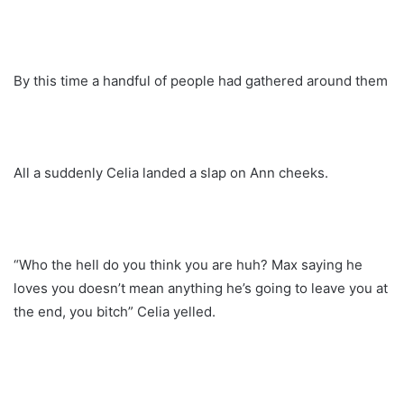
By this time a handful of people had gathered around them
All a suddenly Celia landed a slap on Ann cheeks.
“Who the hell do you think you are huh? Max saying he
loves you doesn’t mean anything he’s going to leave you at
the end, you bitch” Celia yelled.