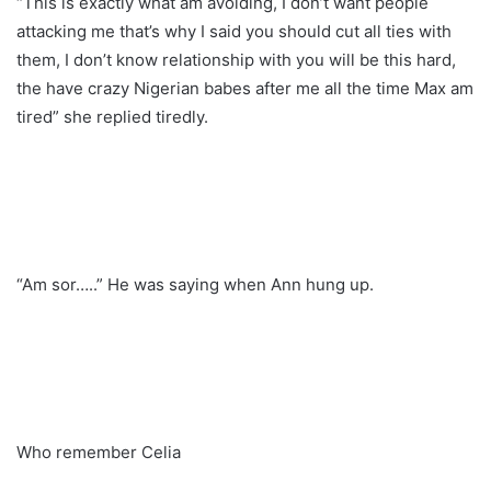
“This is exactly what am avoiding, I don’t want people
attacking me that’s why I said you should cut all ties with
them, I don’t know relationship with you will be this hard,
the have crazy Nigerian babes after me all the time Max am
tired” she replied tiredly.
“Am sor…..” He was saying when Ann hung up.
Who remember Celia