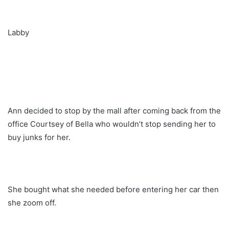
Labby
Ann decided to stop by the mall after coming back from the
office Courtsey of Bella who wouldn’t stop sending her to
buy junks for her.
She bought what she needed before entering her car then
she zoom off.