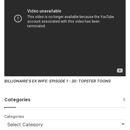
BILLIONAIRE'S EX WIFE: EPISODE 1 - 30: TOPSTER TOONS
Categories
Categories