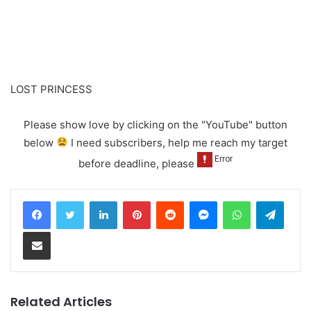
LOST PRINCESS
Please show love by clicking on the "YouTube" button
below
I need subscribers, help me reach my target
before deadline, please
LinkedIn
Pinterest
Reddit
Messenger
WhatsApp
Teleg
Share via Email
Related Articles