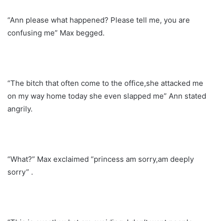
“Ann please what happened? Please tell me, you are
confusing me” Max begged.
“The bitch that often come to the office,she attacked me
on my way home today she even slapped me” Ann stated
angrily.
“What?” Max exclaimed “princess am sorry,am deeply
sorry” .