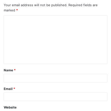
Your email address will not be published.
Required fields are
marked
*
C
o
m
m
e
n
t
Name
*
*
Email
*
Website