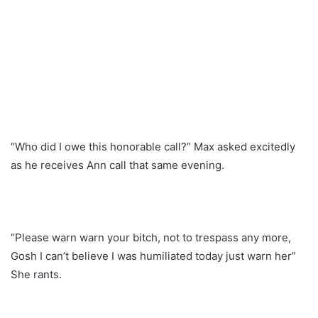
“Who did I owe this honorable call?” Max asked excitedly
as he receives Ann call that same evening.
“Please warn warn your bitch, not to trespass any more,
Gosh I can’t believe I was humiliated today just warn her”
She rants.