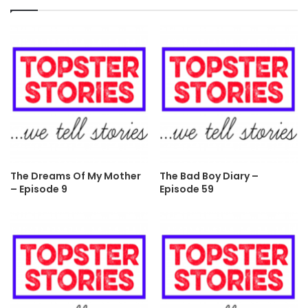
The Dreams Of My Mother
The Bad Boy Diary –
– Episode 9
Episode 59