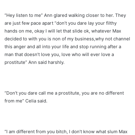
“Hey listen to me” Ann glared walking closer to her. They
are just few pace apart “don’t you dare lay your filthy
hands on me, okay I will let that slide ok, whatever Max
decided to with you is non of my business,why not channel
this anger and all into your life and stop running after a
man that doesn’t love you, love who will ever love a
prostitute” Ann said harshly.
“Don’t you dare call me a prostitute, you are no different
from me” Celia said.
“I am different from you bitch, I don’t know what slum Max