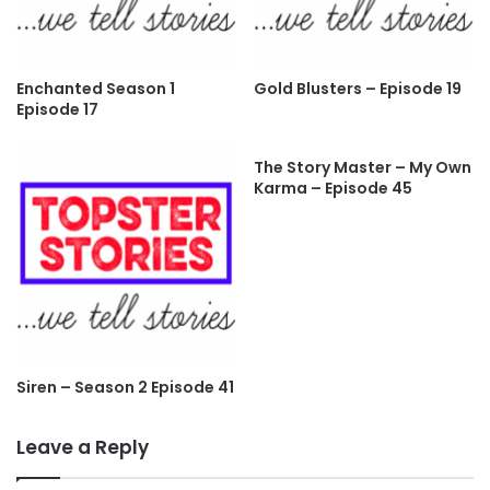
Enchanted Season 1
Gold Blusters – Episode 19
Episode 17
The Story Master – My Own
Karma – Episode 45
Siren – Season 2 Episode 41
Leave a Reply