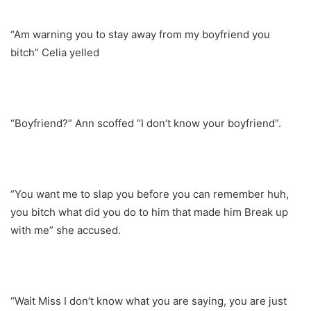
“Am warning you to stay away from my boyfriend you
bitch” Celia yelled
“Boyfriend?” Ann scoffed “I don’t know your boyfriend”.
“You want me to slap you before you can remember huh,
you bitch what did you do to him that made him Break up
with me” she accused.
“Wait Miss I don’t know what you are saying, you are just