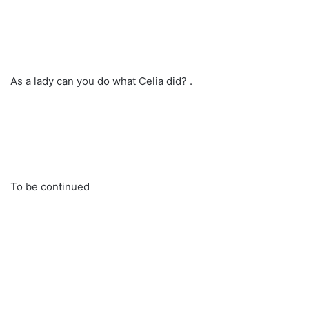
As a lady can you do what Celia did? .
To be continued