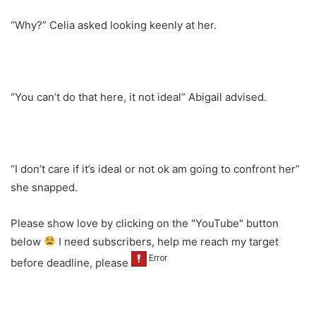
“Why?” Celia asked looking keenly at her.
“You can’t do that here, it not ideal” Abigail advised.
“I don’t care if it’s ideal or not ok am going to confront her”
she snapped.
Please show love by clicking on the "YouTube" button
below
I need subscribers, help me reach my target
before deadline, please