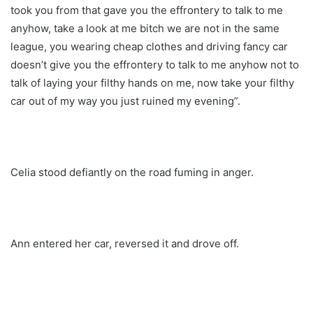
took you from that gave you the effrontery to talk to me
anyhow, take a look at me bitch we are not in the same
league, you wearing cheap clothes and driving fancy car
doesn’t give you the effrontery to talk to me anyhow not to
talk of laying your filthy hands on me, now take your filthy
car out of my way you just ruined my evening”.
Celia stood defiantly on the road fuming in anger.
Ann entered her car, reversed it and drove off.