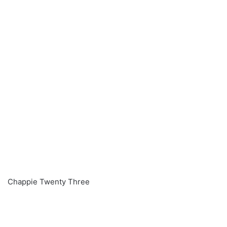
Chappie Twenty Three