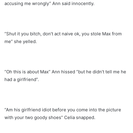
accusing me wrongly” Ann said innocently.
“Shut it you bitch, don’t act naive ok, you stole Max from
me” she yelled.
“Oh this is about Max” Ann hissed “but he didn’t tell me he
had a girlfriend”.
“Am his girlfriend idiot before you come into the picture
with your two goody shoes” Celia snapped.