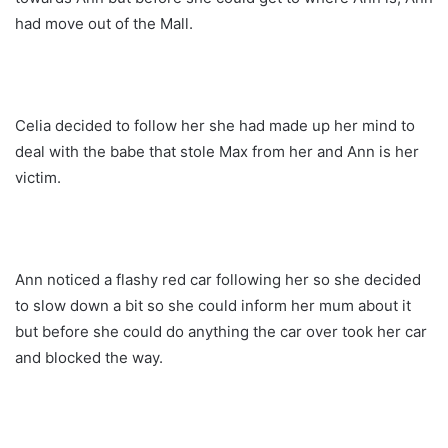
had move out of the Mall.
Celia decided to follow her she had made up her mind to
deal with the babe that stole Max from her and Ann is her
victim.
Ann noticed a flashy red car following her so she decided
to slow down a bit so she could inform her mum about it
but before she could do anything the car over took her car
and blocked the way.