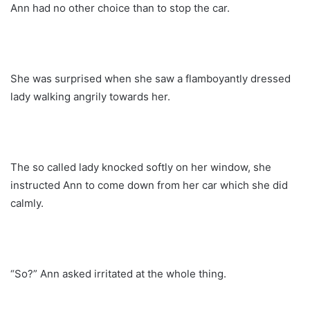
Ann had no other choice than to stop the car.
She was surprised when she saw a flamboyantly dressed
lady walking angrily towards her.
The so called lady knocked softly on her window, she
instructed Ann to come down from her car which she did
calmly.
“So?” Ann asked irritated at the whole thing.