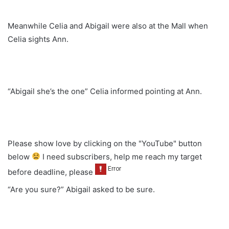
Meanwhile Celia and Abigail were also at the Mall when
Celia sights Ann.
“Abigail she’s the one” Celia informed pointing at Ann.
Please show love by clicking on the "YouTube" button
below
I need subscribers, help me reach my target
before deadline, please
“Are you sure?” Abigail asked to be sure.