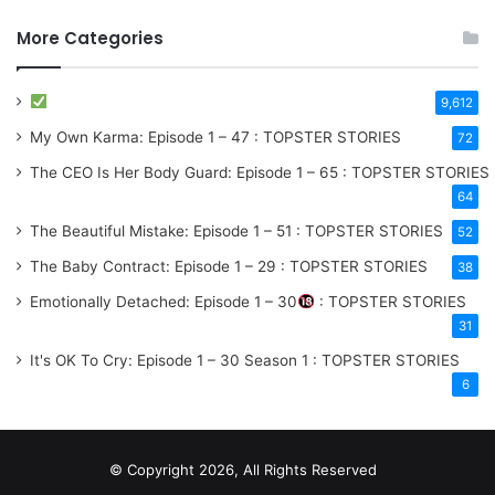
More Categories
9,612
My Own Karma: Episode 1 – 47 : TOPSTER STORIES
72
The CEO Is Her Body Guard: Episode 1 – 65 : TOPSTER STORIES
64
The Beautiful Mistake: Episode 1 – 51 : TOPSTER STORIES
52
The Baby Contract: Episode 1 – 29 : TOPSTER STORIES
38
Emotionally Detached: Episode 1 – 30
: TOPSTER STORIES
31
It's OK To Cry: Episode 1 – 30
Season 1
: TOPSTER STORIES
6
© Copyright 2026, All Rights Reserved