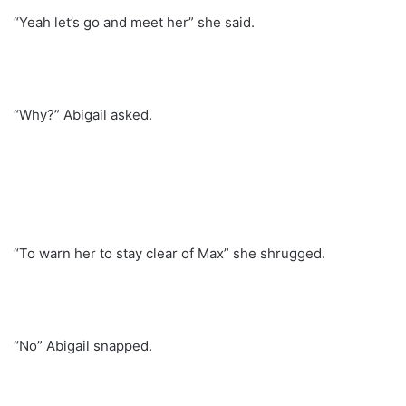
“Yeah let’s go and meet her” she said.
“Why?” Abigail asked.
“To warn her to stay clear of Max” she shrugged.
“No” Abigail snapped.