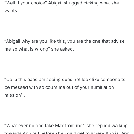
“Well it your choice” Abigail shugged picking what she
wants.
“Abigail why are you like this, you are the one that advise
me so what is wrong” she asked.
“Celia this babe am seeing does not look like someone to
be messed with so count me out of your humiliation
mission” .
“What ever no one take Max from me”: she replied walking
towards Ann but before she could get to where Ann is, Ann