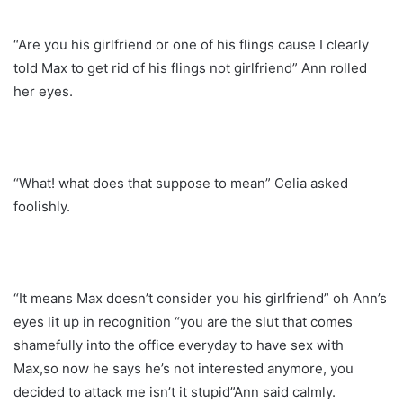
“Are you his girlfriend or one of his flings cause I clearly
told Max to get rid of his flings not girlfriend” Ann rolled
her eyes.
“What! what does that suppose to mean” Celia asked
foolishly.
“It means Max doesn’t consider you his girlfriend” oh Ann’s
eyes lit up in recognition “you are the slut that comes
shamefully into the office everyday to have sex with
Max,so now he says he’s not interested anymore, you
decided to attack me isn’t it stupid”Ann said calmly.