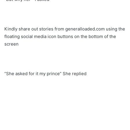
Kindly share out stories from generalloaded.com using the
floating social media icon buttons on the bottom of the
screen
“She asked for it my prince” She replied