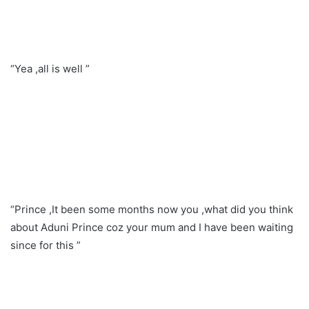
“Yea ,all is well ”
“Prince ,It been some months now you ,what did you think
about Aduni Prince coz your mum and I have been waiting
since for this ”