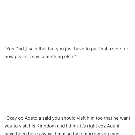
“Yes Dad ,I said that but you just have to put that a side for
now pls let’s say something else ”
“Okay oo Adetola said you should visit him too that he want
you to visit his Kingdom and I think it’s right coz Aduni
have been here always hmm,so by tomorrow you must