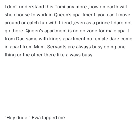
I don’t understand this Tomi any more ,how on earth will
she choose to work in Queen’s apartment ,you can’t move
around or catch fun with friend ,even as a prince I dare not
go there .Queen’s apartment is no go zone for male apart
from Dad same with king’s apartment no female dare come
in apart from Mum. Servants are always busy doing one
thing or the other there like always busy
“Hey dude ” Ewa tapped me