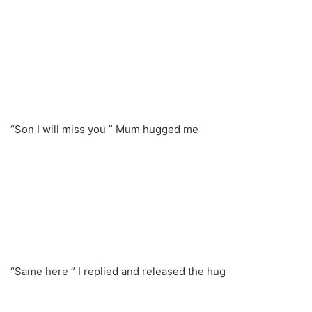
“Son I will miss you ” Mum hugged me
“Same here ” I replied and released the hug