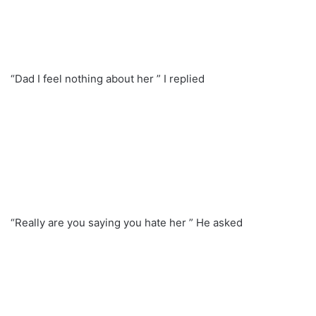
“Dad I feel nothing about her ” I replied
“Really are you saying you hate her ” He asked