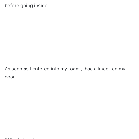
before going inside
As soon as I entered into my room ,I had a knock on my
door