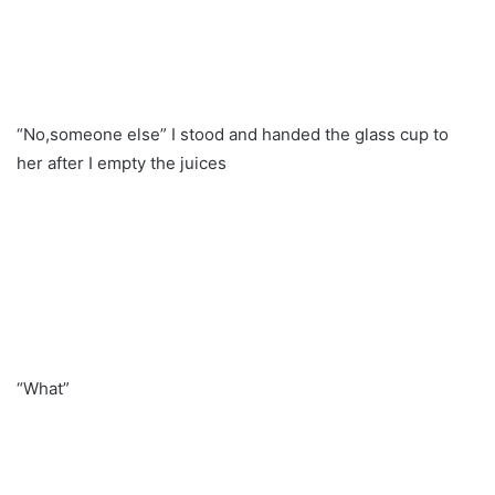
“No,someone else” I stood and handed the glass cup to
her after I empty the juices
“What”