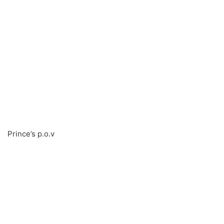
Prince’s p.o.v