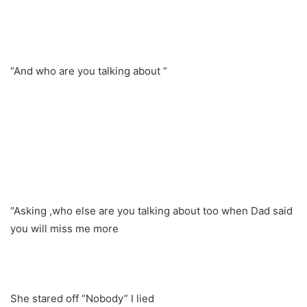
“And who are you talking about ”
“Asking ,who else are you talking about too when Dad said
you will miss me more
She stared off “Nobody” I lied