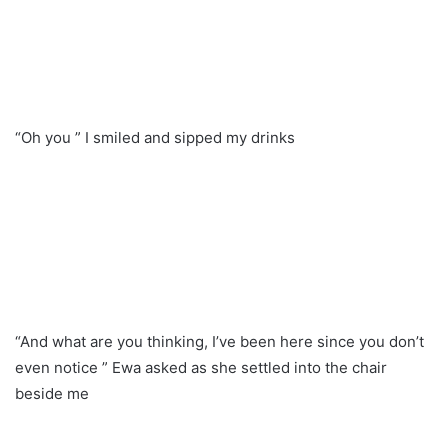
“Oh you ” I smiled and sipped my drinks
“And what are you thinking, I’ve been here since you don’t
even notice ” Ewa asked as she settled into the chair
beside me