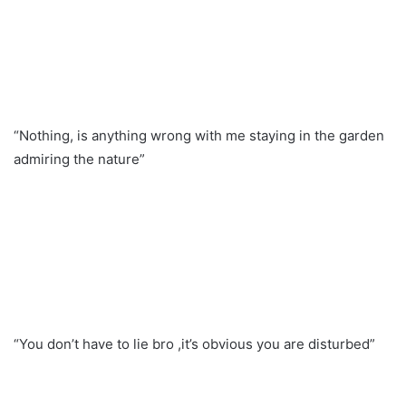
“Nothing, is anything wrong with me staying in the garden
admiring the nature”
“You don’t have to lie bro ,it’s obvious you are disturbed”