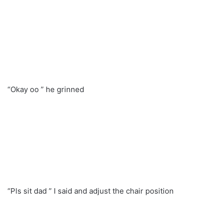
“Okay oo ” he grinned
“Pls sit dad ” I said and adjust the chair position