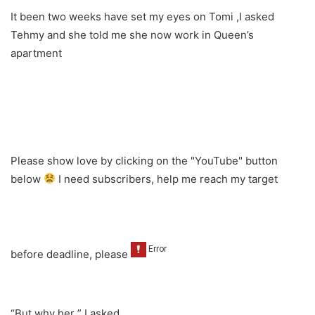
It been two weeks have set my eyes on Tomi ,I asked
Tehmy and she told me she now work in Queen’s
apartment
Please show love by clicking on the "YouTube" button
below
I need subscribers, help me reach my target
before deadline, please
“But why her ” I asked