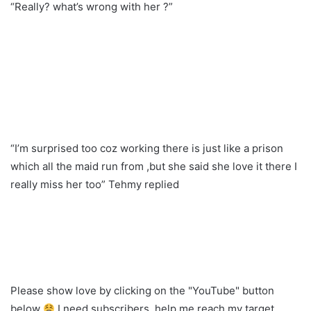
“Really? what’s wrong with her ?”
“I’m surprised too coz working there is just like a prison
which all the maid run from ,but she said she love it there I
really miss her too” Tehmy replied
Please show love by clicking on the "YouTube" button
below
I need subscribers, help me reach my target