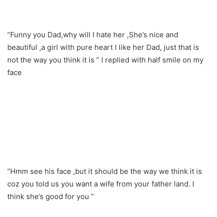
“Funny you Dad,why will I hate her ,She’s nice and
beautiful ,a girl with pure heart I like her Dad, just that is
not the way you think it is ” I replied with half smile on my
face
“Hmm see his face ,but it should be the way we think it is
coz you told us you want a wife from your father land. I
think she’s good for you ”