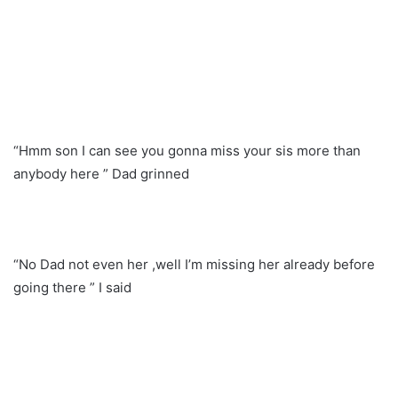
“Hmm son I can see you gonna miss your sis more than
anybody here ” Dad grinned
“No Dad not even her ,well I’m missing her already before
going there ” I said