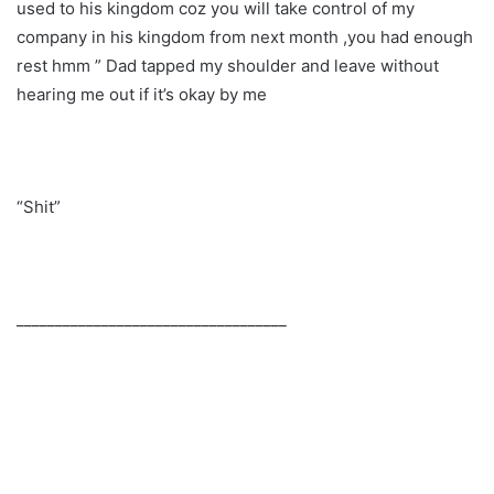
used to his kingdom coz you will take control of my
company in his kingdom from next month ,you had enough
rest hmm ” Dad tapped my shoulder and leave without
hearing me out if it’s okay by me
“Shit”
___________________________________