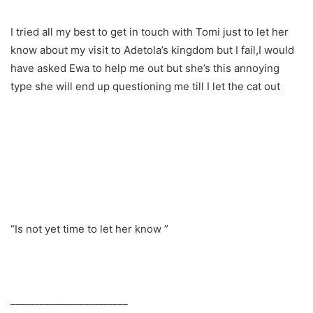
I tried all my best to get in touch with Tomi just to let her
know about my visit to Adetola’s kingdom but I fail,I would
have asked Ewa to help me out but she’s this annoying
type she will end up questioning me till I let the cat out
“Is not yet time to let her know ”
________________________