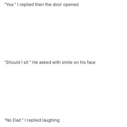
“Yea ” I replied then the door opened
“Should I sit ” He asked with smile on his face
“No Dad ” I replied laughing