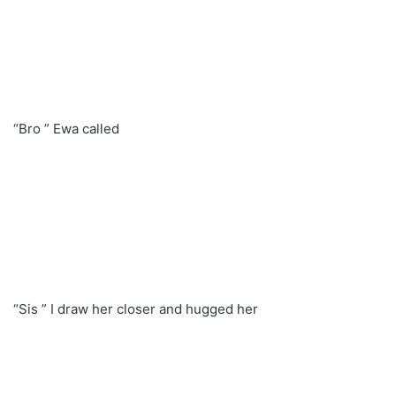
“Bro ” Ewa called
“Sis ” I draw her closer and hugged her