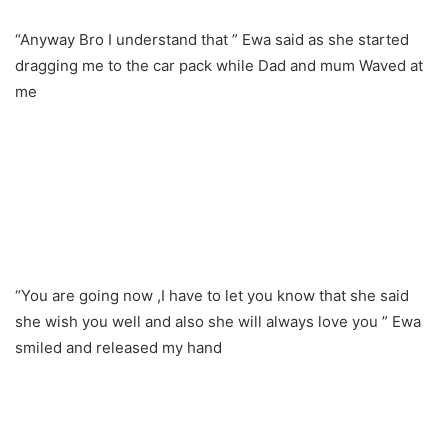
“Anyway Bro I understand that ” Ewa said as she started
dragging me to the car pack while Dad and mum Waved at
me
“You are going now ,I have to let you know that she said
she wish you well and also she will always love you ” Ewa
smiled and released my hand