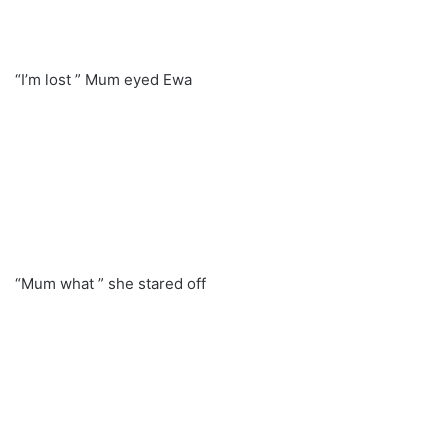
“I’m lost ” Mum eyed Ewa
“Mum what ” she stared off