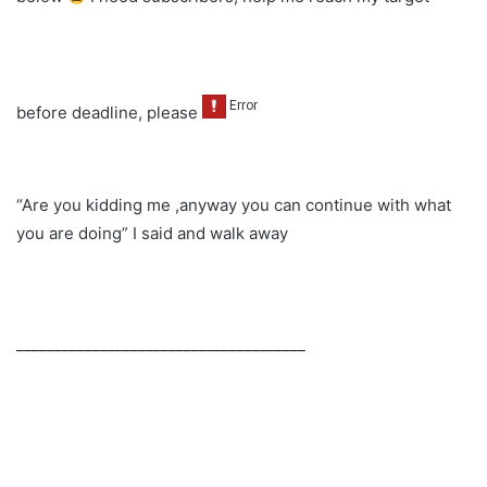
before deadline, please
“Are you kidding me ,anyway you can continue with what
you are doing” I said and walk away
______________________________________