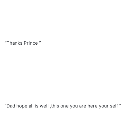
“Thanks Prince ”
“Dad hope all is well ,this one you are here your self ”