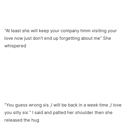
“At least she will keep your company hmm visiting your
love now just don’t end up forgetting about me” She
whispered
“You guess wrong sis ,I will be back in a week time ,I love
you silly sis ” I said and patted her shoulder then she
released the hug