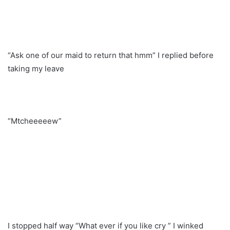
“Ask one of our maid to return that hmm” I replied before
taking my leave
“Mtcheeeeew”
I stopped half way “What ever if you like cry ” I winked