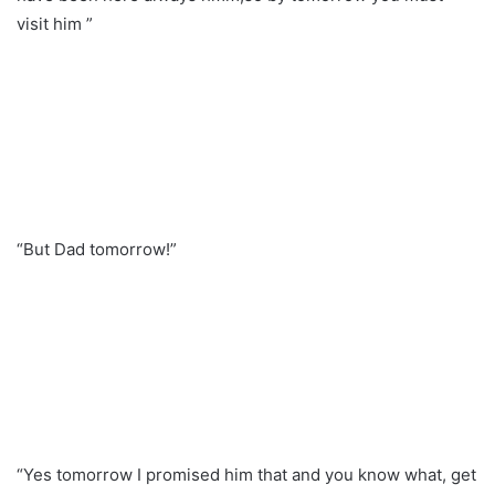
visit him ”
“But Dad tomorrow!”
“Yes tomorrow I promised him that and you know what, get