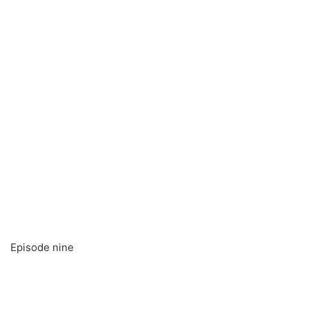
Episode nine