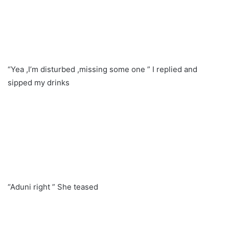
“Yea ,I’m disturbed ,missing some one ” I replied and
sipped my drinks
“Aduni right ” She teased