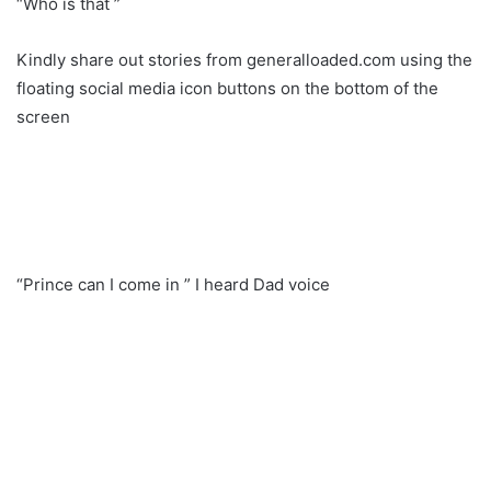
“Who is that ”
Kindly share out stories from generalloaded.com using the
floating social media icon buttons on the bottom of the
screen
“Prince can I come in ” I heard Dad voice