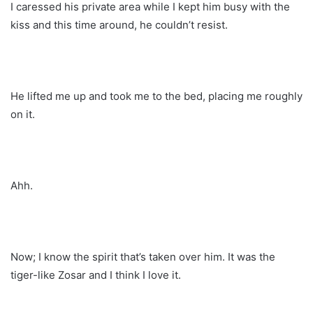
I caressed his private area while I kept him busy with the
kiss and this time around, he couldn’t resist.
He lifted me up and took me to the bed, placing me roughly
on it.
Ahh.
Now; I know the spirit that’s taken over him. It was the
tiger-like Zosar and I think I love it.