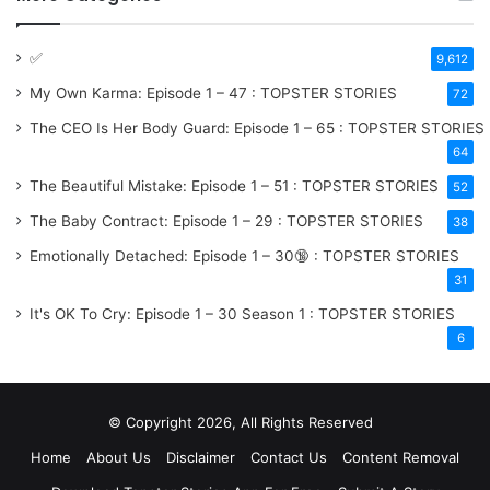
✅
9,612
My Own Karma: Episode 1 – 47 : TOPSTER STORIES
72
The CEO Is Her Body Guard: Episode 1 – 65 : TOPSTER STORIES
64
The Beautiful Mistake: Episode 1 – 51 : TOPSTER STORIES
52
The Baby Contract: Episode 1 – 29 : TOPSTER STORIES
38
Emotionally Detached: Episode 1 – 30🔞 : TOPSTER STORIES
31
It's OK To Cry: Episode 1 – 30
Season 1
: TOPSTER STORIES
6
© Copyright 2026, All Rights Reserved
Home
About Us
Disclaimer
Contact Us
Content Removal