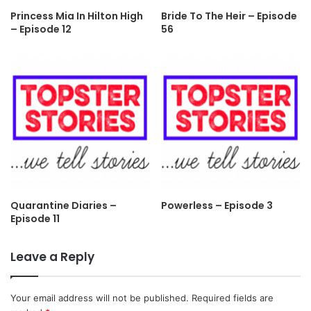
Princess Mia In Hilton High
Bride To The Heir – Episode
– Episode 12
56
Quarantine Diaries –
Powerless – Episode 3
Episode 11
Leave a Reply
Your email address will not be published.
Required fields are