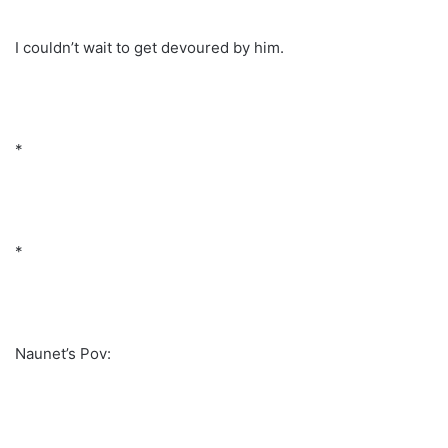
I couldn’t wait to get devoured by him.
*
*
Naunet’s Pov: