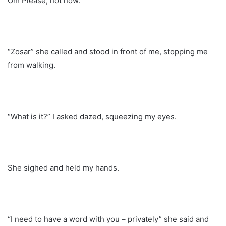
Oh! Please, not now.
“Zosar” she called and stood in front of me, stopping me
from walking.
“What is it?” I asked dazed, squeezing my eyes.
She sighed and held my hands.
“I need to have a word with you – privately” she said and