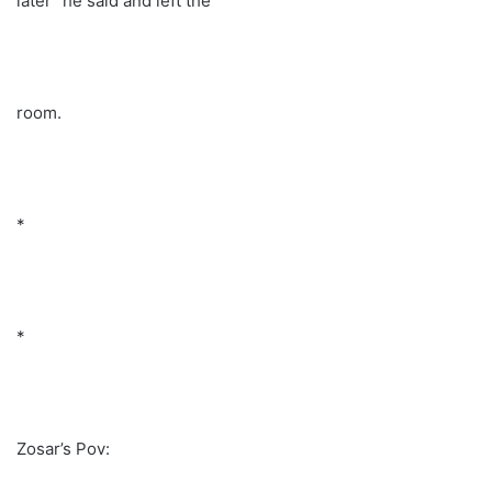
later” he said and left the
room.
*
*
Zosar’s Pov: