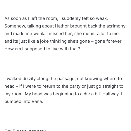
As soon as I left the room, I suddenly felt so weak.
Somehow, talking about Hathor brought back the acrimony
and made me weak. I missed her; she meant a lot to me
and its just like a joke thinking she’s gone – gone forever.
How am I supposed to live with that?
I walked dizzily along the passage, not knowing where to
head – if I were to return to the party or just go straight to
my room. My head was beginning to ache a bit. Halfway, I
bumped into Rana.