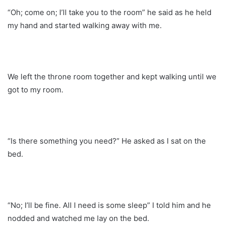
“Oh; come on; I’ll take you to the room” he said as he held
my hand and started walking away with me.
We left the throne room together and kept walking until we
got to my room.
“Is there something you need?” He asked as I sat on the
bed.
“No; I’ll be fine. All I need is some sleep” I told him and he
nodded and watched me lay on the bed.