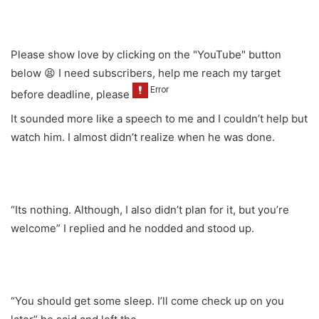
Please show love by clicking on the "YouTube" button
below 😫 I need subscribers, help me reach my target
before deadline, please
It sounded more like a speech to me and I couldn’t help but
watch him. I almost didn’t realize when he was done.
“Its nothing. Although, I also didn’t plan for it, but you’re
welcome” I replied and he nodded and stood up.
“You should get some sleep. I’ll come check up on you