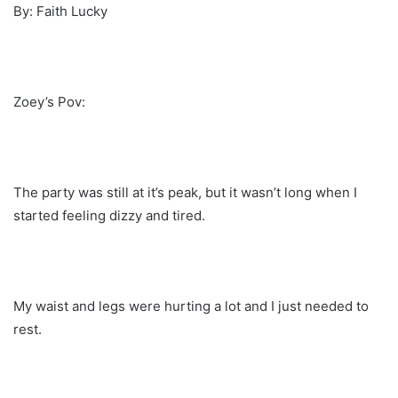
By: Faith Lucky
Zoey’s Pov:
The party was still at it’s peak, but it wasn’t long when I
started feeling dizzy and tired.
My waist and legs were hurting a lot and I just needed to
rest.