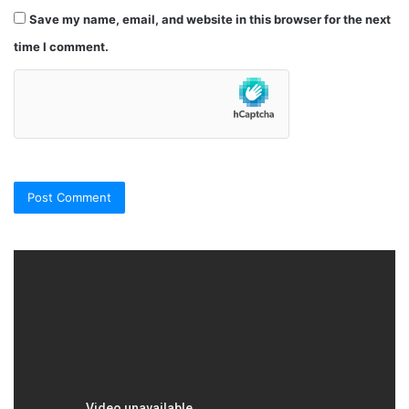
Save my name, email, and website in this browser for the next
time I comment.