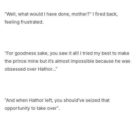
“Well, what would I have done, mother?” I fired back,
feeling frustrated.
“For goodness sake, you saw it all! I tried my best to make
the prince mine but it’s almost impossible because he was
obsessed over Hathor…”
“And when Hathor left, you should’ve seized that
opportunity to take over”.