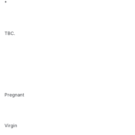
*
TBC.
Pregnant
Virgin