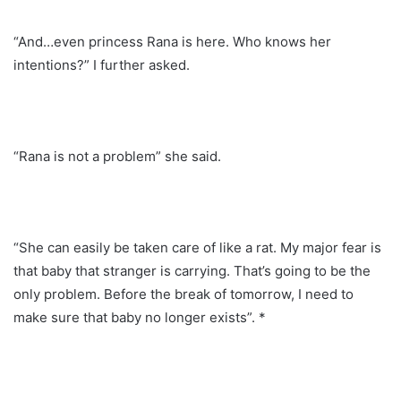
“And…even princess Rana is here. Who knows her
intentions?” I further asked.
“Rana is not a problem” she said.
“She can easily be taken care of like a rat. My major fear is
that baby that stranger is carrying. That’s going to be the
only problem. Before the break of tomorrow, I need to
make sure that baby no longer exists”. *