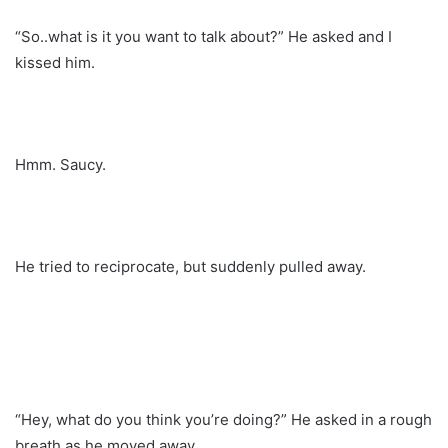
“So..what is it you want to talk about?” He asked and I
kissed him.
Hmm. Saucy.
He tried to reciprocate, but suddenly pulled away.
“Hey, what do you think you’re doing?” He asked in a rough
breath as he moved away.