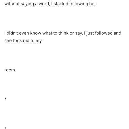
without saying a word, I started following her.
I didn’t even know what to think or say. I just followed and
she took me to my
room.
*
*