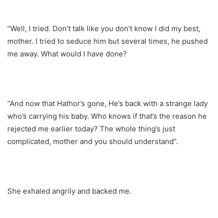
“Well, I tried. Don’t talk like you don’t know I did my best,
mother. I tried to seduce him but several times, he pushed
me away. What would I have done?
“And now that Hathor’s gone, He’s back with a strange lady
who’s carrying his baby. Who knows if that’s the reason he
rejected me earlier today? The whole thing’s just
complicated, mother and you should understand”.
She exhaled angrily and backed me.