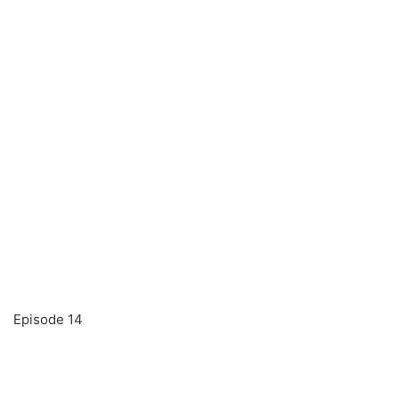
Episode 14