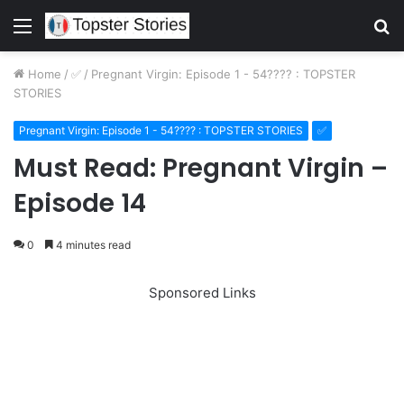
Menu
S
fo
Home
/
✅
/
Pregnant Virgin: Episode 1 - 54???? : TOPSTER
STORIES
Pregnant Virgin: Episode 1 - 54???? : TOPSTER STORIES
✅
Must Read: Pregnant Virgin –
Episode 14
0
4 minutes read
Sponsored Links