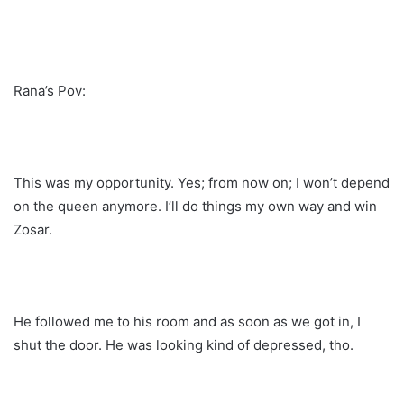
Rana’s Pov:
This was my opportunity. Yes; from now on; I won’t depend
on the queen anymore. I’ll do things my own way and win
Zosar.
He followed me to his room and as soon as we got in, I
shut the door. He was looking kind of depressed, tho.