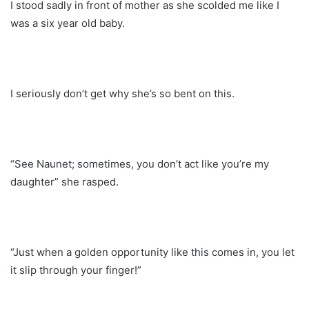
I stood sadly in front of mother as she scolded me like I
was a six year old baby.
I seriously don’t get why she’s so bent on this.
“See Naunet; sometimes, you don’t act like you’re my
daughter” she rasped.
“Just when a golden opportunity like this comes in, you let
it slip through your finger!”