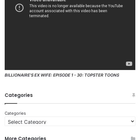
BILLIONAIRE'S EX WIFE: EPISODE 1 - 30: TOPSTER TOONS
Categories
Categories
More Categories