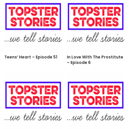
Teens’ Heart – Episode 51
In Love With The Prostitute
– Episode 6