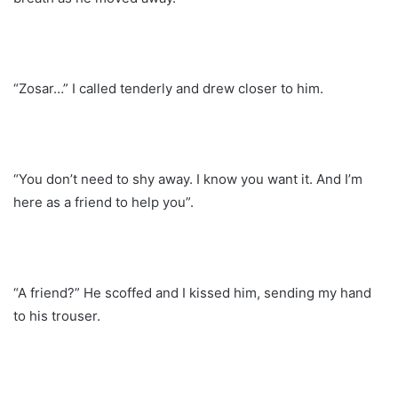
“Zosar…” I called tenderly and drew closer to him.
“You don’t need to shy away. I know you want it. And I’m
here as a friend to help you”.
“A friend?” He scoffed and I kissed him, sending my hand
to his trouser.