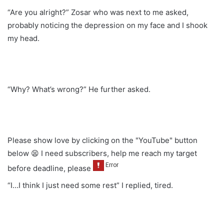
“Are you alright?” Zosar who was next to me asked,
probably noticing the depression on my face and I shook
my head.
“Why? What’s wrong?” He further asked.
Please show love by clicking on the "YouTube" button
below 😫 I need subscribers, help me reach my target
before deadline, please
“I…I think I just need some rest” I replied, tired.