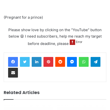
(Pregnant for a prince)
Please show love by clicking on the "YouTube" button
below 😫 I need subscribers, help me reach my target
before deadline, please
LinkedIn
Pinterest
Reddit
Messenger
WhatsApp
Teleg
Share via Email
Related Articles