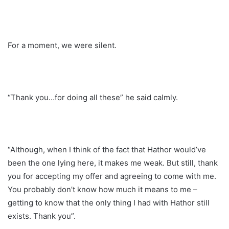
For a moment, we were silent.
“Thank you…for doing all these” he said calmly.
“Although, when I think of the fact that Hathor would’ve
been the one lying here, it makes me weak. But still, thank
you for accepting my offer and agreeing to come with me.
You probably don’t know how much it means to me –
getting to know that the only thing I had with Hathor still
exists. Thank you”.