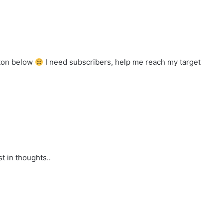
tton below
I need subscribers, help me reach my target
st in thoughts..