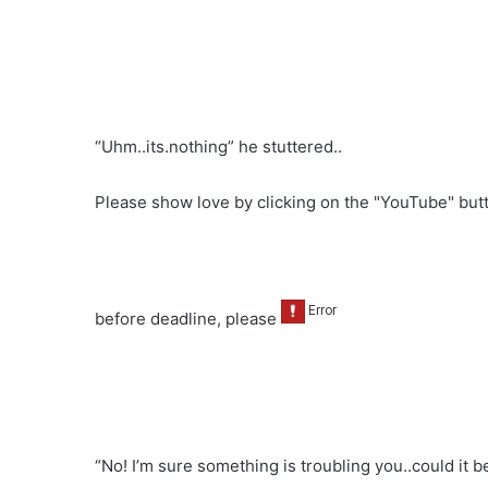
“Uhm..its.nothing” he stuttered..
Please show love by clicking on the "YouTube" bu
before deadline, please
“No! I’m sure something is troubling you..could it b