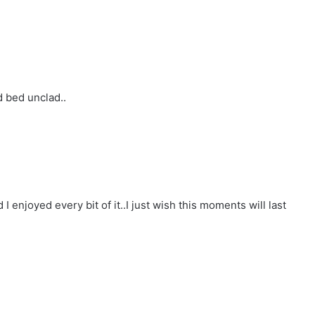
d bed unclad..
d I enjoyed every bit of it..I just wish this moments will last