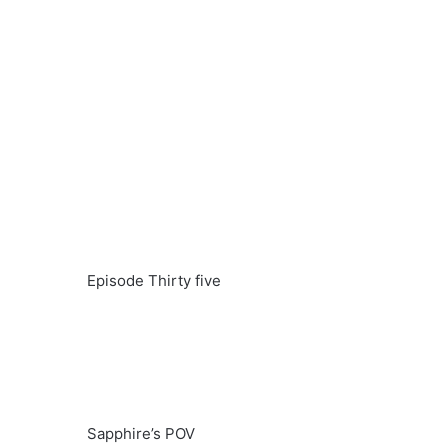
Episode Thirty five
Sapphire’s POV