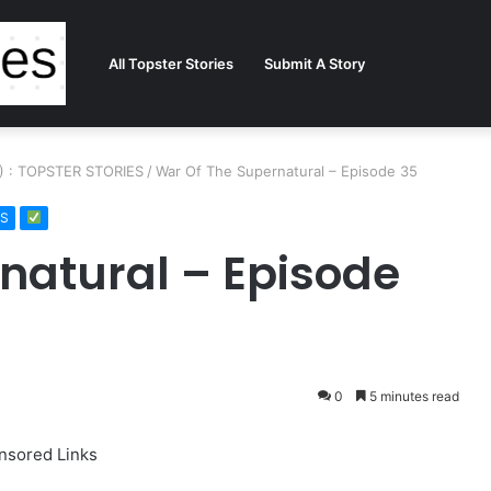
All Topster Stories
Submit A Story
2) : TOPSTER STORIES
/
War Of The Supernatural – Episode 35
ES
natural – Episode
0
5 minutes read
nsored Links