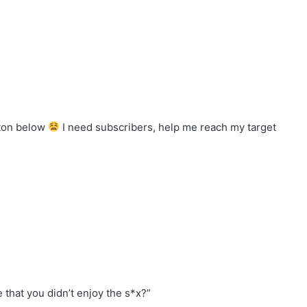
tton below
I need subscribers, help me reach my target
e that you didn’t enjoy the s*x?”