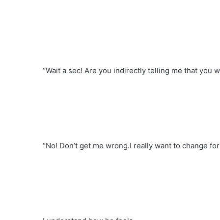
“Wait a sec! Are you indirectly telling me that you
“No! Don’t get me wrong.I really want to change for 