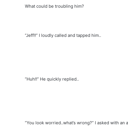
What could be troubling him?
“Jeff!!” I loudly called and tapped him..
“Huh!!” He quickly replied..
“You look worried..what’s wrong?” I asked with an 