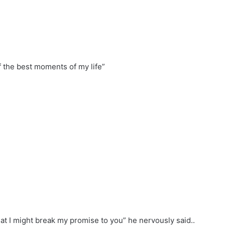
 of the best moments of my life”
hat I might break my promise to you” he nervously said..