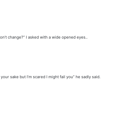
 won’t change?” I asked with a wide opened eyes..
your sake but I’m scared I might fail you” he sadly said.