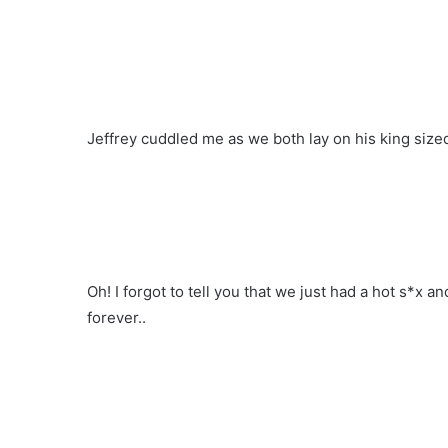
Jeffrey cuddled me as we both lay on his king size
Oh! I forgot to tell you that we just had a hot s*x an
forever..