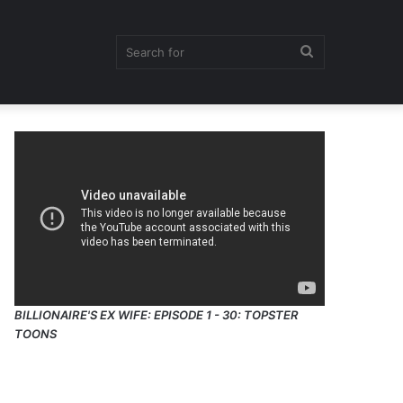
Search
for
BILLIONAIRE'S EX WIFE: EPISODE 1 - 30: TOPSTER
TOONS