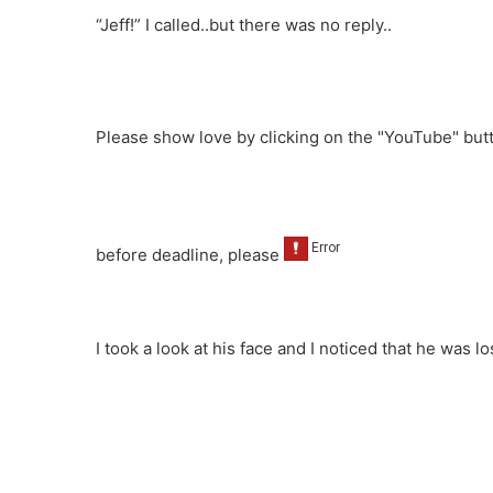
“Jeff!” I called..but there was no reply..
Please show love by clicking on the "YouTube" bu
before deadline, please
I took a look at his face and I noticed that he was lo