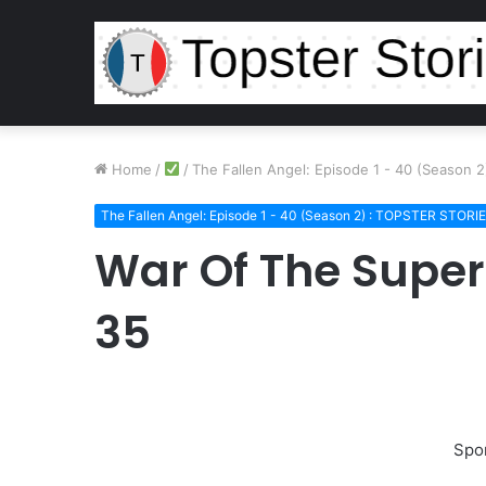
Home
/
/
The Fallen Angel: Episode 1 - 40 (Season 
The Fallen Angel: Episode 1 - 40 (Season 2) : TOPSTER STORI
War Of The Super
35
Spo