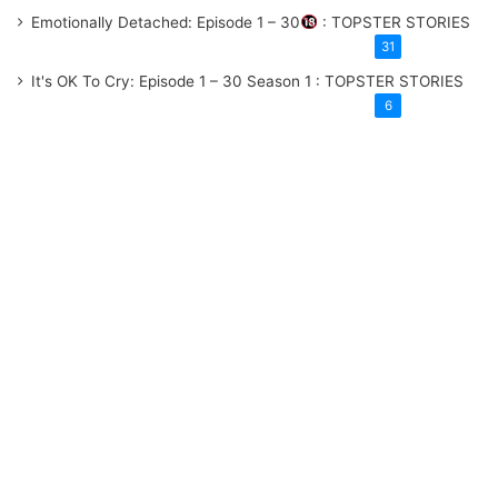
Emotionally Detached: Episode 1 – 30
: TOPSTER STORIES
31
It's OK To Cry: Episode 1 – 30
Season 1
: TOPSTER STORIES
6