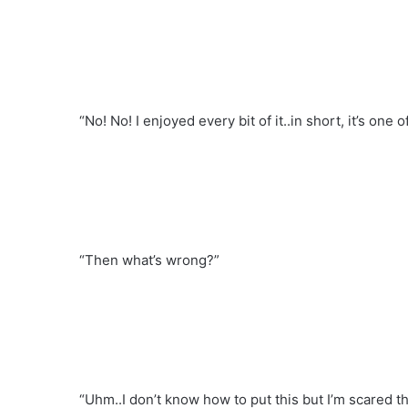
“No! No! I enjoyed every bit of it..in short, it’s one
“Then what’s wrong?”
“Uhm..I don’t know how to put this but I’m scared t