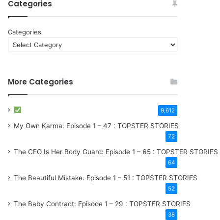
Categories
Categories
More Categories
9,612
My Own Karma: Episode 1 – 47 : TOPSTER STORIES
72
The CEO Is Her Body Guard: Episode 1 – 65 : TOPSTER STORIES
64
The Beautiful Mistake: Episode 1 – 51 : TOPSTER STORIES
52
The Baby Contract: Episode 1 – 29 : TOPSTER STORIES
38