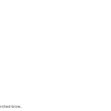
arched brow..