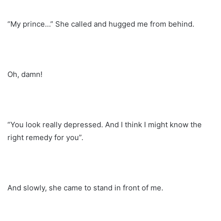
“My prince…” She called and hugged me from behind.
Oh, damn!
“You look really depressed. And I think I might know the
right remedy for you”.
And slowly, she came to stand in front of me.