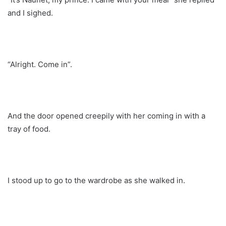
and I sighed.
“Alright. Come in”.
And the door opened creepily with her coming in with a
tray of food.
I stood up to go to the wardrobe as she walked in.