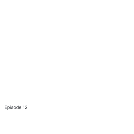
Episode 12