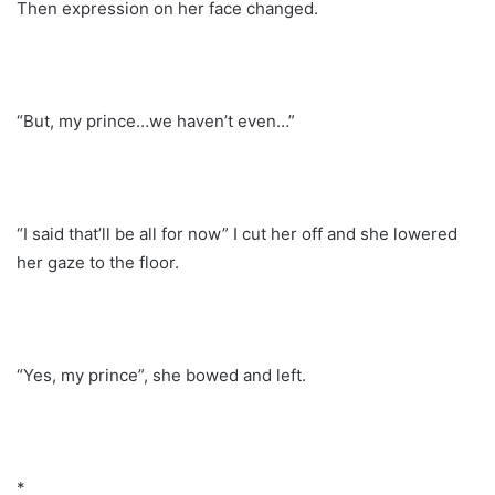
Then expression on her face changed.
“But, my prince…we haven’t even…”
“I said that’ll be all for now” I cut her off and she lowered
her gaze to the floor.
“Yes, my prince”, she bowed and left.
*