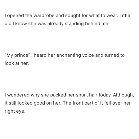
I opened the wardrobe and sought for what to wear. Little
did I know she was already standing behind me.
“My prince” I heard her enchanting voice and turned to
look at her.
I wondered why she packed her short hair today. Although,
it still looked good on her. The front part of it fell over her
right eye.