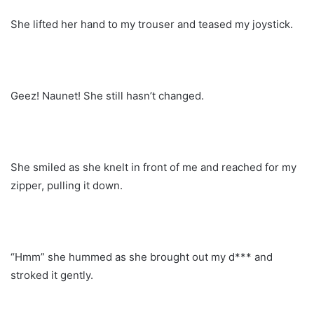
She lifted her hand to my trouser and teased my joystick.
Geez! Naunet! She still hasn’t changed.
She smiled as she knelt in front of me and reached for my
zipper, pulling it down.
“Hmm” she hummed as she brought out my d*** and
stroked it gently.