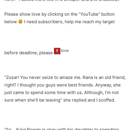
Please show love by clicking on the "YouTube" button
below
I need subscribers, help me reach my target
before deadline, please
“Zosar! You never seize to amaze me. Rana is an old friend,
right? I thought you guys were best friends. Anyway, she
just came to spend some time with us. Although, I’m not
sure when she’ll be leaving” she replied and I scoffed.
“So….King Rowan is okay with his daughter to spending