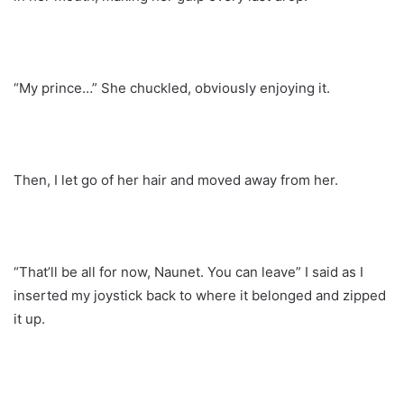
“My prince…” She chuckled, obviously enjoying it.
Then, I let go of her hair and moved away from her.
“That’ll be all for now, Naunet. You can leave” I said as I
inserted my joystick back to where it belonged and zipped
it up.