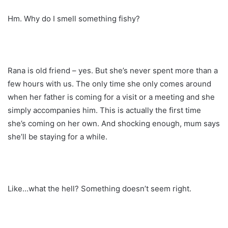
Hm. Why do I smell something fishy?
Rana is old friend – yes. But she’s never spent more than a
few hours with us. The only time she only comes around
when her father is coming for a visit or a meeting and she
simply accompanies him. This is actually the first time
she’s coming on her own. And shocking enough, mum says
she’ll be staying for a while.
Like…what the hell? Something doesn’t seem right.