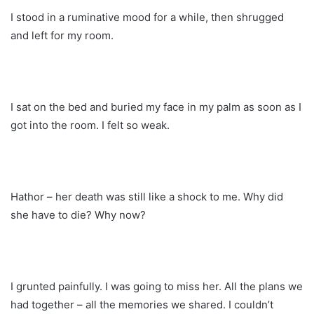
I stood in a ruminative mood for a while, then shrugged
and left for my room.
I sat on the bed and buried my face in my palm as soon as I
got into the room. I felt so weak.
Hathor – her death was still like a shock to me. Why did
she have to die? Why now?
I grunted painfully. I was going to miss her. All the plans we
had together – all the memories we shared. I couldn’t