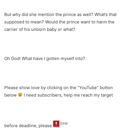
But why did she mention the prince as well? What’s that
supposed to mean? Would the prince want to harm the
carrier of his unborn baby or what?
Oh God! What have I gotten myself into?
Please show love by clicking on the "YouTube" button
below
I need subscribers, help me reach my target
before deadline, please