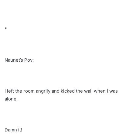
*
Naunet’s Pov:
I left the room angrily and kicked the wall when I was
alone.
Damn it!