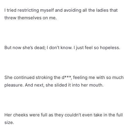
I tried restricting myself and avoiding all the ladies that
threw themselves on me.
But now she’s dead; I don’t know. I just feel so hopeless.
She continued stroking the d***, feeling me with so much
pleasure. And next, she slided it into her mouth.
Her cheeks were full as they couldn’t even take in the full
size.