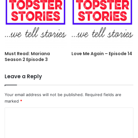
Must Read: Mariana
Love Me Again – Episode 14
Season 2 Episode 3
Leave a Reply
Your email address will not be published.
Required fields are
marked
*
C
o
m