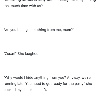
that much time with us?
Are you hiding something from me, mum?”
“Zosar!” She laughed.
“Why would I hide anything from you? Anyway, we’re
running late. You need to get ready for the party” she
pecked my cheek and left.