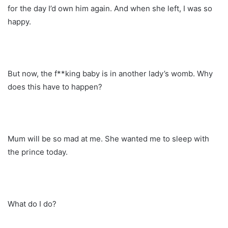
for the day I’d own him again. And when she left, I was so
happy.
But now, the f**king baby is in another lady’s womb. Why
does this have to happen?
Mum will be so mad at me. She wanted me to sleep with
the prince today.
What do I do?