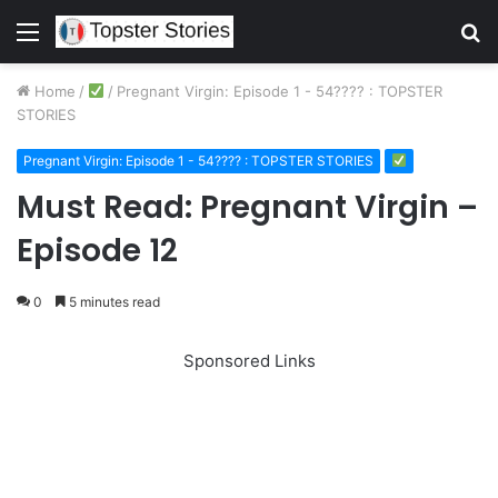
Menu
S
fo
Home
/
/
Pregnant Virgin: Episode 1 - 54???? : TOPSTER
STORIES
Pregnant Virgin: Episode 1 - 54???? : TOPSTER STORIES
Must Read: Pregnant Virgin –
Episode 12
0
5 minutes read
Sponsored Links