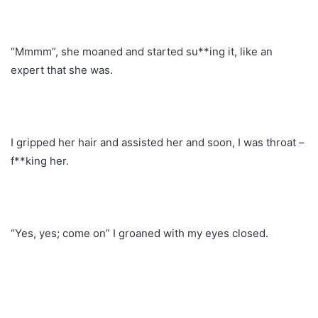
“Mmmm”, she moaned and started su**ing it, like an
expert that she was.
I gripped her hair and assisted her and soon, I was throat –
f**king her.
“Yes, yes; come on” I groaned with my eyes closed.