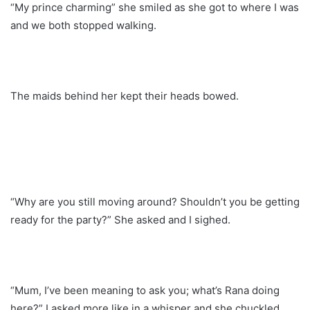
“My prince charming” she smiled as she got to where I was
and we both stopped walking.
The maids behind her kept their heads bowed.
“Why are you still moving around? Shouldn’t you be getting
ready for the party?” She asked and I sighed.
“Mum, I’ve been meaning to ask you; what’s Rana doing
here?” I asked more like in a whisper and she chuckled..