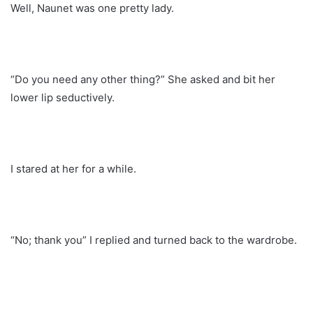
Well, Naunet was one pretty lady.
“Do you need any other thing?” She asked and bit her
lower lip seductively.
I stared at her for a while.
“No; thank you” I replied and turned back to the wardrobe.