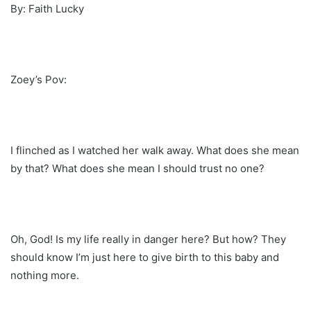
By: Faith Lucky
Zoey’s Pov:
I flinched as I watched her walk away. What does she mean
by that? What does she mean I should trust no one?
Oh, God! Is my life really in danger here? But how? They
should know I’m just here to give birth to this baby and
nothing more.