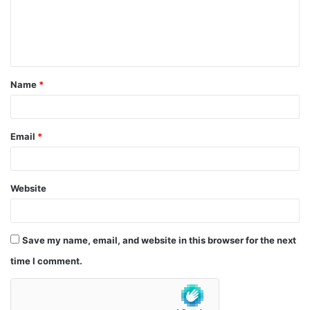
m
e
n
t
Name
*
*
Email
*
Website
Save my name, email, and website in this browser for the next
time I comment.