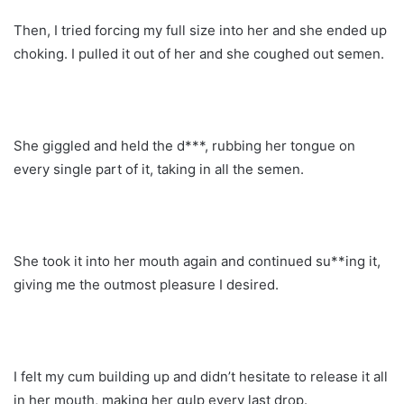
Then, I tried forcing my full size into her and she ended up
choking. I pulled it out of her and she coughed out semen.
She giggled and held the d***, rubbing her tongue on
every single part of it, taking in all the semen.
She took it into her mouth again and continued su**ing it,
giving me the outmost pleasure I desired.
I felt my cum building up and didn’t hesitate to release it all
in her mouth, making her gulp every last drop.