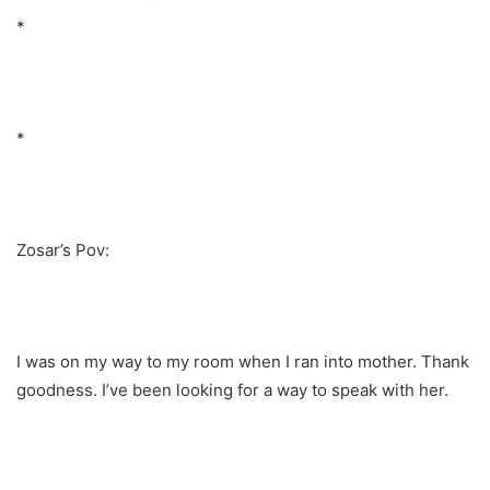
*
*
Zosar’s Pov:
I was on my way to my room when I ran into mother. Thank
goodness. I’ve been looking for a way to speak with her.