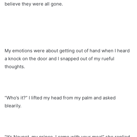
believe they were all gone.
My emotions were about getting out of hand when I heard
a knock on the door and I snapped out of my rueful
thoughts.
“Who’s it?” I lifted my head from my palm and asked
blearily.
“It’s Naunet, my prince. I came with your meal” she replied