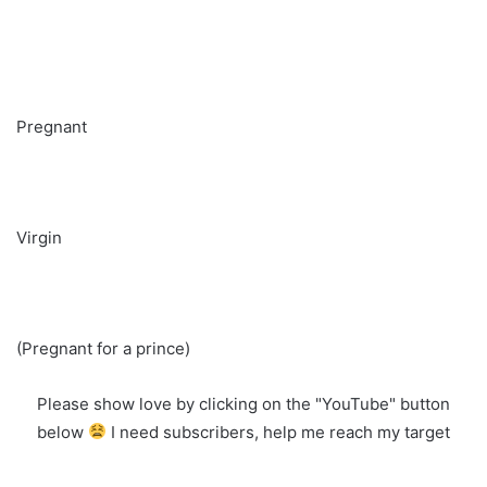
Pregnant
Virgin
(Pregnant for a prince)
Please show love by clicking on the "YouTube" button
below
I need subscribers, help me reach my target