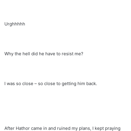
Urghhhhh
Why the hell did he have to resist me?
I was so close – so close to getting him back.
After Hathor came in and ruined my plans, I kept praying