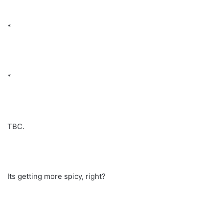
*
*
TBC.
Its getting more spicy, right?