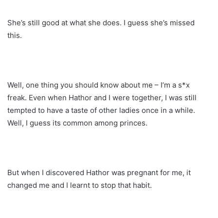
She’s still good at what she does. I guess she’s missed
this.
Well, one thing you should know about me – I’m a s*x
freak. Even when Hathor and I were together, I was still
tempted to have a taste of other ladies once in a while.
Well, I guess its common among princes.
But when I discovered Hathor was pregnant for me, it
changed me and I learnt to stop that habit.