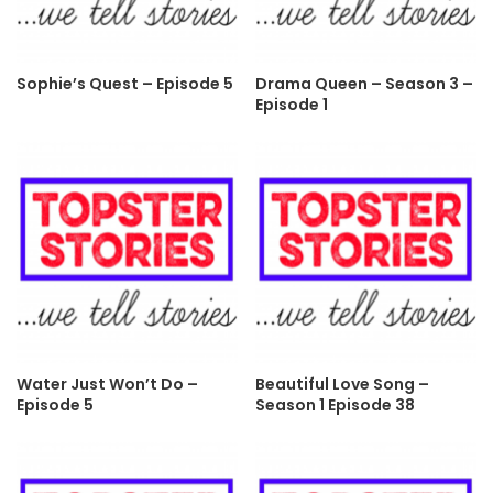
Sophie’s Quest – Episode 5
Drama Queen – Season 3 –
Episode 1
Water Just Won’t Do –
Beautiful Love Song –
Episode 5
Season 1 Episode 38