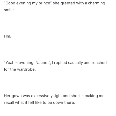
“Good evening my prince” she greeted with a charming
smile.
Hm.
“Yeah – evening, Naunet”, I replied causally and reached
for the wardrobe.
Her gown was excessively tight and short – making me
recall what it felt like to be down there.