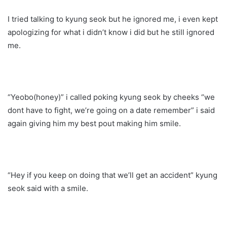
I tried talking to kyung seok but he ignored me, i even kept
apologizing for what i didn’t know i did but he still ignored
me.
“Yeobo(honey)” i called poking kyung seok by cheeks “we
dont have to fight, we’re going on a date remember” i said
again giving him my best pout making him smile.
“Hey if you keep on doing that we’ll get an accident” kyung
seok said with a smile.