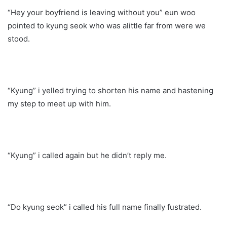
“Hey your boyfriend is leaving without you” eun woo
pointed to kyung seok who was alittle far from were we
stood.
“Kyung” i yelled trying to shorten his name and hastening
my step to meet up with him.
“Kyung” i called again but he didn’t reply me.
“Do kyung seok” i called his full name finally fustrated.