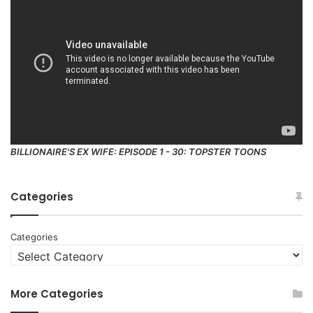
BILLIONAIRE'S EX WIFE: EPISODE 1 - 30: TOPSTER TOONS
Categories
Categories
More Categories