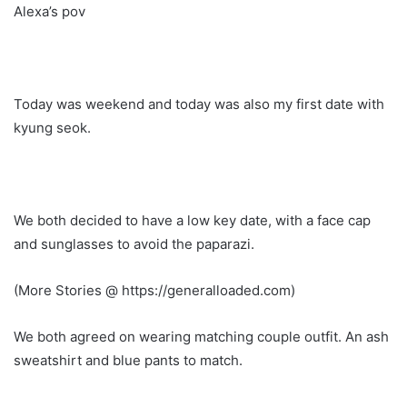
Alexa’s pov
Today was weekend and today was also my first date with
kyung seok.
We both decided to have a low key date, with a face cap
and sunglasses to avoid the paparazi.
(More Stories @ https://generalloaded.com)
We both agreed on wearing matching couple outfit. An ash
sweatshirt and blue pants to match.