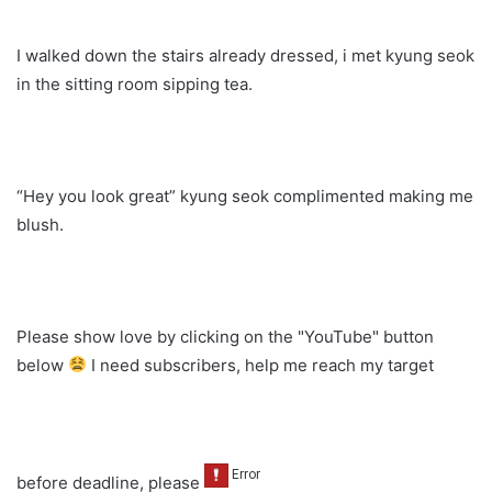
I walked down the stairs already dressed, i met kyung seok
in the sitting room sipping tea.
“Hey you look great” kyung seok complimented making me
blush.
Please show love by clicking on the "YouTube" button
below
I need subscribers, help me reach my target
before deadline, please