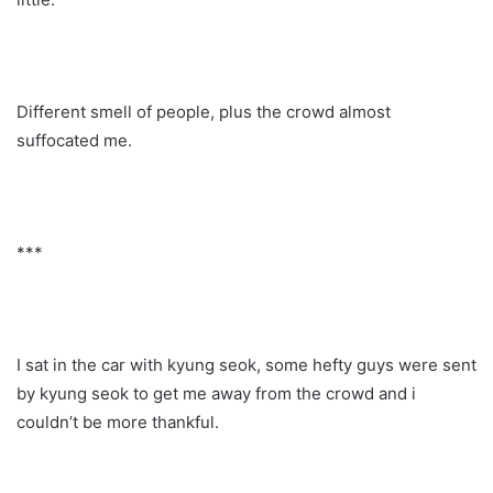
Different smell of people, plus the crowd almost
suffocated me.
***
I sat in the car with kyung seok, some hefty guys were sent
by kyung seok to get me away from the crowd and i
couldn’t be more thankful.