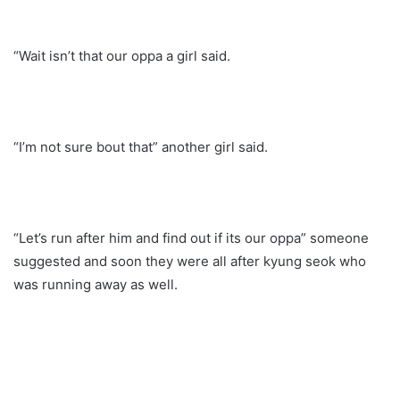
“Wait isn’t that our oppa a girl said.
“I’m not sure bout that” another girl said.
“Let’s run after him and find out if its our oppa” someone
suggested and soon they were all after kyung seok who
was running away as well.