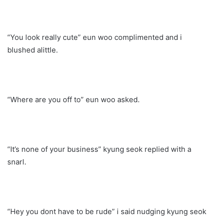
“You look really cute” eun woo complimented and i
blushed alittle.
“Where are you off to” eun woo asked.
“It’s none of your business” kyung seok replied with a
snarl.
“Hey you dont have to be rude” i said nudging kyung seok