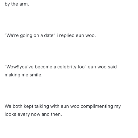
by the arm.
“We’re going on a date” i replied eun woo.
“Wow!!you’ve become a celebrity too” eun woo said
making me smile.
We both kept talking with eun woo complimenting my
looks every now and then.