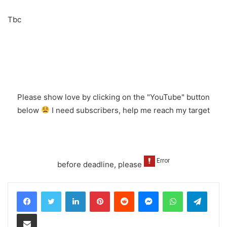
Tbc
Please show love by clicking on the "YouTube" button
below
I need subscribers, help me reach my target
before deadline, please
LinkedIn
Pinterest
Reddit
Messenger
WhatsApp
Teleg
Share via Email