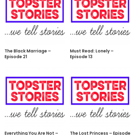
The Black Marriage –
Must Read: Lonely –
Episode 21
Episode 13
Everything You Are Not –
The Lost Princess – Episode