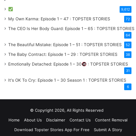
9,612
My Own Karma: Episode 1 – 47 : TOPSTER STORIES
72
The CEO Is Her Body Guard: Episode 1 – 65 : TOPSTER STORIES
64
The Beautiful Mistake: Episode 1 – 51 : TOPSTER STORIES
52
The Baby Contract: Episode 1 – 29 : TOPSTER STORIES
38
Emotionally Detached: Episode 1 – 30
: TOPSTER STORIES
31
It's OK To Cry: Episode 1 – 30
Season 1
: TOPSTER STORIES
6
© Copyright 2026, All Rights Reserved
Home
About Us
Disclaimer
Contact Us
Content Removal
Download Topster Stories App For Free
Submit A Story