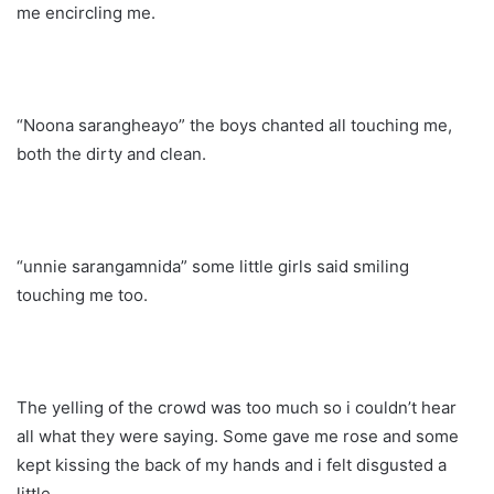
me encircling me.
“Noona sarangheayo” the boys chanted all touching me,
both the dirty and clean.
“unnie sarangamnida” some little girls said smiling
touching me too.
The yelling of the crowd was too much so i couldn’t hear
all what they were saying. Some gave me rose and some
kept kissing the back of my hands and i felt disgusted a
little.