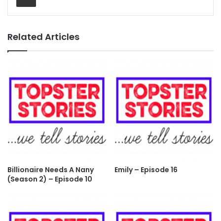
Related Articles
Billionaire Needs A Nany
Emily – Episode 16
(Season 2) – Episode 10