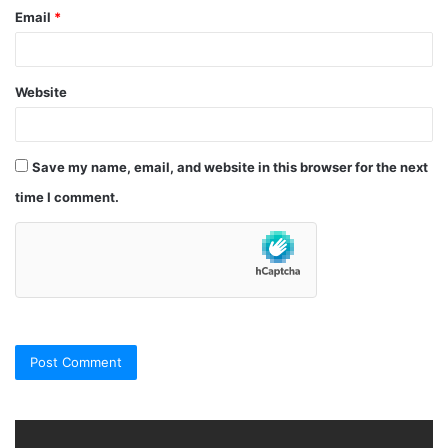
Email
*
Website
Save my name, email, and website in this browser for the next
time I comment.