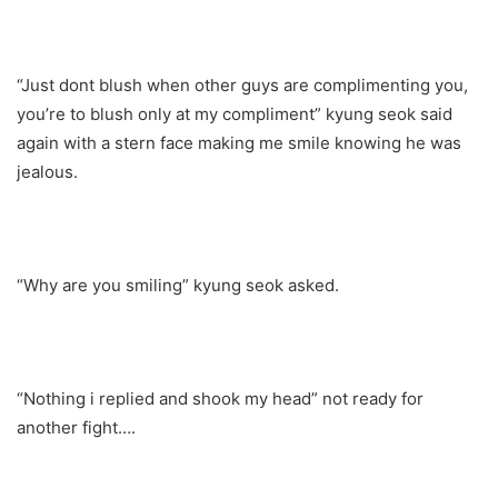
“Just dont blush when other guys are complimenting you,
you’re to blush only at my compliment” kyung seok said
again with a stern face making me smile knowing he was
jealous.
“Why are you smiling” kyung seok asked.
“Nothing i replied and shook my head” not ready for
another fight….