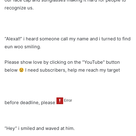
recognize us.
“Alexa!!” i heard someone call my name and i turned to find
eun woo smiling.
Please show love by clicking on the "YouTube" button
below
I need subscribers, help me reach my target
before deadline, please
“Hey” i smiled and waved at him.