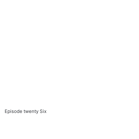
Episode twenty Six