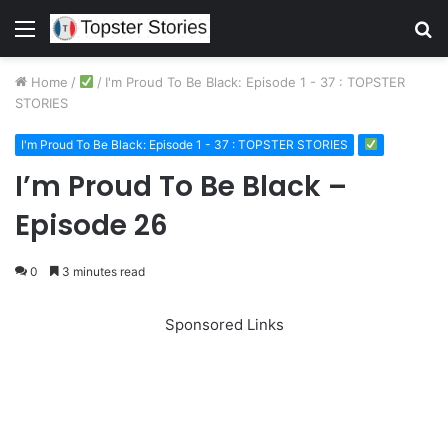
Menu
S
fo
Home
/
/
I'm Proud To Be Black: Episode 1 - 37 : TOPSTER
STORIES
I'm Proud To Be Black: Episode 1 - 37 : TOPSTER STORIES
I’m Proud To Be Black –
Episode 26
0
3 minutes read
Sponsored Links