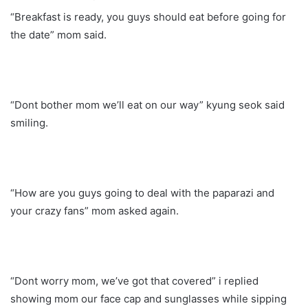
“Breakfast is ready, you guys should eat before going for
the date” mom said.
“Dont bother mom we’ll eat on our way” kyung seok said
smiling.
“How are you guys going to deal with the paparazi and
your crazy fans” mom asked again.
“Dont worry mom, we’ve got that covered” i replied
showing mom our face cap and sunglasses while sipping