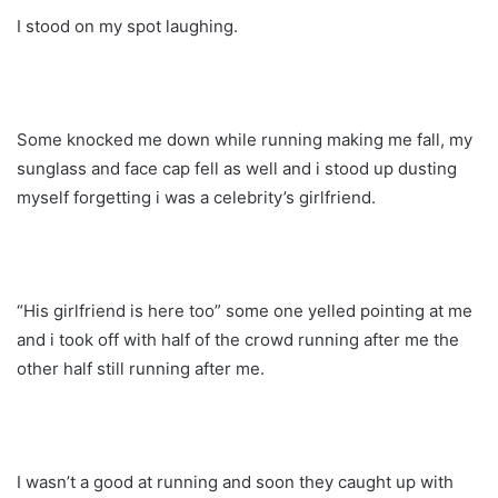
I stood on my spot laughing.
Some knocked me down while running making me fall, my
sunglass and face cap fell as well and i stood up dusting
myself forgetting i was a celebrity’s girlfriend.
“His girlfriend is here too” some one yelled pointing at me
and i took off with half of the crowd running after me the
other half still running after me.
I wasn’t a good at running and soon they caught up with