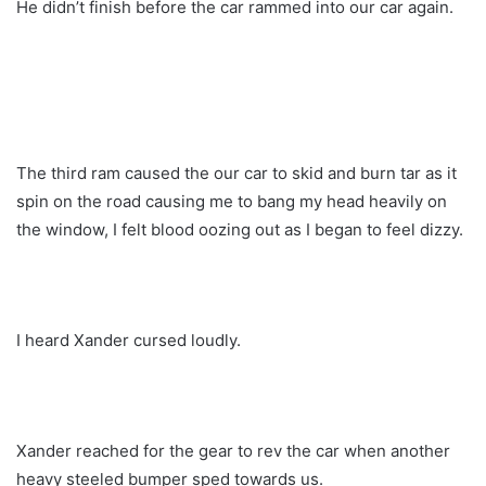
He didn’t finish before the car rammed into our car again.
The third ram caused the our car to skid and burn tar as it
spin on the road causing me to bang my head heavily on
the window, I felt blood oozing out as I began to feel dizzy.
I heard Xander cursed loudly.
Xander reached for the gear to rev the car when another
heavy steeled bumper sped towards us.