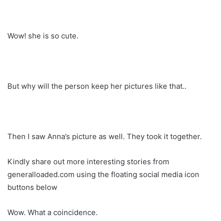
Wow! she is so cute.
But why will the person keep her pictures like that..
Then I saw Anna’s picture as well. They took it together.
Kindly share out more interesting stories from
generalloaded.com using the floating social media icon
buttons below
Wow. What a coincidence.