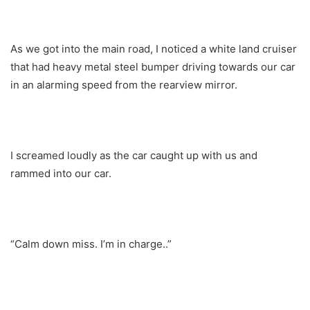
As we got into the main road, I noticed a white land cruiser
that had heavy metal steel bumper driving towards our car
in an alarming speed from the rearview mirror.
I screamed loudly as the car caught up with us and
rammed into our car.
“Calm down miss. I’m in charge..”