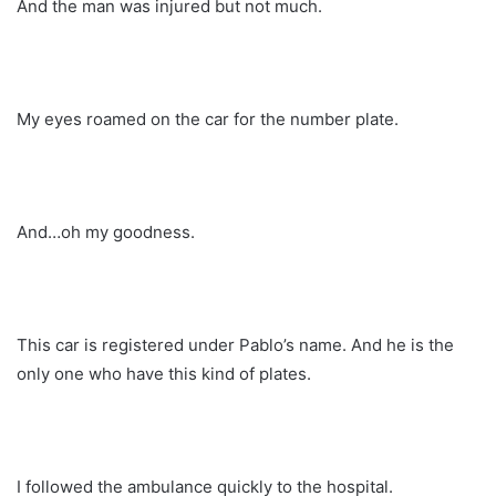
And the man was injured but not much.
My eyes roamed on the car for the number plate.
And…oh my goodness.
This car is registered under Pablo’s name. And he is the
only one who have this kind of plates.
I followed the ambulance quickly to the hospital.