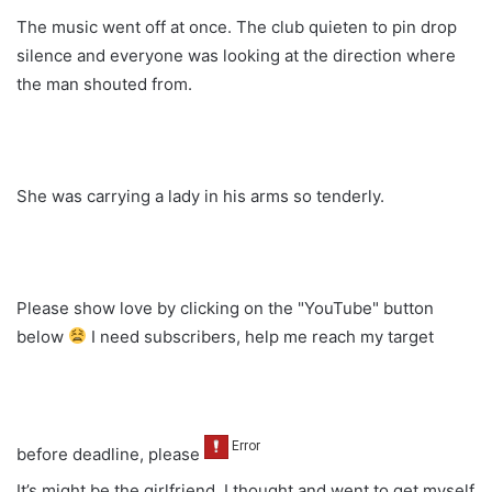
The music went off at once. The club quieten to pin drop
silence and everyone was looking at the direction where
the man shouted from.
She was carrying a lady in his arms so tenderly.
Please show love by clicking on the "YouTube" button
below
I need subscribers, help me reach my target
before deadline, please
It’s might be the girlfriend. I thought and went to get myself