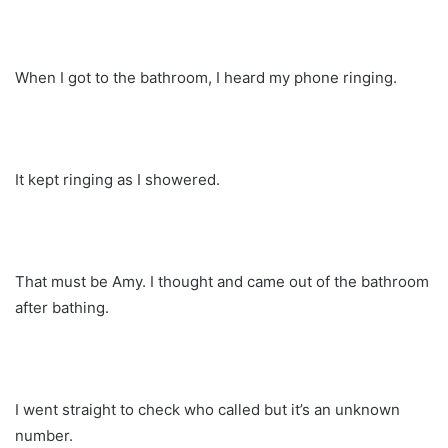
When I got to the bathroom, I heard my phone ringing.
It kept ringing as I showered.
That must be Amy. I thought and came out of the bathroom
after bathing.
I went straight to check who called but it’s an unknown
number.