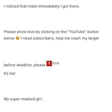
I noticed that mask immediately I got there.
Please show love by clicking on the "YouTube" button
below
I need subscribers, help me reach my target
before deadline, please
It’s her.
My super masked girl.