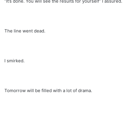
“It’s done. You will see the results for yourself” I assured.
The line went dead.
I smirked.
Tomorrow will be filled with a lot of drama.