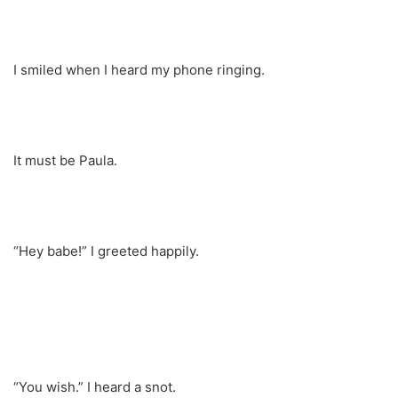
I smiled when I heard my phone ringing.
It must be Paula.
“Hey babe!” I greeted happily.
“You wish.” I heard a snot.