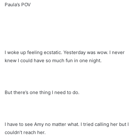
Paula’s POV
I woke up feeling ecstatic. Yesterday was wow. I never
knew I could have so much fun in one night.
But there’s one thing I need to do.
I have to see Amy no matter what. I tried calling her but I
couldn’t reach her.