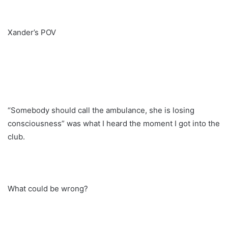
Xander’s POV
“Somebody should call the ambulance, she is losing
consciousness” was what I heard the moment I got into the
club.
What could be wrong?