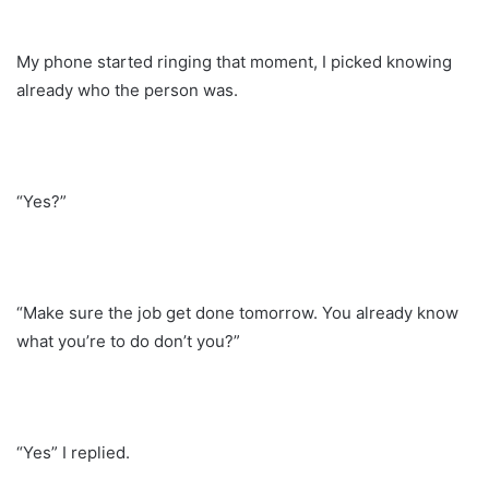
My phone started ringing that moment, I picked knowing
already who the person was.
“Yes?”
“Make sure the job get done tomorrow. You already know
what you’re to do don’t you?”
“Yes” I replied.