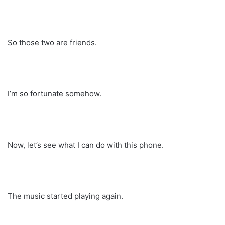
So those two are friends.
I’m so fortunate somehow.
Now, let’s see what I can do with this phone.
The music started playing again.