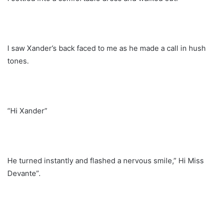
I saw Xander’s back faced to me as he made a call in hush
tones.
“Hi Xander”
He turned instantly and flashed a nervous smile,” Hi Miss
Devante”.