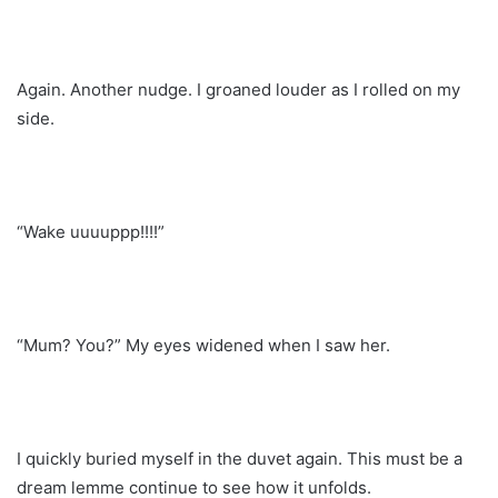
Again. Another nudge. I groaned louder as I rolled on my
side.
“Wake uuuuppp!!!!”
“Mum? You?” My eyes widened when I saw her.
I quickly buried myself in the duvet again. This must be a
dream lemme continue to see how it unfolds.