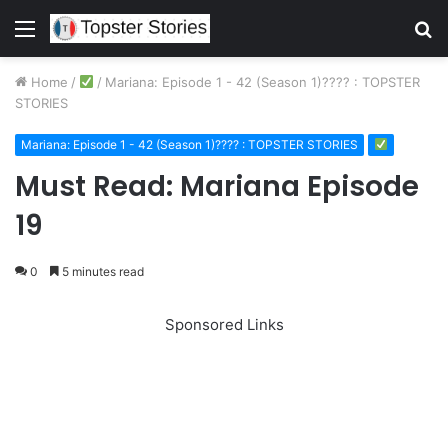
Menu
S
fo
Home
/
/
Mariana: Episode 1 - 42 (Season 1)???? : TOPSTER
STORIES
Mariana: Episode 1 - 42 (Season 1)???? : TOPSTER STORIES
Must Read: Mariana Episode
19
0
5 minutes read
Sponsored Links