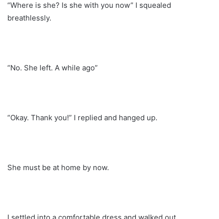
“Where is she? Is she with you now” I squealed
breathlessly.
“No. She left. A while ago”
“Okay. Thank you!” I replied and hanged up.
She must be at home by now.
I settled into a comfortable dress and walked out.