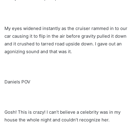
My eyes widened instantly as the cruiser rammed in to our
car causing it to flip in the air before gravity pulled it down
and it crushed to tarred road upside down. I gave out an
agonizing sound and that was it.
Daniels POV
Gosh! This is crazy! I can’t believe a celebrity was in my
house the whole night and couldn’t recognize her.