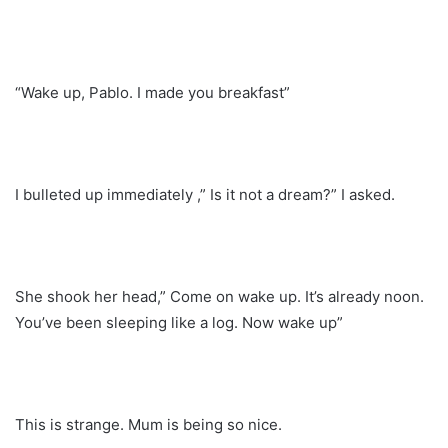
“Wake up, Pablo. I made you breakfast”
I bulleted up immediately ,” Is it not a dream?” I asked.
She shook her head,” Come on wake up. It’s already noon.
You’ve been sleeping like a log. Now wake up”
This is strange. Mum is being so nice.