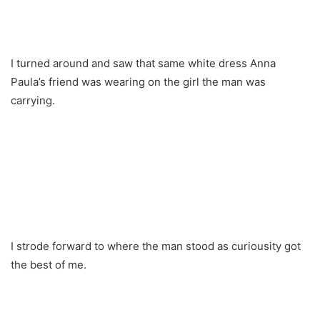
I turned around and saw that same white dress Anna
Paula’s friend was wearing on the girl the man was
carrying.
I strode forward to where the man stood as curiousity got
the best of me.