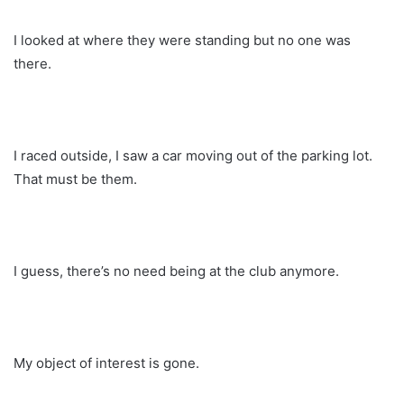
I looked at where they were standing but no one was
there.
I raced outside, I saw a car moving out of the parking lot.
That must be them.
I guess, there’s no need being at the club anymore.
My object of interest is gone.