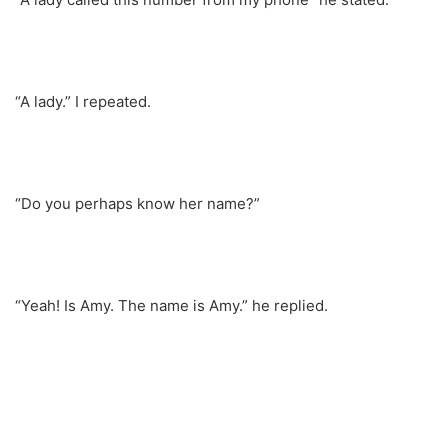
“A lady.” I repeated.
“Do you perhaps know her name?”
“Yeah! Is Amy. The name is Amy.” he replied.