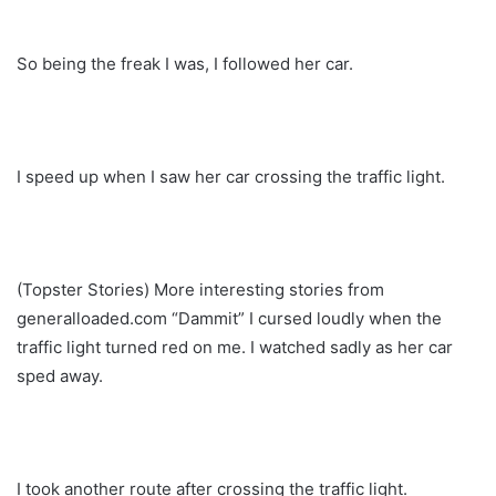
So being the freak I was, I followed her car.
I speed up when I saw her car crossing the traffic light.
(Topster Stories) More interesting stories from
generalloaded.com “Dammit” I cursed loudly when the
traffic light turned red on me. I watched sadly as her car
sped away.
I took another route after crossing the traffic light.