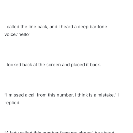
I called the line back, and I heard a deep baritone
voice.”hello”
I looked back at the screen and placed it back.
“I missed a call from this number. I think is a mistake.” I
replied.
“A lady called this number from my phone” he stated.