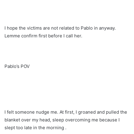
I hope the victims are not related to Pablo in anyway.
Lemme confirm first before I call her.
Pablo’s POV
I felt someone nudge me. At first, I groaned and pulled the
blanket over my head, sleep overcoming me because I
slept too late in the morning .