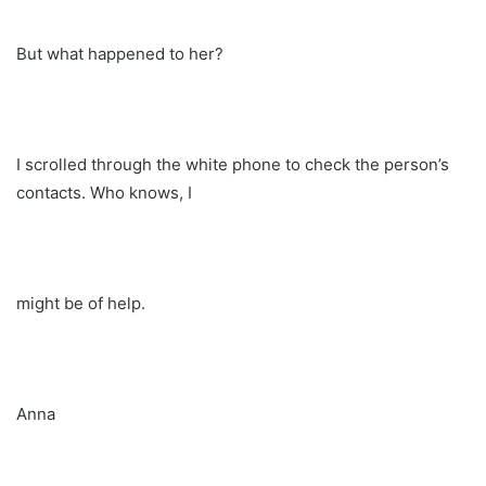
But what happened to her?
I scrolled through the white phone to check the person’s
contacts. Who knows, I
might be of help.
Anna