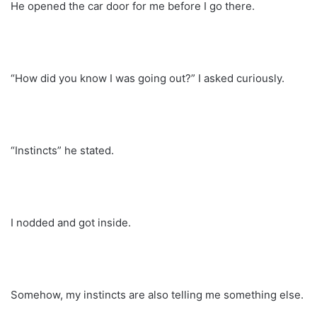
He opened the car door for me before I go there.
“How did you know I was going out?” I asked curiously.
“Instincts” he stated.
I nodded and got inside.
Somehow, my instincts are also telling me something else.