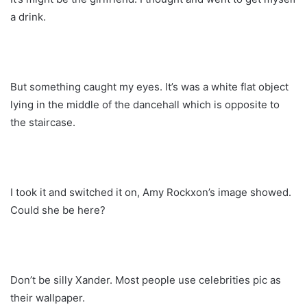
a drink.
But something caught my eyes. It’s was a white flat object
lying in the middle of the dancehall which is opposite to
the staircase.
I took it and switched it on, Amy Rockxon’s image showed.
Could she be here?
Don’t be silly Xander. Most people use celebrities pic as
their wallpaper.