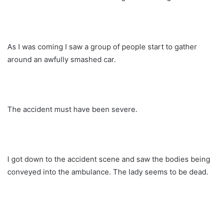
As I was coming I saw a group of people start to gather
around an awfully smashed car.
The accident must have been severe.
I got down to the accident scene and saw the bodies being
conveyed into the ambulance. The lady seems to be dead.