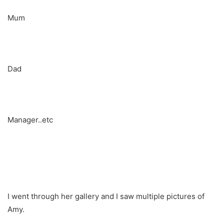
Mum
Dad
Manager..etc
I went through her gallery and I saw multiple pictures of
Amy.