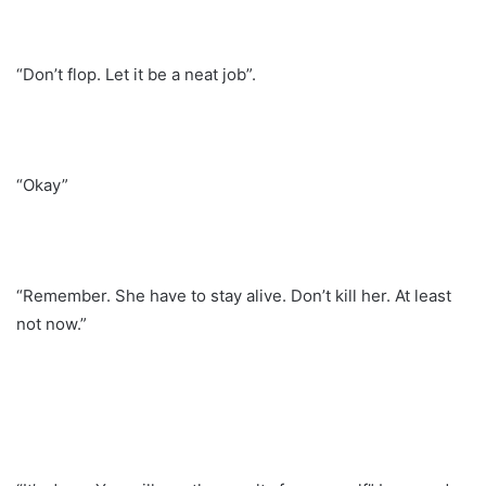
“Don’t flop. Let it be a neat job”.
“Okay”
“Remember. She have to stay alive. Don’t kill her. At least
not now.”