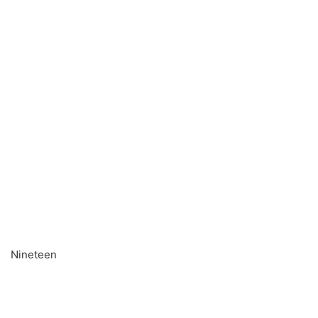
Nineteen