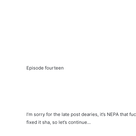
Episode fourteen
I’m sorry for the late post dearies, it’s NEPA that
fixed it sha, so let’s continue…