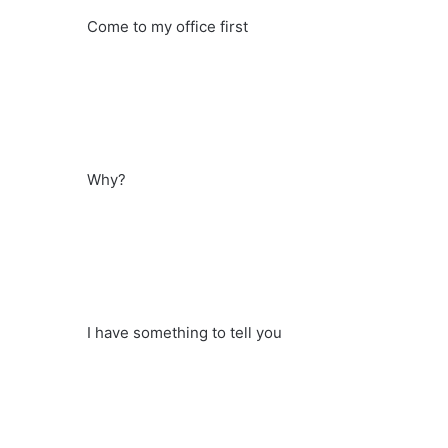
Come to my office first
Why?
I have something to tell you