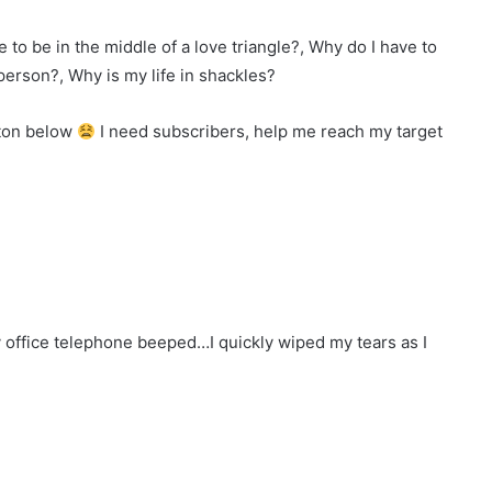
e to be in the middle of a love triangle?, Why do I have to
person?, Why is my life in shackles?
tton below
I need subscribers, help me reach my target
 office telephone beeped…I quickly wiped my tears as I