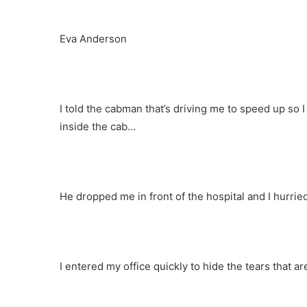
Eva Anderson
I told the cabman that’s driving me to speed up so I c
inside the cab…
He dropped me in front of the hospital and I hurried
I entered my office quickly to hide the tears that a