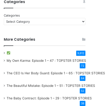
Categories
Categories
More Categories
9,612
My Own Karma: Episode 1 – 47 : TOPSTER STORIES
72
The CEO Is Her Body Guard: Episode 1 – 65 : TOPSTER STORIES
64
The Beautiful Mistake: Episode 1 – 51 : TOPSTER STORIES
52
The Baby Contract: Episode 1 – 29 : TOPSTER STORIES
38