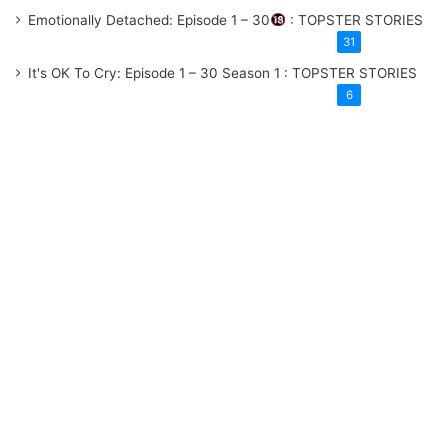
Emotionally Detached: Episode 1 – 30
: TOPSTER STORIES
31
It's OK To Cry: Episode 1 – 30
Season 1
: TOPSTER STORIES
6