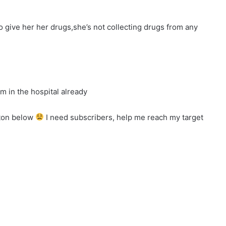
to give her her drugs,she’s not collecting drugs from any
I’m in the hospital already
tton below
I need subscribers, help me reach my target