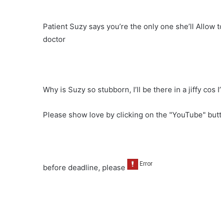
Patient Suzy says you’re the only one she’ll Allow 
doctor
Why is Suzy so stubborn, I’ll be there in a jiffy cos 
Please show love by clicking on the "YouTube" bu
before deadline, please