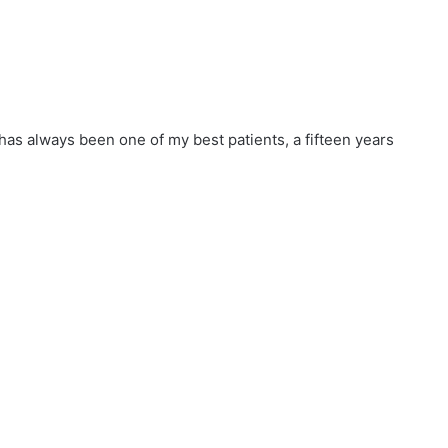
 has always been one of my best patients, a fifteen years