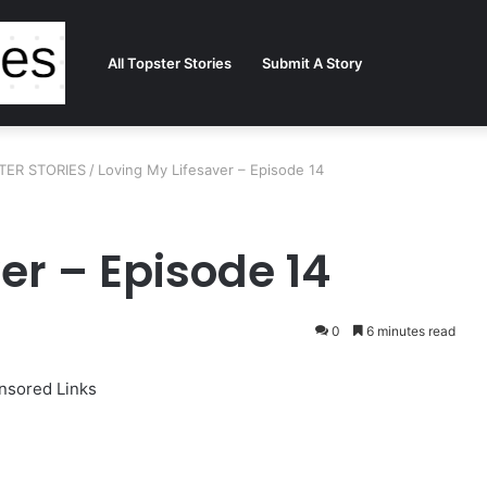
All Topster Stories
Submit A Story
STER STORIES
/
Loving My Lifesaver – Episode 14
er – Episode 14
0
6 minutes read
nsored Links