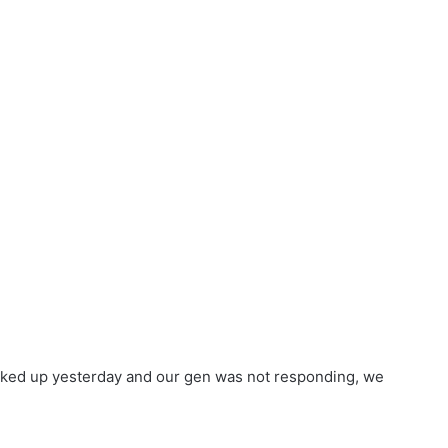
 fucked up yesterday and our gen was not responding, we