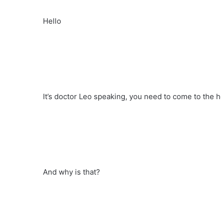
Hello
It’s doctor Leo speaking, you need to come to the h
And why is that?