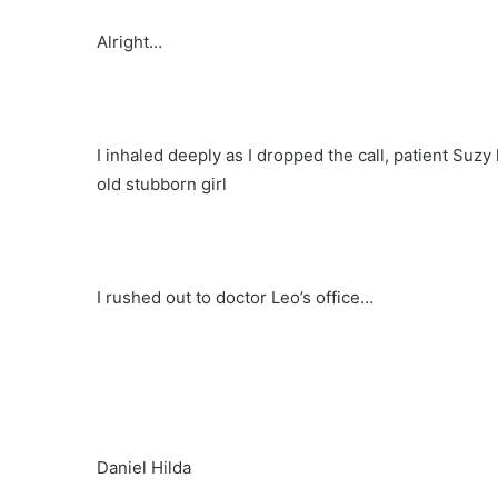
Alright…
I inhaled deeply as I dropped the call, patient Suzy
old stubborn girl
I rushed out to doctor Leo’s office…
Daniel Hilda