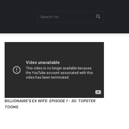
Search
for
BILLIONAIRE'S EX WIFE: EPISODE 1 - 30: TOPSTER
TOONS