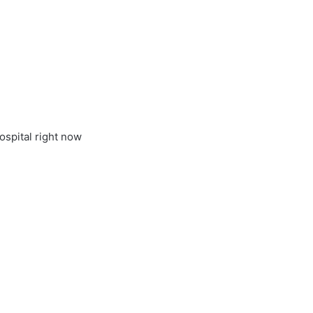
ospital right now