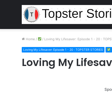
Home
/
/
Loving My Lifesaver: Episode 1 - 20 : TOP
Loving My Lifesaver: Episode 1 - 20 : TOPSTER STORIES
Loving My Lifesav
Spo