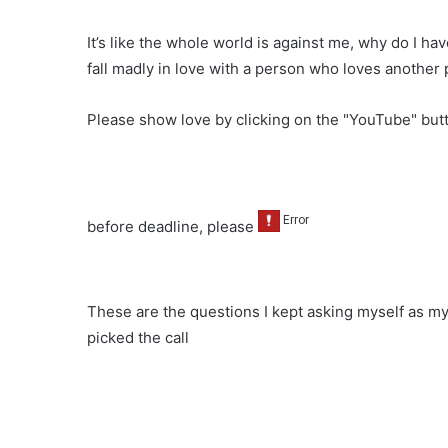
It’s like the whole world is against me, why do I hav
fall madly in love with a person who loves another 
Please show love by clicking on the "YouTube" bu
before deadline, please
These are the questions I kept asking myself as my
picked the call