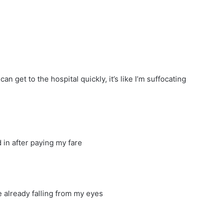
an get to the hospital quickly, it’s like I’m suffocating
 in after paying my fare
re already falling from my eyes