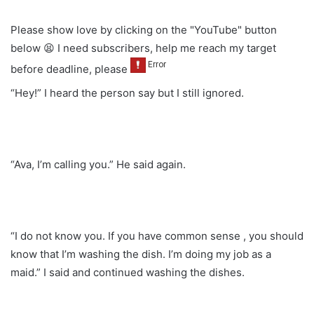
Please show love by clicking on the "YouTube" button
below 😫 I need subscribers, help me reach my target
before deadline, please
“Hey!” I heard the person say but I still ignored.
“Ava, I’m calling you.” He said again.
“I do not know you. If you have common sense , you should
know that I’m washing the dish. I’m doing my job as a
maid.” I said and continued washing the dishes.