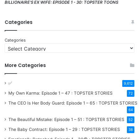
BILLIONAIRE'S EX WIFE: EPISODE 1 - 30: TOPSTER TOONS
Categories
Categories
More Categories
✅
9,612
My Own Karma: Episode 1 – 47 : TOPSTER STORIES
72
The CEO Is Her Body Guard: Episode 1 – 65 : TOPSTER STORIES
64
The Beautiful Mistake: Episode 1 – 51 : TOPSTER STORIES
52
The Baby Contract: Episode 1 – 29 : TOPSTER STORIES
38