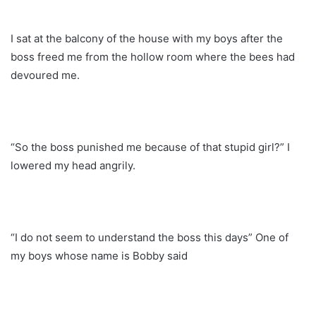
I sat at the balcony of the house with my boys after the
boss freed me from the hollow room where the bees had
devoured me.
“So the boss punished me because of that stupid girl?” I
lowered my head angrily.
“I do not seem to understand the boss this days” One of
my boys whose name is Bobby said