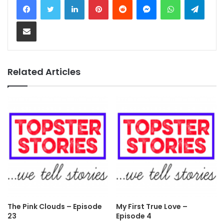
Share via Email
Related Articles
The Pink Clouds – Episode
My First True Love –
23
Episode 4