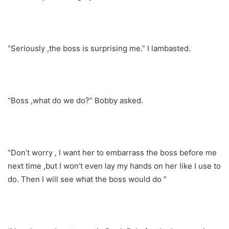
“Seriously ,the boss is surprising me.” I lambasted.
“Boss ,what do we do?” Bobby asked.
“Don’t worry , I want her to embarrass the boss before me
next time ,but I won’t even lay my hands on her like I use to
do. Then I will see what the boss would do ”