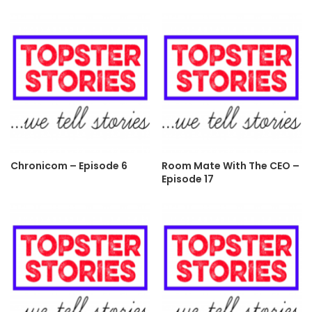
Chronicom – Episode 6
Room Mate With The CEO –
Episode 17