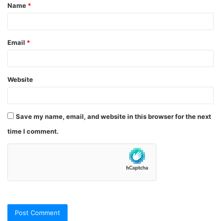
Name
*
*
Email
*
Website
Save my name, email, and website in this browser for the next
time I comment.