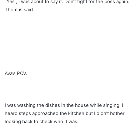
“Yes , I was about to say it. Don’t fight for the boss again.
Thomas said.
Ava’s POV.
I was washing the dishes in the house while singing. I
heard steps approached the kitchen but I didn’t bother
looking back to check who it was.