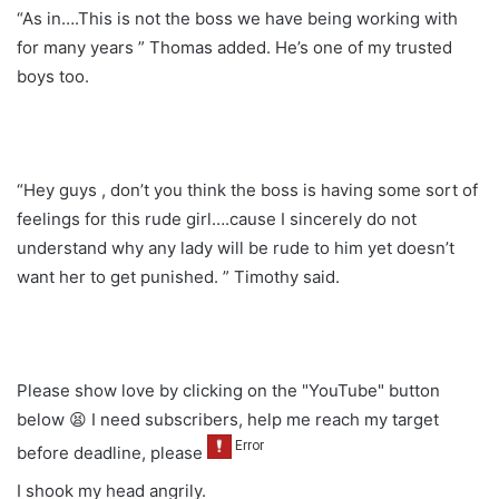
“As in….This is not the boss we have being working with
for many years ” Thomas added. He’s one of my trusted
boys too.
“Hey guys , don’t you think the boss is having some sort of
feelings for this rude girl….cause I sincerely do not
understand why any lady will be rude to him yet doesn’t
want her to get punished. ” Timothy said.
Please show love by clicking on the "YouTube" button
below 😫 I need subscribers, help me reach my target
before deadline, please
I shook my head angrily.