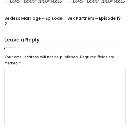
Sexless Marriage – Episode
Sex Partners – Episode 19
2
Leave a Reply
Your email address will not be published.
Required fields are
marked
*
C
o
m
m
e
n
t