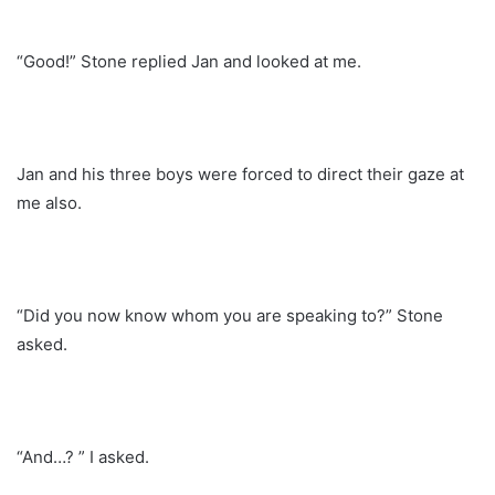
“Good!” Stone replied Jan and looked at me.
Jan and his three boys were forced to direct their gaze at
me also.
“Did you now know whom you are speaking to?” Stone
asked.
“And…? ” I asked.