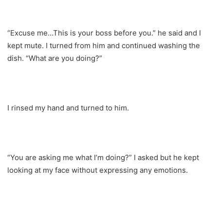
“Excuse me…This is your boss before you.” he said and I
kept mute. I turned from him and continued washing the
dish. “What are you doing?”
I rinsed my hand and turned to him.
“You are asking me what I’m doing?” I asked but he kept
looking at my face without expressing any emotions.