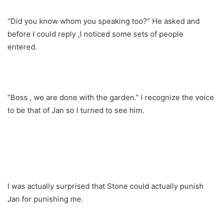
“Did you know whom you speaking too?” He asked and
before I could reply ,I noticed some sets of people
entered.
“Boss , we are done with the garden.” I recognize the voice
to be that of Jan so I turned to see him.
I was actually surprised that Stone could actually punish
Jan for punishing me.