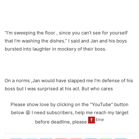
“I’m sweeping the floor , since you can’t see for yourself
that I’m washing the dishes.” I said and Jan and his boys
bursted into laughter in mockery of their boss.
On a norms ,Jan would have slapped me I’m defense of his
boss but I was surprised at his act. But who cares
Please show love by clicking on the "YouTube" button
below 😫 I need subscribers, help me reach my target
before deadline, please
LinkedIn
Pinterest
Reddit
Messenger
WhatsApp
Teleg