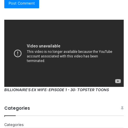
BILLIONAIRE'S EX WIFE: EPISODE 1 - 30: TOPSTER TOONS
Categories
Categories