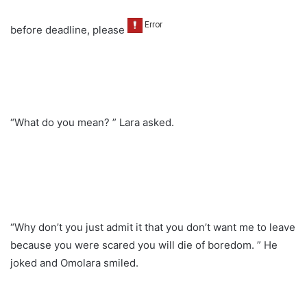
before deadline, please
“What do you mean? ” Lara asked.
“Why don’t you just admit it that you don’t want me to leave
because you were scared you will die of boredom. ” He
joked and Omolara smiled.