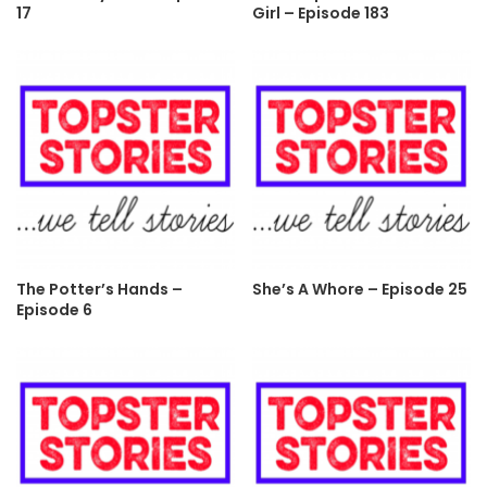
17
Girl – Episode 183
The Potter’s Hands –
She’s A Whore – Episode 25
Episode 6