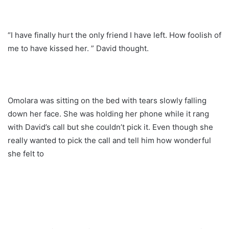
“I have finally hurt the only friend I have left. How foolish of
me to have kissed her. ” David thought.
Omolara was sitting on the bed with tears slowly falling
down her face. She was holding her phone while it rang
with David’s call but she couldn’t pick it. Even though she
really wanted to pick the call and tell him how wonderful
she felt to