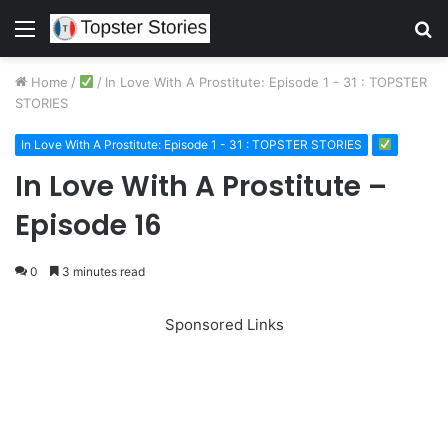
Menu
S
fo
Home
/
/
In Love With A Prostitute: Episode 1 - 31 : TOPSTER
STORIES
In Love With A Prostitute: Episode 1 - 31 : TOPSTER STORIES
In Love With A Prostitute –
Episode 16
0
3 minutes read
Sponsored Links