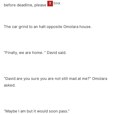
before deadline, please
The car grind to an halt opposite Omolara house.
“Finally, we are home. ” David said.
“David are you sure you are not still mad at me?” Omolara
asked.
“Maybe I am but it would soon pass.”