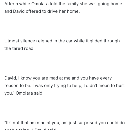
After a while Omolara told the family she was going home
and David offered to drive her home.
Utmost silence reigned in the car while it glided through
the tared road.
David, I know you are mad at me and you have every
reason to be. I was only trying to help, I didn’t mean to hurt
you.” Omolara said.
“It’s not that am mad at you, am just surprised you could do