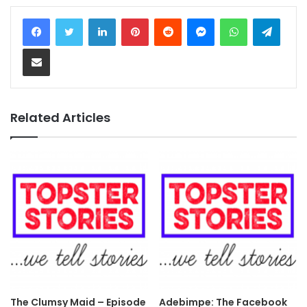
LinkedIn
Pinterest
Reddit
Messenger
WhatsApp
Teleg
Share via Email
Related Articles
The Clumsy Maid – Episode
Adebimpe: The Facebook