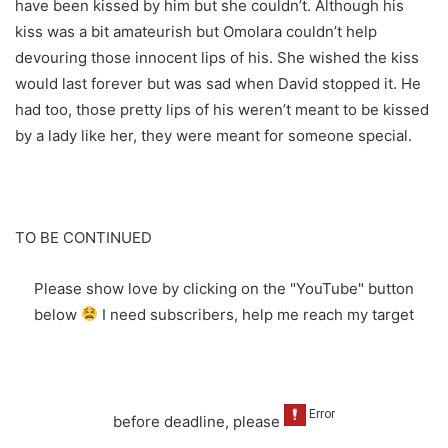
have been kissed by him but she couldn’t. Although his
kiss was a bit amateurish but Omolara couldn’t help
devouring those innocent lips of his. She wished the kiss
would last forever but was sad when David stopped it. He
had too, those pretty lips of his weren’t meant to be kissed
by a lady like her, they were meant for someone special.
TO BE CONTINUED
Please show love by clicking on the "YouTube" button
below
I need subscribers, help me reach my target
before deadline, please