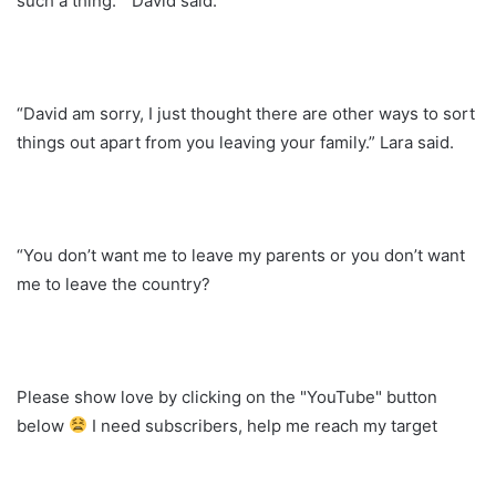
such a thing. ” David said.
“David am sorry, I just thought there are other ways to sort
things out apart from you leaving your family.” Lara said.
“You don’t want me to leave my parents or you don’t want
me to leave the country?
Please show love by clicking on the "YouTube" button
below
I need subscribers, help me reach my target