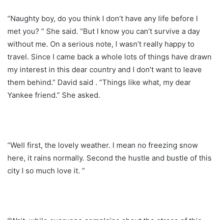
“Naughty boy, do you think I don’t have any life before I
met you? ” She said. “But I know you can’t survive a day
without me. On a serious note, I wasn’t really happy to
travel. Since I came back a whole lots of things have drawn
my interest in this dear country and I don’t want to leave
them behind.” David said . “Things like what, my dear
Yankee friend.” She asked.
“Well first, the lovely weather. I mean no freezing snow
here, it rains normally. Second the hustle and bustle of this
city I so much love it. ”