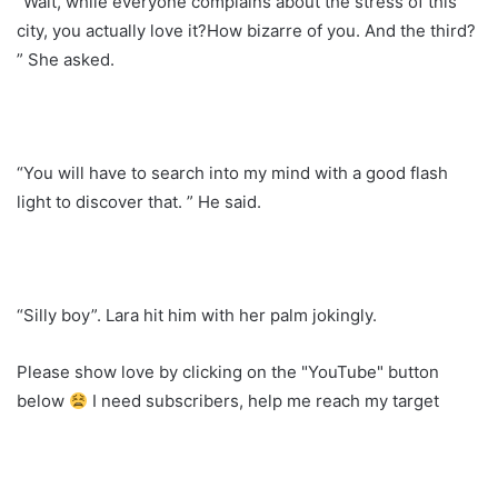
“Wait, while everyone complains about the stress of this
city, you actually love it?How bizarre of you. And the third?
” She asked.
“You will have to search into my mind with a good flash
light to discover that. ” He said.
“Silly boy”. Lara hit him with her palm jokingly.
Please show love by clicking on the "YouTube" button
below
I need subscribers, help me reach my target