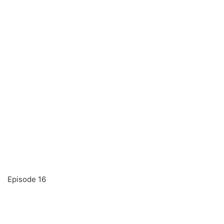
Episode 16