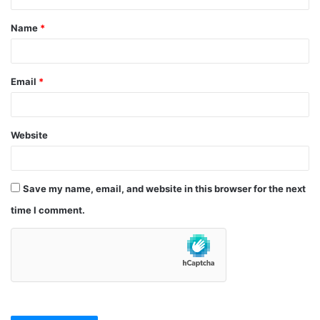
t
Name
*
*
Email
*
Website
Save my name, email, and website in this browser for the next
time I comment.