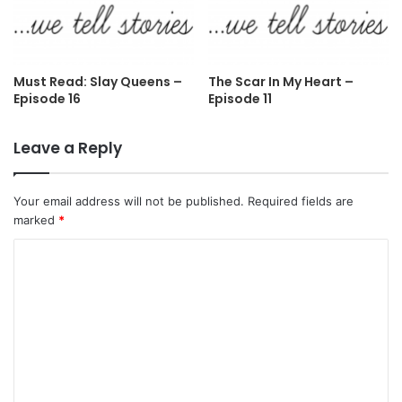
Must Read: Slay Queens –
The Scar In My Heart –
Episode 16
Episode 11
Leave a Reply
Your email address will not be published.
Required fields are
marked
*
C
o
m
m
e
n