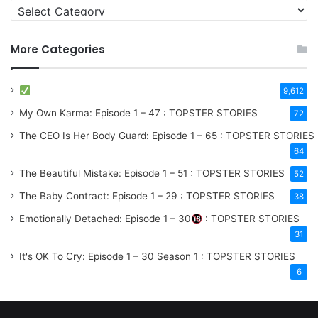
More Categories
9,612
My Own Karma: Episode 1 – 47 : TOPSTER STORIES
72
The CEO Is Her Body Guard: Episode 1 – 65 : TOPSTER STORIES
64
The Beautiful Mistake: Episode 1 – 51 : TOPSTER STORIES
52
The Baby Contract: Episode 1 – 29 : TOPSTER STORIES
38
Emotionally Detached: Episode 1 – 30
: TOPSTER STORIES
31
It's OK To Cry: Episode 1 – 30
Season 1
: TOPSTER STORIES
6