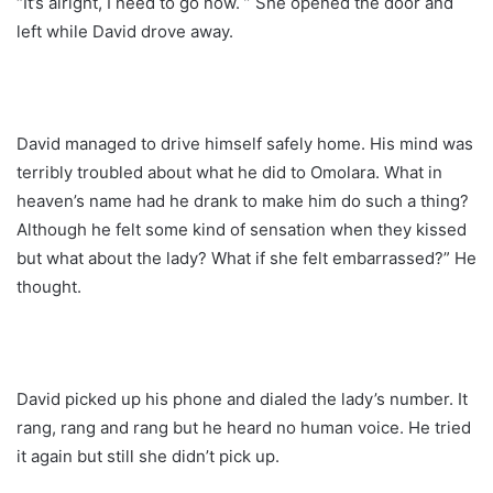
“It’s alright, I need to go now. ” She opened the door and
left while David drove away.
David managed to drive himself safely home. His mind was
terribly troubled about what he did to Omolara. What in
heaven’s name had he drank to make him do such a thing?
Although he felt some kind of sensation when they kissed
but what about the lady? What if she felt embarrassed?” He
thought.
David picked up his phone and dialed the lady’s number. It
rang, rang and rang but he heard no human voice. He tried
it again but still she didn’t pick up.