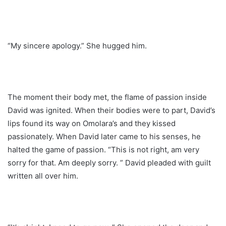
“My sincere apology.” She hugged him.
The moment their body met, the flame of passion inside
David was ignited. When their bodies were to part, David’s
lips found its way on Omolara’s and they kissed
passionately. When David later came to his senses, he
halted the game of passion. “This is not right, am very
sorry for that. Am deeply sorry. ” David pleaded with guilt
written all over him.