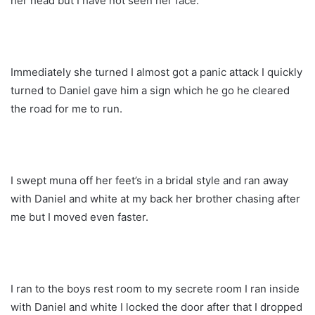
her head but I have not seen her face.
Immediately she turned I almost got a panic attack I quickly
turned to Daniel gave him a sign which he go he cleared
the road for me to run.
I swept muna off her feet’s in a bridal style and ran away
with Daniel and white at my back her brother chasing after
me but I moved even faster.
I ran to the boys rest room to my secrete room I ran inside
with Daniel and white I locked the door after that I dropped