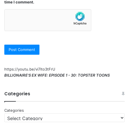
time I comment.
https://youtu.be/vi7ito3tFrU
BILLIONAIRE'S EX WIFE: EPISODE 1 - 30: TOPSTER TOONS
Categories
Categories