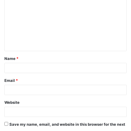
o
m
m
e
n
t
Name
*
*
Email
*
Website
Save my name, email, and website in this browser for the next