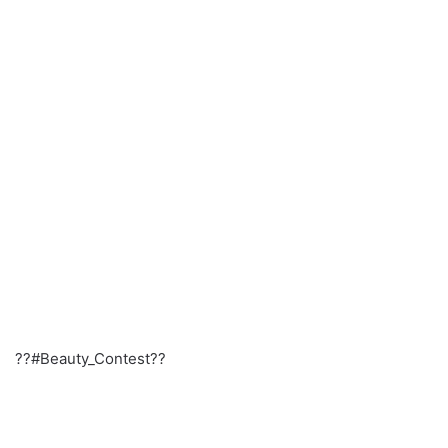
??#Beauty_Contest??