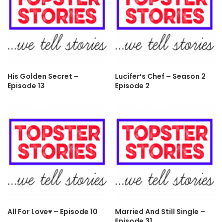
His Golden Secret –
Lucifer’s Chef – Season 2
Episode 13
Episode 2
All For Love♥ – Episode 10
Married And Still Single –
Episode 31