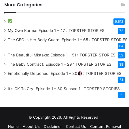
More Categories
9,612
My Own Karma: Episode 1 – 47 : TOPSTER STORIES
72
The CEO Is Her Body Guard: Episode 1 – 65 : TOPSTER STORIES
64
The Beautiful Mistake: Episode 1 – 51 : TOPSTER STORIES
52
The Baby Contract: Episode 1 – 29 : TOPSTER STORIES
38
Emotionally Detached: Episode 1 – 30
: TOPSTER STORIES
31
It's OK To Cry: Episode 1 – 30
Season 1
: TOPSTER STORIES
6
© Copyright 2026, All Rights Reserved
Home
About Us
Disclaimer
Contact Us
Content Removal