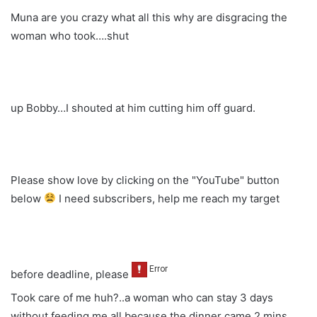
Muna are you crazy what all this why are disgracing the
woman who took….shut
up Bobby…I shouted at him cutting him off guard.
Please show love by clicking on the "YouTube" button
below
I need subscribers, help me reach my target
before deadline, please
Took care of me huh?..a woman who can stay 3 days
without feeding me all because the dinner came 2 mins