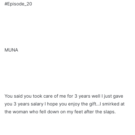
#Episode_20
MUNA
You said you took care of me for 3 years well I just gave
you 3 years salary I hope you enjoy the gift…I smirked at
the woman who fell down on my feet after the slaps.