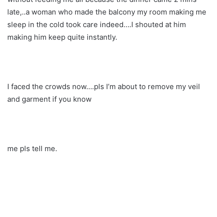
late,..a woman who made the balcony my room making me
sleep in the cold took care indeed….I shouted at him
making him keep quite instantly.
I faced the crowds now….pls I’m about to remove my veil
and garment if you know
me pls tell me.