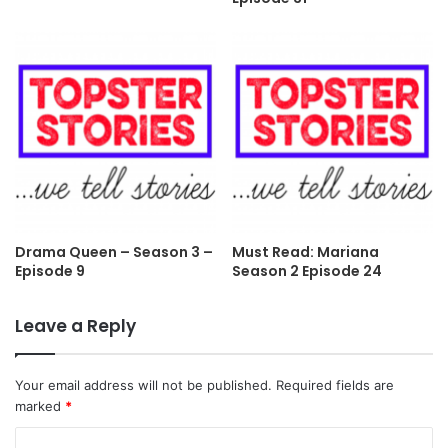
Drama Queen – Season 3 –
Must Read: Mariana
Episode 9
Season 2 Episode 24
Leave a Reply
Your email address will not be published.
Required fields are
marked
*
C