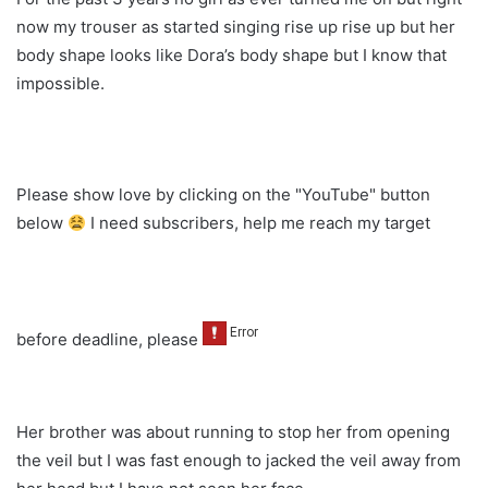
now my trouser as started singing rise up rise up but her
body shape looks like Dora’s body shape but I know that
impossible.
Please show love by clicking on the "YouTube" button
below
I need subscribers, help me reach my target
before deadline, please
Her brother was about running to stop her from opening
the veil but I was fast enough to jacked the veil away from