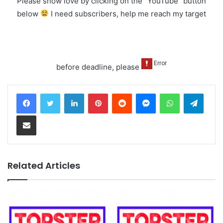
Please show love by clicking on the "YouTube" button
below
I need subscribers, help me reach my target
before deadline, please
LinkedIn
Pinterest
Reddit
Messenger
WhatsApp
Teleg
Share via Email
Related Articles