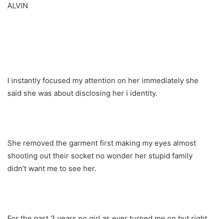
ALVIN
I instantly focused my attention on her immediately she
said she was about disclosing her i identity.
She removed the garment first making my eyes almost
shooting out their socket no wonder her stupid family
didn’t want me to see her.
For the past 3 years no girl as ever turned me on but right