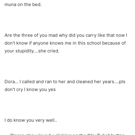
muna on the bed.
Are the three of you mad why did you carry like that now I
don’t know if anyone knows me in this school because of
your stupidity….she cried.
Dora… I called and ran to her and cleaned her years….pls
don’t cry I know you yes
I do know you very well..