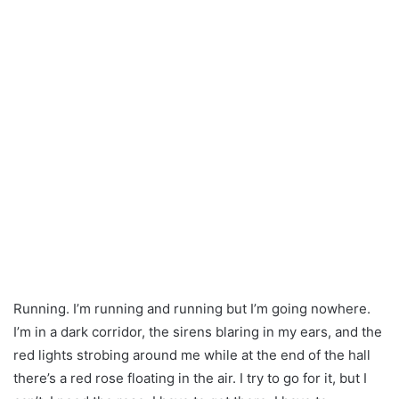
Running. I’m running and running but I’m going nowhere.
I’m in a dark corridor, the sirens blaring in my ears, and the
red lights strobing around me while at the end of the hall
there’s a red rose floating in the air. I try to go for it, but I