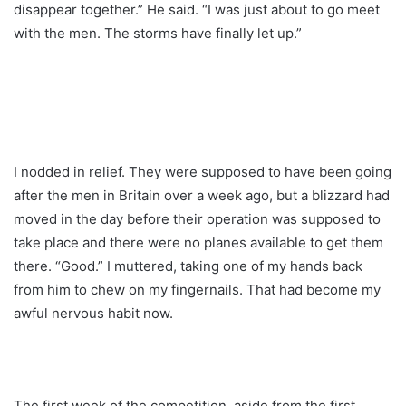
disappear together.” He said. “I was just about to go meet
with the men. The storms have finally let up.”
I nodded in relief. They were supposed to have been going
after the men in Britain over a week ago, but a blizzard had
moved in the day before their operation was supposed to
take place and there were no planes available to get them
there. “Good.” I muttered, taking one of my hands back
from him to chew on my fingernails. That had become my
awful nervous habit now.
The first week of the competition, aside from the first