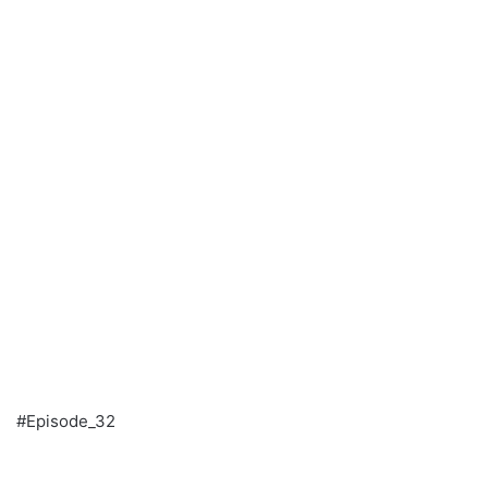
#Episode_32