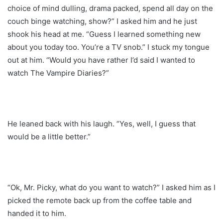
choice of mind dulling, drama packed, spend all day on the
couch binge watching, show?” I asked him and he just
shook his head at me. “Guess I learned something new
about you today too. You’re a TV snob.” I stuck my tongue
out at him. “Would you have rather I’d said I wanted to
watch The Vampire Diaries?”
He leaned back with his laugh. “Yes, well, I guess that
would be a little better.”
“Ok, Mr. Picky, what do you want to watch?” I asked him as I
picked the remote back up from the coffee table and
handed it to him.