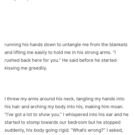
running his hands down to untangle me from the blankets
and lifting me easily to hold me in his strong arms. “I
rushed back here for you.” He said before he started
kissing me greedily.
I threw my arms around his neck, tangling my hands into
his hair and arching my body into his, making him moan.
“I’ve got a lot to show you.” I whispered into his ear and he
started to stomp towards our bedroom but he stopped
suddenly, his body going rigid. “What’s wrong?” I asked,