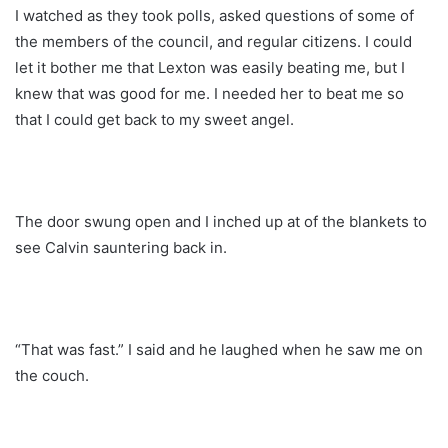
I watched as they took polls, asked questions of some of
the members of the council, and regular citizens. I could
let it bother me that Lexton was easily beating me, but I
knew that was good for me. I needed her to beat me so
that I could get back to my sweet angel.
The door swung open and I inched up at of the blankets to
see Calvin sauntering back in.
“That was fast.” I said and he laughed when he saw me on
the couch.