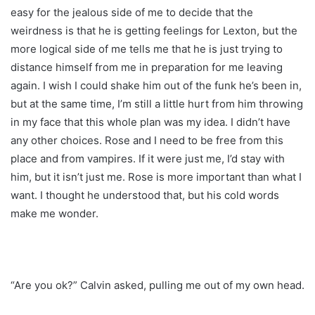
easy for the jealous side of me to decide that the
weirdness is that he is getting feelings for Lexton, but the
more logical side of me tells me that he is just trying to
distance himself from me in preparation for me leaving
again. I wish I could shake him out of the funk he’s been in,
but at the same time, I’m still a little hurt from him throwing
in my face that this whole plan was my idea. I didn’t have
any other choices. Rose and I need to be free from this
place and from vampires. If it were just me, I’d stay with
him, but it isn’t just me. Rose is more important than what I
want. I thought he understood that, but his cold words
make me wonder.
“Are you ok?” Calvin asked, pulling me out of my own head.