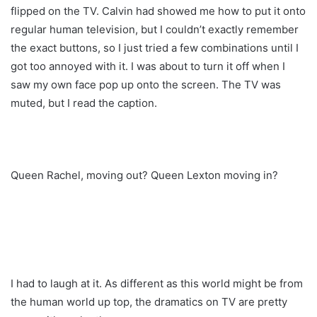
flipped on the TV. Calvin had showed me how to put it onto
regular human television, but I couldn’t exactly remember
the exact buttons, so I just tried a few combinations until I
got too annoyed with it. I was about to turn it off when I
saw my own face pop up onto the screen. The TV was
muted, but I read the caption.
Queen Rachel, moving out? Queen Lexton moving in?
I had to laugh at it. As different as this world might be from
the human world up top, the dramatics on TV are pretty