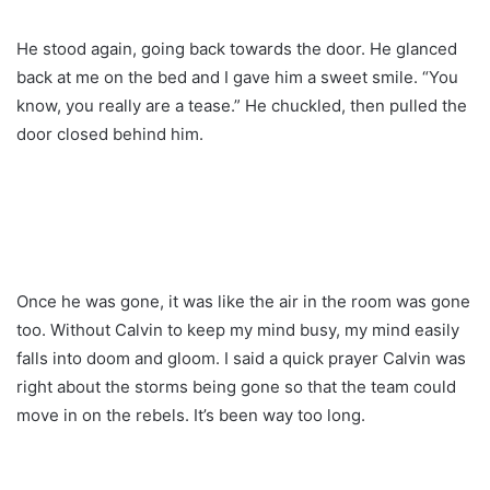
He stood again, going back towards the door. He glanced
back at me on the bed and I gave him a sweet smile. “You
know, you really are a tease.” He chuckled, then pulled the
door closed behind him.
Once he was gone, it was like the air in the room was gone
too. Without Calvin to keep my mind busy, my mind easily
falls into doom and gloom. I said a quick prayer Calvin was
right about the storms being gone so that the team could
move in on the rebels. It’s been way too long.