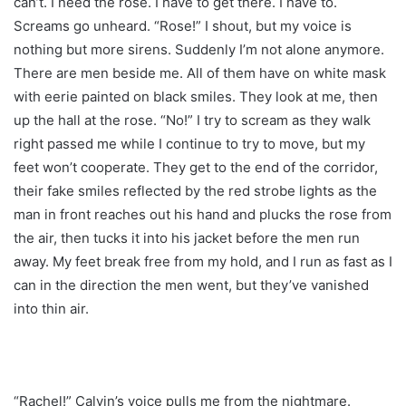
can’t. I need the rose. I have to get there. I have to.
Screams go unheard. “Rose!” I shout, but my voice is
nothing but more sirens. Suddenly I’m not alone anymore.
There are men beside me. All of them have on white mask
with eerie painted on black smiles. They look at me, then
up the hall at the rose. “No!” I try to scream as they walk
right passed me while I continue to try to move, but my
feet won’t cooperate. They get to the end of the corridor,
their fake smiles reflected by the red strobe lights as the
man in front reaches out his hand and plucks the rose from
the air, then tucks it into his jacket before the men run
away. My feet break free from my hold, and I run as fast as I
can in the direction the men went, but they’ve vanished
into thin air.
“Rachel!” Calvin’s voice pulls me from the nightmare.