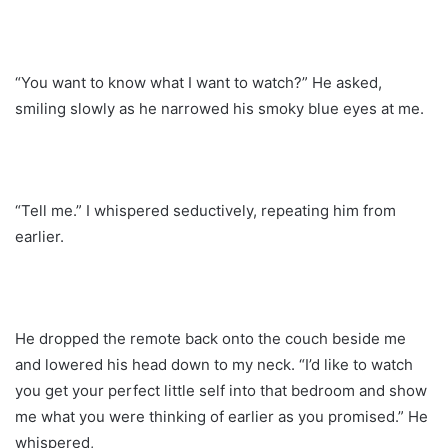
“You want to know what I want to watch?” He asked,
smiling slowly as he narrowed his smoky blue eyes at me.
“Tell me.” I whispered seductively, repeating him from
earlier.
He dropped the remote back onto the couch beside me
and lowered his head down to my neck. “I’d like to watch
you get your perfect little self into that bedroom and show
me what you were thinking of earlier as you promised.” He
whispered,