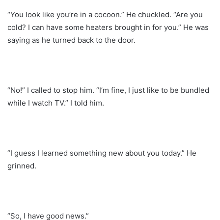
“You look like you’re in a cocoon.” He chuckled. “Are you
cold? I can have some heaters brought in for you.” He was
saying as he turned back to the door.
“No!” I called to stop him. “I’m fine, I just like to be bundled
while I watch TV.” I told him.
“I guess I learned something new about you today.” He
grinned.
“So, I have good news.”