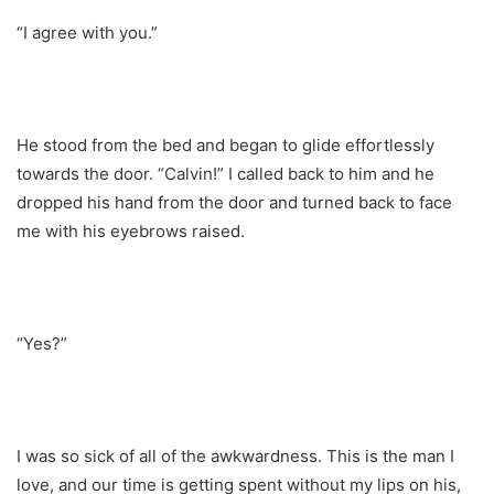
“I agree with you.”
He stood from the bed and began to glide effortlessly
towards the door. “Calvin!” I called back to him and he
dropped his hand from the door and turned back to face
me with his eyebrows raised.
“Yes?”
I was so sick of all of the awkwardness. This is the man I
love, and our time is getting spent without my lips on his,