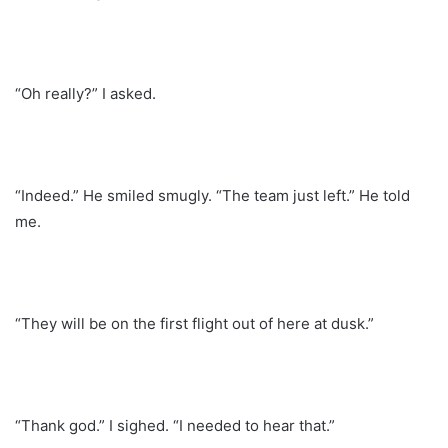
“Oh really?” I asked.
“Indeed.” He smiled smugly. “The team just left.” He told
me.
“They will be on the first flight out of here at dusk.”
“Thank god.” I sighed. “I needed to hear that.”