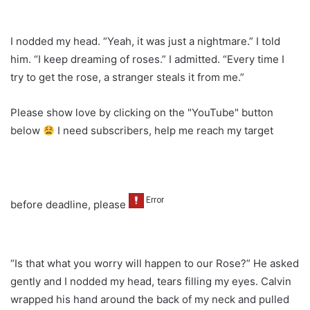
I nodded my head. “Yeah, it was just a nightmare.” I told
him. “I keep dreaming of roses.” I admitted. “Every time I
try to get the rose, a stranger steals it from me.”
Please show love by clicking on the "YouTube" button
below
I need subscribers, help me reach my target
before deadline, please
“Is that what you worry will happen to our Rose?” He asked
gently and I nodded my head, tears filling my eyes. Calvin
wrapped his hand around the back of my neck and pulled