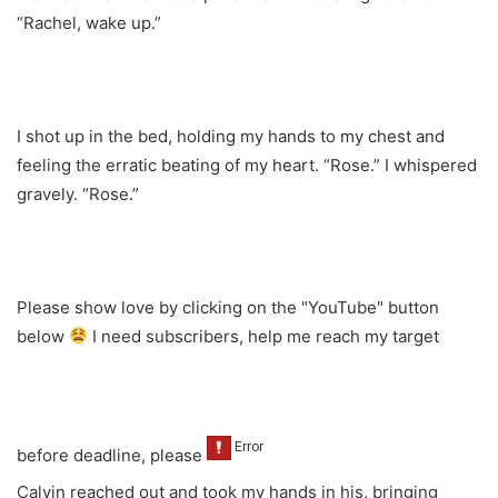
“Rachel, wake up.”
I shot up in the bed, holding my hands to my chest and
feeling the erratic beating of my heart. “Rose.” I whispered
gravely. “Rose.”
Please show love by clicking on the "YouTube" button
below
I need subscribers, help me reach my target
before deadline, please
Calvin reached out and took my hands in his, bringing