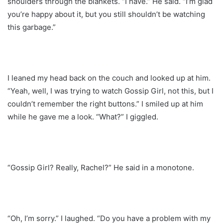
shoulders through the blankets. “I have.” He said. “I’m glad
you’re happy about it, but you still shouldn’t be watching
this garbage.”
I leaned my head back on the couch and looked up at him.
“Yeah, well, I was trying to watch Gossip Girl, not this, but I
couldn’t remember the right buttons.” I smiled up at him
while he gave me a look. “What?” I giggled.
“Gossip Girl? Really, Rachel?” He said in a monotone.
“Oh, I’m sorry.” I laughed. “Do you have a problem with my