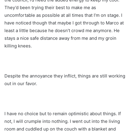
They’d been trying their best to make me as
uncomfortable as possible at all times that I’m on stage. I
have noticed though that maybe I got through to Marco at
least a little because he doesn’t crowd me anymore. He
stays a nice safe distance away from me and my groin
killing knees.
Despite the annoyance they inflict, things are still working
out in our favor.
I have no choice but to remain optimistic about things. If
not, I will crumple into nothing. I went out into the living
room and cuddled up on the couch with a blanket and