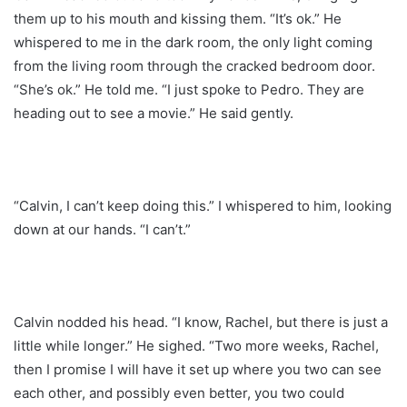
them up to his mouth and kissing them. “It’s ok.” He
whispered to me in the dark room, the only light coming
from the living room through the cracked bedroom door.
“She’s ok.” He told me. “I just spoke to Pedro. They are
heading out to see a movie.” He said gently.
“Calvin, I can’t keep doing this.” I whispered to him, looking
down at our hands. “I can’t.”
Calvin nodded his head. “I know, Rachel, but there is just a
little while longer.” He sighed. “Two more weeks, Rachel,
then I promise I will have it set up where you two can see
each other, and possibly even better, you two could