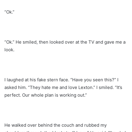
“Ok.”
“Ok.” He smiled, then looked over at the TV and gave me a
look.
I laughed at his fake stern face. “Have you seen this?” I
asked him. “They hate me and love Lexton.” I smiled. “It’s
perfect. Our whole plan is working out.”
He walked over behind the couch and rubbed my