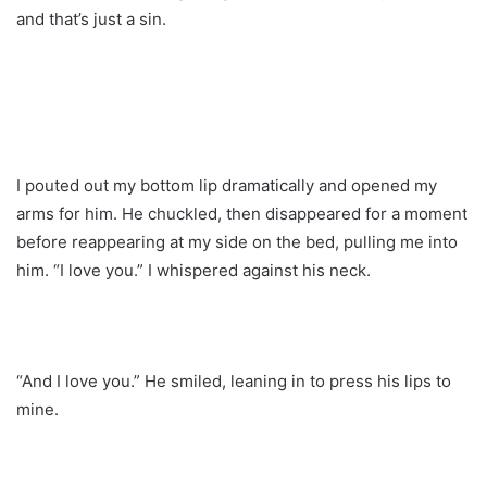
and that’s just a sin.
I pouted out my bottom lip dramatically and opened my
arms for him. He chuckled, then disappeared for a moment
before reappearing at my side on the bed, pulling me into
him. “I love you.” I whispered against his neck.
“And I love you.” He smiled, leaning in to press his lips to
mine.