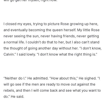
I closed my eyes, trying to picture Rose growing up here,
and eventually becoming the queen herself. My little Rose
never seeing the sun, never having friends, never getting
a normal life. I couldn’t do that to her, but I also can’t stand
the thought of going another day without her. “I don’t know,
Calvin.” I said lowly. “I don’t know what the right thing is.”
“Neither do I.” He admitted. “How about this,” He sighed. “I
will go see if the men are ready to move out against the
rebels, and then I will come back and see what you want to
do.” He said.