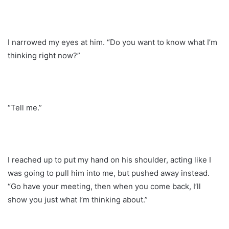
I narrowed my eyes at him. “Do you want to know what I’m
thinking right now?”
“Tell me.”
I reached up to put my hand on his shoulder, acting like I
was going to pull him into me, but pushed away instead.
“Go have your meeting, then when you come back, I’ll
show you just what I’m thinking about.”