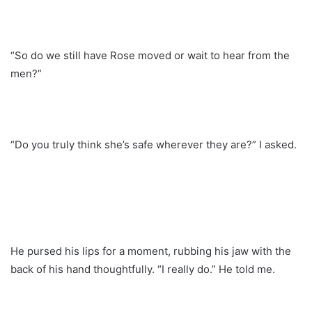
“So do we still have Rose moved or wait to hear from the
men?”
“Do you truly think she’s safe wherever they are?” I asked.
He pursed his lips for a moment, rubbing his jaw with the
back of his hand thoughtfully. “I really do.” He told me.