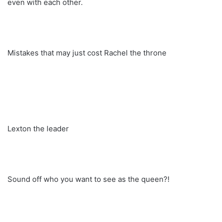
even with each other.
Mistakes that may just cost Rachel the throne
Lexton the leader
Sound off who you want to see as the queen?!