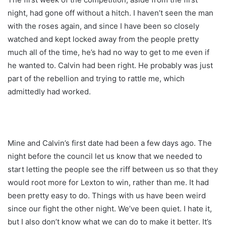
night, had gone off without a hitch. I haven’t seen the man
with the roses again, and since I have been so closely
watched and kept locked away from the people pretty
much all of the time, he’s had no way to get to me even if
he wanted to. Calvin had been right. He probably was just
part of the rebellion and trying to rattle me, which
admittedly had worked.
Mine and Calvin’s first date had been a few days ago. The
night before the council let us know that we needed to
start letting the people see the riff between us so that they
would root more for Lexton to win, rather than me. It had
been pretty easy to do. Things with us have been weird
since our fight the other night. We’ve been quiet. I hate it,
but I also don’t know what we can do to make it better. It’s