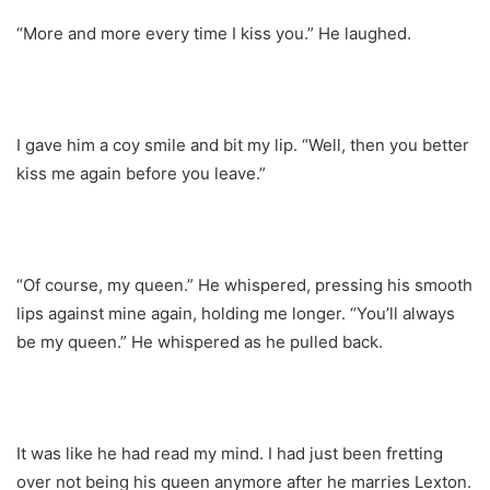
“More and more every time I kiss you.” He laughed.
I gave him a coy smile and bit my lip. “Well, then you better
kiss me again before you leave.”
“Of course, my queen.” He whispered, pressing his smooth
lips against mine again, holding me longer. “You’ll always
be my queen.” He whispered as he pulled back.
It was like he had read my mind. I had just been fretting
over not being his queen anymore after he marries Lexton.