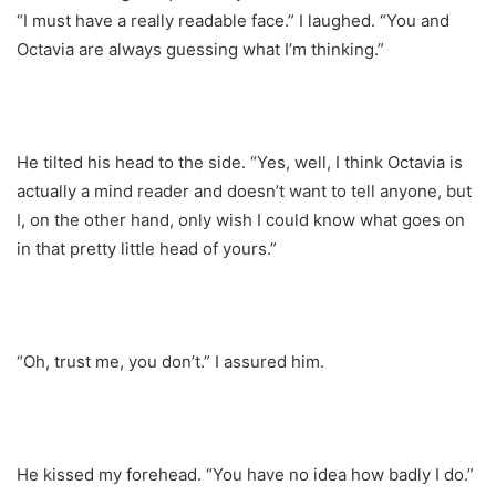
“I must have a really readable face.” I laughed. “You and
Octavia are always guessing what I’m thinking.”
He tilted his head to the side. “Yes, well, I think Octavia is
actually a mind reader and doesn’t want to tell anyone, but
I, on the other hand, only wish I could know what goes on
in that pretty little head of yours.”
“Oh, trust me, you don’t.” I assured him.
He kissed my forehead. “You have no idea how badly I do.”