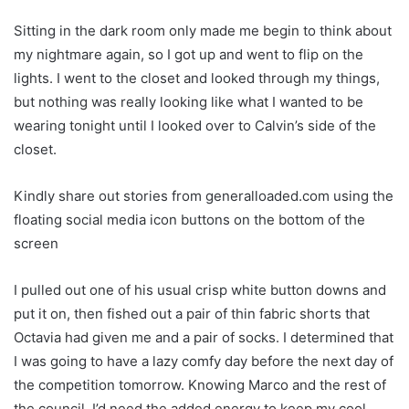
Sitting in the dark room only made me begin to think about
my nightmare again, so I got up and went to flip on the
lights. I went to the closet and looked through my things,
but nothing was really looking like what I wanted to be
wearing tonight until I looked over to Calvin’s side of the
closet.
Kindly share out stories from generalloaded.com using the
floating social media icon buttons on the bottom of the
screen
I pulled out one of his usual crisp white button downs and
put it on, then fished out a pair of thin fabric shorts that
Octavia had given me and a pair of socks. I determined that
I was going to have a lazy comfy day before the next day of
the competition tomorrow. Knowing Marco and the rest of
the council, I’d need the added energy to keep my cool.