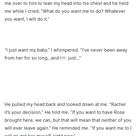
me over to him to lean my head into his chest and he held
me while I cried. “What do you want me to do? Whatever
you want, I will do it.”
“I just want my baby.” I whimpered. “I’ve never been away
from her for so long…and I-I- just…”
He pulled my head back and looked down at me. “Rachel
it’s your decision.” He told me. “If you want to have Rose
brought here, we can, but that will mean that neither of you
will ever leave again.” He reminded me. “If you want me to I
will go get her myself, right now.”