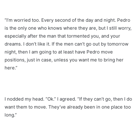
“I’m worried too. Every second of the day and night. Pedro
is the only one who knows where they are, but I still worry,
especially after the man that tormented you, and your
dreams. I don’t like it. If the men can’t go out by tomorrow
night, then I am going to at least have Pedro move
positions, just in case, unless you want me to bring her
here.”
I nodded my head. “Ok.” I agreed. “If they can’t go, then I do
want them to move. They’ve already been in one place too
long.”