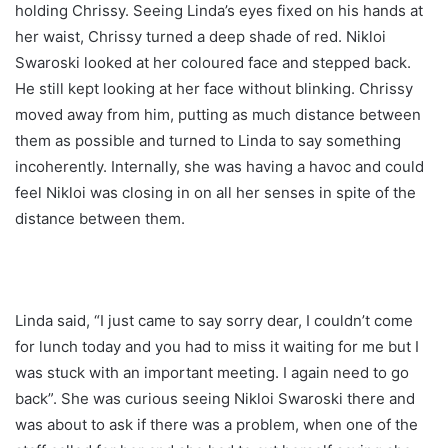
holding Chrissy. Seeing Linda’s eyes fixed on his hands at
her waist, Chrissy turned a deep shade of red. Nikloi
Swaroski looked at her coloured face and stepped back.
He still kept looking at her face without blinking. Chrissy
moved away from him, putting as much distance between
them as possible and turned to Linda to say something
incoherently. Internally, she was having a havoc and could
feel Nikloi was closing in on all her senses in spite of the
distance between them.
Linda said, “I just came to say sorry dear, I couldn’t come
for lunch today and you had to miss it waiting for me but I
was stuck with an important meeting. I again need to go
back”. She was curious seeing Nikloi Swaroski there and
was about to ask if there was a problem, when one of the