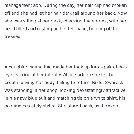
management app. During the day, her hair clip had broken
off and she had let her hair dark fall around her back. Now,
she was sitting at her desk, checking the entries, with her
head tilted and resting on her left hand, holding off her
tresses.
A coughing sound had made her look up into a pair of dark
eyes staring at her intently. All of sudden she felt her
breath leaving her body, failing to return. Nikloi Swaroski
was standing in her shop, looking devastatingly attractive
in his navy blue suit and matching tie on a white shirt, his
hair immaculately styled. She stared back, as if frozen.