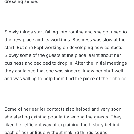
dressing sense.
Slowly things start falling into routine and she got used to
the new place and its workings. Business was slow at the
start. But she kept working on developing new contacts.
Slowly some of the guests at the place learnt about her
business and decided to drop in. After the initial meetings
they could see that she was sincere, knew her stuff well
and was willing to help them find the piece of their choice.
Some of her earlier contacts also helped and very soon
she starting gaining popularity among the guests. They
liked her efficient way of explaining the history behind
each of her antique without making things sound