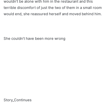
wouldn’t be alone with him in the restaurant and this
terrible discomfort of just the two of them in a small room
would end, she reassured herself and moved behind him.
She couldn’t have been more wrong
Story_Continues