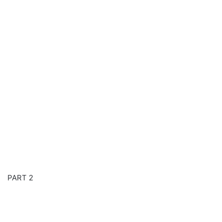
PART 2