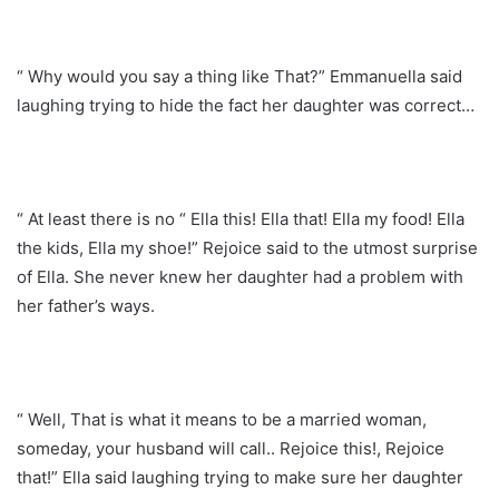
“ Why would you say a thing like That?” Emmanuella said
laughing trying to hide the fact her daughter was correct…
“ At least there is no “ Ella this! Ella that! Ella my food! Ella
the kids, Ella my shoe!” Rejoice said to the utmost surprise
of Ella. She never knew her daughter had a problem with
her father’s ways.
“ Well, That is what it means to be a married woman,
someday, your husband will call.. Rejoice this!, Rejoice
that!” Ella said laughing trying to make sure her daughter