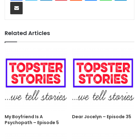
Share via Email
Related Articles
My Boyfriend Is A
Dear Jocelyn – Episode 35
Psychopath – Episode 5