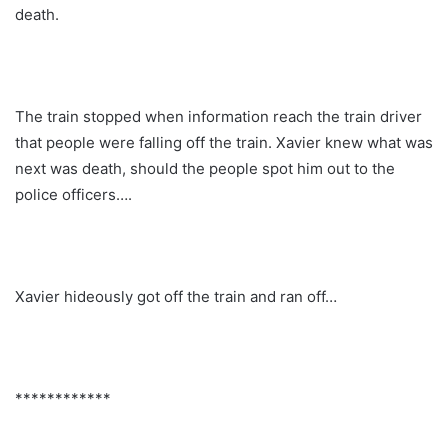
death.
The train stopped when information reach the train driver
that people were falling off the train. Xavier knew what was
next was death, should the people spot him out to the
police officers….
Xavier hideously got off the train and ran off…
************