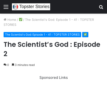
Menu
S
fo
Home
/
/
The Scientist's God: Episode 1 - 41 : TOPSTER
STORIES
The Scientist's God: Episode 1 - 41 : TOPSTER STORIES
The Scientist’s God : Episode
2
0
3 minutes read
Sponsored Links