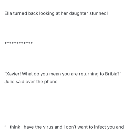
Ella turned back looking at her daughter stunned!
************
“Xavier! What do you mean you are returning to Bribia?”
Julie said over the phone
“ I think I have the virus and I don’t want to infect you and