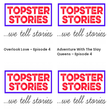
Overlook Love – Episode 4
Adventure With The Slay
Queens – Episode 4