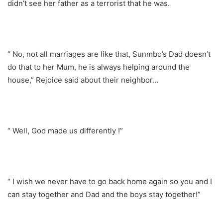
didn’t see her father as a terrorist that he was.
“ No, not all marriages are like that, Sunmbo’s Dad doesn’t
do that to her Mum, he is always helping around the
house,” Rejoice said about their neighbor…
“ Well, God made us differently !”
“ I wish we never have to go back home again so you and I
can stay together and Dad and the boys stay together!”