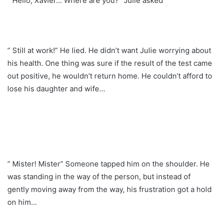
“ Hello, Xavier… Where are you?” Julie asked
“ Still at work!” He lied. He didn’t want Julie worrying about
his health. One thing was sure if the result of the test came
out positive, he wouldn’t return home. He couldn’t afford to
lose his daughter and wife…
“ Mister! Mister” Someone tapped him on the shoulder. He
was standing in the way of the person, but instead of
gently moving away from the way, his frustration got a hold
on him…