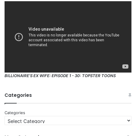
BILLIONAIRE'S EX WIFE: EPISODE 1 - 30: TOPSTER TOONS
Categories
Categories