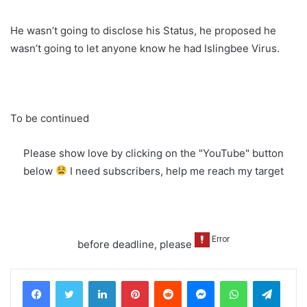
He wasn’t going to disclose his Status, he proposed he
wasn’t going to let anyone know he had Islingbee Virus.
To be continued
Please show love by clicking on the "YouTube" button
below
I need subscribers, help me reach my target
before deadline, please
LinkedIn
Pinterest
Reddit
Messenger
WhatsApp
Teleg