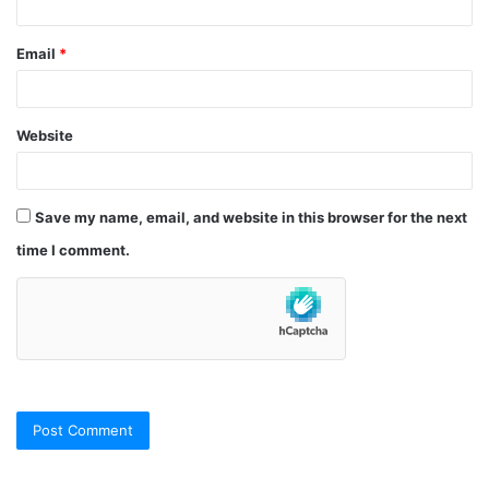
Email
*
Website
Save my name, email, and website in this browser for the next
time I comment.