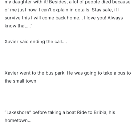
my daughter with it! Besides, a lot of people died because
of me just now. I can’t explain in details. Stay safe, if I
survive this I will come back home… I love you! Always
know that….”
Xavier said ending the call….
Xavier went to the bus park. He was going to take a bus to
the small town
“Lakeshore” before taking a boat Ride to Bribia, his
hometown….