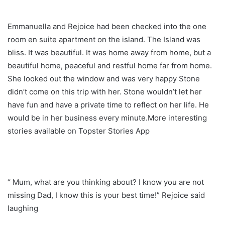
Emmanuella and Rejoice had been checked into the one
room en suite apartment on the island. The Island was
bliss. It was beautiful. It was home away from home, but a
beautiful home, peaceful and restful home far from home.
She looked out the window and was very happy Stone
didn’t come on this trip with her. Stone wouldn’t let her
have fun and have a private time to reflect on her life. He
would be in her business every minute.More interesting
stories available on Topster Stories App
“ Mum, what are you thinking about? I know you are not
missing Dad, I know this is your best time!” Rejoice said
laughing