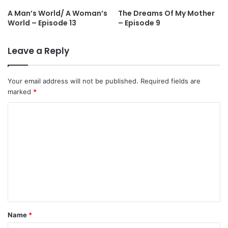
A Man’s World/ A Woman’s
The Dreams Of My Mother
World – Episode 13
– Episode 9
Leave a Reply
Your email address will not be published.
Required fields are
marked
*
C
o
m
m
e
n
t
Name
*
*