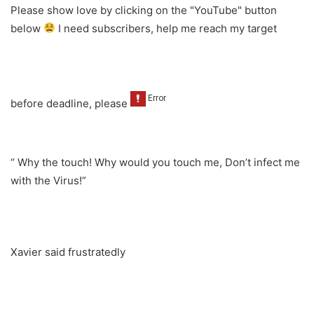
Please show love by clicking on the "YouTube" button
below
I need subscribers, help me reach my target
before deadline, please
“ Why the touch! Why would you touch me, Don’t infect me
with the Virus!”
Xavier said frustratedly