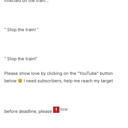
infected on the train… “
“ Stop the train! “
“ Stop the train!”
Please show love by clicking on the "YouTube" button
below
I need subscribers, help me reach my target
before deadline, please