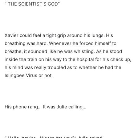
“ THE SCIENTIST’S GOD”
Xavier could feel a tight grip around his lungs. His
breathing was hard. Whenever he forced himself to
breathe, it sounded like he was whistling. As he stood
inside the train on his way to the hospital for his check up,
his mind was really troubled as to whether he had the
Islingbee Virus or not.
His phone rang… It was Julie calling…