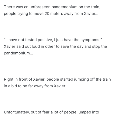
There was an unforeseen pandemonium on the train,
people trying to move 20 meters away from Xavier…
“ I have not tested positive, I just have the symptoms “
Xavier said out loud in other to save the day and stop the
pandemonium…
Right in front of Xavier, people started jumping off the train
in a bid to be far away from Xavier.
Unfortunately, out of fear a lot of people jumped into