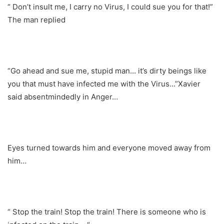
“ Don’t insult me, I carry no Virus, I could sue you for that!”
The man replied
“Go ahead and sue me, stupid man… it’s dirty beings like
you that must have infected me with the Virus…”Xavier
said absentmindedly in Anger…
Eyes turned towards him and everyone moved away from
him…
“ Stop the train! Stop the train! There is someone who is