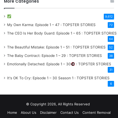
More Categories
9,612
My Own Karma: Episode 1 – 47 : TOPSTER STORIES
72
The CEO Is Her Body Guard: Episode 1 – 65 : TOPSTER STORIES
64
The Beautiful Mistake: Episode 1 – 51 : TOPSTER STORIES
52
The Baby Contract: Episode 1 – 29 : TOPSTER STORIES
38
Emotionally Detached: Episode 1 – 30
: TOPSTER STORIES
31
It's OK To Cry: Episode 1 – 30
Season 1
: TOPSTER STORIES
6
© Copyright 2026, All Rights Reserved
Home
About Us
Disclaimer
Contact Us
Content Removal