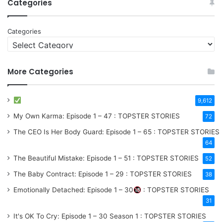
Categories
Categories
More Categories
9,612
My Own Karma: Episode 1 – 47 : TOPSTER STORIES
72
The CEO Is Her Body Guard: Episode 1 – 65 : TOPSTER STORIES
64
The Beautiful Mistake: Episode 1 – 51 : TOPSTER STORIES
52
The Baby Contract: Episode 1 – 29 : TOPSTER STORIES
38
Emotionally Detached: Episode 1 – 30
: TOPSTER STORIES
31
It's OK To Cry: Episode 1 – 30
Season 1
: TOPSTER STORIES