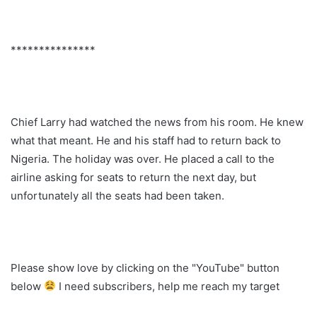
***************
Chief Larry had watched the news from his room. He knew
what that meant. He and his staff had to return back to
Nigeria. The holiday was over. He placed a call to the
airline asking for seats to return the next day, but
unfortunately all the seats had been taken.
Please show love by clicking on the "YouTube" button
below
I need subscribers, help me reach my target