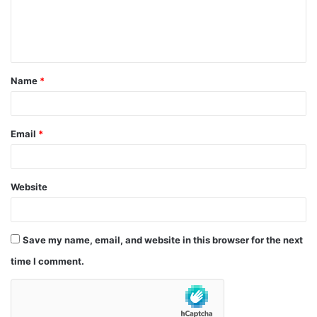
e
n
t
Name
*
*
Email
*
Website
Save my name, email, and website in this browser for the next
time I comment.