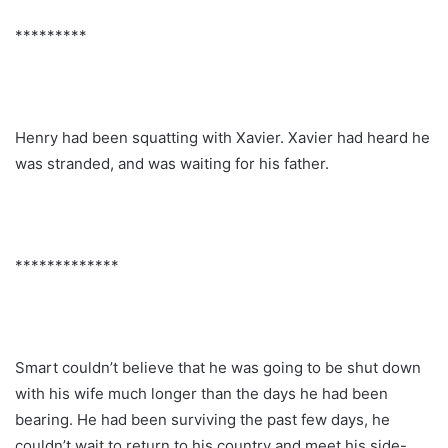
*********
Henry had been squatting with Xavier. Xavier had heard he
was stranded, and was waiting for his father.
*************
Smart couldn’t believe that he was going to be shut down
with his wife much longer than the days he had been
bearing. He had been surviving the past few days, he
couldn’t wait to return to his country and meet his side-