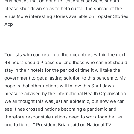
businesses that do not offer essential services should
please shut down so as to help curtail the spread of the
Virus.More interesting stories available on Topster Stories
App
Tourists who can return to their countries within the next
48 hours should Please do, and those who can not should
stay in their hotels for the period of time it will take the
government to get a lasting solution to this pandemic. My
hope is that other nations will follow this Shut down
measure advised by the International Health Organisation.
We all thought this was just an epidemic, but now we can
see it has crossed nations becoming a pandemic and
therefore responsible nations need to work together as
one to fight….” President Brian said on National TV.