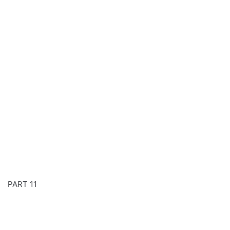
PART 11