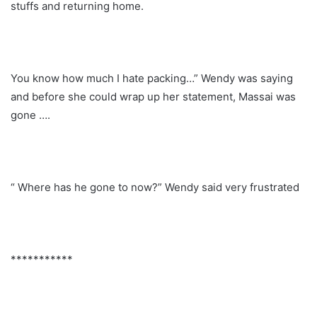
stuffs and returning home.
You know how much I hate packing…” Wendy was saying
and before she could wrap up her statement, Massai was
gone ….
“ Where has he gone to now?” Wendy said very frustrated
***********