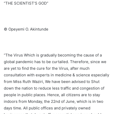
“THE SCIENTIST’S GOD”
© Opeyemi O. Akintunde
“The Virus Which is gradually becoming the cause of a
global pandemic has to be curtailed. Therefore, since we
are yet to find the cure for the Virus, after much
consultation with experts in medicine & science especially
from Miss Ruth Waziri, We have been advised to Shut
down the nation to reduce less traffic and congestion of
people in public places. Hence, all citizens are to stay
indoors from Monday, the 22nd of June, which is in two
days time. All public offices and privately owned