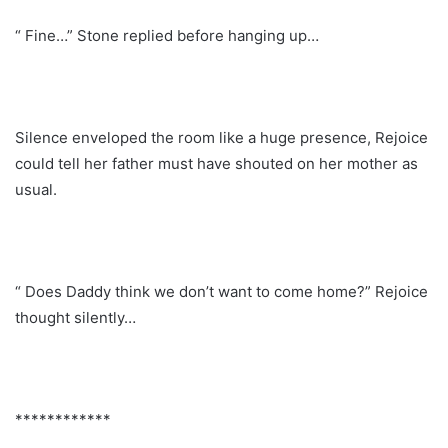
“ Fine…” Stone replied before hanging up…
Silence enveloped the room like a huge presence, Rejoice
could tell her father must have shouted on her mother as
usual.
“ Does Daddy think we don’t want to come home?” Rejoice
thought silently…
************