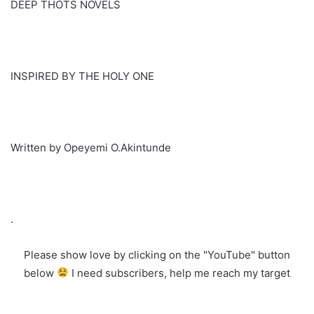
DEEP THOTS NOVELS
INSPIRED BY THE HOLY ONE
Written by Opeyemi O.Akintunde
.
Please show love by clicking on the "YouTube" button
below
I need subscribers, help me reach my target