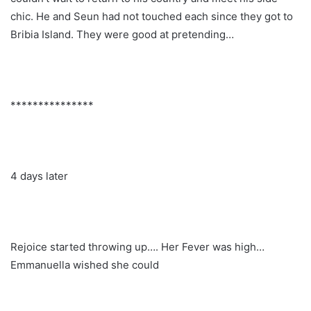
chic. He and Seun had not touched each since they got to
Bribia Island. They were good at pretending…
***************
4 days later
Rejoice started throwing up…. Her Fever was high…
Emmanuella wished she could