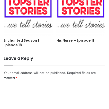
Enchanted Season 1
His Nurse – Episode 11
Episode 18
Leave a Reply
Your email address will not be published.
Required fields are
marked
*
C
o
m
m