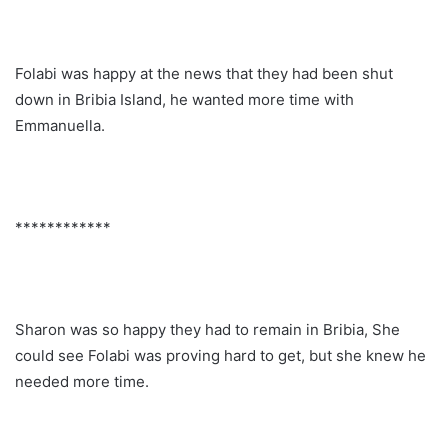
Folabi was happy at the news that they had been shut
down in Bribia Island, he wanted more time with
Emmanuella.
************
Sharon was so happy they had to remain in Bribia, She
could see Folabi was proving hard to get, but she knew he
needed more time.