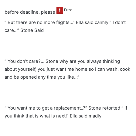
before deadline, please
“ But there are no more flights…” Ella said calmly “ I don’t
care…” Stone Said
“ You don’t care?… Stone why are you always thinking
about yourself, you just want me home so I can wash, cook
and be opened any time you like…”
“ You want me to get a replacement..?” Stone retorted “ If
you think that is what is next!” Ella said madly