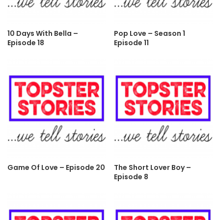
10 Days With Bella –
Pop Love – Season 1
Episode 18
Episode 11
Game Of Love – Episode 20
The Short Lover Boy –
Episode 8