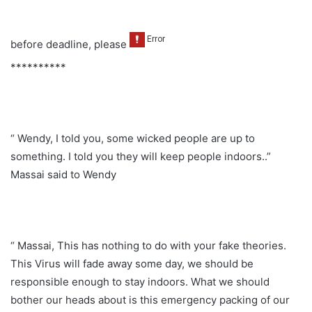
before deadline, please
**********
“ Wendy, I told you, some wicked people are up to
something. I told you they will keep people indoors..”
Massai said to Wendy
“ Massai, This has nothing to do with your fake theories.
This Virus will fade away some day, we should be
responsible enough to stay indoors. What we should
bother our heads about is this emergency packing of our