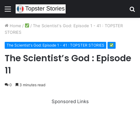
Menu
S
fo
Home
/
/
The Scientist's God: Episode 1 - 41 : TOPSTER
STORIES
The Scientist's God: Episode 1 - 41 : TOPSTER STORIES
The Scientist’s God : Episode
11
0
3 minutes read
Sponsored Links