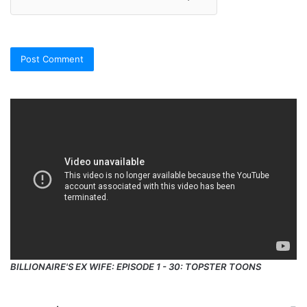
BILLIONAIRE'S EX WIFE: EPISODE 1 - 30: TOPSTER TOONS