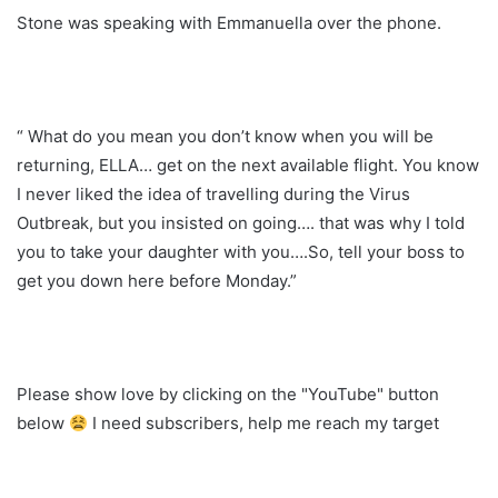
Stone was speaking with Emmanuella over the phone.
“ What do you mean you don’t know when you will be
returning, ELLA… get on the next available flight. You know
I never liked the idea of travelling during the Virus
Outbreak, but you insisted on going…. that was why I told
you to take your daughter with you….So, tell your boss to
get you down here before Monday.”
Please show love by clicking on the "YouTube" button
below
I need subscribers, help me reach my target