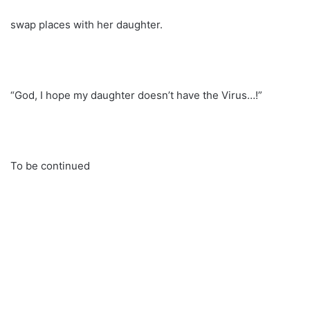
swap places with her daughter.
“God, I hope my daughter doesn’t have the Virus…!”
To be continued