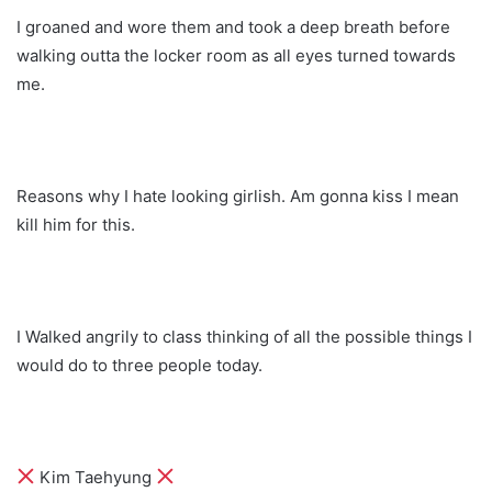
I groaned and wore them and took a deep breath before
walking outta the locker room as all eyes turned towards
me.
Reasons why I hate looking girlish. Am gonna kiss I mean
kill him for this.
I Walked angrily to class thinking of all the possible things I
would do to three people today.
Kim Taehyung