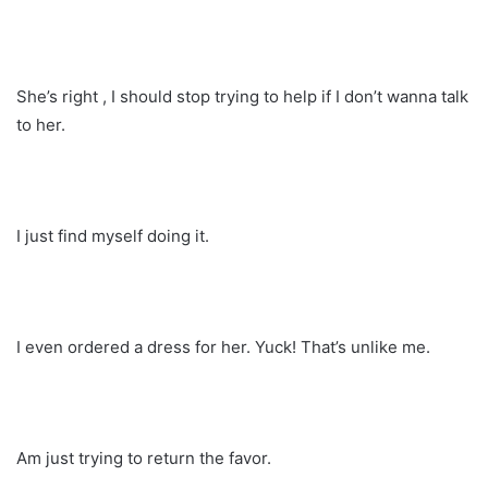
She’s right , I should stop trying to help if I don’t wanna talk
to her.
I just find myself doing it.
I even ordered a dress for her. Yuck! That’s unlike me.
Am just trying to return the favor.