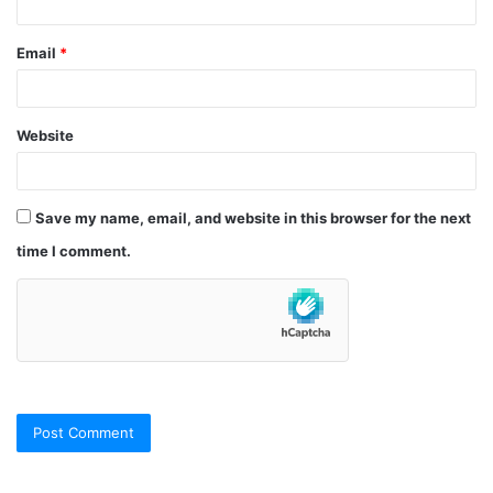
Email
*
Website
Save my name, email, and website in this browser for the next
time I comment.