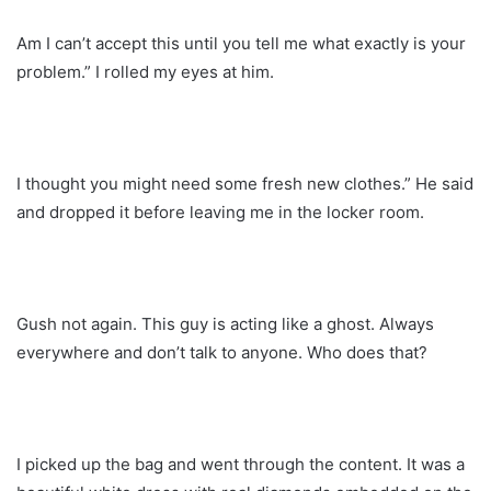
Am I can’t accept this until you tell me what exactly is your
problem.” I rolled my eyes at him.
I thought you might need some fresh new clothes.” He said
and dropped it before leaving me in the locker room.
Gush not again. This guy is acting like a ghost. Always
everywhere and don’t talk to anyone. Who does that?
I picked up the bag and went through the content. It was a