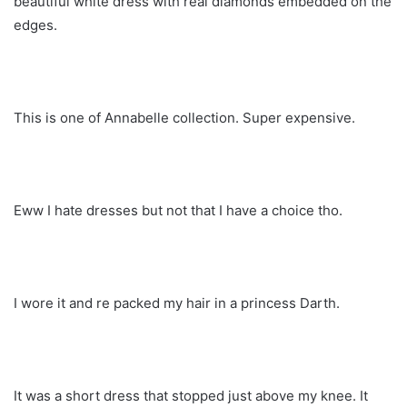
beautiful white dress with real diamonds embedded on the
edges.
This is one of Annabelle collection. Super expensive.
Eww I hate dresses but not that I have a choice tho.
I wore it and re packed my hair in a princess Darth.
It was a short dress that stopped just above my knee. It