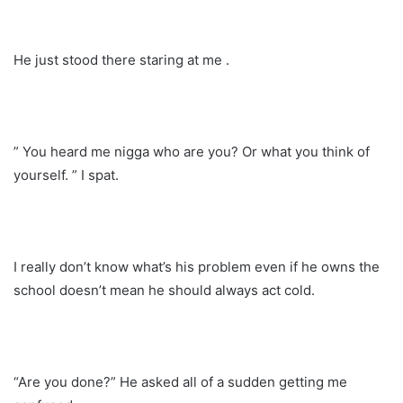
He just stood there staring at me .
” You heard me nigga who are you? Or what you think of
yourself. ” I spat.
I really don’t know what’s his problem even if he owns the
school doesn’t mean he should always act cold.
“Are you done?” He asked all of a sudden getting me