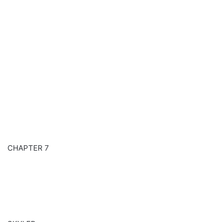
CHAPTER 7