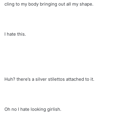
cling to my body bringing out all my shape.
I hate this.
Huh? there’s a silver stilettos attached to it.
Oh no I hate looking girlish.