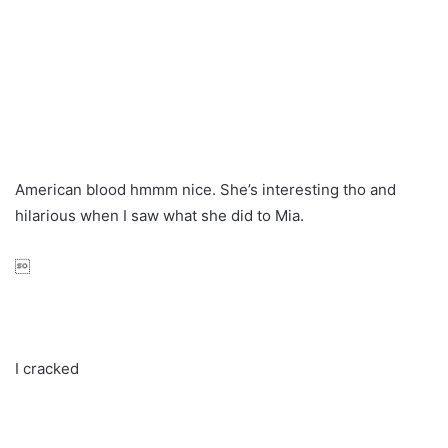
American blood hmmm nice. She’s interesting tho and
hilarious when I saw what she did to Mia.

I cracked