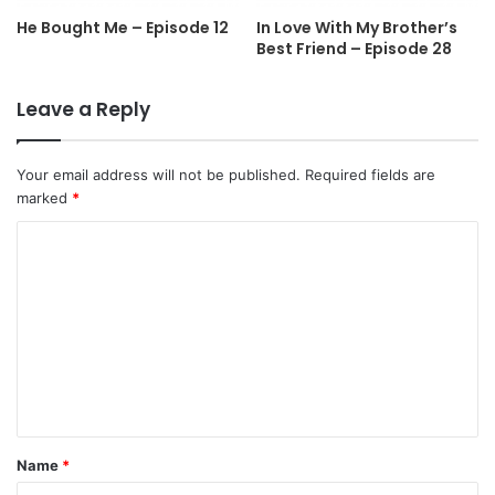
He Bought Me – Episode 12
In Love With My Brother’s
Best Friend – Episode 28
Leave a Reply
Your email address will not be published.
Required fields are
marked
*
C
o
m
m
e
n
t
Name
*
*