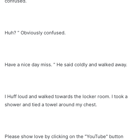
confused.
Huh? ” Obviously confused.
Have a nice day miss. ” He said coldly and walked away.
I Huff loud and walked towards the locker room. I took a
shower and tied a towel around my chest.
Please show love by clicking on the "YouTube" button