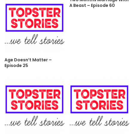
A Beast – Episode 60
Age Doesn’t Matter –
Episode 25