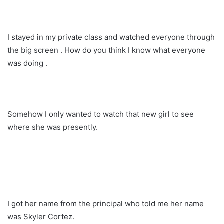
I stayed in my private class and watched everyone through
the big screen . How do you think I know what everyone
was doing .
Somehow I only wanted to watch that new girl to see
where she was presently.
I got her name from the principal who told me her name
was Skyler Cortez.