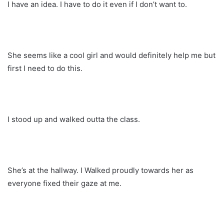
I have an idea. I have to do it even if I don’t want to.
She seems like a cool girl and would definitely help me but
first I need to do this.
I stood up and walked outta the class.
She’s at the hallway. I Walked proudly towards her as
everyone fixed their gaze at me.