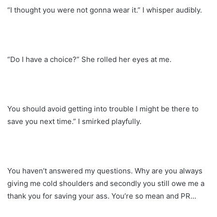
“I thought you were not gonna wear it.” I whisper audibly.
“Do I have a choice?” She rolled her eyes at me.
You should avoid getting into trouble I might be there to
save you next time.” I smirked playfully.
You haven’t answered my questions. Why are you always
giving me cold shoulders and secondly you still owe me a
thank you for saving your ass. You’re so mean and PR…