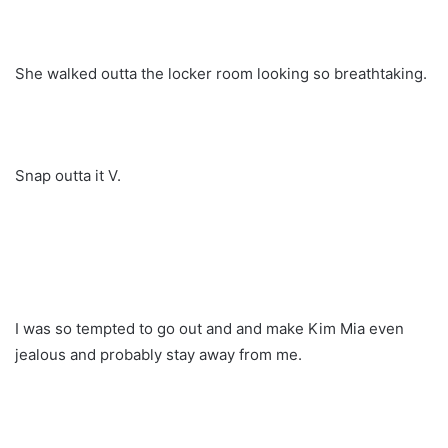
She walked outta the locker room looking so breathtaking.
Snap outta it V.
I was so tempted to go out and and make Kim Mia even
jealous and probably stay away from me.