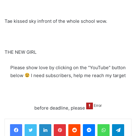
Tae kissed sky infront of the whole school wow.
THE NEW GIRL
Please show love by clicking on the "YouTube" button
below
I need subscribers, help me reach my target
before deadline, please
LinkedIn
Pinterest
Reddit
Messenger
WhatsApp
Teleg