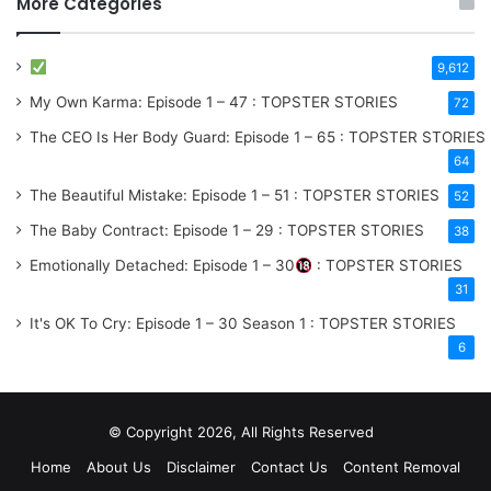
More Categories
9,612
My Own Karma: Episode 1 – 47 : TOPSTER STORIES
72
The CEO Is Her Body Guard: Episode 1 – 65 : TOPSTER STORIES
64
The Beautiful Mistake: Episode 1 – 51 : TOPSTER STORIES
52
The Baby Contract: Episode 1 – 29 : TOPSTER STORIES
38
Emotionally Detached: Episode 1 – 30
: TOPSTER STORIES
31
It's OK To Cry: Episode 1 – 30
Season 1
: TOPSTER STORIES
6
© Copyright 2026, All Rights Reserved
Home
About Us
Disclaimer
Contact Us
Content Removal