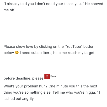
“I already told you I don’t need your thank you. ” He shoved
me off.
Please show love by clicking on the "YouTube" button
below
I need subscribers, help me reach my target
before deadline, please
What’s your problem huh? One minute you this the next
thing you’re something else. Tell me who you’re nigga. ” I
lashed out angrily.