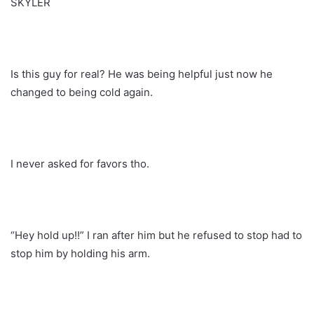
SKYLER
Is this guy for real? He was being helpful just now he
changed to being cold again.
I never asked for favors tho.
“Hey hold up!!” I ran after him but he refused to stop had to
stop him by holding his arm.