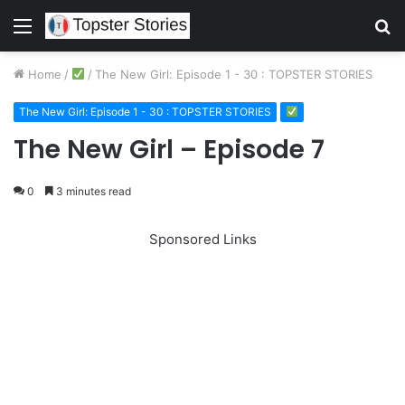
Menu
S
fo
Home
/
/
The New Girl: Episode 1 - 30 : TOPSTER STORIES
The New Girl: Episode 1 - 30 : TOPSTER STORIES
The New Girl – Episode 7
0
3 minutes read
Sponsored Links