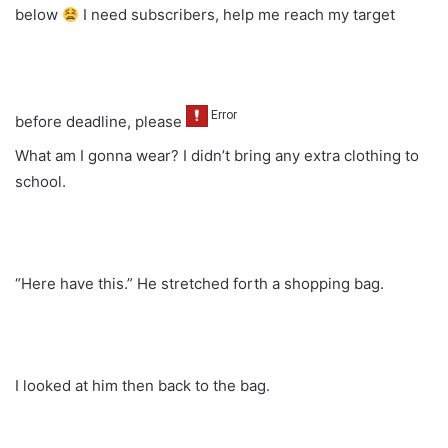
below
I need subscribers, help me reach my target
before deadline, please
What am I gonna wear? I didn’t bring any extra clothing to
school.
“Here have this.” He stretched forth a shopping bag.
I looked at him then back to the bag.