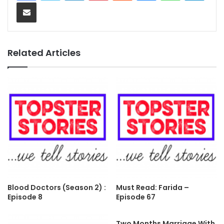
Share via Email
Related Articles
Blood Doctors (Season 2) :
Must Read: Farida –
Episode 8
Episode 67
Two Months Marriage With