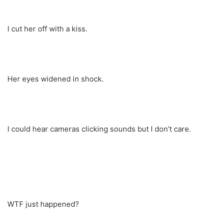
I cut her off with a kiss.
Her eyes widened in shock.
I could hear cameras clicking sounds but I don’t care.
WTF just happened?