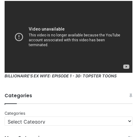
BILLIONAIRE'S EX WIFE: EPISODE 1 - 30: TOPSTER TOONS
Categories
Categories