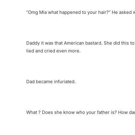
“Omg Mia what happened to your hair?” He asked w
Daddy it was that American bastard. She did this to
lied and cried even more.
Dad became infuriated.
What ? Does she know who your father is? How dar