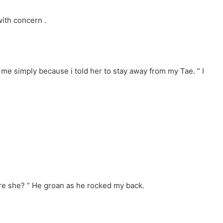
ith concern .
 me simply because i told her to stay away from my Tae. ” I
e she? ” He groan as he rocked my back.