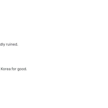
adly ruined.
 Korea for good.