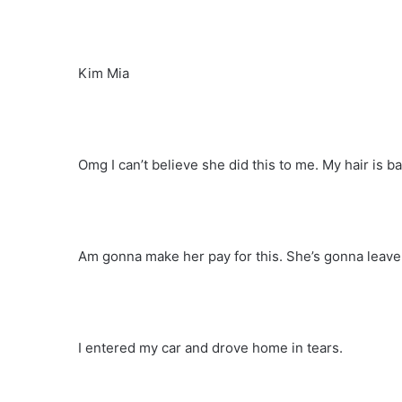
Kim Mia
Omg I can’t believe she did this to me. My hair is b
Am gonna make her pay for this. She’s gonna leave
I entered my car and drove home in tears.