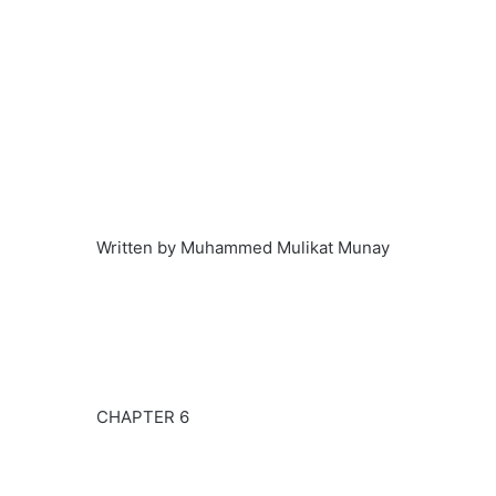
Written by Muhammed Mulikat Munay
CHAPTER 6