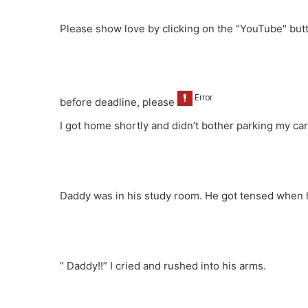
Please show love by clicking on the "YouTube" bu
before deadline, please
I got home shortly and didn’t bother parking my car 
Daddy was in his study room. He got tensed when 
” Daddy!!” I cried and rushed into his arms.