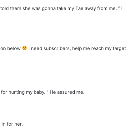
d told them she was gonna take my Tae away from me. ” I
tton below
I need subscribers, help me reach my target
 for hurting my baby. ” He assured me.
in for her.