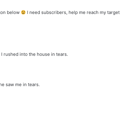
tton below
I need subscribers, help me reach my target
I rushed into the house in tears.
he saw me in tears.