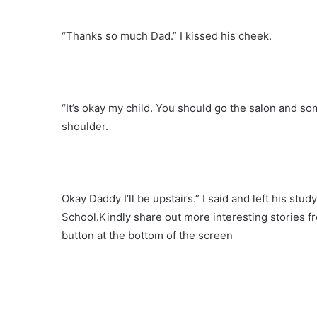
“Thanks so much Dad.” I kissed his cheek.
“It’s okay my child. You should go the salon and so
shoulder.
Okay Daddy I’ll be upstairs.” I said and left his stud
School.Kindly share out more interesting stories f
button at the bottom of the screen