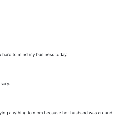
so hard to mind my business today.
ssary.
 saying anything to mom because her husband was around