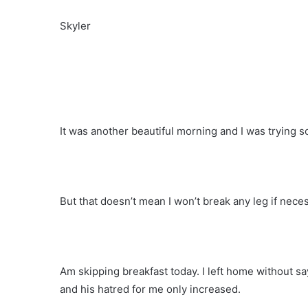
Skyler
It was another beautiful morning and I was trying 
But that doesn’t mean I won’t break any leg if nece
Am skipping breakfast today. I left home without
and his hatred for me only increased.