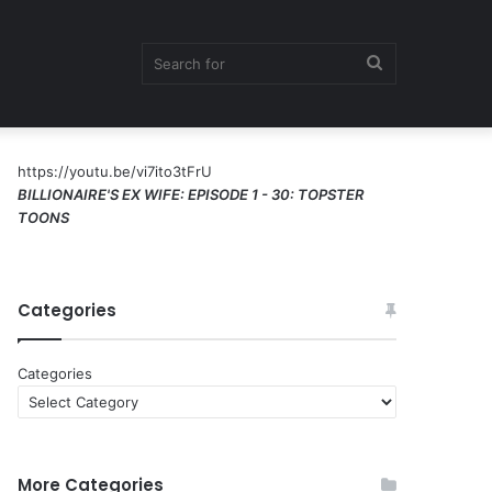
Search
https://youtu.be/vi7ito3tFrU
for
BILLIONAIRE'S EX WIFE: EPISODE 1 - 30: TOPSTER
TOONS
Categories
Categories
More Categories