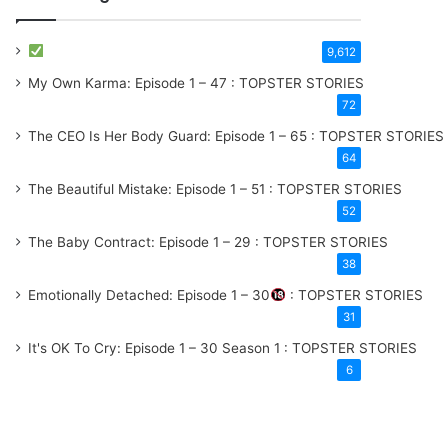
9,612
My Own Karma: Episode 1 – 47 : TOPSTER STORIES
72
The CEO Is Her Body Guard: Episode 1 – 65 : TOPSTER STORIES
64
The Beautiful Mistake: Episode 1 – 51 : TOPSTER STORIES
52
The Baby Contract: Episode 1 – 29 : TOPSTER STORIES
38
Emotionally Detached: Episode 1 – 30
: TOPSTER STORIES
31
It's OK To Cry: Episode 1 – 30
Season 1
: TOPSTER STORIES
6