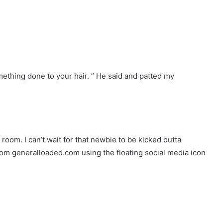
mething done to your hair. ” He said and patted my
y room. I can’t wait for that newbie to be kicked outta
rom generalloaded.com using the floating social media icon