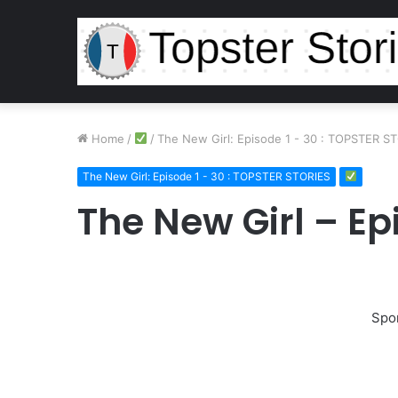
Home
/
/
The New Girl: Episode 1 - 30 : TOPSTER S
The New Girl: Episode 1 - 30 : TOPSTER STORIES
The New Girl – Ep
Spo