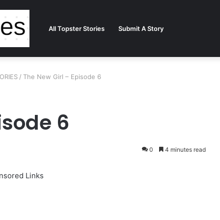
All Topster Stories
Submit A Story
TORIES
/
The New Girl – Episode 6
isode 6
0
4 minutes read
nsored Links