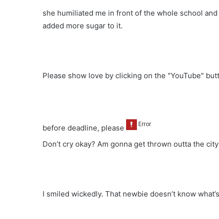
she humiliated me in front of the whole school an
added more sugar to it.
Please show love by clicking on the "YouTube" bu
before deadline, please
Don’t cry okay? Am gonna get thrown outta the city
I smiled wickedly. That newbie doesn’t know what’s 