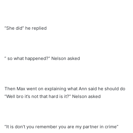
“She did” he replied
” so what happened?” Nelson asked
Then Max went on explaining what Ann said he should do
“Well bro it’s not that hard is it?” Nelson asked
“It is don’t you remember you are my partner in crime”