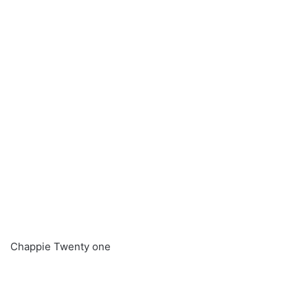
Chappie Twenty one