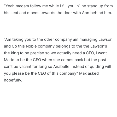
“Yeah madam follow me while I fill you in” he stand up from
his seat and moves towards the door with Ann behind him.
“Am taking you to the other company am managing Lawson
and Co this Noble company belongs to the the Lawson’s
the king to be precise so we actually need a CEO, I want
Marie to be the CEO when she comes back but the post
can’t be vacant for long so Anabelle instead of quitting will
you please be the CEO of this company” Max asked
hopefully.