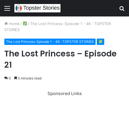
Menu
S
fo
Home
/
/
The Lost Princess: Episode 1 - 46 : TOPSTER
STORIES
The Lost Princess: Episode 1 - 46 : TOPSTER STORIES
The Lost Princess – Episode
21
0
5 minutes read
Sponsored Links