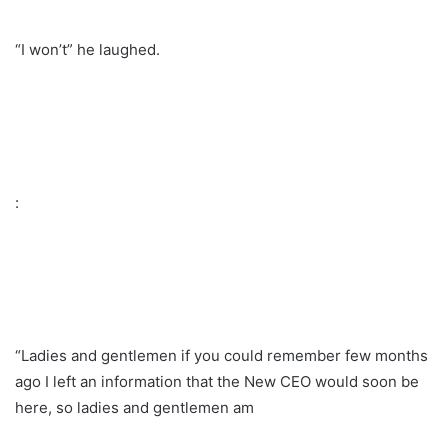
“I won’t” he laughed.
:
“Ladies and gentlemen if you could remember few months
ago I left an information that the New CEO would soon be
here, so ladies and gentlemen am