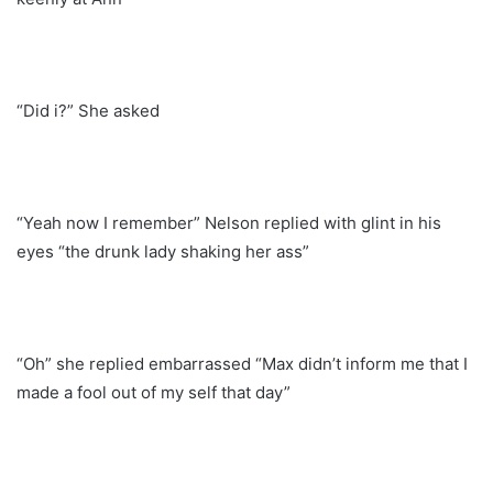
“Did i?” She asked
“Yeah now I remember” Nelson replied with glint in his
eyes “the drunk lady shaking her ass”
“Oh” she replied embarrassed “Max didn’t inform me that I
made a fool out of my self that day”