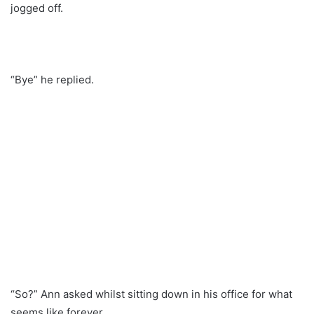
jogged off.
“Bye” he replied.
“So?” Ann asked whilst sitting down in his office for what
seems like forever .