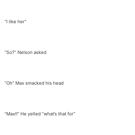
“I like her”
“So?” Nelson asked
“Oh” Max smacked his head
“Max!!” He yelled “what’s that for”