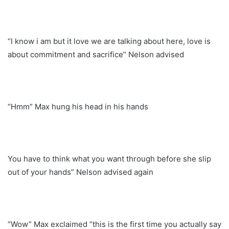
“I know i am but it love we are talking about here, love is
about commitment and sacrifice” Nelson advised
“Hmm” Max hung his head in his hands
You have to think what you want through before she slip
out of your hands” Nelson advised again
“Wow” Max exclaimed “this is the first time you actually say