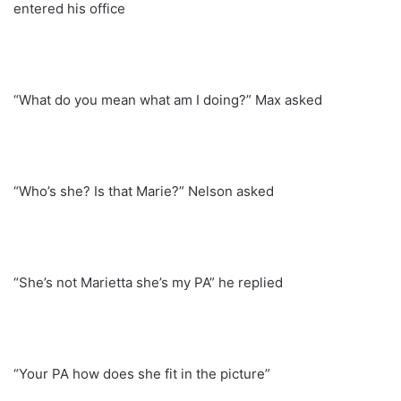
entered his office
“What do you mean what am I doing?” Max asked
“Who’s she? Is that Marie?” Nelson asked
“She’s not Marietta she’s my PA” he replied
“Your PA how does she fit in the picture”