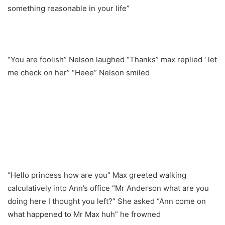
something reasonable in your life”
“You are foolish” Nelson laughed “Thanks” max replied ‘ let
me check on her” “Heee” Nelson smiled
“Hello princess how are you” Max greeted walking
calculatively into Ann’s office “Mr Anderson what are you
doing here I thought you left?” She asked “Ann come on
what happened to Mr Max huh” he frowned