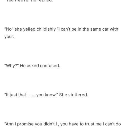
“No” she yelled childishly “I can’t be in the same car with
you”.
“Why?” He asked confused.
“It just that…….. you know.” She stuttered.
“Ann I promise you didn’t I , you have to trust me I can’t do