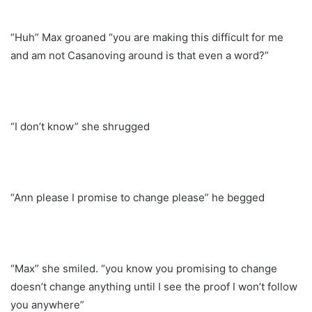
“Huh” Max groaned “you are making this difficult for me
and am not Casanoving around is that even a word?”
“I don’t know” she shrugged
“Ann please I promise to change please” he begged
“Max” she smiled. “you know you promising to change
doesn’t change anything until I see the proof I won’t follow
you anywhere”