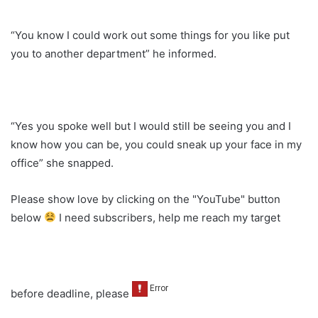
“You know I could work out some things for you like put
you to another department” he informed.
“Yes you spoke well but I would still be seeing you and I
know how you can be, you could sneak up your face in my
office” she snapped.
Please show love by clicking on the "YouTube" button
below
I need subscribers, help me reach my target
before deadline, please