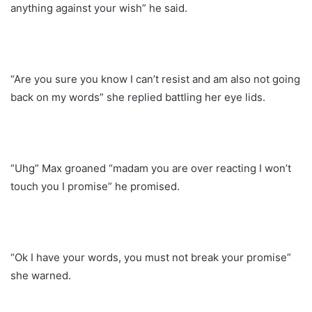
anything against your wish” he said.
“Are you sure you know I can’t resist and am also not going
back on my words” she replied battling her eye lids.
“Uhg” Max groaned “madam you are over reacting I won’t
touch you I promise” he promised.
“Ok I have your words, you must not break your promise”
she warned.