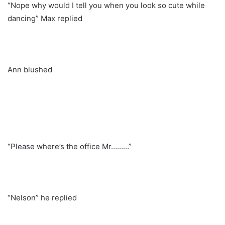
“Nope why would I tell you when you look so cute while
dancing” Max replied
Ann blushed
“Please where’s the office Mr………”
“Nelson” he replied