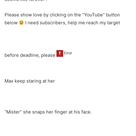
Please show love by clicking on the "YouTube" button
below
I need subscribers, help me reach my target
before deadline, please
Max keep staring at her
“Mister” she snaps her finger at his face.