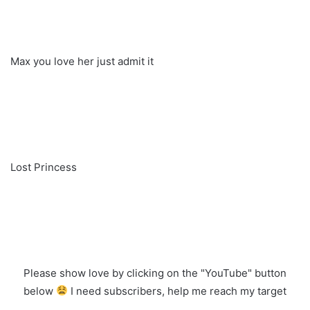
Max you love her just admit it
Lost Princess
Please show love by clicking on the "YouTube" button
below
I need subscribers, help me reach my target