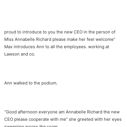
proud to introduce to you the new CEO in the person of
Miss Annabelle Richard please make her feel welcome”
Max introduces Ann to all the employees. working at
Lawson and co.
Ann walked to the podium.
“Good afternoon everyone am Annabelle Richard the new
CEO please cooperate with me” she greeted with her eyes
sweeping across the room.