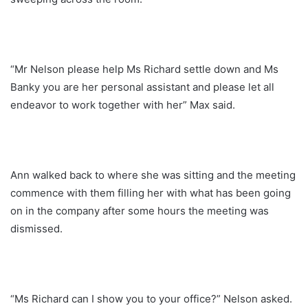
“Mr Nelson please help Ms Richard settle down and Ms
Banky you are her personal assistant and please let all
endeavor to work together with her” Max said.
Ann walked back to where she was sitting and the meeting
commence with them filling her with what has been going
on in the company after some hours the meeting was
dismissed.
“Ms Richard can I show you to your office?” Nelson asked.