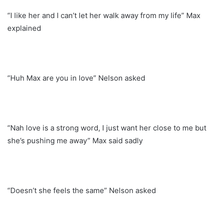
“I like her and I can’t let her walk away from my life” Max
explained
“Huh Max are you in love” Nelson asked
“Nah love is a strong word, I just want her close to me but
she’s pushing me away” Max said sadly
“Doesn’t she feels the same” Nelson asked