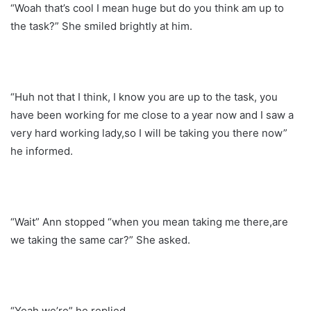
“Woah that’s cool I mean huge but do you think am up to
the task?” She smiled brightly at him.
“Huh not that I think, I know you are up to the task, you
have been working for me close to a year now and I saw a
very hard working lady,so I will be taking you there now”
he informed.
“Wait” Ann stopped “when you mean taking me there,are
we taking the same car?” She asked.
“Yeah we’re” he replied.