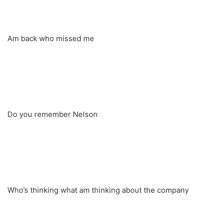
Am back who missed me
Do you remember Nelson
Who’s thinking what am thinking about the company