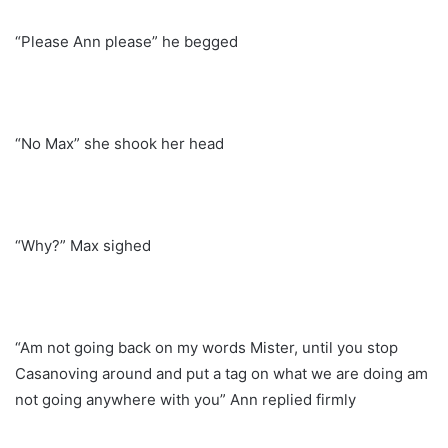
“Please Ann please” he begged
“No Max” she shook her head
“Why?” Max sighed
“Am not going back on my words Mister, until you stop
Casanoving around and put a tag on what we are doing am
not going anywhere with you” Ann replied firmly