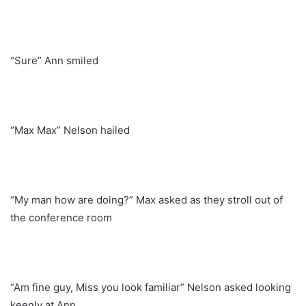
“Sure” Ann smiled
“Max Max” Nelson hailed
“My man how are doing?” Max asked as they stroll out of
the conference room
“Am fine guy, Miss you look familiar” Nelson asked looking
keenly at Ann