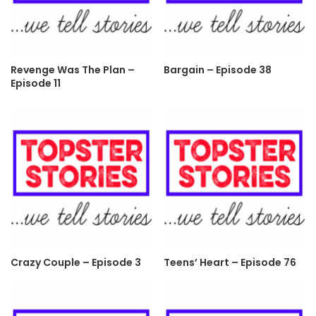
Revenge Was The Plan –
Bargain – Episode 38
Episode 11
Crazy Couple – Episode 3
Teens’ Heart – Episode 76