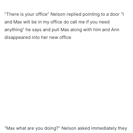
“There is your office” Nelson replied pointing to a door “I
and Max will be in my office do call me if you need
anything” he says and pull Max along with him and Ann
disappeared into her new office
“Max what are you doing?” Nelson asked immediately they