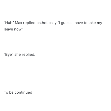
“Huh” Max replied pathetically “I guess I have to take my
leave now”
“Bye” she replied.
To be continued