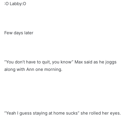
:O Labby:O
Few days later
“You don’t have to quit, you know” Max said as he joggs
along with Ann one morning.
“Yeah I guess staying at home sucks” she rolled her eyes.