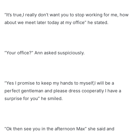
“It’s true,I really don’t want you to stop working for me, how
about we meet later today at my office” he stated.
“Your office?” Ann asked suspiciously.
“Yes I promise to keep my hands to myself,I will be a
perfect gentleman and please dress cooperatly I have a
surprise for you” he smiled.
“Ok then see you in the afternoon Max” she said and