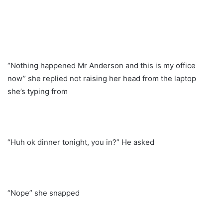
“Nothing happened Mr Anderson and this is my office
now” she replied not raising her head from the laptop
she’s typing from
“Huh ok dinner tonight, you in?” He asked
“Nope” she snapped