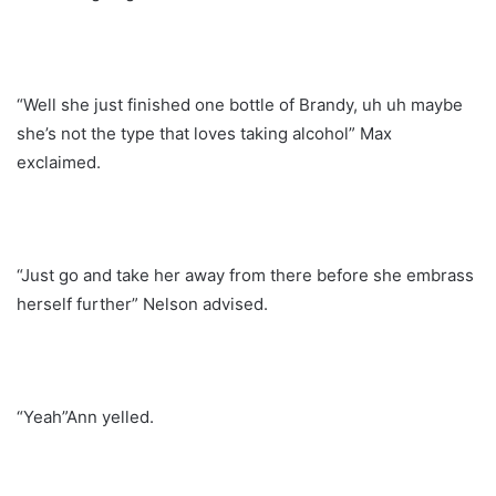
“Well she just finished one bottle of Brandy, uh uh maybe
she’s not the type that loves taking alcohol” Max
exclaimed.
“Just go and take her away from there before she embrass
herself further” Nelson advised.
“Yeah”Ann yelled.