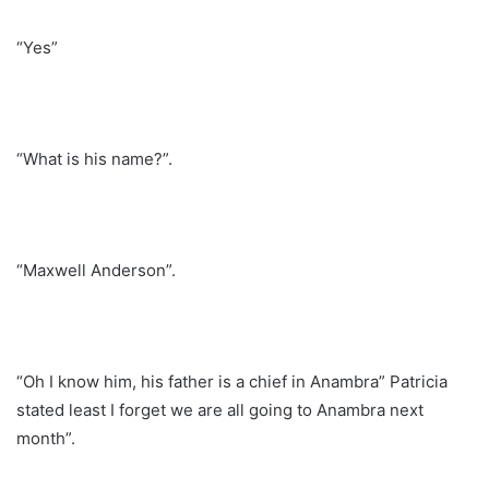
“Yes”
“What is his name?”.
“Maxwell Anderson”.
“Oh I know him, his father is a chief in Anambra” Patricia
stated least I forget we are all going to Anambra next
month”.