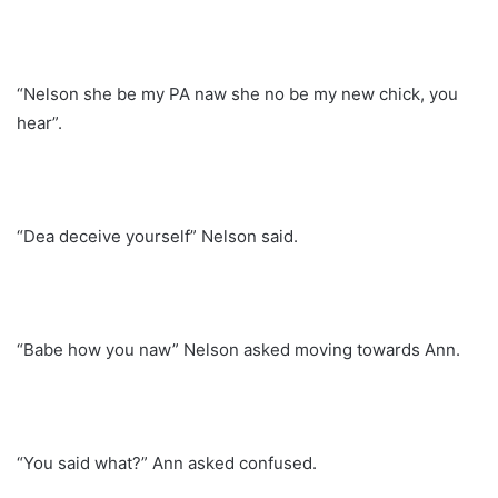
“Nelson she be my PA naw she no be my new chick, you
hear”.
“Dea deceive yourself” Nelson said.
“Babe how you naw” Nelson asked moving towards Ann.
“You said what?” Ann asked confused.