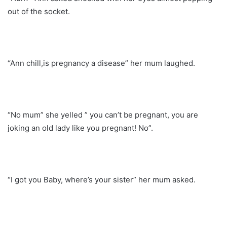
out of the socket.
“Ann chill,is pregnancy a disease” her mum laughed.
“No mum” she yelled ” you can’t be pregnant, you are
joking an old lady like you pregnant! No”.
“I got you Baby, where’s your sister” her mum asked.