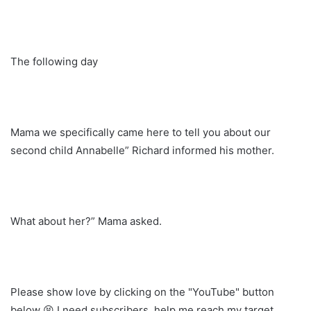
The following day
Mama we specifically came here to tell you about our
second child Annabelle” Richard informed his mother.
What about her?” Mama asked.
Please show love by clicking on the "YouTube" button
below 😫 I need subscribers, help me reach my target