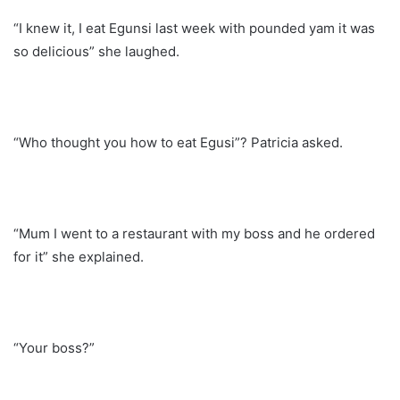
“I knew it, I eat Egunsi last week with pounded yam it was
so delicious” she laughed.
“Who thought you how to eat Egusi”? Patricia asked.
“Mum I went to a restaurant with my boss and he ordered
for it” she explained.
“Your boss?”