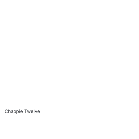
Chappie Twelve