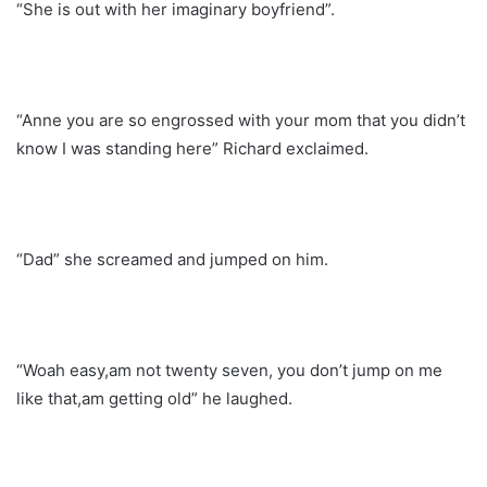
“She is out with her imaginary boyfriend”.
“Anne you are so engrossed with your mom that you didn’t
know I was standing here” Richard exclaimed.
“Dad” she screamed and jumped on him.
“Woah easy,am not twenty seven, you don’t jump on me
like that,am getting old” he laughed.