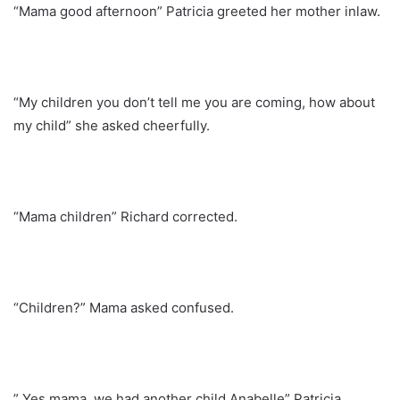
“Mama good afternoon” Patricia greeted her mother inlaw.
“My children you don’t tell me you are coming, how about
my child” she asked cheerfully.
“Mama children” Richard corrected.
“Children?” Mama asked confused.
” Yes mama, we had another child Anabelle” Patricia