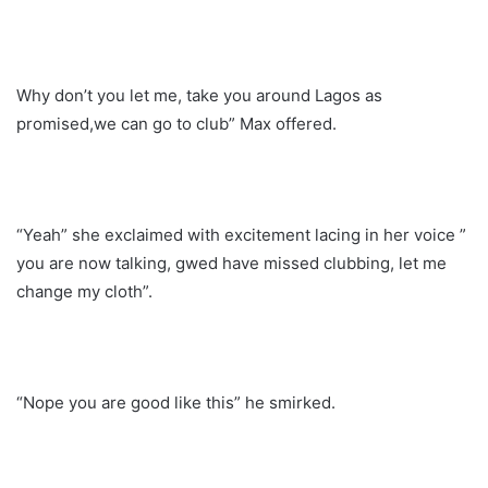
Why don’t you let me, take you around Lagos as
promised,we can go to club” Max offered.
“Yeah” she exclaimed with excitement lacing in her voice ”
you are now talking, gwed have missed clubbing, let me
change my cloth”.
“Nope you are good like this” he smirked.