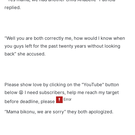
replied.
“Well you are both correctly me, how would I know when
you guys left for the past twenty years without looking
back” she accused.
Please show love by clicking on the "YouTube" button
below 😫 I need subscribers, help me reach my target
before deadline, please
“Mama bikonu, we are sorry” they both apologized.