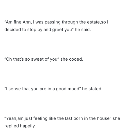
“Am fine Ann, I was passing through the estate,so I
decided to stop by and greet you” he said.
“Oh that’s so sweet of you” she cooed.
“I sense that you are in a good mood” he stated.
“Yeah,am just feeling like the last born in the house” she
replied happily.