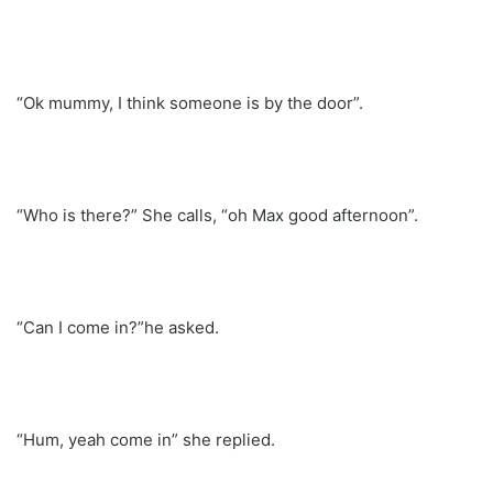
“Ok mummy, I think someone is by the door”.
“Who is there?” She calls, “oh Max good afternoon”.
“Can I come in?”he asked.
“Hum, yeah come in” she replied.