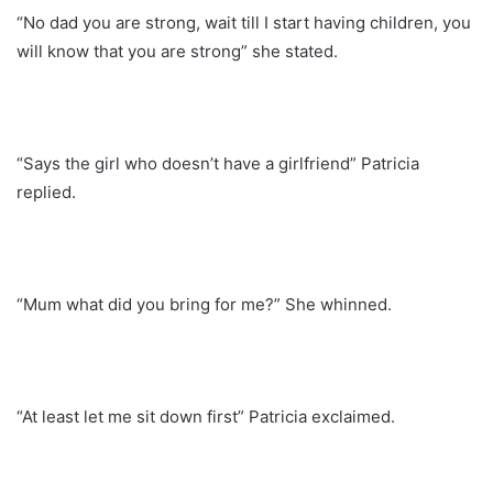
“No dad you are strong, wait till I start having children, you
will know that you are strong” she stated.
“Says the girl who doesn’t have a girlfriend” Patricia
replied.
“Mum what did you bring for me?” She whinned.
“At least let me sit down first” Patricia exclaimed.