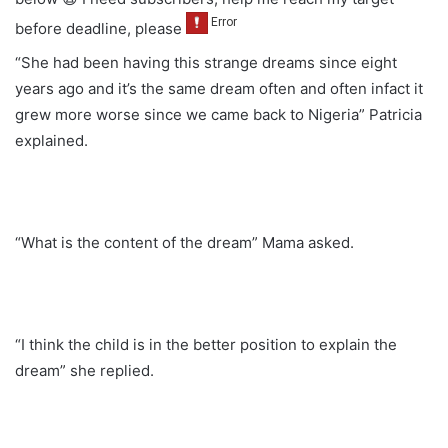
before deadline, please
“She had been having this strange dreams since eight
years ago and it’s the same dream often and often infact it
grew more worse since we came back to Nigeria” Patricia
explained.
“What is the content of the dream” Mama asked.
“I think the child is in the better position to explain the
dream” she replied.