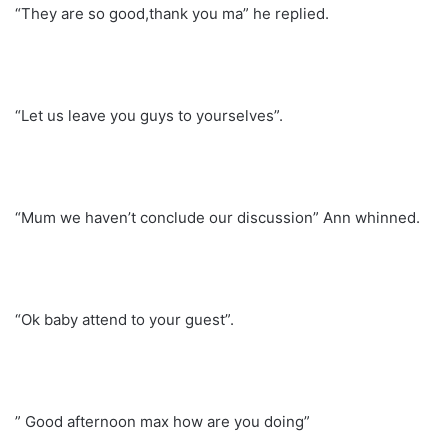
“They are so good,thank you ma” he replied.
“Let us leave you guys to yourselves”.
“Mum we haven’t conclude our discussion” Ann whinned.
“Ok baby attend to your guest”.
” Good afternoon max how are you doing”