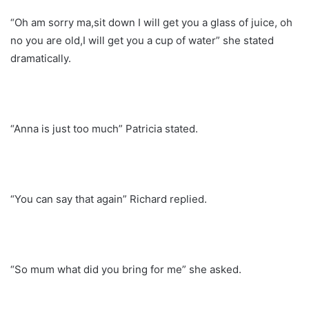
“Oh am sorry ma,sit down I will get you a glass of juice, oh
no you are old,I will get you a cup of water” she stated
dramatically.
“Anna is just too much” Patricia stated.
“You can say that again” Richard replied.
“So mum what did you bring for me” she asked.