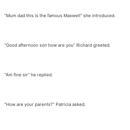
“Mum dad this is the famous Maxwell” she introduced.
“Good afternoon son how are you” Richard greeted.
“Am fine sir” he replied.
“How are your parents?” Patricia asked.