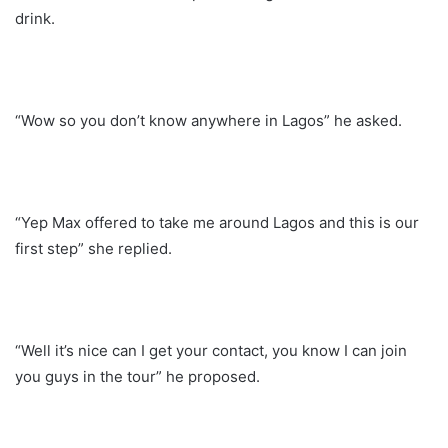
drink.
“Wow so you don’t know anywhere in Lagos” he asked.
“Yep Max offered to take me around Lagos and this is our
first step” she replied.
“Well it’s nice can I get your contact, you know I can join
you guys in the tour” he proposed.