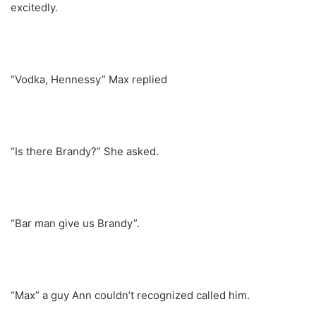
excitedly.
“Vodka, Hennessy” Max replied
“Is there Brandy?” She asked.
“Bar man give us Brandy”.
“Max” a guy Ann couldn’t recognized called him.