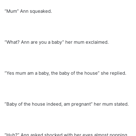
“Mum” Ann squeaked.
“What? Ann are you a baby” her mum exclaimed.
“Yes mum am a baby, the baby of the house” she replied.
”Baby of the house indeed, am pregnant” her mum stated.
“Huh?” Ann asked shocked with her eyes almost popping