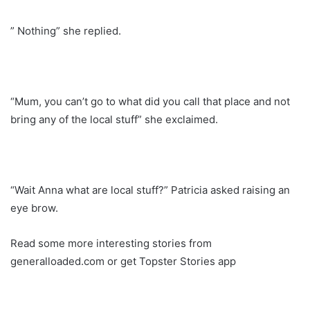
” Nothing” she replied.
“Mum, you can’t go to what did you call that place and not
bring any of the local stuff” she exclaimed.
“Wait Anna what are local stuff?” Patricia asked raising an
eye brow.
Read some more interesting stories from
generalloaded.com or get Topster Stories app