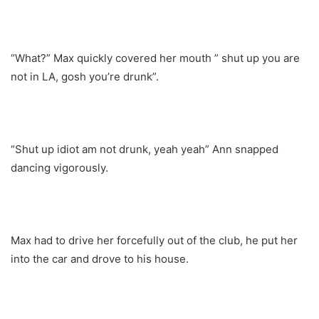
“What?” Max quickly covered her mouth ” shut up you are
not in LA, gosh you’re drunk”.
“Shut up idiot am not drunk, yeah yeah” Ann snapped
dancing vigorously.
Max had to drive her forcefully out of the club, he put her
into the car and drove to his house.