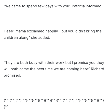
“We came to spend few days with you” Patricia informed.
Heee” mama exclaimed happily ” but you didn’t bring the
children along” she added.
They are both busy with their work but I promise you they
will both come the next time we are coming here” Richard
promised.
(^^)(^^)(^^)(^^)(^^)(^^)(^^)(^^)(^^)(^^)(^^)(^^)(^^)(^^)(^^)(^^)(^^)
(^^