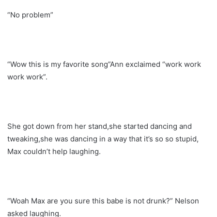
“No problem”
“Wow this is my favorite song”Ann exclaimed “work work
work work”.
She got down from her stand,she started dancing and
tweaking,she was dancing in a way that it’s so so stupid,
Max couldn’t help laughing.
“Woah Max are you sure this babe is not drunk?” Nelson
asked laughing.