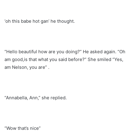
‘oh this babe hot gan’ he thought.
“Hello beautiful how are you doing?” He asked again. “Oh
am good,is that what you said before?” She smiled “Yes,
am Nelson, you are” .
“Annabella, Ann,” she replied.
“Wow that’s nice”