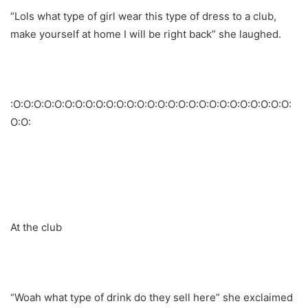
“Lols what type of girl wear this type of dress to a club,
make yourself at home I will be right back” she laughed.
:O:O:O:O:O:O:O:O:O:O:O:O:O:O:O:O:O:O:O:O:O:O:O:O:O:O:O:
O:O:
At the club
“Woah what type of drink do they sell here” she exclaimed