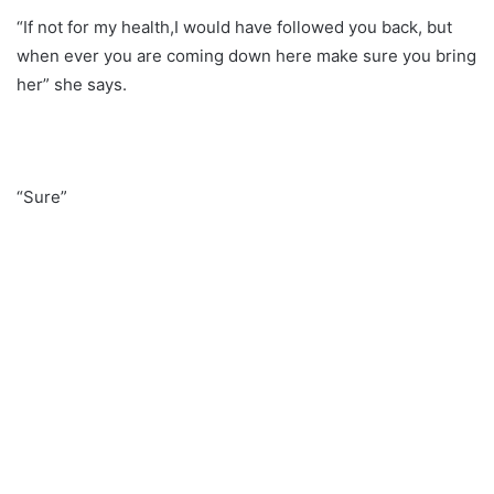
“If not for my health,I would have followed you back, but
when ever you are coming down here make sure you bring
her” she says.
“Sure”