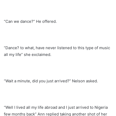
“Can we dance?” He offered.
“Dance? to what, have never listened to this type of music
all my life” she exclaimed.
“Wait a minute, did you just arrived?” Nelson asked.
“Well I lived all my life abroad and I just arrived to Nigeria
few months back” Ann replied taking another shot of her