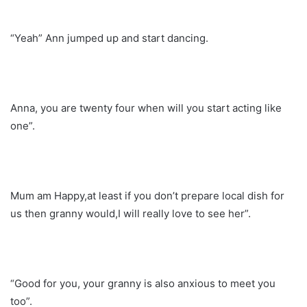
“Yeah” Ann jumped up and start dancing.
Anna, you are twenty four when will you start acting like
one”.
Mum am Happy,at least if you don’t prepare local dish for
us then granny would,I will really love to see her”.
“Good for you, your granny is also anxious to meet you
too”.