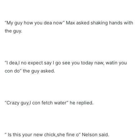
“My guy how you dea now” Max asked shaking hands with
the guy.
“I dea,I no expect say I go see you today naw, watin you
con do” the guy asked.
“Crazy guy,I con fetch water” he replied.
” Is this your new chick,she fine o” Nelson said.