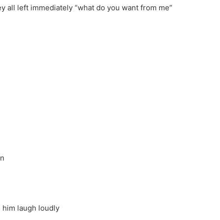
ey all left immediately “what do you want from me”
on
 him laugh loudly