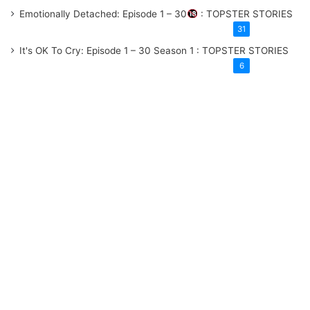
Emotionally Detached: Episode 1 – 30
: TOPSTER STORIES
31
It's OK To Cry: Episode 1 – 30
Season 1
: TOPSTER STORIES
6