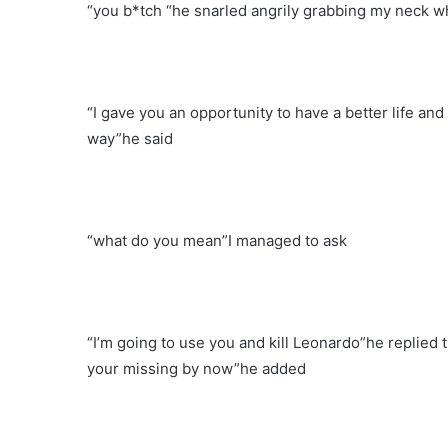
“you b*tch “he snarled angrily grabbing my neck whi
“I gave you an opportunity to have a better life and 
way”he said
“what do you mean”I managed to ask
“I’m going to use you and kill Leonardo”he replied
your missing by now”he added