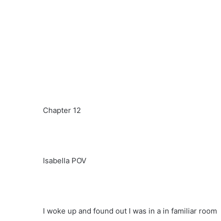
Chapter 12
Isabella POV
I woke up and found out I was in a in familiar room