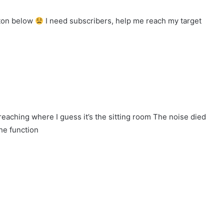
tton below
I need subscribers, help me reach my target
eaching where I guess it’s the sitting room The noise died
he function