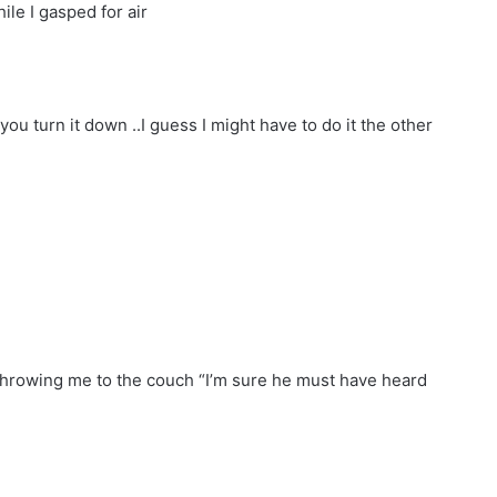
le I gasped for air
you turn it down ..I guess I might have to do it the other
 throwing me to the couch “I’m sure he must have heard