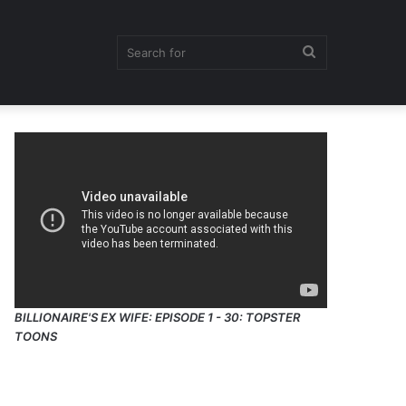
Search
for
BILLIONAIRE'S EX WIFE: EPISODE 1 - 30: TOPSTER
TOONS