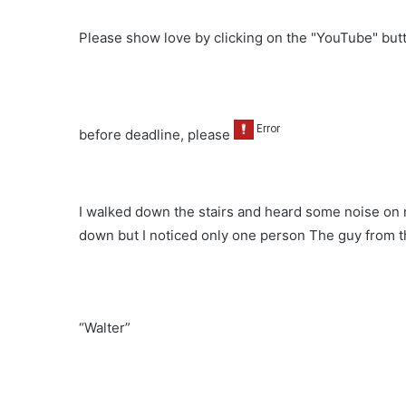
Please show love by clicking on the "YouTube" bu
before deadline, please
I walked down the stairs and heard some noise on r
down but I noticed only one person The guy from t
“Walter”