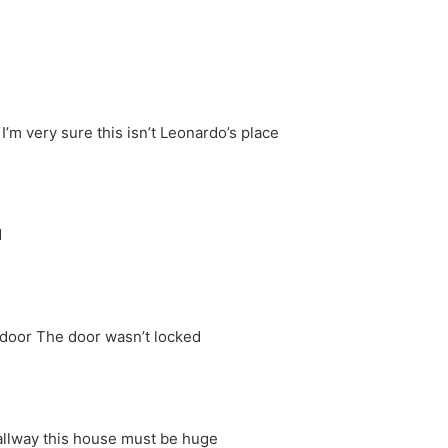
’m very sure this isn’t Leonardo’s place
d
door The door wasn’t locked
llway this house must be huge