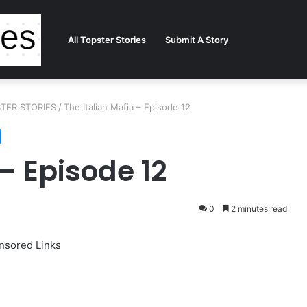
All Topster Stories
Submit A Story
PSTER STORIES
/
The Italian Mafia – Episode 12
 – Episode 12
0
2 minutes read
nsored Links