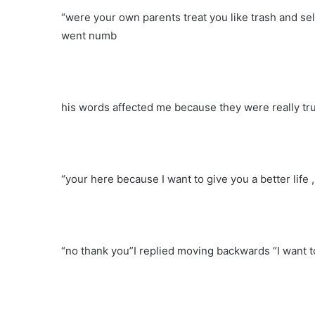
“were your own parents treat you like trash and s
went numb
his words affected me because they were really t
“your here because I want to give you a better life 
“no thank you”I replied moving backwards “I want t