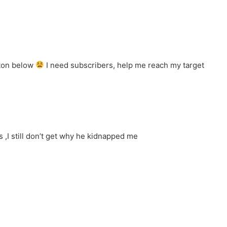
tton below
I need subscribers, help me reach my target
 ,I still don’t get why he kidnapped me