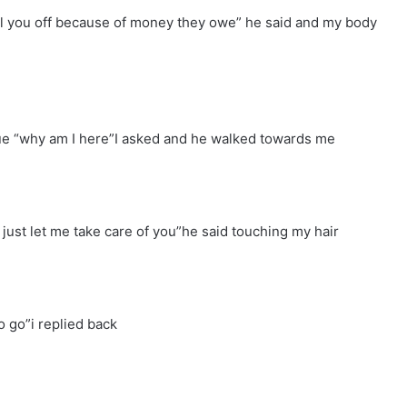
ell you off because of money they owe” he said and my body
rue “why am I here”I asked and he walked towards me
, just let me take care of you”he said touching my hair
o go”i replied back