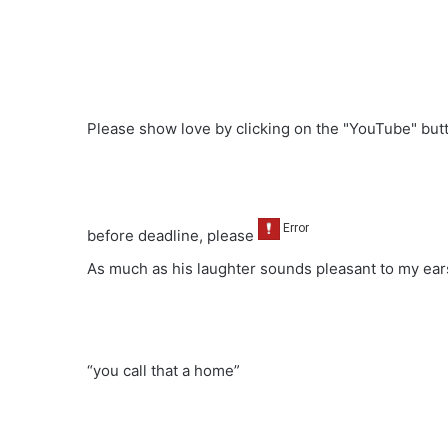
Please show love by clicking on the "YouTube" bu
before deadline, please
As much as his laughter sounds pleasant to my ears
“you call that a home”