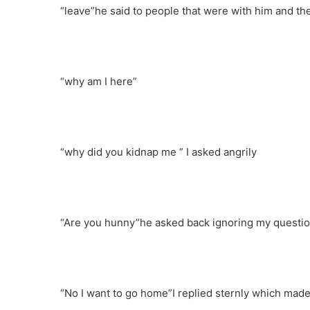
“leave”he said to people that were with him and th
“why am I here”
“why did you kidnap me ” I asked angrily
“Are you hunny”he asked back ignoring my questi
“No I want to go home”I replied sternly which made