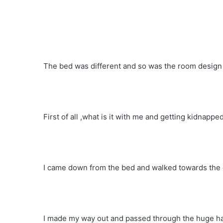
The bed was different and so was the room design I
First of all ,what is it with me and getting kidnappe
I came down from the bed and walked towards the 
I made my way out and passed through the huge ha