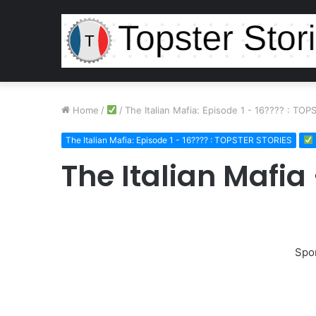
Home
/
/
The Italian Mafia: Episode 1 - 16???? : TO
The Italian Mafia: Episode 1 - 16???? : TOPSTER STORIES
The Italian Mafia
Spo