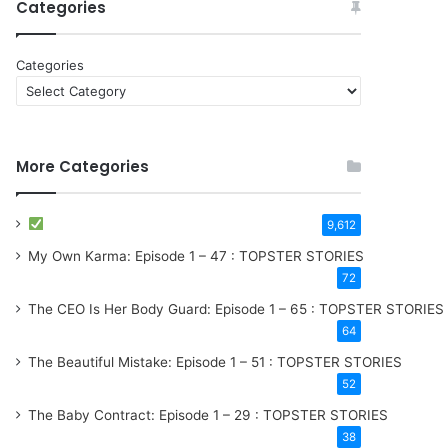
Categories
Categories
More Categories
9,612
My Own Karma: Episode 1 – 47 : TOPSTER STORIES
72
The CEO Is Her Body Guard: Episode 1 – 65 : TOPSTER STORIES
64
The Beautiful Mistake: Episode 1 – 51 : TOPSTER STORIES
52
The Baby Contract: Episode 1 – 29 : TOPSTER STORIES
38