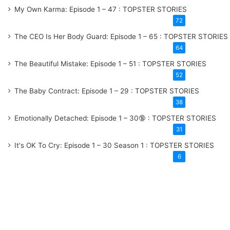
My Own Karma: Episode 1 – 47 : TOPSTER STORIES
72
The CEO Is Her Body Guard: Episode 1 – 65 : TOPSTER STORIES
64
The Beautiful Mistake: Episode 1 – 51 : TOPSTER STORIES
52
The Baby Contract: Episode 1 – 29 : TOPSTER STORIES
38
Emotionally Detached: Episode 1 – 30🔞 : TOPSTER STORIES
31
It's OK To Cry: Episode 1 – 30
Season 1
: TOPSTER STORIES
6