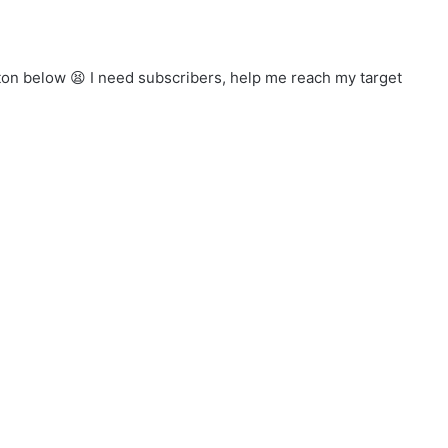
ton below 😫 I need subscribers, help me reach my target