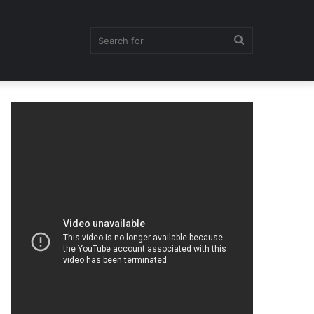
Search
for