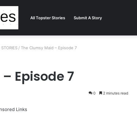
All Topster Stories
Submit A Story
R STORIES
/
The Clumsy Maid – Episode 7
– Episode 7
0
2 minutes read
nsored Links