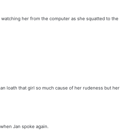
l watching her from the computer as she squatted to the
n loath that girl so much cause of her rudeness but her
t when Jan spoke again.