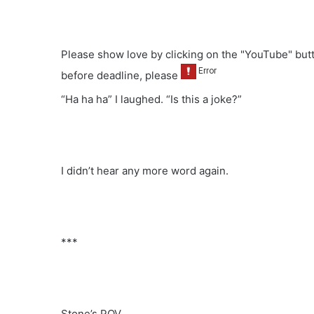
Please show love by clicking on the "YouTube" but
before deadline, please
“Ha ha ha” I laughed. “Is this a joke?”
I didn’t hear any more word again.
***
Stone’s POV