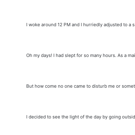
I woke around 12 PM and I hurriedly adjusted to a si
Oh my days! I had slept for so many hours. As a mai
But how come no one came to disturb me or somet
I decided to see the light of the day by going outs