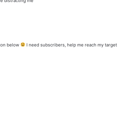
e distracting me
tton below
I need subscribers, help me reach my target