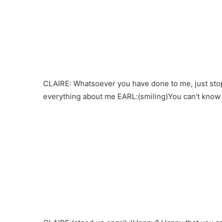
CLAIRE: Whatsoever you have done to me, just stop 
everything about me EARL:(smiling)You can’t kno