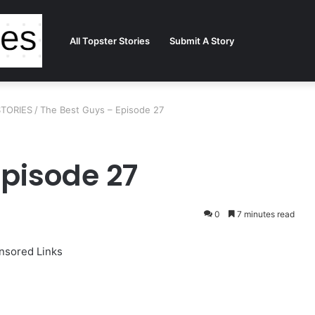
All Topster Stories
Submit A Story
STORIES
/
The Best Guys – Episode 27
Episode 27
0
7 minutes read
nsored Links