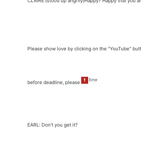
CLAIRE:(stood up angrily)Happy? Happy that you ar
Please show love by clicking on the "YouTube" bu
before deadline, please
EARL: Don’t you get it?