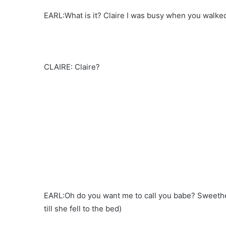
EARL:What is it? Claire I was busy when you walked
CLAIRE: Claire?
EARL:Oh do you want me to call you babe? Sweeth
till she fell to the bed)