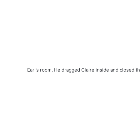
Earl’s room, He dragged Claire inside and closed t