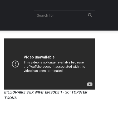
Search
for
BILLIONAIRE'S EX WIFE: EPISODE 1 - 30: TOPSTER
TOONS