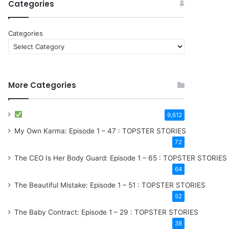
Categories
Categories
More Categories
9,612
My Own Karma: Episode 1 – 47 : TOPSTER STORIES
72
The CEO Is Her Body Guard: Episode 1 – 65 : TOPSTER STORIES
64
The Beautiful Mistake: Episode 1 – 51 : TOPSTER STORIES
52
The Baby Contract: Episode 1 – 29 : TOPSTER STORIES
38