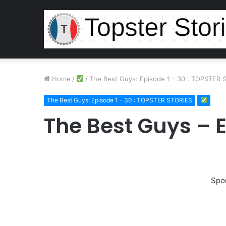
Home
/
/
The Best Guys: Episode 1 - 30 : TOPSTER 
The Best Guys: Episode 1 - 30 : TOPSTER STORIES
The Best Guys – 
Spo