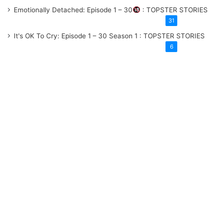
Emotionally Detached: Episode 1 – 30
: TOPSTER STORIES
31
It's OK To Cry: Episode 1 – 30
Season 1
: TOPSTER STORIES
6