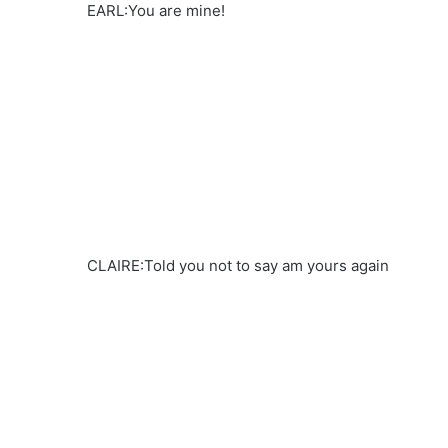
EARL:You are mine!
CLAIRE:Told you not to say am yours again