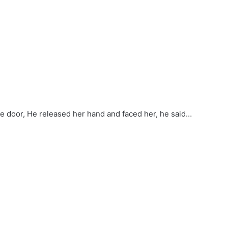
he door, He released her hand and faced her, he said…