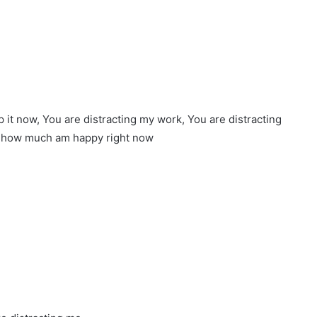
it now, You are distracting my work, You are distracting
w how much am happy right now