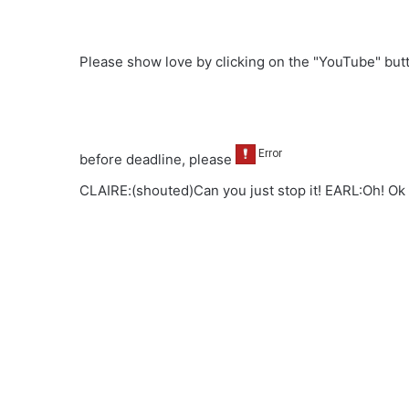
Please show love by clicking on the "YouTube" bu
before deadline, please
CLAIRE:(shouted)Can you just stop it! EARL:Oh! Ok