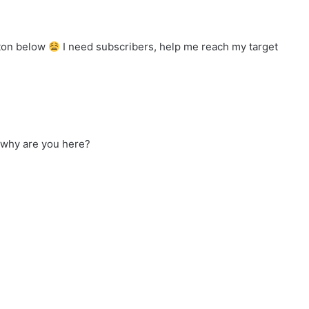
tton below
I need subscribers, help me reach my target
 why are you here?