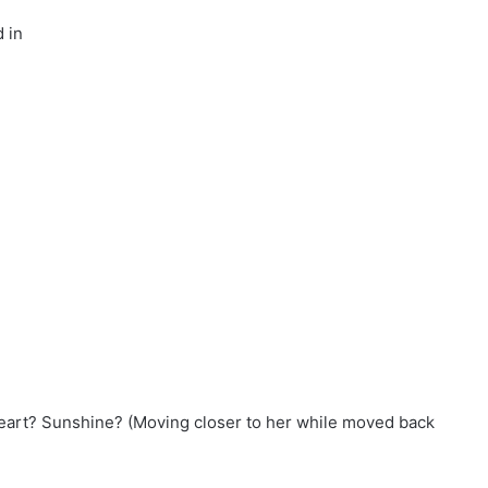
 in
eart? Sunshine? (Moving closer to her while moved back