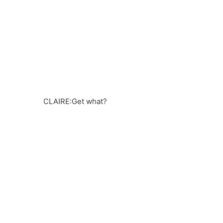
CLAIRE:Get what?