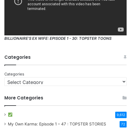
BILLIONAIRE'S EX WIFE: EPISODE 1 - 30: TOPSTER TOONS
Categories
Categories
More Categories
9,612
My Own Karma: Episode 1 – 47 : TOPSTER STORIES
72