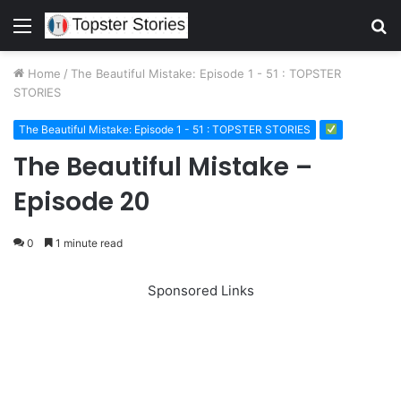
Menu
S
fo
Home
/
The Beautiful Mistake: Episode 1 - 51 : TOPSTER
STORIES
The Beautiful Mistake: Episode 1 - 51 : TOPSTER STORIES
The Beautiful Mistake –
Episode 20
0
1 minute read
Sponsored Links