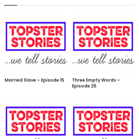
Married Slave – Episode 15
Three Empty Words –
Episode 25