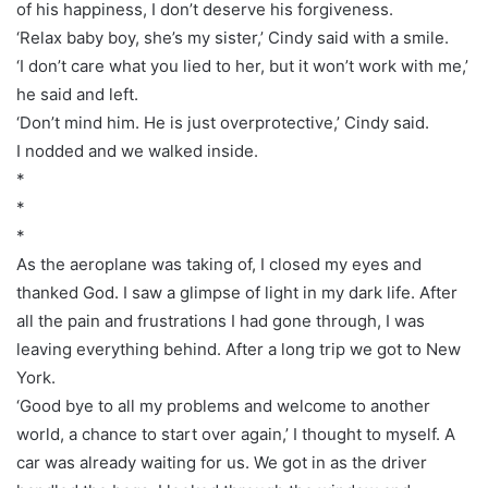
of his happiness, I don’t deserve his forgiveness.
‘Relax baby boy, she’s my sister,’ Cindy said with a smile.
‘I don’t care what you lied to her, but it won’t work with me,’
he said and left.
‘Don’t mind him. He is just overprotective,’ Cindy said.
I nodded and we walked inside.
*
*
*
As the aeroplane was taking of, I closed my eyes and
thanked God. I saw a glimpse of light in my dark life. After
all the pain and frustrations I had gone through, I was
leaving everything behind. After a long trip we got to New
York.
‘Good bye to all my problems and welcome to another
world, a chance to start over again,’ I thought to myself. A
car was already waiting for us. We got in as the driver