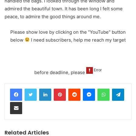
handled the bags. I looked through the window and
admired the beautiful town. It has been long I felt some
peace, to admire the good things around me.
Please show love by clicking on the "YouTube" button
below
I need subscribers, help me reach my target
before deadline, please
LinkedIn
Pinterest
Reddit
Messenger
WhatsApp
Teleg
Share via Email
Related Articles