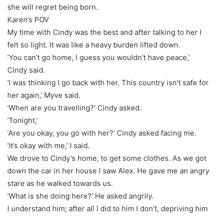
she will regret being born.
Karen’s POV
My time with Cindy was the best and after talking to her I
felt so light. It was like a heavy burden lifted down.
‘You can’t go home, I guess you wouldn’t have peace,’
Cindy said.
‘I was thinking I go back with her. This country isn’t safe for
her again,’ Myve said.
‘When are you travelling?’ Cindy asked.
‘Tonight,’
‘Are you okay, you go with her?’ Cindy asked facing me.
‘It’s okay with me,’ I said.
We drove to Cindy’s home, to get some clothes. As we got
down the car in her house I saw Alex. He gave me an angry
stare as he walked towards us.
‘What is she doing here?’ He asked angrily.
I understand him; after all I did to him I don’t, depriving him