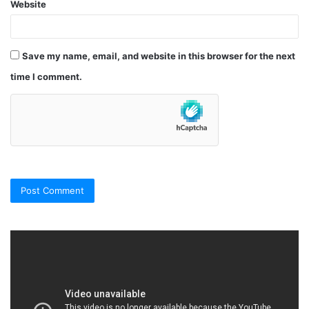
Website
Save my name, email, and website in this browser for the next
time I comment.