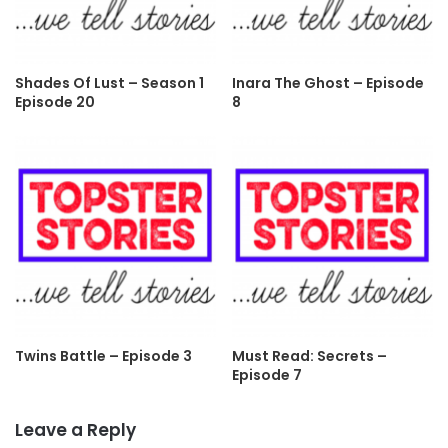
Shades Of Lust – Season 1
Inara The Ghost – Episode
Episode 20
8
Twins Battle – Episode 3
Must Read: Secrets –
Episode 7
Leave a Reply