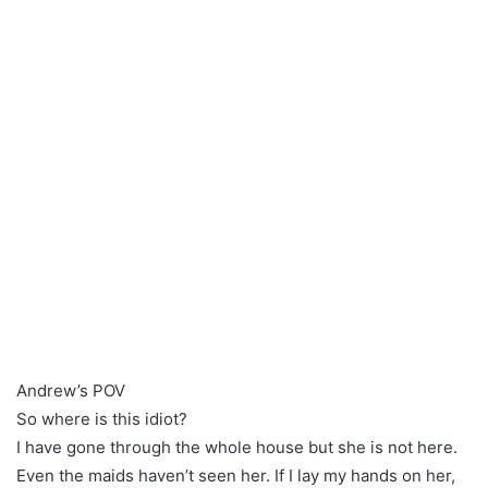
Andrew’s POV
So where is this idiot?
I have gone through the whole house but she is not here.
Even the maids haven’t seen her. If I lay my hands on her,