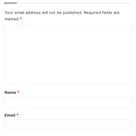
Your email address will not be published.
Required fields are
marked
*
C
o
m
m
e
n
t
Name
*
*
Email
*