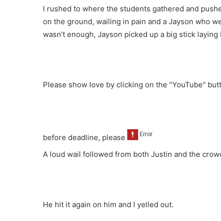
I rushed to where the students gathered and pushe
on the ground, wailing in pain and a Jayson who wen
wasn’t enough, Jayson picked up a big stick laying 
Please show love by clicking on the "YouTube" bu
before deadline, please
A loud wail followed from both Justin and the crow
He hit it again on him and I yelled out.