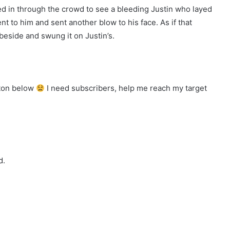
d in through the crowd to see a bleeding Justin who layed
t to him and sent another blow to his face. As if that
beside and swung it on Justin’s.
tton below
I need subscribers, help me reach my target
d.