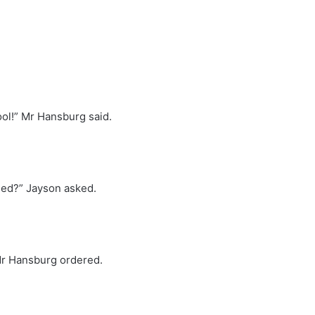
ool!” Mr Hansburg said.
ned?” Jayson asked.
 Mr Hansburg ordered.