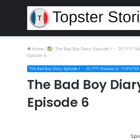
Home
/
/
The Bad Boy Diary: Episode 1 -- 20 ???? (
Episode 6
The Bad Boy Diary: Episode 1 -- 20 ???? (Season 2) : TOPSTE
The Bad Boy Diar
Episode 6
Spo