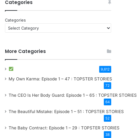
Categories
Categories
More Categories
9,612
My Own Karma: Episode 1 – 47 : TOPSTER STORIES
72
The CEO Is Her Body Guard: Episode 1 – 65 : TOPSTER STORIES
64
The Beautiful Mistake: Episode 1 – 51 : TOPSTER STORIES
52
The Baby Contract: Episode 1 – 29 : TOPSTER STORIES
38