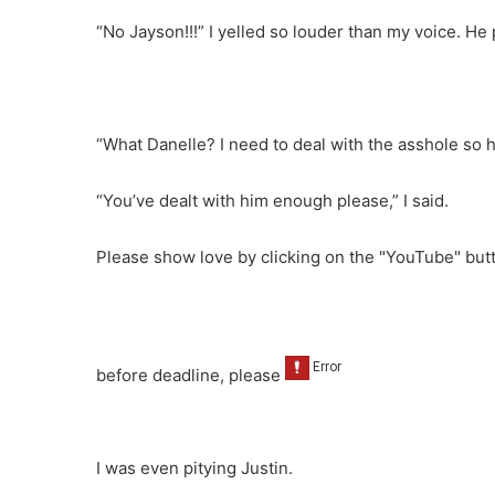
“No Jayson!!!” I yelled so louder than my voice. H
“What Danelle? I need to deal with the asshole so
“You’ve dealt with him enough please,” I said.
Please show love by clicking on the "YouTube" bu
before deadline, please
I was even pitying Justin.