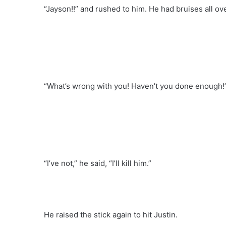
“Jayson!!” and rushed to him. He had bruises all ov
“What’s wrong with you! Haven’t you done enough!” 
“I’ve not,” he said, “I’ll kill him.”
He raised the stick again to hit Justin.