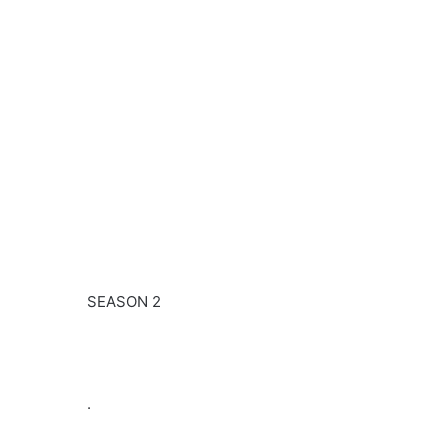
SEASON 2
.