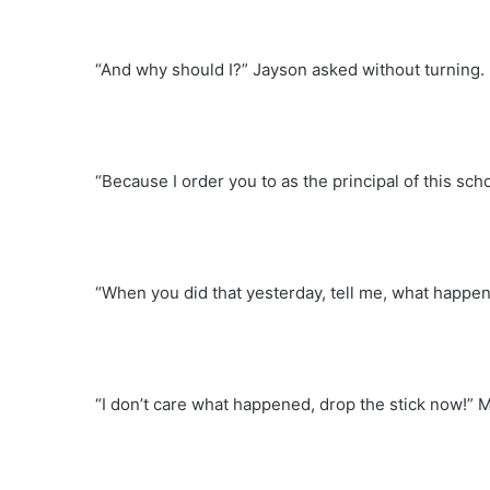
“And why should I?” Jayson asked without turning.
“Because I order you to as the principal of this sch
“When you did that yesterday, tell me, what happe
“I don’t care what happened, drop the stick now!”