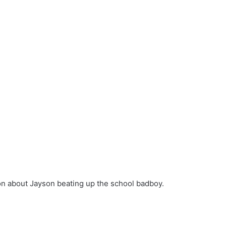
 on about Jayson beating up the school badboy.