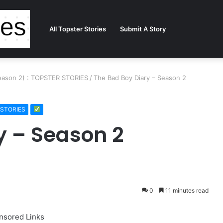
All Topster Stories
Submit A Story
Season 2) : TOPSTER STORIES
/
The Bad Boy Diary – Season 2
R STORIES
y – Season 2
0
11 minutes read
nsored Links