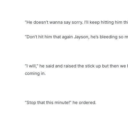
“He doesn’t wanna say sorry. I’ll keep hitting him th
“Don’t hit him that again Jayson, he’s bleeding so mu
“I will,” he said and raised the stick up but then 
coming in.
“Stop that this minute!” he ordered.