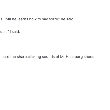
is until he learns how to say sorry,” he said.
ch,” I said.
we heard the sharp clicking sounds of Mr Hansburg shoes