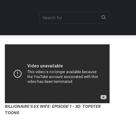
Search
for
BILLIONAIRE'S EX WIFE: EPISODE 1 - 30: TOPSTER
TOONS