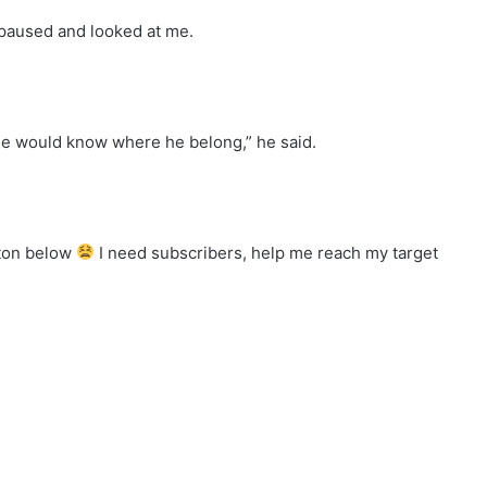
e paused and looked at me.
 he would know where he belong,” he said.
tton below
I need subscribers, help me reach my target