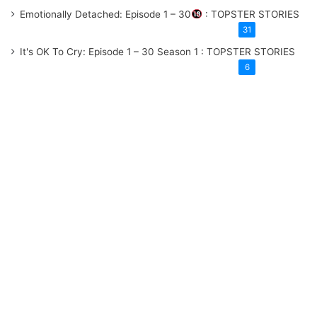
Emotionally Detached: Episode 1 – 30
: TOPSTER STORIES
31
It's OK To Cry: Episode 1 – 30
Season 1
: TOPSTER STORIES
6