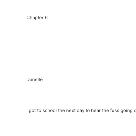
Chapter 6
.
Danelle
I got to school the next day to hear the fuss going