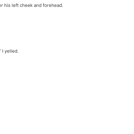
er his left cheek and forehead.
I yelled.