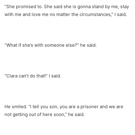
“She promised to. She said she is gonna stand by me, stay
with me and love me no matter the circumstances,” I said.
“What if she’s with someone else?” he said.
“Clara can’t do that!” I said.
He smiled. “I tell you son, you are a prisoner and we are
not getting out of here soon,” he said.