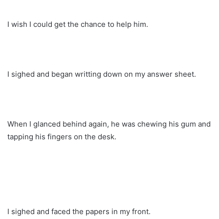
I wish I could get the chance to help him.
I sighed and began writting down on my answer sheet.
When I glanced behind again, he was chewing his gum and
tapping his fingers on the desk.
I sighed and faced the papers in my front.