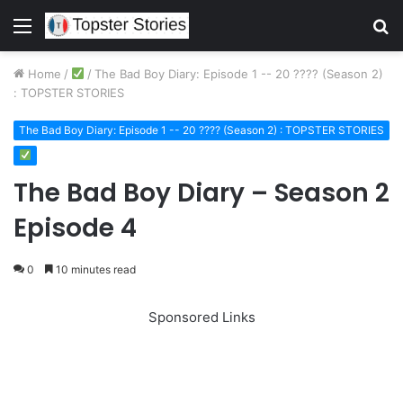
Menu
S
fo
Home
/
/
The Bad Boy Diary: Episode 1 -- 20 ???? (Season 2)
: TOPSTER STORIES
The Bad Boy Diary: Episode 1 -- 20 ???? (Season 2) : TOPSTER STORIES
The Bad Boy Diary – Season 2
Episode 4
0
10 minutes read
Sponsored Links