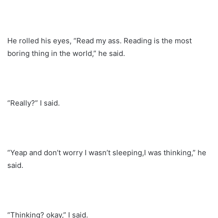
He rolled his eyes, “Read my ass. Reading is the most
boring thing in the world,” he said.
“Really?” I said.
“Yeap and don’t worry I wasn’t sleeping,I was thinking,” he
said.
“Thinking? okay,” I said.