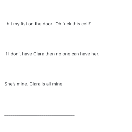
I hit my fist on the door. ‘Oh fuck this cell!’
If I don’t have Clara then no one can have her.
She’s mine. Clara is all mine.
__________________________________