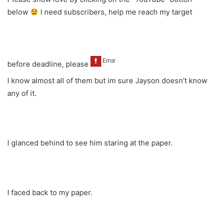
below
I need subscribers, help me reach my target
before deadline, please
I know almost all of them but im sure Jayson doesn’t know
any of it.
I glanced behind to see him staring at the paper.
I faced back to my paper.