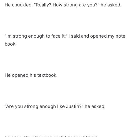
He chuckled. “Really? How strong are you?” he asked.
“Im strong enough to face it,” I said and opened my note
book.
He opened his textbook.
“Are you strong enough like Justin?” he asked.