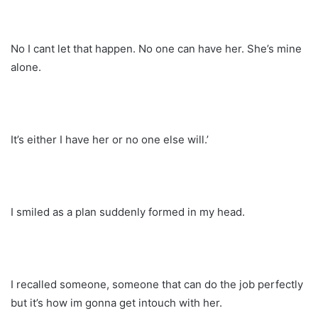
No I cant let that happen. No one can have her. She’s mine
alone.
It’s either I have her or no one else will.’
I smiled as a plan suddenly formed in my head.
I recalled someone, someone that can do the job perfectly
but it’s how im gonna get intouch with her.