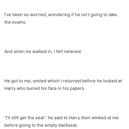
I’ve been so worried, wondering if he isn’t going to take
the exams.
And when he walked in, I felt relieved.
He got to me, smiled which I returned before he looked at
Harry who buried his face in his papers.
“I’ll still get the seat.” he said to Harry then winked at me
before going to the empty backseat.