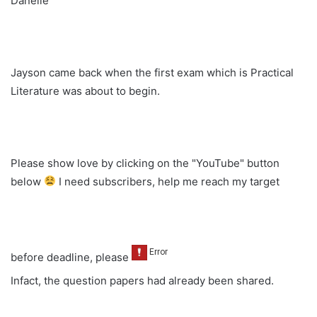
Danelle
Jayson came back when the first exam which is Practical
Literature was about to begin.
Please show love by clicking on the "YouTube" button
below
I need subscribers, help me reach my target
before deadline, please
Infact, the question papers had already been shared.