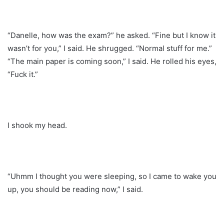
“Danelle, how was the exam?” he asked. “Fine but I know it
wasn’t for you,” I said. He shrugged. “Normal stuff for me.”
“The main paper is coming soon,” I said. He rolled his eyes,
“Fuck it.”
I shook my head.
“Uhmm I thought you were sleeping, so I came to wake you
up, you should be reading now,” I said.