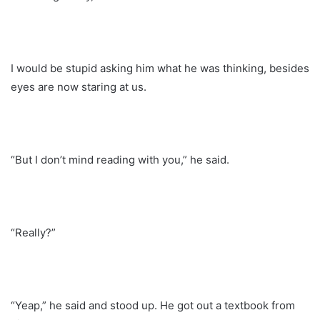
I would be stupid asking him what he was thinking, besides
eyes are now staring at us.
“But I don’t mind reading with you,” he said.
“Really?”
“Yeap,” he said and stood up. He got out a textbook from