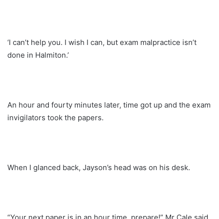
‘I can’t help you. I wish I can, but exam malpractice isn’t
done in Halmiton.’
An hour and fourty minutes later, time got up and the exam
invigilators took the papers.
When I glanced back, Jayson’s head was on his desk.
“Your next paper is in an hour time, prepare!” Mr Cale said