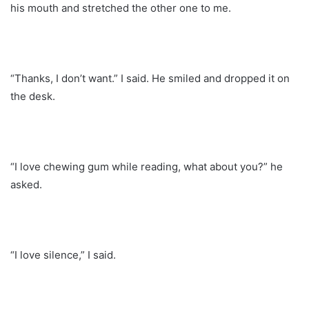
his mouth and stretched the other one to me.
“Thanks, I don’t want.” I said. He smiled and dropped it on
the desk.
“I love chewing gum while reading, what about you?” he
asked.
“I love silence,” I said.