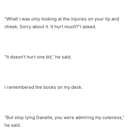
“What! I was only looking at the injuries on your lip and
cheek. Sorry about it. It hurt much?”I asked.
“It doesn’t hurt one bit,” he said.
I remembered the books on my desk.
“But stop lying Danelle, you were admiring my cuteness,”
he said.