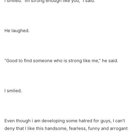
I smiled. “Im strong enough like you,” I said.
He laughed.
“Good to find someone who is strong like me,” he said.
I smiled.
Even though i am developing some hatred for guys, I can’t
deny that I like this handsome, fearless, funny and arrogant