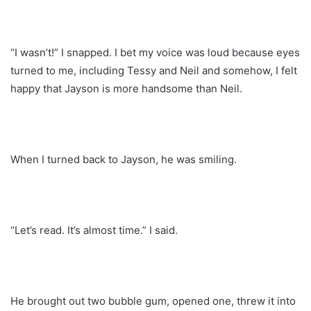
“I wasn’t!” I snapped. I bet my voice was loud because eyes
turned to me, including Tessy and Neil and somehow, I felt
happy that Jayson is more handsome than Neil.
When I turned back to Jayson, he was smiling.
“Let’s read. It’s almost time.” I said.
He brought out two bubble gum, opened one, threw it into