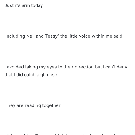
Justin’s arm today.
‘Including Neil and Tessy,’ the little voice within me said.
I avoided taking my eyes to their direction but I can’t deny
that I did catch a glimpse.
They are reading together.