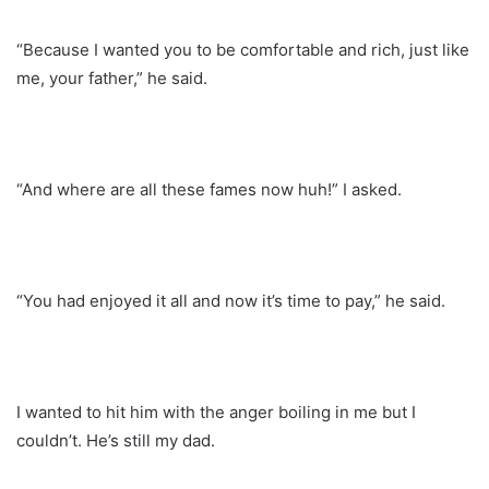
“Because I wanted you to be comfortable and rich, just like
me, your father,” he said.
“And where are all these fames now huh!” I asked.
“You had enjoyed it all and now it’s time to pay,” he said.
I wanted to hit him with the anger boiling in me but I
couldn’t. He’s still my dad.