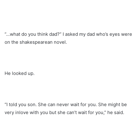
“…what do you think dad?” I asked my dad who’s eyes were
on the shakespearean novel.
He looked up.
“I told you son. She can never wait for you. She might be
very inlove with you but she can’t wait for you,” he said.