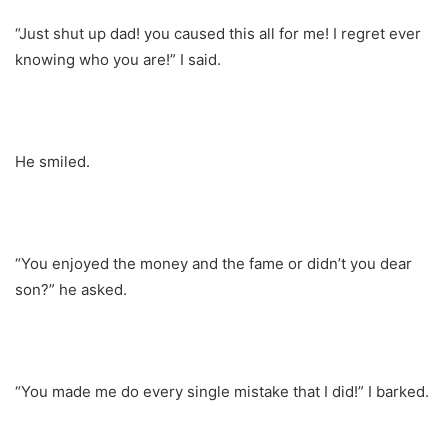
“Just shut up dad! you caused this all for me! I regret ever
knowing who you are!” I said.
He smiled.
“You enjoyed the money and the fame or didn’t you dear
son?” he asked.
“You made me do every single mistake that I did!” I barked.