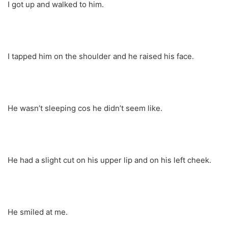
I got up and walked to him.
I tapped him on the shoulder and he raised his face.
He wasn’t sleeping cos he didn’t seem like.
He had a slight cut on his upper lip and on his left cheek.
He smiled at me.