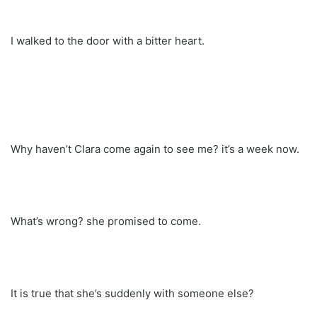
I walked to the door with a bitter heart.
Why haven’t Clara come again to see me? it’s a week now.
What’s wrong? she promised to come.
It is true that she’s suddenly with someone else?