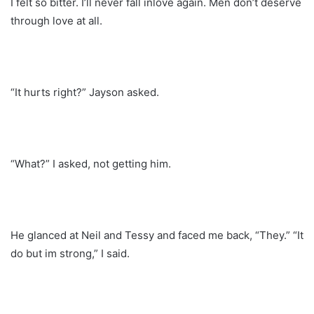
I felt so bitter. I’ll never fall inlove again. Men don’t deserve
through love at all.
“It hurts right?” Jayson asked.
“What?” I asked, not getting him.
He glanced at Neil and Tessy and faced me back, “They.” “It
do but im strong,” I said.