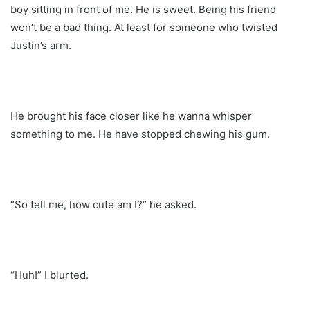
boy sitting in front of me. He is sweet. Being his friend
won’t be a bad thing. At least for someone who twisted
Justin’s arm.
He brought his face closer like he wanna whisper
something to me. He have stopped chewing his gum.
“So tell me, how cute am I?” he asked.
“Huh!” I blurted.