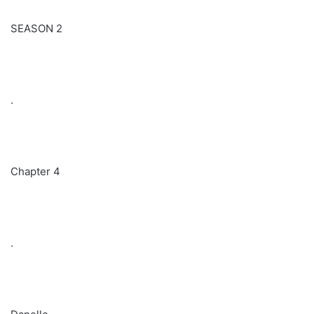
SEASON 2
.
Chapter 4
.