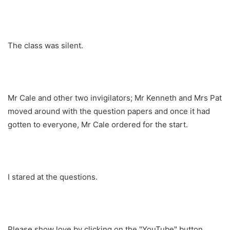
The class was silent.
Mr Cale and other two invigilators; Mr Kenneth and Mrs Pat
moved around with the question papers and once it had
gotten to everyone, Mr Cale ordered for the start.
I stared at the questions.
Please show love by clicking on the "YouTube" button