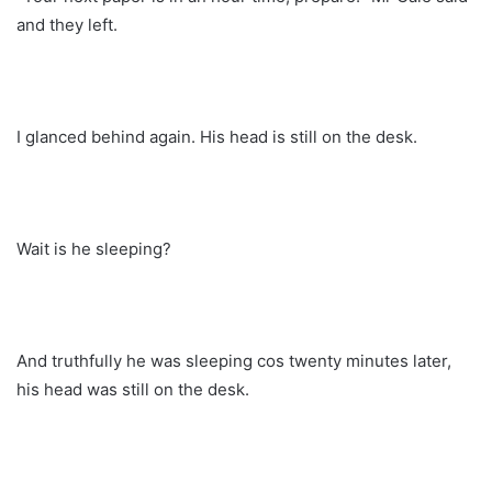
and they left.
I glanced behind again. His head is still on the desk.
Wait is he sleeping?
And truthfully he was sleeping cos twenty minutes later,
his head was still on the desk.