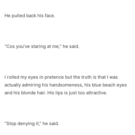
He pulled back his face.
“Cos you’ve staring at me,” he said.
I rolled my eyes in pretence but the truth is that I was
actually admiring his handsomeness, his blue beach eyes
and his blonde hair. His lips is just too attractive.
“Stop denying it,” he said.