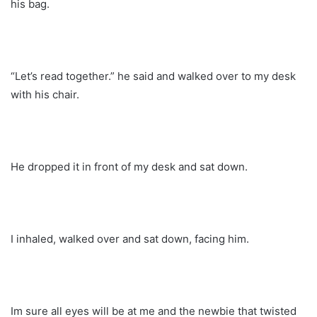
his bag.
“Let’s read together.” he said and walked over to my desk
with his chair.
He dropped it in front of my desk and sat down.
I inhaled, walked over and sat down, facing him.
Im sure all eyes will be at me and the newbie that twisted