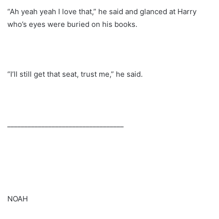
“Ah yeah yeah I love that,” he said and glanced at Harry
who’s eyes were buried on his books.
“I’ll still get that seat, trust me,” he said.
__________________________________
NOAH