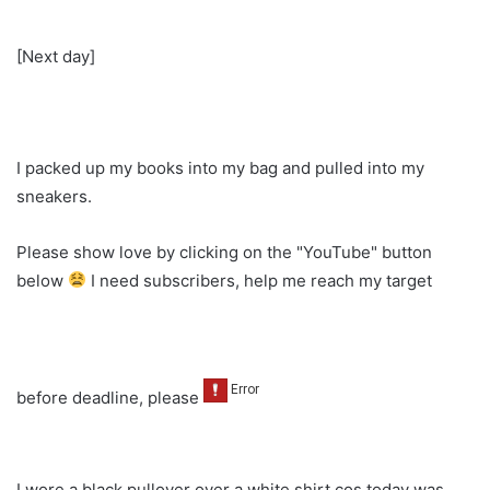
[Next day]
I packed up my books into my bag and pulled into my
sneakers.
Please show love by clicking on the "YouTube" button
below
I need subscribers, help me reach my target
before deadline, please
I wore a black pullover over a white shirt cos today was