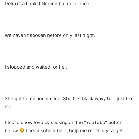
Delia is a finalist like me but in science.
We haven’t spoken before only last night.
I stopped and waited for her.
She got to me and smiled. She has black wavy hair just like
me.
Please show love by clicking on the "YouTube" button
below
I need subscribers, help me reach my target