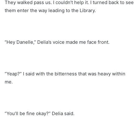
They walked pass us. I couldn’t help it. I turned back to see
them enter the way leading to the Library.
“Hey Danelle,” Delia’s voice made me face front.
“Yeap?” I said with the bitterness that was heavy within
me.
“You’ll be fine okay?” Delia said.