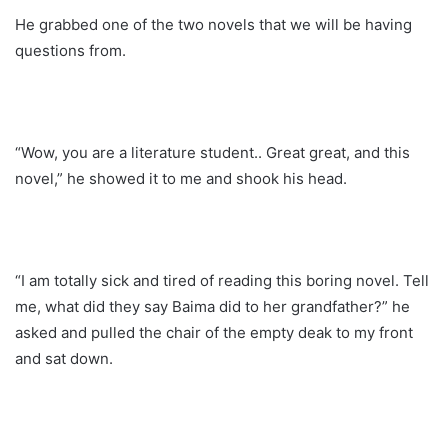
He grabbed one of the two novels that we will be having
questions from.
“Wow, you are a literature student.. Great great, and this
novel,” he showed it to me and shook his head.
“I am totally sick and tired of reading this boring novel. Tell
me, what did they say Baima did to her grandfather?” he
asked and pulled the chair of the empty deak to my front
and sat down.