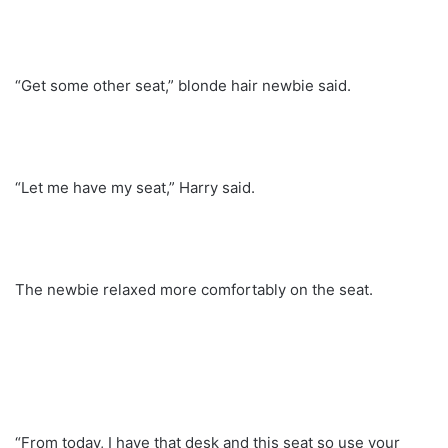
“Get some other seat,” blonde hair newbie said.
“Let me have my seat,” Harry said.
The newbie relaxed more comfortably on the seat.
“From today, I have that desk and this seat so use your