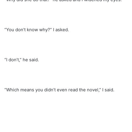
“You don’t know why?” I asked.
“I don’t,” he said.
“Which means you didn’t even read the novel,” I said.