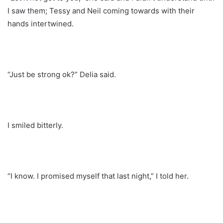
I saw them; Tessy and Neil coming towards with their
hands intertwined.
“Just be strong ok?” Delia said.
I smiled bitterly.
“I know. I promised myself that last night,” I told her.