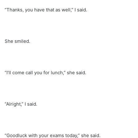
“Thanks, you have that as well,” I said.
She smiled.
“I’ll come call you for lunch,” she said.
“Alright,” I said.
“Goodluck with your exams today,” she said.