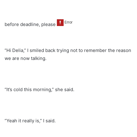
before deadline, please
“Hi Delia,” I smiled back trying not to remember the reason
we are now talking.
“It’s cold this morning,” she said.
“Yeah it really is,” I said.