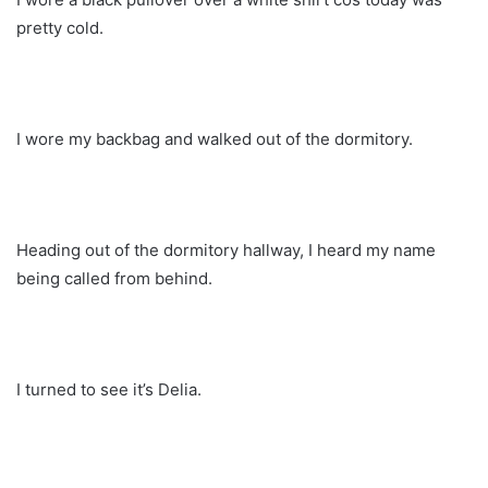
pretty cold.
I wore my backbag and walked out of the dormitory.
Heading out of the dormitory hallway, I heard my name
being called from behind.
I turned to see it’s Delia.