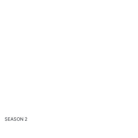
SEASON 2