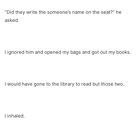
“Did they write the someone’s name on the seat?” he
asked.
I ignored him and opened my bags and got out my books.
I would have gone to the library to read but those two..
I inhaled.