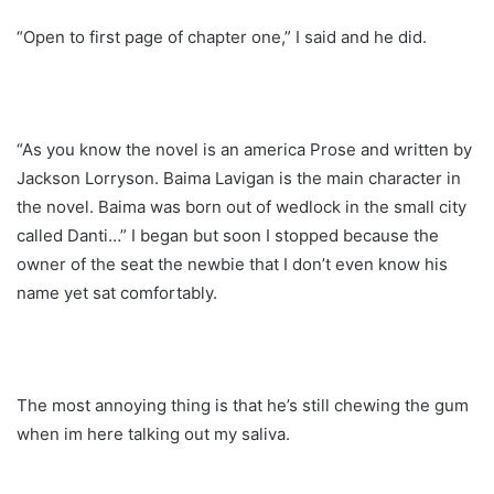
“Open to first page of chapter one,” I said and he did.
“As you know the novel is an america Prose and written by
Jackson Lorryson. Baima Lavigan is the main character in
the novel. Baima was born out of wedlock in the small city
called Danti…” I began but soon I stopped because the
owner of the seat the newbie that I don’t even know his
name yet sat comfortably.
The most annoying thing is that he’s still chewing the gum
when im here talking out my saliva.