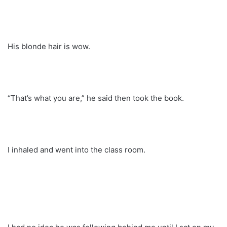
His blonde hair is wow.
“That’s what you are,” he said then took the book.
I inhaled and went into the class room.