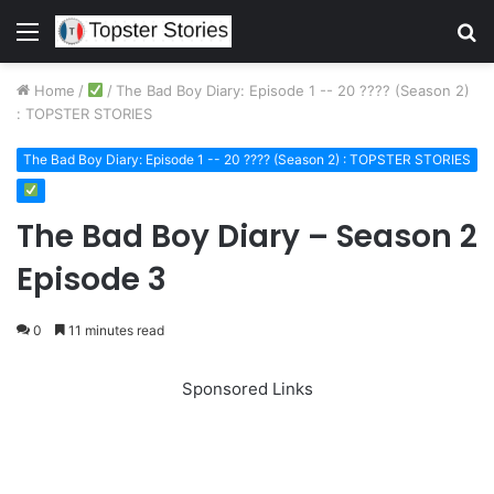
Menu
S
fo
Home
/
/
The Bad Boy Diary: Episode 1 -- 20 ???? (Season 2)
: TOPSTER STORIES
The Bad Boy Diary: Episode 1 -- 20 ???? (Season 2) : TOPSTER STORIES
The Bad Boy Diary – Season 2
Episode 3
0
11 minutes read
Sponsored Links