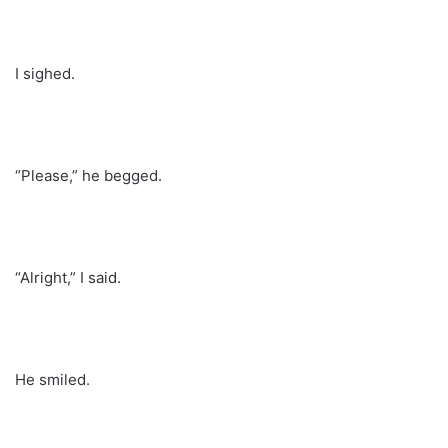
I sighed.
“Please,” he begged.
“Alright,” I said.
He smiled.