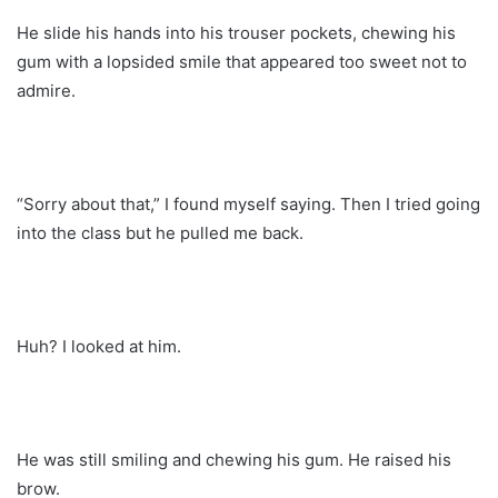
He slide his hands into his trouser pockets, chewing his
gum with a lopsided smile that appeared too sweet not to
admire.
“Sorry about that,” I found myself saying. Then I tried going
into the class but he pulled me back.
Huh? I looked at him.
He was still smiling and chewing his gum. He raised his
brow.