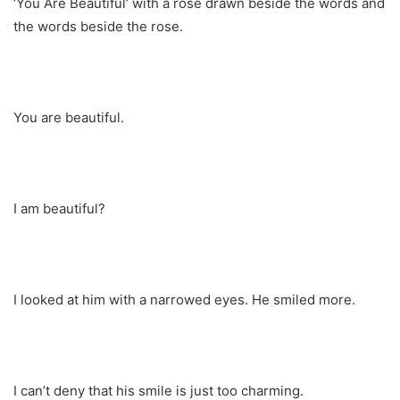
‘You Are Beautiful’ with a rose drawn beside the words and
the words beside the rose.
You are beautiful.
I am beautiful?
I looked at him with a narrowed eyes. He smiled more.
I can’t deny that his smile is just too charming.