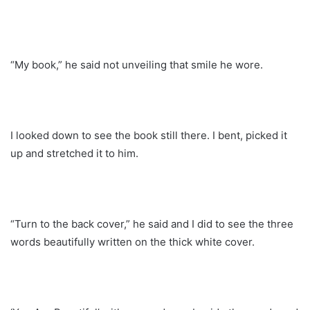
“My book,” he said not unveiling that smile he wore.
I looked down to see the book still there. I bent, picked it
up and stretched it to him.
“Turn to the back cover,” he said and I did to see the three
words beautifully written on the thick white cover.