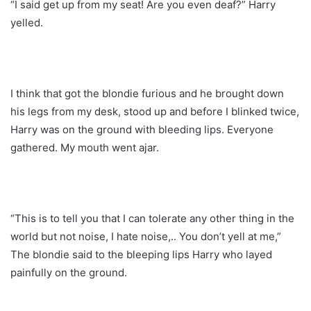
“I said get up from my seat! Are you even deaf?” Harry
yelled.
I think that got the blondie furious and he brought down
his legs from my desk, stood up and before I blinked twice,
Harry was on the ground with bleeding lips. Everyone
gathered. My mouth went ajar.
“This is to tell you that I can tolerate any other thing in the
world but not noise, I hate noise,.. You don’t yell at me,”
The blondie said to the bleeping lips Harry who layed
painfully on the ground.