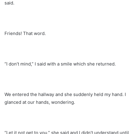
said.
Friends! That word.
“I don’t mind,” I said with a smile which she returned.
We entered the hallway and she suddenly held my hand. I
glanced at our hands, wondering.
“Let it not get to you,” she said and I didn’t understand until