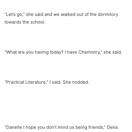
“Let’s go,” she said and we walked out of the dormitory
towards the school.
“What are you having today? I have Chemistry,” she said.
“Practical Literature,” I said. She nodded.
“Danelle I hope you don’t mind us being friends,” Delia