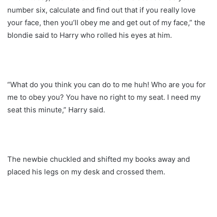
number six, calculate and find out that if you really love
your face, then you’ll obey me and get out of my face,” the
blondie said to Harry who rolled his eyes at him.
“What do you think you can do to me huh! Who are you for
me to obey you? You have no right to my seat. I need my
seat this minute,” Harry said.
The newbie chuckled and shifted my books away and
placed his legs on my desk and crossed them.