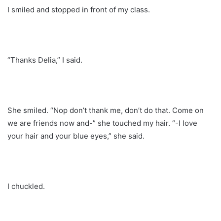
I smiled and stopped in front of my class.
“Thanks Delia,” I said.
She smiled. “Nop don’t thank me, don’t do that. Come on
we are friends now and-” she touched my hair. “-I love
your hair and your blue eyes,” she said.
I chuckled.