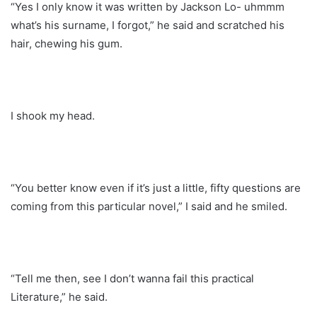
“Yes I only know it was written by Jackson Lo- uhmmm
what’s his surname, I forgot,” he said and scratched his
hair, chewing his gum.
I shook my head.
“You better know even if it’s just a little, fifty questions are
coming from this particular novel,” I said and he smiled.
“Tell me then, see I don’t wanna fail this practical
Literature,” he said.