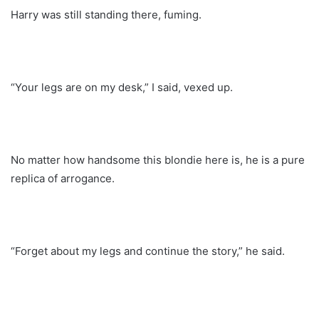
Harry was still standing there, fuming.
“Your legs are on my desk,” I said, vexed up.
No matter how handsome this blondie here is, he is a pure
replica of arrogance.
“Forget about my legs and continue the story,” he said.