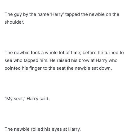
The guy by the name ‘Harry’ tapped the newbie on the
shoulder.
The newbie took a whole lot of time, before he turned to
see who tapped him. He raised his brow at Harry who
pointed his finger to the seat the newbie sat down.
“My seat,” Harry said.
The newbie rolled his eyes at Harry.