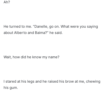
Ah?
He turned to me. “Danelle, go on. What were you saying
about Alberto and Baima?” he said.
Wait, how did he know my name?
I stared at his legs and he raised his brow at me, chewing
his gum.