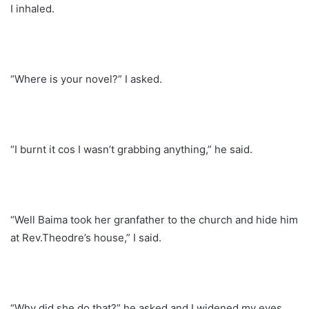
I inhaled.
“Where is your novel?” I asked.
“I burnt it cos I wasn’t grabbing anything,” he said.
“Well Baima took her granfather to the church and hide him
at Rev.Theodre’s house,” I said.
“Why did she do that?” he asked and I widened my eyes.