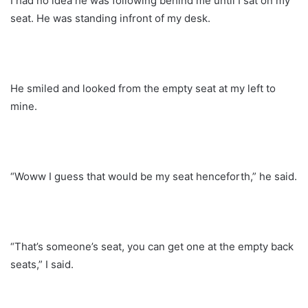
I had no idea he was following behind me until I sat on my
seat. He was standing infront of my desk.
He smiled and looked from the empty seat at my left to
mine.
“Woww I guess that would be my seat henceforth,” he said.
“That’s someone’s seat, you can get one at the empty back
seats,” I said.