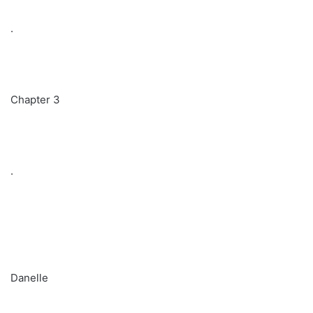
.
Chapter 3
.
Danelle