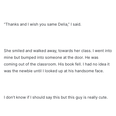
“Thanks and I wish you same Delia,” I said.
She smiled and walked away, towards her class. I went into
mine but bumped into someone at the door. He was
coming out of the classroom. His book fell. I had no idea it
was the newbie until I looked up at his handsome face.
I don’t know if I should say this but this guy is really cute.