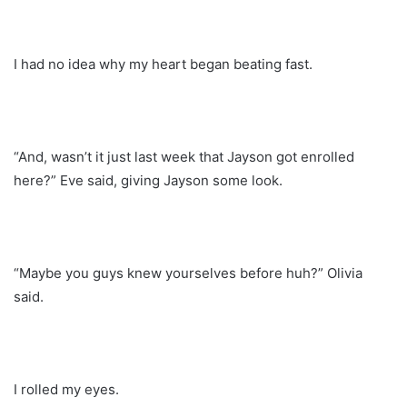
I had no idea why my heart began beating fast.
“And, wasn’t it just last week that Jayson got enrolled
here?” Eve said, giving Jayson some look.
“Maybe you guys knew yourselves before huh?” Olivia
said.
I rolled my eyes.