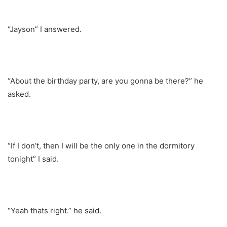
“Jayson” I answered.
“About the birthday party, are you gonna be there?” he
asked.
“If I don’t, then I will be the only one in the dormitory
tonight” I said.
“Yeah thats right.” he said.