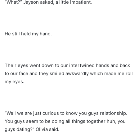
“What?” Jayson asked, a little impatient.
He still held my hand.
Their eyes went down to our intertwined hands and back
to our face and they smiled awkwardly which made me roll
my eyes.
“Well we are just curious to know you guys relationship.
You guys seem to be doing all things together huh, you
guys dating?” Olivia said.