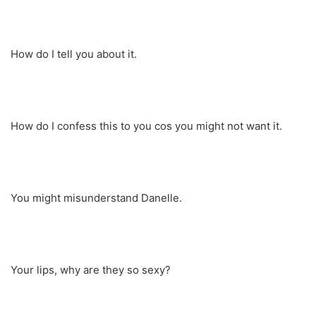
How do I tell you about it.
How do I confess this to you cos you might not want it.
You might misunderstand Danelle.
Your lips, why are they so sexy?