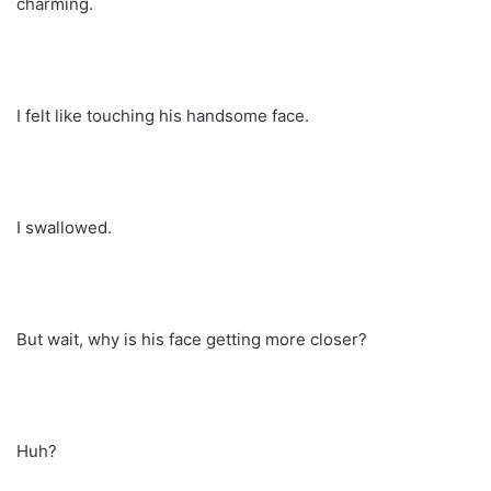
charming.
I felt like touching his handsome face.
I swallowed.
But wait, why is his face getting more closer?
Huh?