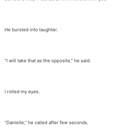
He bursted into laughter.
“I will take that as the opposite,” he said.
I rolled my eyes.
“Danielle,” he called after few seconds.