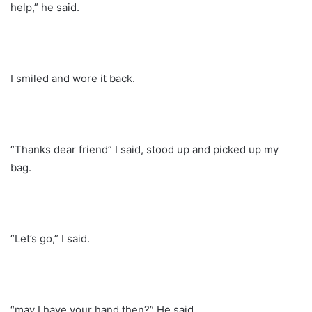
help,” he said.
I smiled and wore it back.
“Thanks dear friend” I said, stood up and picked up my
bag.
“Let’s go,” I said.
“may I have your hand then?” He said.