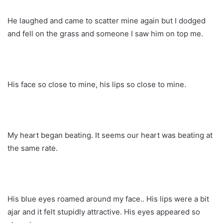
He laughed and came to scatter mine again but I dodged
and fell on the grass and someone I saw him on top me.
His face so close to mine, his lips so close to mine.
My heart began beating. It seems our heart was beating at
the same rate.
His blue eyes roamed around my face.. His lips were a bit
ajar and it felt stupidly attractive. His eyes appeared so