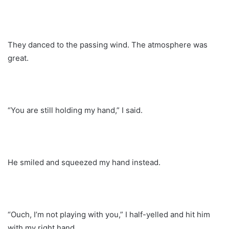
They danced to the passing wind. The atmosphere was
great.
“You are still holding my hand,” I said.
He smiled and squeezed my hand instead.
“Ouch, I’m not playing with you,” I half-yelled and hit him
with my right hand.