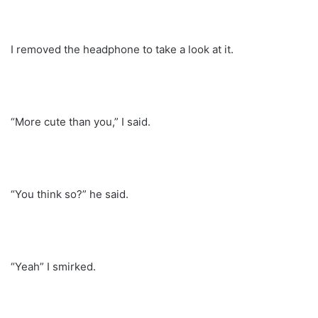
I removed the headphone to take a look at it.
“More cute than you,” I said.
“You think so?” he said.
“Yeah” I smirked.