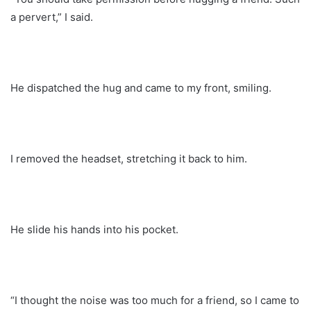
a pervert,” I said.
He dispatched the hug and came to my front, smiling.
I removed the headset, stretching it back to him.
He slide his hands into his pocket.
“I thought the noise was too much for a friend, so I came to