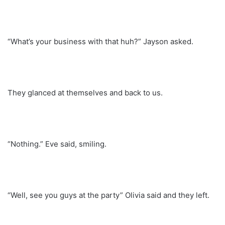
“What’s your business with that huh?” Jayson asked.
They glanced at themselves and back to us.
“Nothing.” Eve said, smiling.
“Well, see you guys at the party” Olivia said and they left.