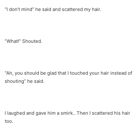
“I don’t mind” he said and scattered my hair.
“What!” Shouted.
“Ah, you should be glad that I touched your hair instead of
shouting” he said.
I laughed and gave him a smirk.. Then I scattered his hair
too.