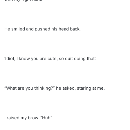
He smiled and pushed his head back.
‘Idiot, I know you are cute, so quit doing that.’
“What are you thinking?” he asked, staring at me.
I raised my brow. “Huh”