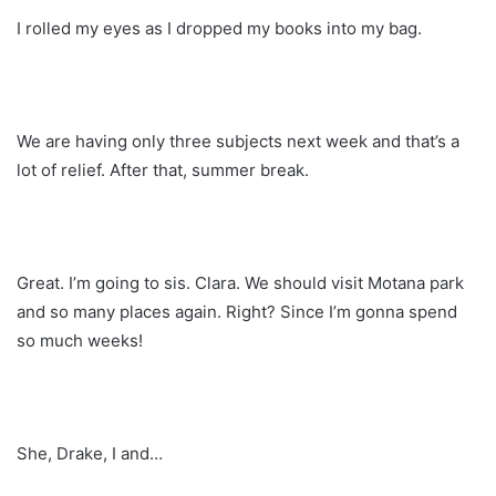
I rolled my eyes as I dropped my books into my bag.
We are having only three subjects next week and that’s a
lot of relief. After that, summer break.
Great. I’m going to sis. Clara. We should visit Motana park
and so many places again. Right? Since I’m gonna spend
so much weeks!
She, Drake, I and…