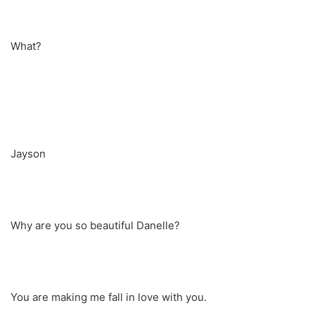
What?
Jayson
Why are you so beautiful Danelle?
You are making me fall in love with you.