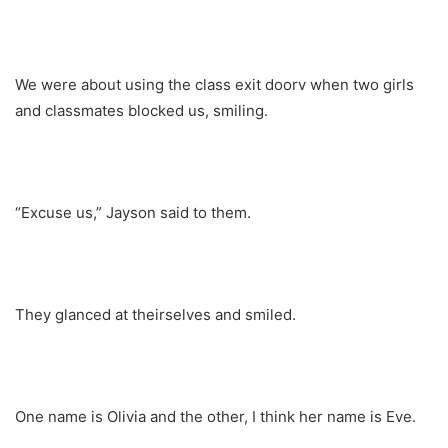
We were about using the class exit doorv when two girls
and classmates blocked us, smiling.
“Excuse us,” Jayson said to them.
They glanced at theirselves and smiled.
One name is Olivia and the other, I think her name is Eve.