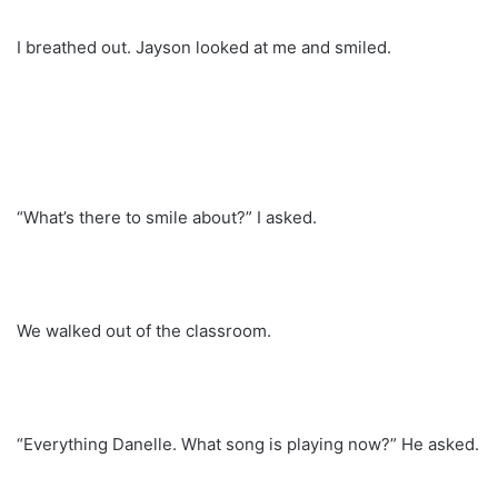
I breathed out. Jayson looked at me and smiled.
“What’s there to smile about?” I asked.
We walked out of the classroom.
“Everything Danelle. What song is playing now?” He asked.