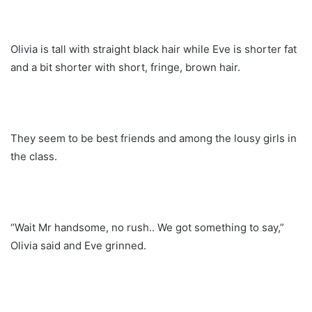
Olivia is tall with straight black hair while Eve is shorter fat
and a bit shorter with short, fringe, brown hair.
They seem to be best friends and among the lousy girls in
the class.
“Wait Mr handsome, no rush.. We got something to say,”
Olivia said and Eve grinned.