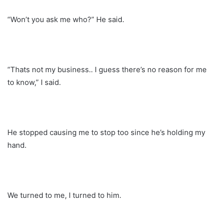
“Won’t you ask me who?” He said.
“Thats not my business.. I guess there’s no reason for me
to know,” I said.
He stopped causing me to stop too since he’s holding my
hand.
We turned to me, I turned to him.