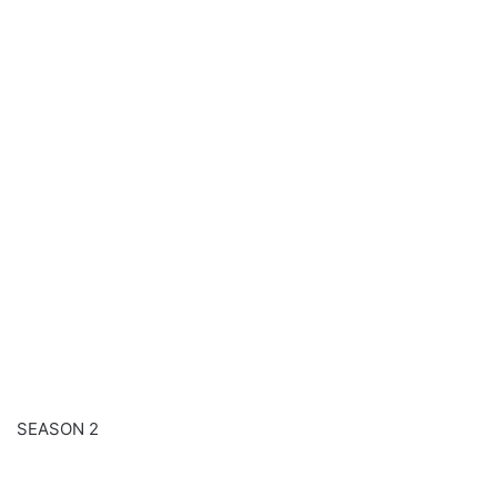
SEASON 2