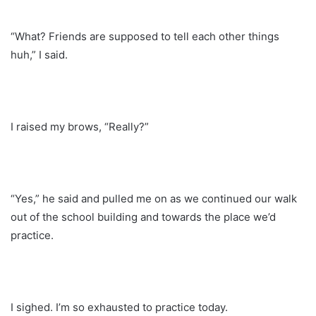
“What? Friends are supposed to tell each other things
huh,” I said.
I raised my brows, “Really?”
“Yes,” he said and pulled me on as we continued our walk
out of the school building and towards the place we’d
practice.
I sighed. I’m so exhausted to practice today.