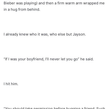
Bieber was playing) and then a firm warm arm wrapped me
in a hug from behind.
I already knew who it was, who else but Jayson.
“If I was your boyfriend, I’ll never let you go” he said.
I hit him.
“You should take permission before hugging a friend. Such