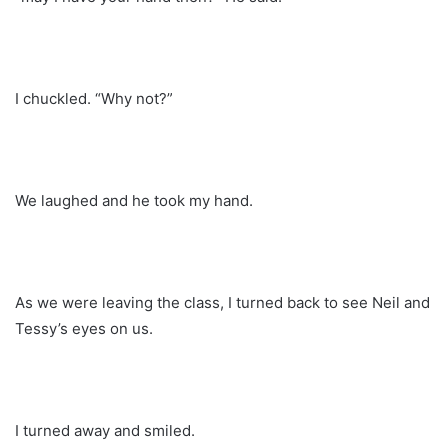
I chuckled. “Why not?”
We laughed and he took my hand.
As we were leaving the class, I turned back to see Neil and
Tessy’s eyes on us.
I turned away and smiled.