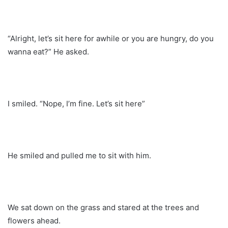
“Alright, let’s sit here for awhile or you are hungry, do you
wanna eat?” He asked.
I smiled. “Nope, I’m fine. Let’s sit here”
He smiled and pulled me to sit with him.
We sat down on the grass and stared at the trees and
flowers ahead.