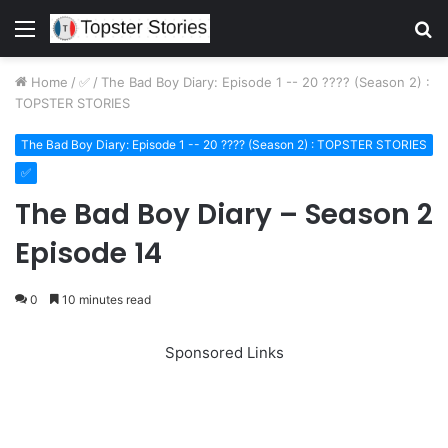
Menu
S
fo
Home
/
✅
/
The Bad Boy Diary: Episode 1 -- 20 ???? (Season 2) :
TOPSTER STORIES
The Bad Boy Diary: Episode 1 -- 20 ???? (Season 2) : TOPSTER STORIES
✅
The Bad Boy Diary – Season 2
Episode 14
0
10 minutes read
Sponsored Links