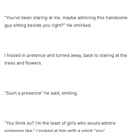
“You’ve been staring at me, maybe admiring this handsome
guy sitting beside you right?” He smirked.
I hissed in pretence and turned away, back to staring at the
trees and flowers.
“Such a presence” he said, smiling.
“You think so? I’m the least of girls who would admire
someone like,” I looked at him with a smirk “you”