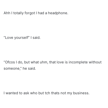
Ahh I totally forgot I had a headphone.
“Love yourself” I said.
“Ofcos I do, but what uhm, that love is incomplete without
someone,” he said.
I wanted to ask who but tch thats not my business.