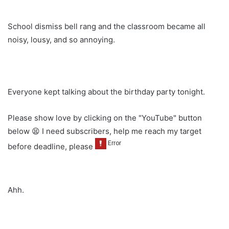
School dismiss bell rang and the classroom became all
noisy, lousy, and so annoying.
Everyone kept talking about the birthday party tonight.
Please show love by clicking on the "YouTube" button
below 😫 I need subscribers, help me reach my target
before deadline, please
Ahh.