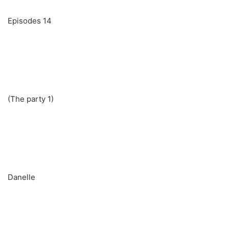
Episodes 14
(The party 1)
Danelle