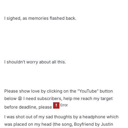
I sighed, as memories flashed back.
I shouldn’t worry about all this.
Please show love by clicking on the "YouTube" button
below 😫 I need subscribers, help me reach my target
before deadline, please
I was shot out of my sad thoughts by a headphone which
was placed on my head (the song, Boyfriend by Justin