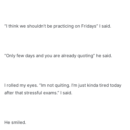
“I think we shouldn’t be practicing on Fridays” I said.
“Only few days and you are already quoting” he said.
I rolled my eyes. “Im not quiting. I’m just kinda tired today
after that stressful exams.” I said.
He smiled.