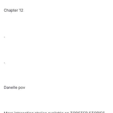
Chapter 12
.
.
Danelle pov