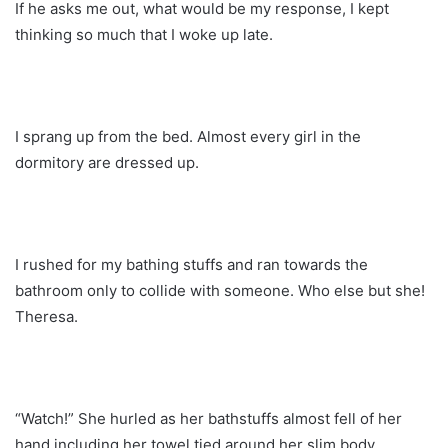
If he asks me out, what would be my response, I kept
thinking so much that I woke up late.
I sprang up from the bed. Almost every girl in the
dormitory are dressed up.
I rushed for my bathing stuffs and ran towards the
bathroom only to collide with someone. Who else but she!
Theresa.
“Watch!” She hurled as her bathstuffs almost fell of her
hand including her towel tied around her slim body.