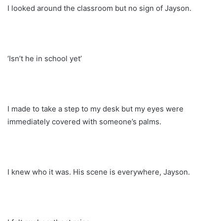
I looked around the classroom but no sign of Jayson.
‘Isn’t he in school yet’
I made to take a step to my desk but my eyes were
immediately covered with someone’s palms.
I knew who it was. His scene is everywhere, Jayson.