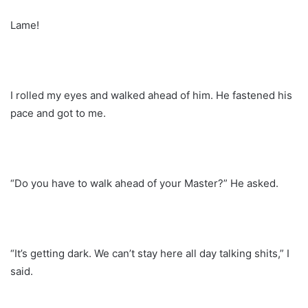
Lame!
I rolled my eyes and walked ahead of him. He fastened his
pace and got to me.
“Do you have to walk ahead of your Master?” He asked.
“It’s getting dark. We can’t stay here all day talking shits,” I
said.