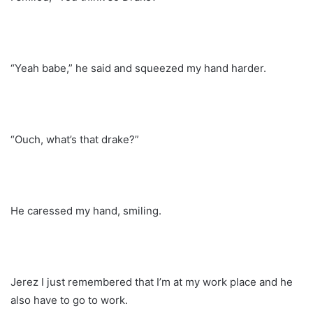
“Yeah babe,” he said and squeezed my hand harder.
“Ouch, what’s that drake?”
He caressed my hand, smiling.
Jerez I just remembered that I’m at my work place and he
also have to go to work.