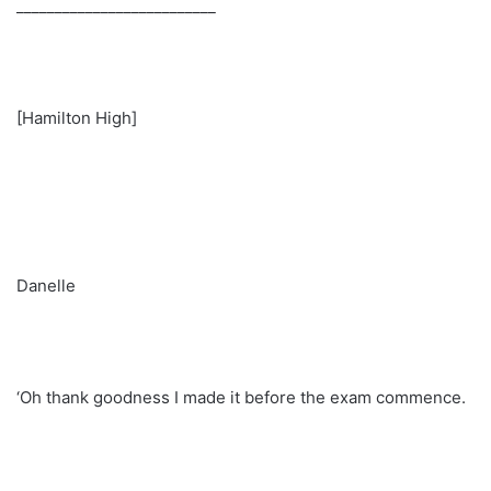
__________________________
[Hamilton High]
Danelle
‘Oh thank goodness I made it before the exam commence.