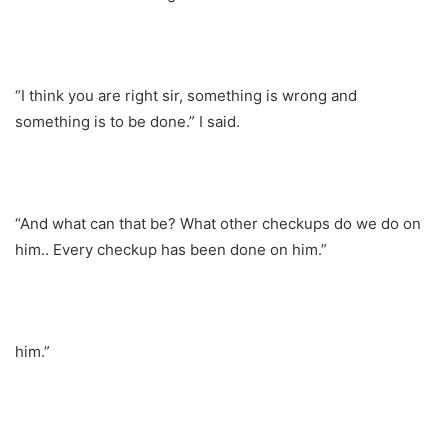
“I think you are right sir, something is wrong and
something is to be done.” I said.
“And what can that be? What other checkups do we do on
him.. Every checkup has been done on him.”
him.”