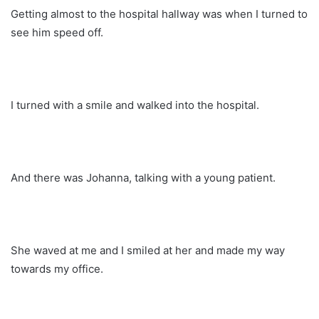
Getting almost to the hospital hallway was when I turned to
see him speed off.
I turned with a smile and walked into the hospital.
And there was Johanna, talking with a young patient.
She waved at me and I smiled at her and made my way
towards my office.