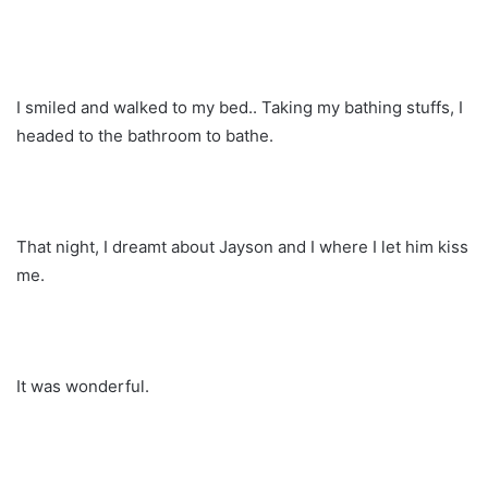
I smiled and walked to my bed.. Taking my bathing stuffs, I
headed to the bathroom to bathe.
That night, I dreamt about Jayson and I where I let him kiss
me.
It was wonderful.