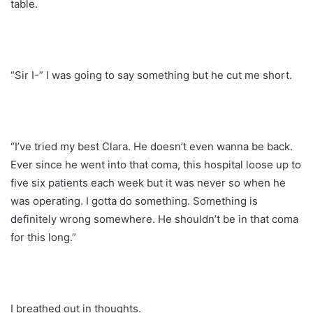
table.
“Sir I-” I was going to say something but he cut me short.
“I’ve tried my best Clara. He doesn’t even wanna be back.
Ever since he went into that coma, this hospital loose up to
five six patients each week but it was never so when he
was operating. I gotta do something. Something is
definitely wrong somewhere. He shouldn’t be in that coma
for this long.”
I breathed out in thoughts.