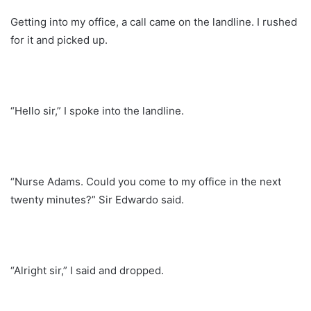
Getting into my office, a call came on the landline. I rushed
for it and picked up.
“Hello sir,” I spoke into the landline.
“Nurse Adams. Could you come to my office in the next
twenty minutes?” Sir Edwardo said.
“Alright sir,” I said and dropped.