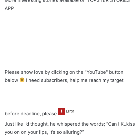
More interesting stories available on TOPSTER STORIES
APP
Please show love by clicking on the "YouTube" button
below
I need subscribers, help me reach my target
before deadline, please
Just like I’d thought, he whispered the words; “Can I K..kiss
you on on your lips, it’s so alluring?”