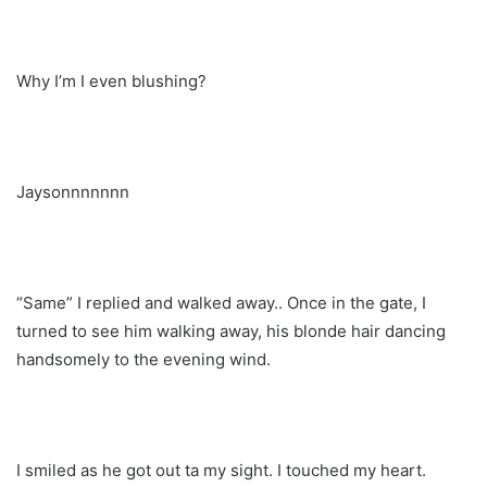
Why I’m I even blushing?
Jaysonnnnnnn
“Same” I replied and walked away.. Once in the gate, I
turned to see him walking away, his blonde hair dancing
handsomely to the evening wind.
I smiled as he got out ta my sight. I touched my heart.