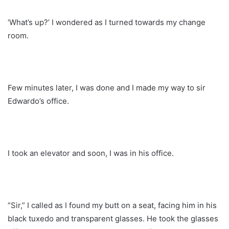
‘What’s up?’ I wondered as I turned towards my change
room.
Few minutes later, I was done and I made my way to sir
Edwardo’s office.
I took an elevator and soon, I was in his office.
“Sir,” I called as I found my butt on a seat, facing him in his
black tuxedo and transparent glasses. He took the glasses