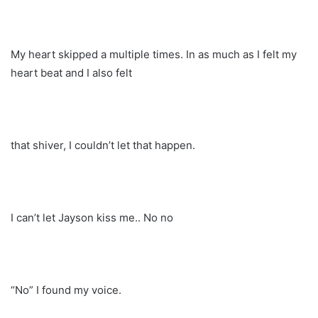
My heart skipped a multiple times. In as much as I felt my
heart beat and I also felt
that shiver, I couldn’t let that happen.
I can’t let Jayson kiss me.. No no
“No” I found my voice.