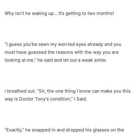
Why isn’t he waking up… It’s getting to two months!
“I guess you’be seen my worried eyes already and you
must have guessed the reasons with the way you are
looking at me,” he said and let out a weak smile.
I breathed out. “Sir, the one thing I know can make you this
way is Doctor Tony’s condition,” I Said.
“Exactly,” he snapped in and dropped his glasses on the