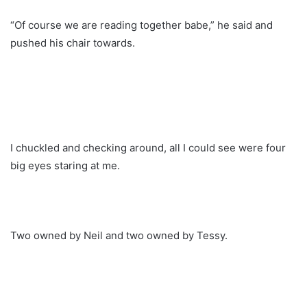
“Of course we are reading together babe,” he said and
pushed his chair towards.
I chuckled and checking around, all I could see were four
big eyes staring at me.
Two owned by Neil and two owned by Tessy.