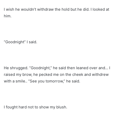
I wish he wouldn’t withdraw the hold but he did. I looked at
him.
“Goodnight” I said.
He shrugged. “Goodnight,” he said then leaned over and… I
raised my brow, he pecked me on the cheek and withdrew
with a smile.. “See you tomorrow,” he said.
I fought hard not to show my blush.