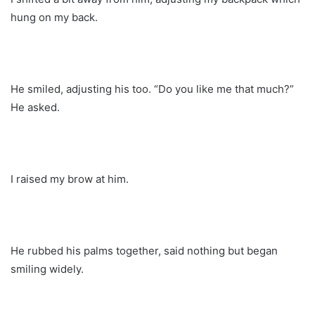
hung on my back.
He smiled, adjusting his too. “Do you like me that much?”
He asked.
I raised my brow at him.
He rubbed his palms together, said nothing but began
smiling widely.