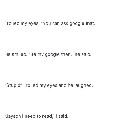
I rolled my eyes. “You can ask google that.”
He smiled. “Be my google then,” he said.
“Stupid” I rolled my eyes and he laughed.
“Jayson I need to read,” I said.