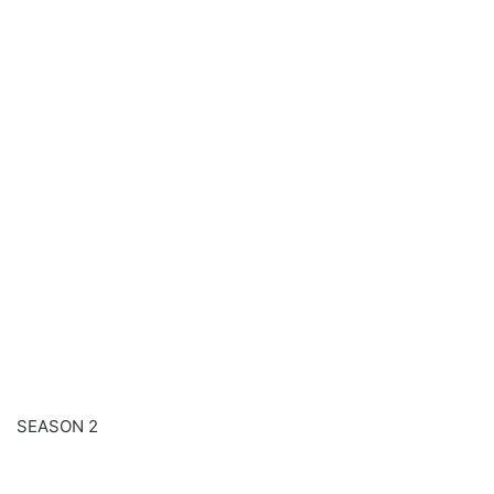
SEASON 2