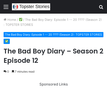
Menu
S
fo
Home
/
/
The Bad Boy Diary: Episode 1 -- 20 ???? (Season 2)
: TOPSTER STORIES
The Bad Boy Diary: Episode 1 -- 20 ???? (Season 2) : TOPSTER STORIES
The Bad Boy Diary – Season 2
Episode 12
0
7 minutes read
Sponsored Links