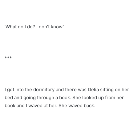
‘What do I do? I don’t know’
***
I got into the dormitory and there was Delia sitting on her
bed and going through a book. She looked up from her
book and I waved at her. She waved back.