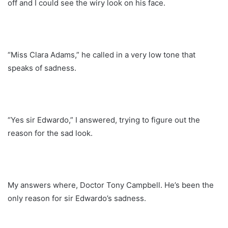
off and I could see the wiry look on his face.
“Miss Clara Adams,” he called in a very low tone that
speaks of sadness.
“Yes sir Edwardo,” I answered, trying to figure out the
reason for the sad look.
My answers where, Doctor Tony Campbell. He’s been the
only reason for sir Edwardo’s sadness.