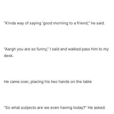
“Kinda way of saying ‘good morning to a friend,” he said.
“Aargh you are so funny,” I said and walked pass him to my
desk.
He came over, placing his two hands on the table
“So what subjects are we even having today?” He asked.