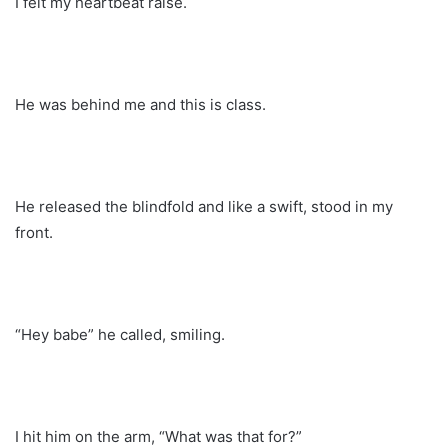
I felt my heartbeat raise.
He was behind me and this is class.
He released the blindfold and like a swift, stood in my
front.
“Hey babe” he called, smiling.
I hit him on the arm, “What was that for?”