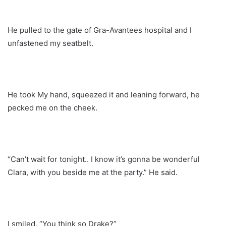
He pulled to the gate of Gra-Avantees hospital and I
unfastened my seatbelt.
He took My hand, squeezed it and leaning forward, he
pecked me on the cheek.
“Can’t wait for tonight.. I know it’s gonna be wonderful
Clara, with you beside me at the party.” He said.
I smiled, “You think so Drake?”