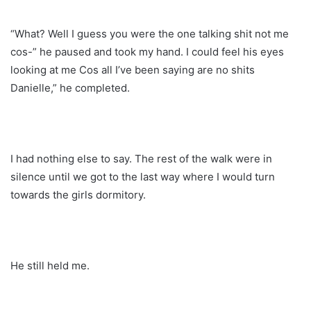
“What? Well I guess you were the one talking shit not me
cos-” he paused and took my hand. I could feel his eyes
looking at me Cos all I’ve been saying are no shits
Danielle,” he completed.
I had nothing else to say. The rest of the walk were in
silence until we got to the last way where I would turn
towards the girls dormitory.
He still held me.