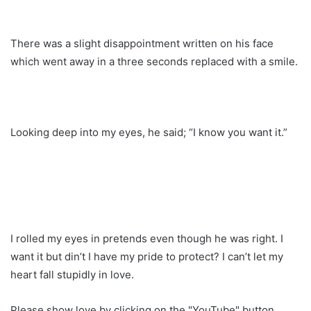
There was a slight disappointment written on his face
which went away in a three seconds replaced with a smile.
Looking deep into my eyes, he said; “I know you want it.”
I rolled my eyes in pretends even though he was right. I
want it but din’t I have my pride to protect? I can’t let my
heart fall stupidly in love.
Please show love by clicking on the "YouTube" button