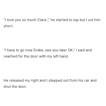
“I love you so much Clara-,” he started to say but I cut him
short.
“I have to go now Drake, see you later OK,” I said and
reached for the door with my left hand.
He released my right and I stepped out from his car and
shut the door.