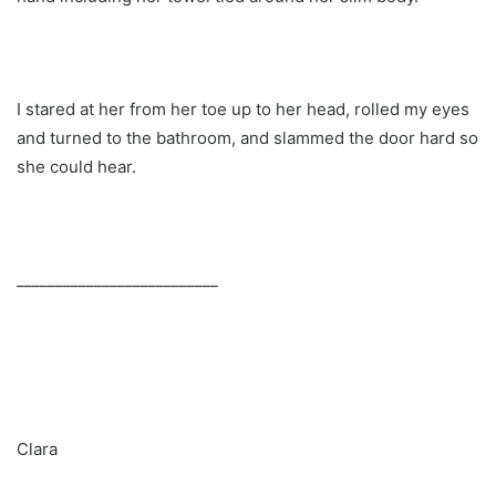
I stared at her from her toe up to her head, rolled my eyes
and turned to the bathroom, and slammed the door hard so
she could hear.
__________________________
Clara