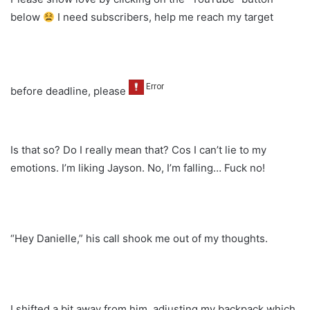
below
I need subscribers, help me reach my target
before deadline, please
Is that so? Do I really mean that? Cos I can’t lie to my
emotions. I’m liking Jayson. No, I’m falling… Fuck no!
“Hey Danielle,” his call shook me out of my thoughts.
I shifted a bit away from him, adjusting my backpack which