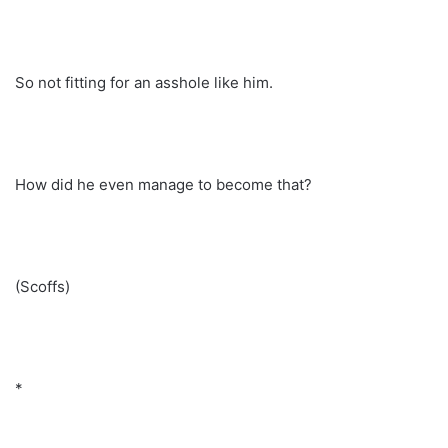
So not fitting for an asshole like him.
How did he even manage to become that?
(Scoffs)
*