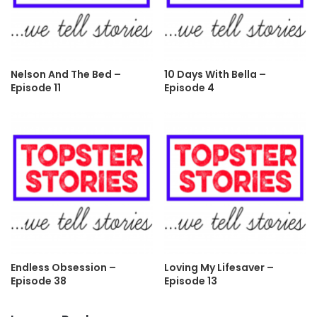
Nelson And The Bed –
10 Days With Bella –
Episode 11
Episode 4
Endless Obsession –
Loving My Lifesaver –
Episode 38
Episode 13