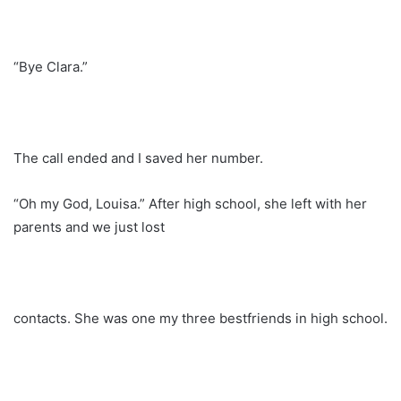
“Bye Clara.”
The call ended and I saved her number.
“Oh my God, Louisa.” After high school, she left with her
parents and we just lost
contacts. She was one my three bestfriends in high school.