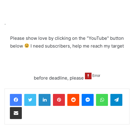
.
Please show love by clicking on the "YouTube" button
below
I need subscribers, help me reach my target
before deadline, please
LinkedIn
Pinterest
Reddit
Messenger
WhatsApp
Teleg
Share via Email