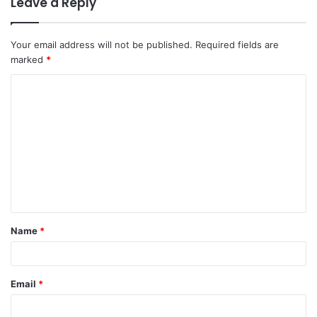
Leave a Reply
Your email address will not be published.
Required fields are
marked
*
C
o
m
m
e
n
t
Name
*
*
Email
*