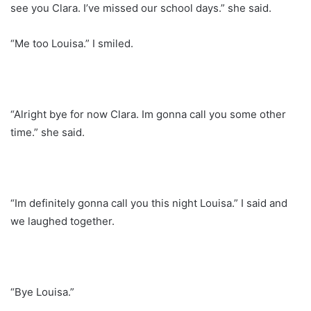
see you Clara. I’ve missed our school days.” she said.
“Me too Louisa.” I smiled.
“Alright bye for now Clara. Im gonna call you some other
time.” she said.
“Im definitely gonna call you this night Louisa.” I said and
we laughed together.
“Bye Louisa.”