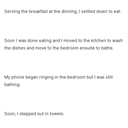
Serving the breakfast at the dinning, I settled down to eat.
Soon I was done eating and I moved to the kitchen to wash
the dishes and move to the bedroom ensuite to bathe.
My phone began ringing in the bedroom but I was still
bathing.
Soon, I stepped out in towels.