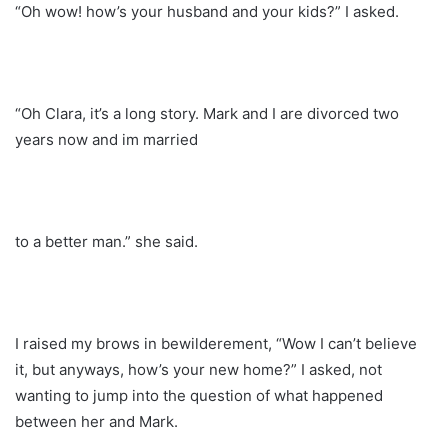
“Oh wow! how’s your husband and your kids?” I asked.
“Oh Clara, it’s a long story. Mark and I are divorced two
years now and im married
to a better man.” she said.
I raised my brows in bewilderement, “Wow I can’t believe
it, but anyways, how’s your new home?” I asked, not
wanting to jump into the question of what happened
between her and Mark.