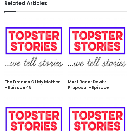
Related Articles
The Dreams Of My Mother
Must Read: Devil’s
– Episode 48
Proposal – Episode 1