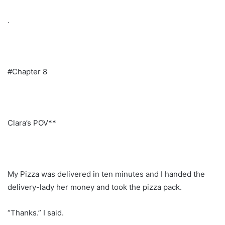
.
#Chapter 8
Clara’s POV**
My Pizza was delivered in ten minutes and I handed the
delivery-lady her money and took the pizza pack.
“Thanks.” I said.