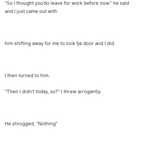
“So I thought you’do leave for work before now.” he said
and I just came out with
him shifting away for me to lock tje door and I did.
I then turned to him.
“Then I didn’t today, so?” I threw arrogantly.
He shrugged, “Nothing”