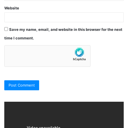
Website
Save my name, email, and website in this browser for the next
time I comment.