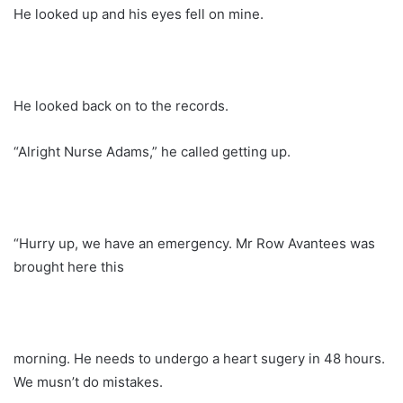
He looked up and his eyes fell on mine.
He looked back on to the records.
“Alright Nurse Adams,” he called getting up.
“Hurry up, we have an emergency. Mr Row Avantees was
brought here this
morning. He needs to undergo a heart sugery in 48 hours.
We musn’t do mistakes.