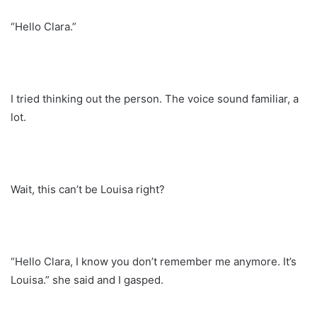
“Hello Clara.”
I tried thinking out the person. The voice sound familiar, a
lot.
Wait, this can’t be Louisa right?
“Hello Clara, I know you don’t remember me anymore. It’s
Louisa.” she said and I gasped.