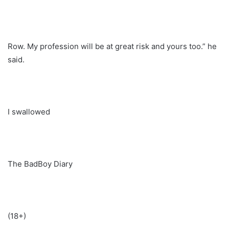
Row. My profession will be at great risk and yours too.” he
said.
I swallowed
The BadBoy Diary
(18+)