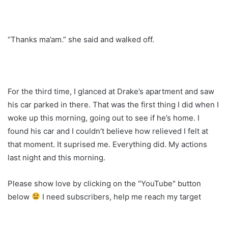
“Thanks ma’am.” she said and walked off.
For the third time, I glanced at Drake’s apartment and saw
his car parked in there. That was the first thing I did when I
woke up this morning, going out to see if he’s home. I
found his car and I couldn’t believe how relieved I felt at
that moment. It suprised me. Everything did. My actions
last night and this morning.
Please show love by clicking on the "YouTube" button
below
I need subscribers, help me reach my target