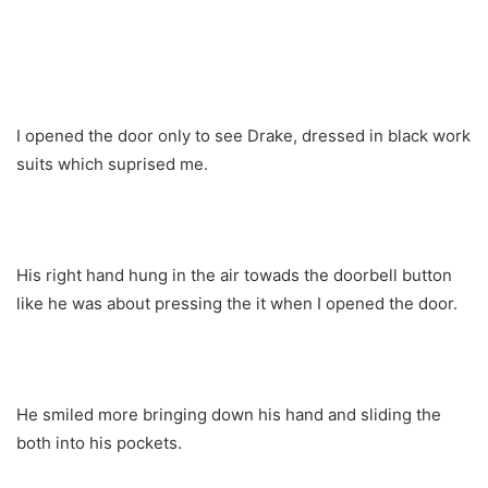
I opened the door only to see Drake, dressed in black work
suits which suprised me.
His right hand hung in the air towads the doorbell button
like he was about pressing the it when I opened the door.
He smiled more bringing down his hand and sliding the
both into his pockets.