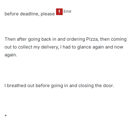
before deadline, please
Then after going back in and ordering Pizza, then coming
out to collect my delivery, I had to glance again and now
again.
I breathed out before going in and closing the door.
*