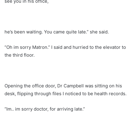
see you in his office,
he’s been waiting. You came quite late.” she said.
“Oh im sorry Matron.” I said and hurried to the elevator to
the third floor.
Opening the office door, Dr Campbell was sitting on his
desk, flipping through files I noticed to be health records.
“Im.. im sorry doctor, for arriving late.”