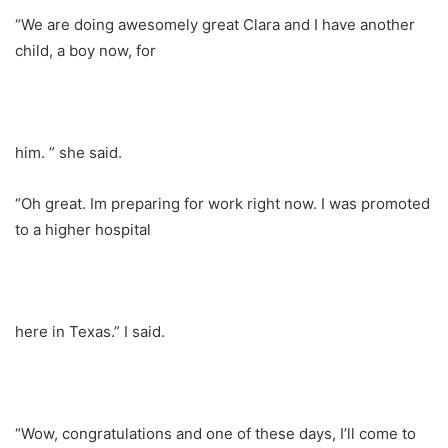
“We are doing awesomely great Clara and I have another
child, a boy now, for
him. ” she said.
“Oh great. Im preparing for work right now. I was promoted
to a higher hospital
here in Texas.” I said.
“Wow, congratulations and one of these days, I’ll come to