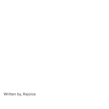
Written by, Rejoice