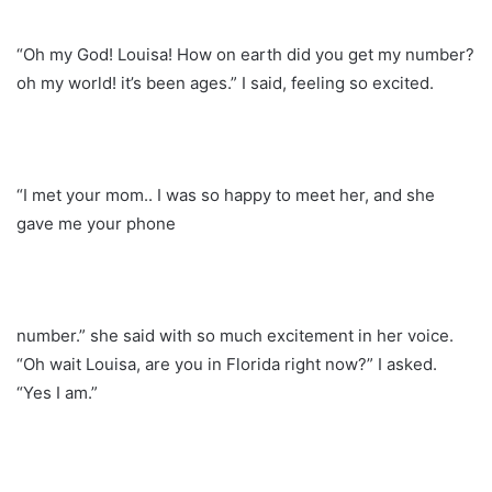
“Oh my God! Louisa! How on earth did you get my number?
oh my world! it’s been ages.” I said, feeling so excited.
“I met your mom.. I was so happy to meet her, and she
gave me your phone
number.” she said with so much excitement in her voice.
“Oh wait Louisa, are you in Florida right now?” I asked.
“Yes I am.”