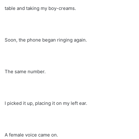
table and taking my boy-creams.
Soon, the phone began ringing again.
The same number.
I picked it up, placing it on my left ear.
A female voice came on.