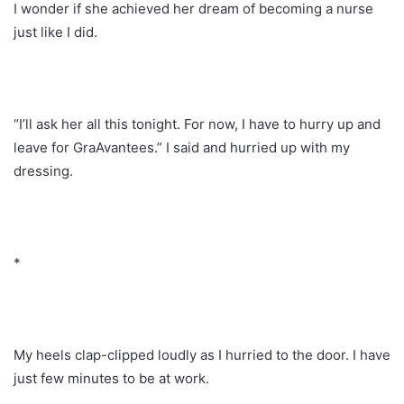
I wonder if she achieved her dream of becoming a nurse
just like I did.
“I’ll ask her all this tonight. For now, I have to hurry up and
leave for GraAvantees.” I said and hurried up with my
dressing.
*
My heels clap-clipped loudly as I hurried to the door. I have
just few minutes to be at work.