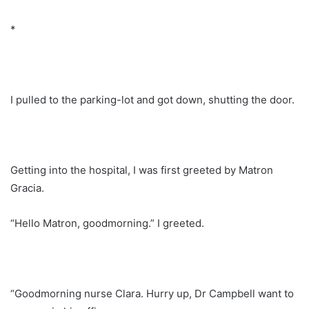
*
I pulled to the parking-lot and got down, shutting the door.
Getting into the hospital, I was first greeted by Matron
Gracia.
“Hello Matron, goodmorning.” I greeted.
“Goodmorning nurse Clara. Hurry up, Dr Campbell want to