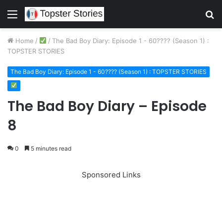
Menu
S
fo
Home
/
/
The Bad Boy Diary: Episode 1 - 60???? (Season 1) :
TOPSTER STORIES
The Bad Boy Diary: Episode 1 - 60???? (Season 1) : TOPSTER STORIES
The Bad Boy Diary – Episode
8
0
5 minutes read
Sponsored Links