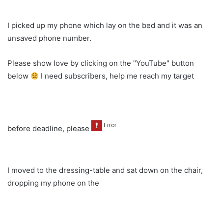
I picked up my phone which lay on the bed and it was an
unsaved phone number.
Please show love by clicking on the "YouTube" button
below
I need subscribers, help me reach my target
before deadline, please
I moved to the dressing-table and sat down on the chair,
dropping my phone on the