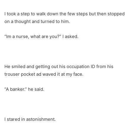
I took a step to walk down the few steps but then stopped
on a thought and turned to him.
“Im a nurse, what are you?” I asked.
He smiled and getting out his occupation ID from his
trouser pocket ad waved it at my face.
“A banker.” he said.
I stared in astonishment.