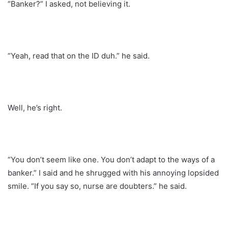
“Banker?” I asked, not believing it.
“Yeah, read that on the ID duh.” he said.
Well, he’s right.
“You don’t seem like one. You don’t adapt to the ways of a
banker.” I said and he shrugged with his annoying lopsided
smile. “If you say so, nurse are doubters.” he said.