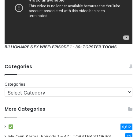
BILLIONAIRE'S EX WIFE: EPISODE 1 - 30: TOPSTER TOONS
Categories
Categories
More Categories
9,612
My Own Karma: Episode 1 – 47 : TOPSTER STORIES
72