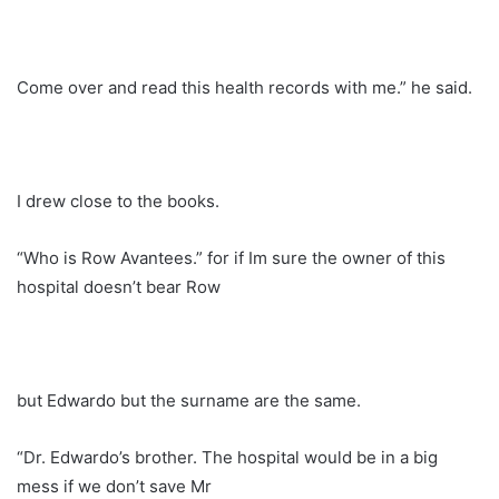
Come over and read this health records with me.” he said.
I drew close to the books.
“Who is Row Avantees.” for if Im sure the owner of this
hospital doesn’t bear Row
but Edwardo but the surname are the same.
“Dr. Edwardo’s brother. The hospital would be in a big
mess if we don’t save Mr