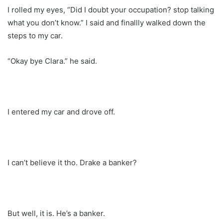
I rolled my eyes, “Did I doubt your occupation? stop talking
what you don’t know.” I said and finallly walked down the
steps to my car.
“Okay bye Clara.” he said.
I entered my car and drove off.
I can’t believe it tho. Drake a banker?
But well, it is. He’s a banker.