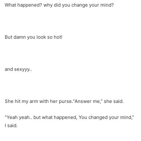
What happened? why did you change your mind?
But damn you look so hot!
and sexyyy..
She hit my arm with her purse.“Answer me,” she said.
“Yeah yeah.. but what happened, You changed your mind,”
I said.