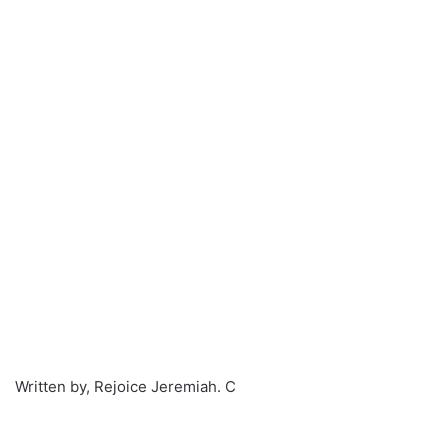
Written by, Rejoice Jeremiah. C