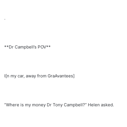
.
**Dr Campbell’s POV**
I[n my car, away from GraAvantees]
“Where is my money Dr Tony Campbell?” Helen asked.