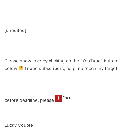
.
[unedited]
Please show love by clicking on the "YouTube" button
below
I need subscribers, help me reach my target
before deadline, please
Lucky Couple