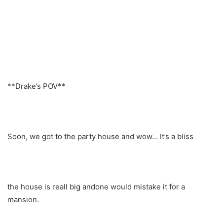
**Drake’s POV**
Soon, we got to the party house and wow… It’s a bliss
the house is reall big andone would mistake it for a
mansion.