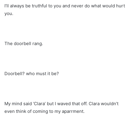
I’ll always be truthful to you and never do what would hurt
you.
The doorbell rang.
Doorbell? who must it be?
My mind said ‘Clara’ but I waved that off. Clara wouldn’t
even think of coming to my aparrment.