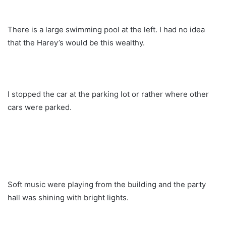
There is a large swimming pool at the left. I had no idea
that the Harey’s would be this wealthy.
I stopped the car at the parking lot or rather where other
cars were parked.
Soft music were playing from the building and the party
hall was shining with bright lights.