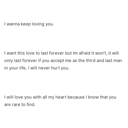
I wanna keep loving you.
I want this love to last forever but Im afraid it won’t, it will
only last forever if you accept me as the third and last man
in your life. I will never hurt you.
I will love you with all my heart because I know that you
are rare to find.