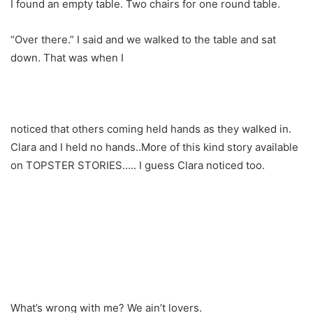
I found an empty table. Two chairs for one round table.
“Over there.” I said and we walked to the table and sat
down. That was when I
noticed that others coming held hands as they walked in.
Clara and I held no hands..More of this kind story available
on TOPSTER STORIES….. I guess Clara noticed too.
What’s wrong with me? We ain’t lovers.