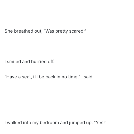
She breathed out, “Was pretty scared.”
I smiled and hurried off.
“Have a seat, i’ll be back in no time,” I said.
I walked into my bedroom and jumped up. “Yes!”