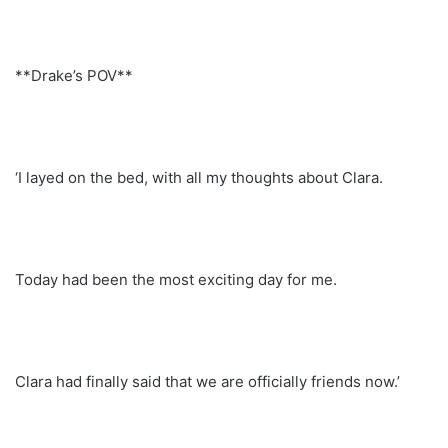
**Drake’s POV**
‘I layed on the bed, with all my thoughts about Clara.
Today had been the most exciting day for me.
Clara had finally said that we are officially friends now.’