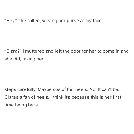
“Hey,” she called, waving her purse at my face.
“Clara?” I muttered and left the door for her to come in and
she did, taking her
steps carefully. Maybe cos of her heels. No, It can’t be.
Clara’s a fan of heels. I think it’s because this is her first
time being here.