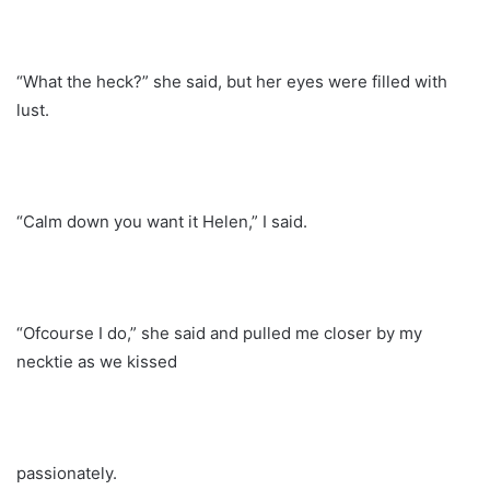
“What the heck?” she said, but her eyes were filled with
lust.
“Calm down you want it Helen,” I said.
“Ofcourse I do,” she said and pulled me closer by my
necktie as we kissed
passionately.