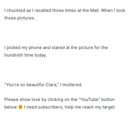
I chuckled as I recalled those times at the Mall. When I took
those pictures.
I picked my phone and stared at the picture for the
hundreth time today.
“You’re so beautiful Clara,” I muttered.
Please show love by clicking on the "YouTube" button
below
I need subscribers, help me reach my target