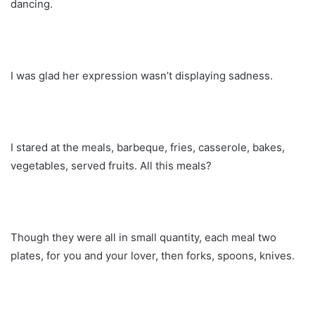
dancing.
I was glad her expression wasn’t displaying sadness.
I stared at the meals, barbeque, fries, casserole, bakes,
vegetables, served fruits. All this meals?
Though they were all in small quantity, each meal two
plates, for you and your lover, then forks, spoons, knives.