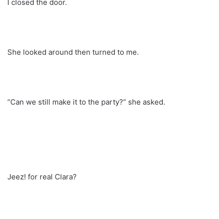
I closed the door.
She looked around then turned to me.
“Can we still make it to the party?” she asked.
Jeez! for real Clara?