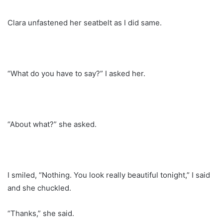
Clara unfastened her seatbelt as I did same.
“What do you have to say?” I asked her.
“About what?” she asked.
I smiled, “Nothing. You look really beautiful tonight,” I said
and she chuckled.
“Thanks,” she said.