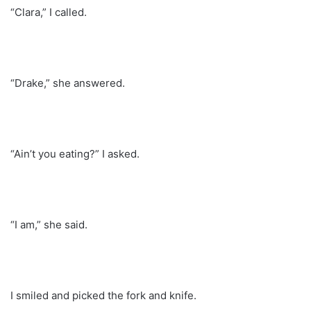
“Clara,” I called.
“Drake,” she answered.
“Ain’t you eating?” I asked.
“I am,” she said.
I smiled and picked the fork and knife.