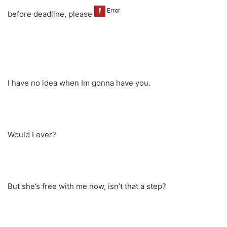
before deadline, please
I have no idea when Im gonna have you.
Would I ever?
But she’s free with me now, isn’t that a step?