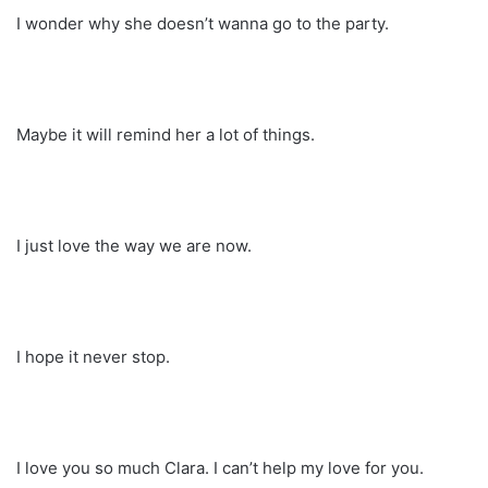
I wonder why she doesn’t wanna go to the party.
Maybe it will remind her a lot of things.
I just love the way we are now.
I hope it never stop.
I love you so much Clara. I can’t help my love for you.