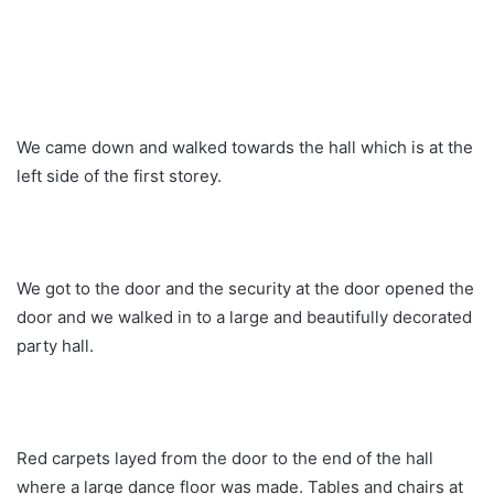
We came down and walked towards the hall which is at the
left side of the first storey.
We got to the door and the security at the door opened the
door and we walked in to a large and beautifully decorated
party hall.
Red carpets layed from the door to the end of the hall
where a large dance floor was made. Tables and chairs at