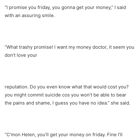
“I promise you friday, you gonna get your money,” I said
with an assuring smile.
“What trashy promise! I want my money doctor, it seem you
don’t love your
reputation. Do you even know what that would cost you?
you might commit suicide cos you won’t be able to bear
the pains and shame, I guess you have no idea.” she said.
“C’mon Helen, you’ll get your money on friday. Fine I’ll