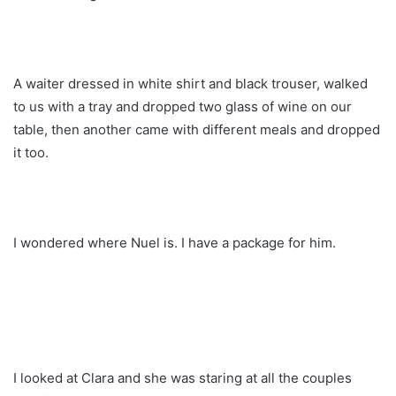
A waiter dressed in white shirt and black trouser, walked
to us with a tray and dropped two glass of wine on our
table, then another came with different meals and dropped
it too.
I wondered where Nuel is. I have a package for him.
I looked at Clara and she was staring at all the couples