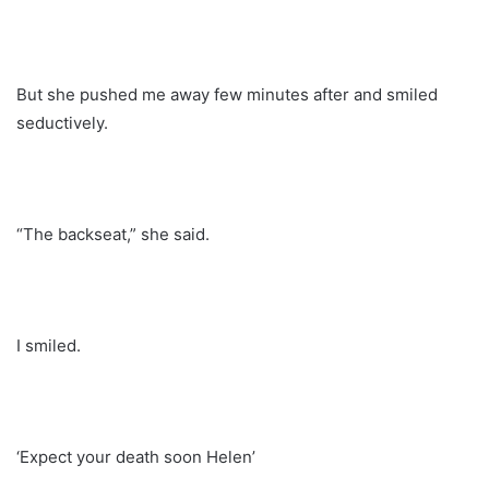
But she pushed me away few minutes after and smiled
seductively.
“The backseat,” she said.
I smiled.
‘Expect your death soon Helen’