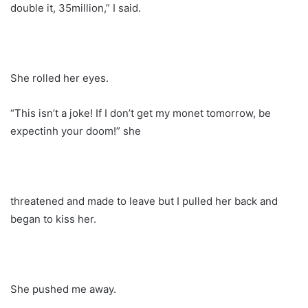
double it, 35million,” I said.
She rolled her eyes.
“This isn’t a joke! If I don’t get my monet tomorrow, be
expectinh your doom!” she
threatened and made to leave but I pulled her back and
began to kiss her.
She pushed me away.