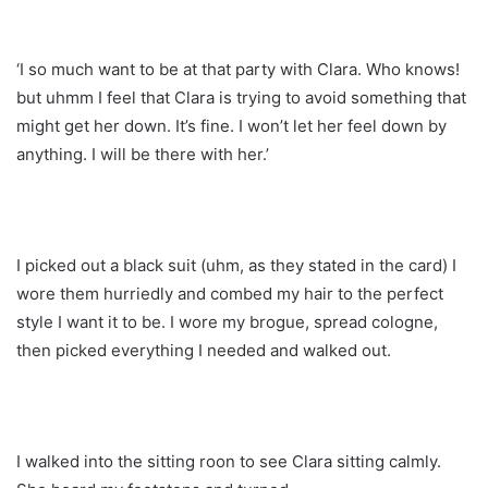
‘I so much want to be at that party with Clara. Who knows!
but uhmm I feel that Clara is trying to avoid something that
might get her down. It’s fine. I won’t let her feel down by
anything. I will be there with her.’
I picked out a black suit (uhm, as they stated in the card) I
wore them hurriedly and combed my hair to the perfect
style I want it to be. I wore my brogue, spread cologne,
then picked everything I needed and walked out.
I walked into the sitting roon to see Clara sitting calmly.