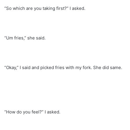
“So which are you taking first?” I asked.
“Um fries,” she said.
“Okay,” I said and picked fries with my fork. She did same.
“How do you feel?” I asked.