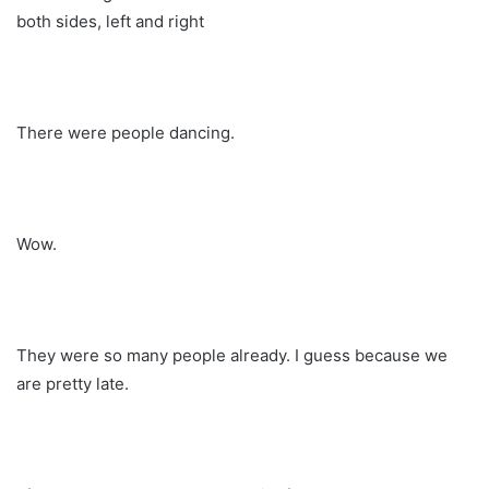
both sides, left and right
There were people dancing.
Wow.
They were so many people already. I guess because we
are pretty late.