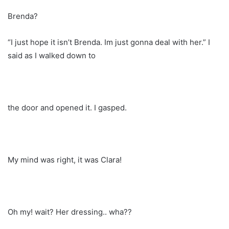
Brenda?
“I just hope it isn’t Brenda. Im just gonna deal with her.” I
said as I walked down to
the door and opened it. I gasped.
My mind was right, it was Clara!
Oh my! wait? Her dressing.. wha??