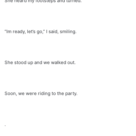
She heard my footsteps and turned.
“Im ready, let’s go,” I said, smiling.
She stood up and we walked out.
Soon, we were riding to the party.
.