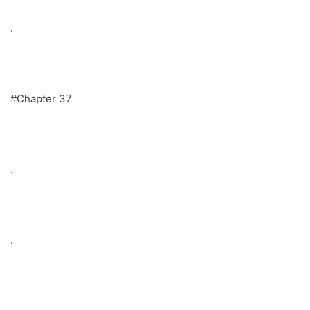
.
#Chapter 37
.
.