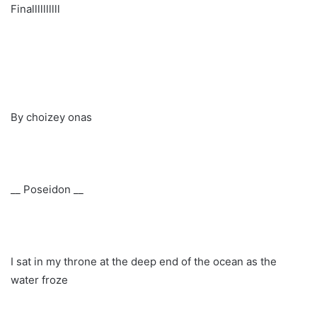
Finallllllllll
By choizey onas
__ Poseidon __
I sat in my throne at the deep end of the ocean as the
water froze