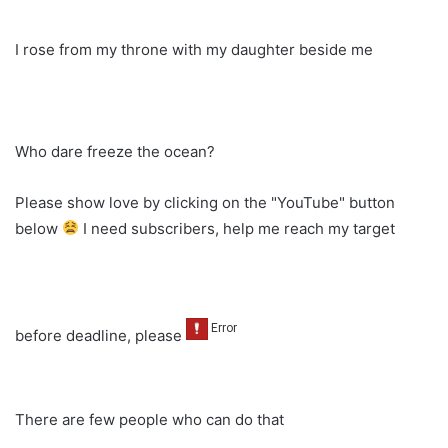
I rose from my throne with my daughter beside me
Who dare freeze the ocean?
Please show love by clicking on the "YouTube" button
below
I need subscribers, help me reach my target
before deadline, please
There are few people who can do that