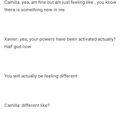
Camilla: yea, am fine but am just feeling like , you know
there is something new in me
Xavier: yea, your powers have been activated actually?
Half god now
You will actually be feeling different
Camilla: different like?