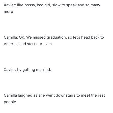
Xavier: like bossy, bad girl, slow to speak and so many
more
Camilla: OK. We missed graduation, so let’s head back to
America and start our lives
Xavier: by getting married.
Camilla laughed as she went downstairs to meet the rest
people