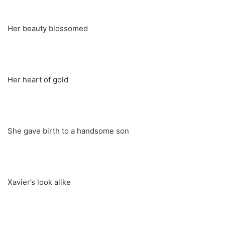
Her beauty blossomed
Her heart of gold
She gave birth to a handsome son
Xavier’s look alike