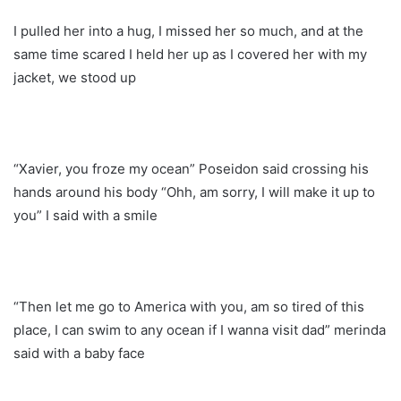
I pulled her into a hug, I missed her so much, and at the
same time scared I held her up as I covered her with my
jacket, we stood up
“Xavier, you froze my ocean” Poseidon said crossing his
hands around his body “Ohh, am sorry, I will make it up to
you” I said with a smile
“Then let me go to America with you, am so tired of this
place, I can swim to any ocean if I wanna visit dad” merinda
said with a baby face