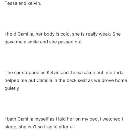
Tessa and kelvin.
I held Camilla, her body is cold, she is really weak. She
gave me a smile and she passed out
The car stopped as Kelvin and Tessa came out, merinda
helped me put Camilla in the back seat as we drove home
quietly
I bath Camilla myself as I laid her on my bed, I watched I
sleep, she isn’t so fragile after all