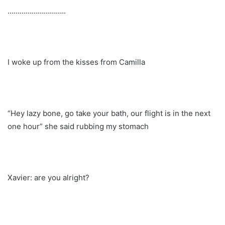
………………………..
I woke up from the kisses from Camilla
“Hey lazy bone, go take your bath, our flight is in the next
one hour” she said rubbing my stomach
Xavier: are you alright?