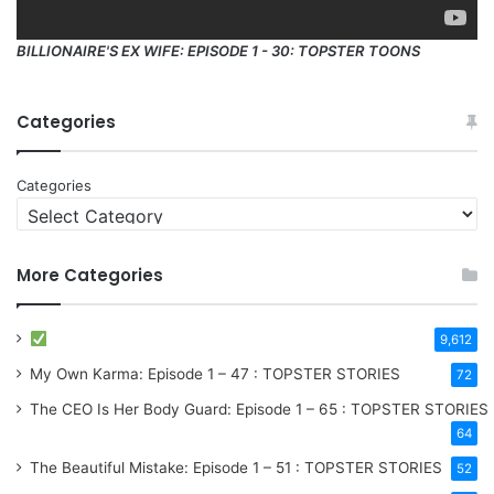
BILLIONAIRE'S EX WIFE: EPISODE 1 - 30: TOPSTER TOONS
Categories
Categories
More Categories
9,612
My Own Karma: Episode 1 – 47 : TOPSTER STORIES
72
The CEO Is Her Body Guard: Episode 1 – 65 : TOPSTER STORIES
64
The Beautiful Mistake: Episode 1 – 51 : TOPSTER STORIES
52