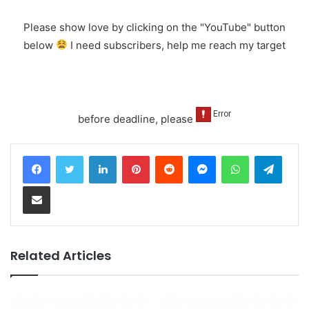
Please show love by clicking on the "YouTube" button
below
I need subscribers, help me reach my target
before deadline, please
LinkedIn
Pinterest
Reddit
Messenger
WhatsApp
Teleg
Share via Email
Related Articles