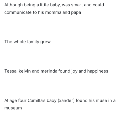
Although being a little baby, was smart and could
communicate to his momma and papa
The whole family grew
Tessa, kelvin and merinda found joy and happiness
At age four Camilla’s baby (xander) found his muse in a
museum