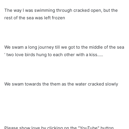
The way I was swimming through cracked open, but the
rest of the sea was left frozen
We swam a long journey till we got to the middle of the sea
‘ two love birds hung to each other with a kiss…..
We swam towards the them as the water cracked slowly
Please show love by clicking on the "YouTube" button