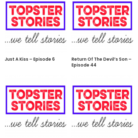
Just A Kiss – Episode 6
Return Of The Devil’s Son –
Episode 44