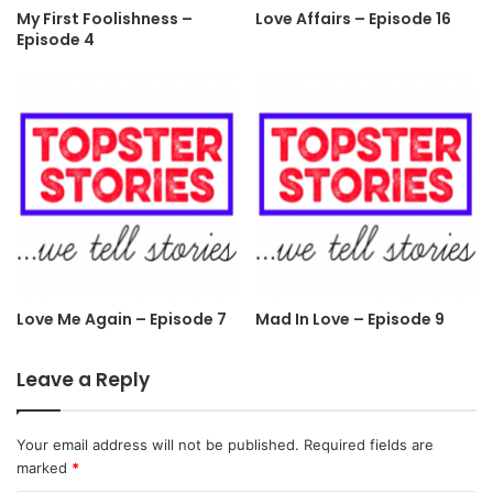
My First Foolishness –
Love Affairs – Episode 16
Episode 4
Love Me Again – Episode 7
Mad In Love – Episode 9
Leave a Reply
Your email address will not be published.
Required fields are
marked
*