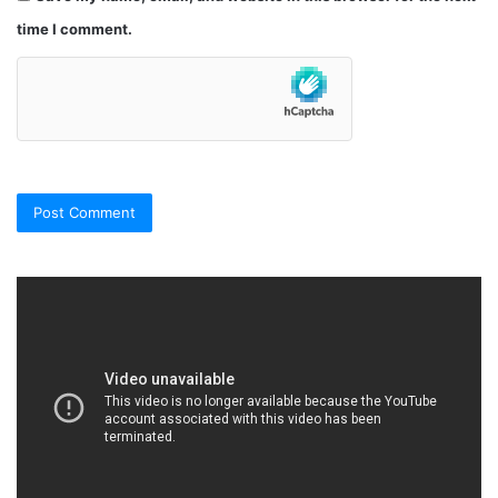
time I comment.