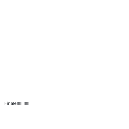
Finale!!!!!!!!!!!!