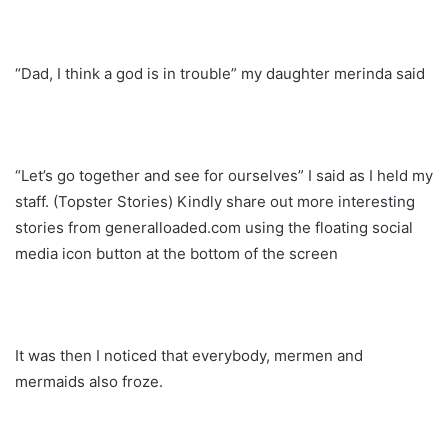
“Dad, I think a god is in trouble” my daughter merinda said
“Let’s go together and see for ourselves” I said as I held my
staff. (Topster Stories) Kindly share out more interesting
stories from generalloaded.com using the floating social
media icon button at the bottom of the screen
It was then I noticed that everybody, mermen and
mermaids also froze.