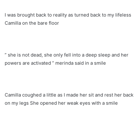
I was brought back to reality as turned back to my lifeless
Camilla on the bare floor
” she is not dead, she only fell into a deep sleep and her
powers are activated ” merinda said in a smile
Camilla coughed a little as I made her sit and rest her back
on my legs She opened her weak eyes with a smile