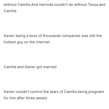
without Camilla And merinda couldn’t do without Tessa and
Camilla
Xavier being a boss of thousands companies was still the
hottest guy on the internet
Camilla and Xavier got married
Xavier couldn’t control the tears of Camilla being pregnant
for him after three weeks