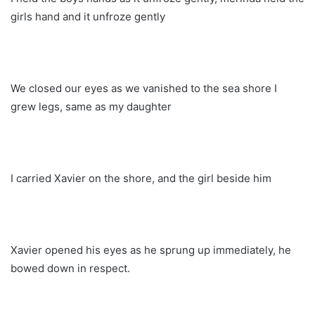
girls hand and it unfroze gently
We closed our eyes as we vanished to the sea shore I
grew legs, same as my daughter
I carried Xavier on the shore, and the girl beside him
Xavier opened his eyes as he sprung up immediately, he
bowed down in respect.