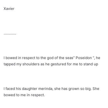
Xavier
………….
I bowed in respect to the god of the seas” Poseidon “, he
tapped my shoulders as he gestured for me to stand up
I faced his daughter merinda, she has grown so big. She
bowed to me in respect.