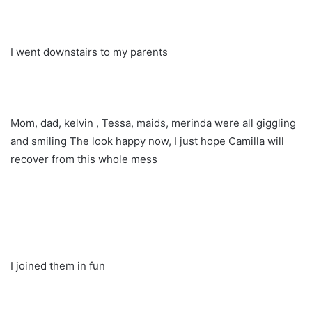
I went downstairs to my parents
Mom, dad, kelvin , Tessa, maids, merinda were all giggling
and smiling The look happy now, I just hope Camilla will
recover from this whole mess
I joined them in fun