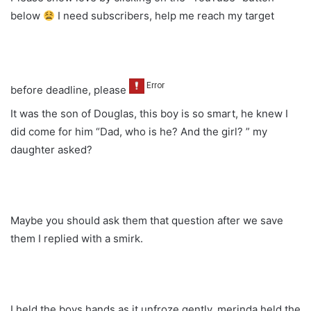
below
I need subscribers, help me reach my target
before deadline, please
It was the son of Douglas, this boy is so smart, he knew I
did come for him “Dad, who is he? And the girl? ” my
daughter asked?
Maybe you should ask them that question after we save
them I replied with a smirk.
I held the boys hands as it unfroze gently, merinda held the