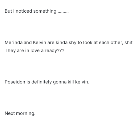
But I noticed something……….
Merinda and Kelvin are kinda shy to look at each other, shit
They are in love already???
Poseidon is definitely gonna kill kelvin.
Next morning.