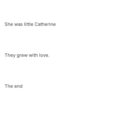
She was little Catherine
They grew with love.
The end