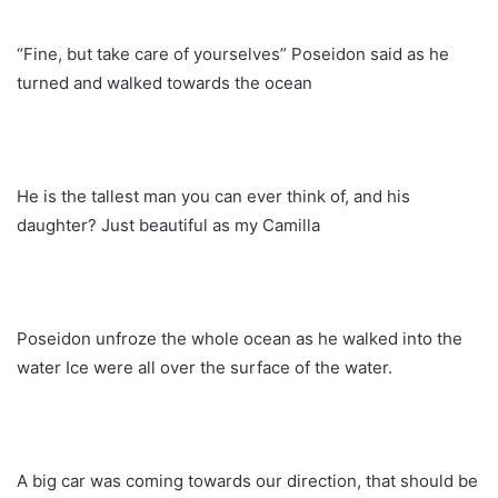
“Fine, but take care of yourselves” Poseidon said as he
turned and walked towards the ocean
He is the tallest man you can ever think of, and his
daughter? Just beautiful as my Camilla
Poseidon unfroze the whole ocean as he walked into the
water Ice were all over the surface of the water.
A big car was coming towards our direction, that should be