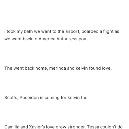
I took my bath we went to the airport, boarded a flight as
we went back to America Authoress pov
The went back home, merinda and kelvin found love.
Scoffs, Poseidon is coming for kelvin tho.
Camilla and Xavier’s love grew stronger. Tessa couldn’t do