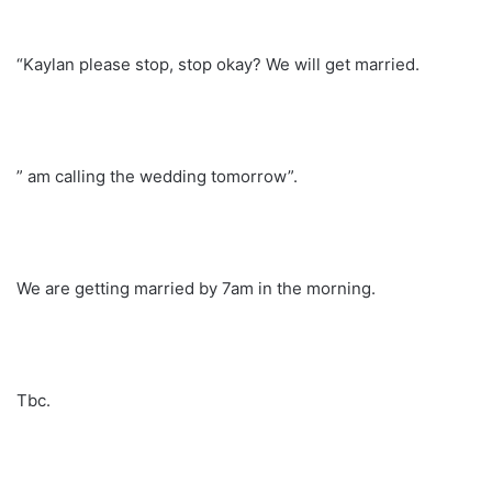
“Kaylan please stop, stop okay? We will get married.
” am calling the wedding tomorrow”.
We are getting married by 7am in the morning.
Tbc.