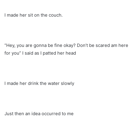
I made her sit on the couch.
“Hey, you are gonna be fine okay? Don’t be scared am here
for you” I said as I patted her head
I made her drink the water slowly
Just then an idea occurred to me