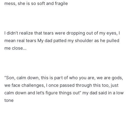
mess, she is so soft and fragile
I didn’t realize that tears were dropping out of my eyes, I
mean real tears My dad patted my shoulder as he pulled
me close…
“Son, calm down, this is part of who you are, we are gods,
we face challenges, I once passed through this too, just
calm down and let’s figure things out” my dad said in a low
tone