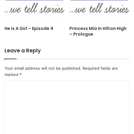
He Is A Girl – Episode 4
Princess Mia In Hilton High
– Prologue
Leave a Reply
Your email address will not be published.
Required fields are
marked
*
C
o
m
m
e
n