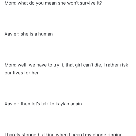
Mom: what do you mean she won’t survive it?
Xavier: she is a human
Mom: well, we have to try it, that girl can’t die, I rather risk
our lives for her
Xavier: then let’s talk to kaylan again.
I barely stopped talking when I heard my phone ringing,