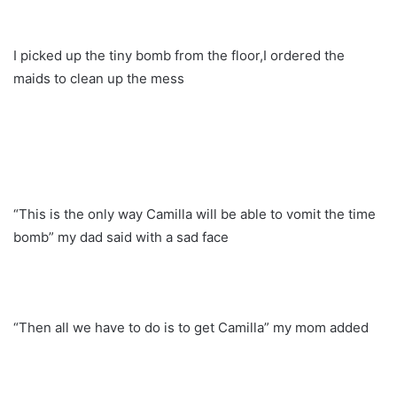
I picked up the tiny bomb from the floor,I ordered the
maids to clean up the mess
“This is the only way Camilla will be able to vomit the time
bomb” my dad said with a sad face
“Then all we have to do is to get Camilla” my mom added