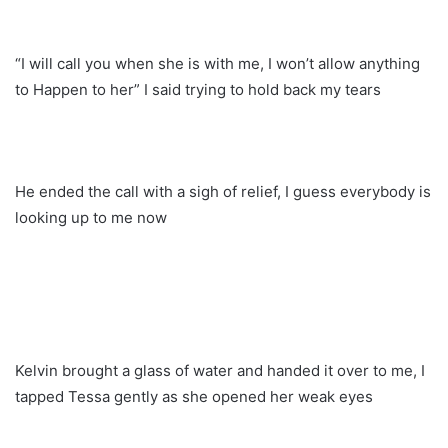
“I will call you when she is with me, I won’t allow anything
to Happen to her” I said trying to hold back my tears
He ended the call with a sigh of relief, I guess everybody is
looking up to me now
Kelvin brought a glass of water and handed it over to me, I
tapped Tessa gently as she opened her weak eyes