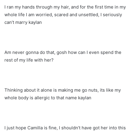
I ran my hands through my hair, and for the first time in my
whole life I am worried, scared and unsettled, I seriously
can’t marry kaylan
Am never gonna do that, gosh how can I even spend the
rest of my life with her?
Thinking about it alone is making me go nuts, its like my
whole body is allergic to that name kaylan
I just hope Camilla is fine, I shouldn’t have got her into this