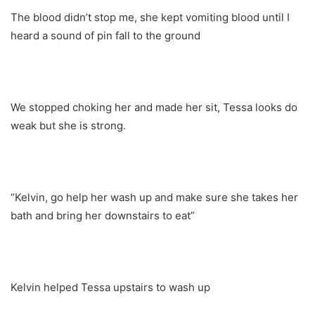
The blood didn’t stop me, she kept vomiting blood until I
heard a sound of pin fall to the ground
We stopped choking her and made her sit, Tessa looks do
weak but she is strong.
“Kelvin, go help her wash up and make sure she takes her
bath and bring her downstairs to eat”
Kelvin helped Tessa upstairs to wash up