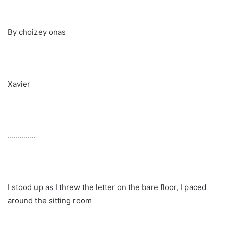
By choizey onas
Xavier
…………..
I stood up as I threw the letter on the bare floor, I paced
around the sitting room