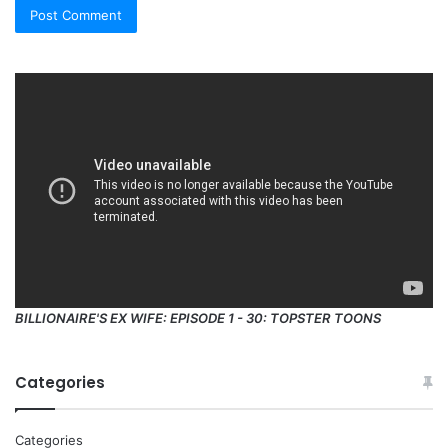
BILLIONAIRE'S EX WIFE: EPISODE 1 - 30: TOPSTER TOONS
Categories
Categories