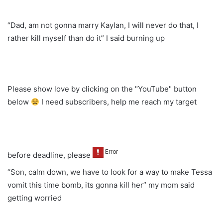
“Dad, am not gonna marry Kaylan, I will never do that, I
rather kill myself than do it” I said burning up
Please show love by clicking on the "YouTube" button
below
I need subscribers, help me reach my target
before deadline, please
“Son, calm down, we have to look for a way to make Tessa
vomit this time bomb, its gonna kill her” my mom said
getting worried