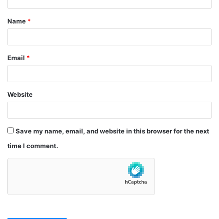
t
Name
*
*
Email
*
Website
Save my name, email, and website in this browser for the next
time I comment.