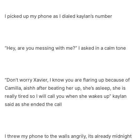
I picked up my phone as I dialed kaylan’s number
“Hey, are you messing with me?” I asked in a calm tone
“Don’t worry Xavier, I know you are flaring up because of
Camilla, aishh after beating her up, she’s asleep, she is
really tired so I will call you when she wakes up” kaylan
said as she ended the call
I threw my phone to the walls angrily, its already midnight