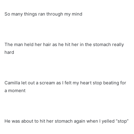
So many things ran through my mind
The man held her hair as he hit her in the stomach really
hard
Camilla let out a scream as I felt my heart stop beating for
a moment
He was about to hit her stomach again when I yelled “stop”