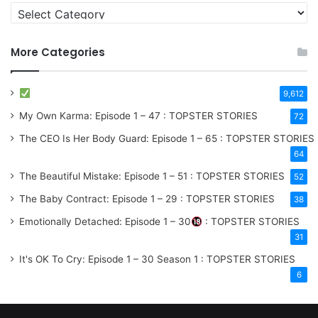
More Categories
9,612
My Own Karma: Episode 1 – 47 : TOPSTER STORIES
72
The CEO Is Her Body Guard: Episode 1 – 65 : TOPSTER STORIES
64
The Beautiful Mistake: Episode 1 – 51 : TOPSTER STORIES
52
The Baby Contract: Episode 1 – 29 : TOPSTER STORIES
38
Emotionally Detached: Episode 1 – 30
: TOPSTER STORIES
31
It's OK To Cry: Episode 1 – 30
Season 1
: TOPSTER STORIES
6