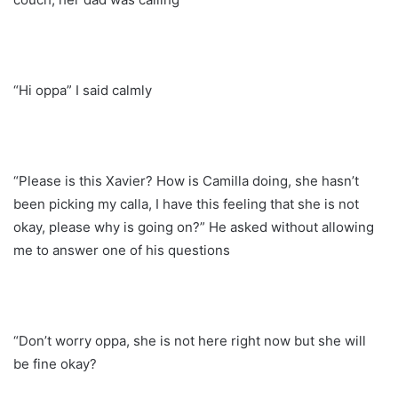
“Hi oppa” I said calmly
“Please is this Xavier? How is Camilla doing, she hasn’t
been picking my calla, I have this feeling that she is not
okay, please why is going on?” He asked without allowing
me to answer one of his questions
“Don’t worry oppa, she is not here right now but she will
be fine okay?