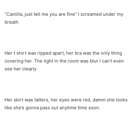
“Camilla, just tell me you are fine” I screamed under my
breath
Her t shirt was ripped apart, her bra was the only thing
covering her. The light in the room was blur I can’t even
see her clearly
Her skirt was tatters, her eyes were red, damm she looks
like she’s gonna pass out anytime time soon.