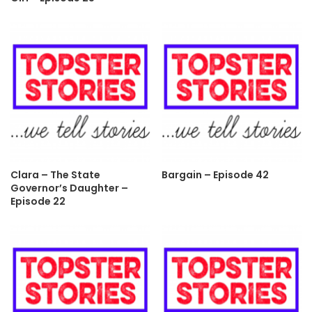
Clara – The State
Bargain – Episode 42
Governor’s Daughter –
Episode 22