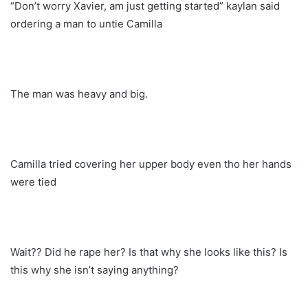
“Don’t worry Xavier, am just getting started” kaylan said
ordering a man to untie Camilla
The man was heavy and big.
Camilla tried covering her upper body even tho her hands
were tied
Wait?? Did he rape her? Is that why she looks like this? Is
this why she isn’t saying anything?