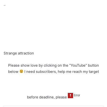
..
Strange attraction
Please show love by clicking on the "YouTube" button
below
I need subscribers, help me reach my target
before deadline, please