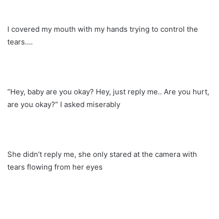
I covered my mouth with my hands trying to control the
tears….
“Hey, baby are you okay? Hey, just reply me.. Are you hurt,
are you okay?” I asked miserably
She didn’t reply me, she only stared at the camera with
tears flowing from her eyes