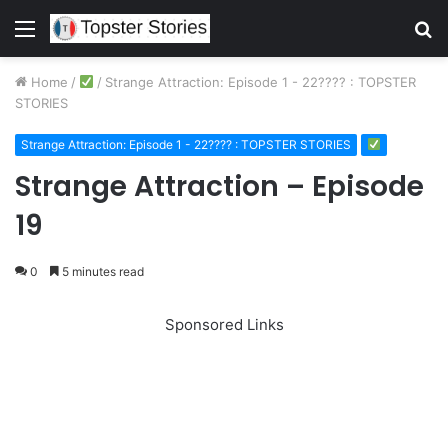
Menu
S
fo
Home
/
/
Strange Attraction: Episode 1 - 22???? : TOPSTER
STORIES
Strange Attraction: Episode 1 - 22???? : TOPSTER STORIES
Strange Attraction – Episode
19
0
5 minutes read
Sponsored Links