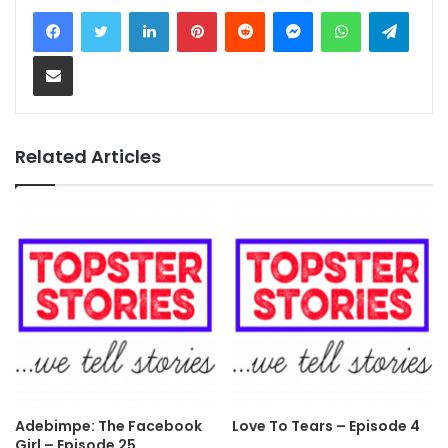
LinkedIn
Pinterest
Reddit
Messenger
WhatsApp
Teleg
Share via Email
Related Articles
Adebimpe: The Facebook
Love To Tears – Episode 4
Girl – Episode 25