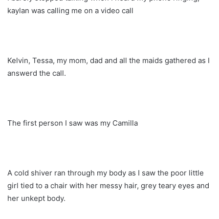
kaylan was calling me on a video call
Kelvin, Tessa, my mom, dad and all the maids gathered as I
answerd the call.
The first person I saw was my Camilla
A cold shiver ran through my body as I saw the poor little
girl tied to a chair with her messy hair, grey teary eyes and
her unkept body.