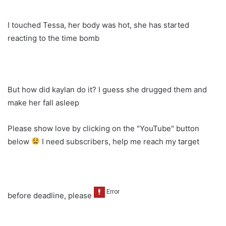
I touched Tessa, her body was hot, she has started
reacting to the time bomb
But how did kaylan do it? I guess she drugged them and
make her fall asleep
Please show love by clicking on the "YouTube" button
below
I need subscribers, help me reach my target
before deadline, please