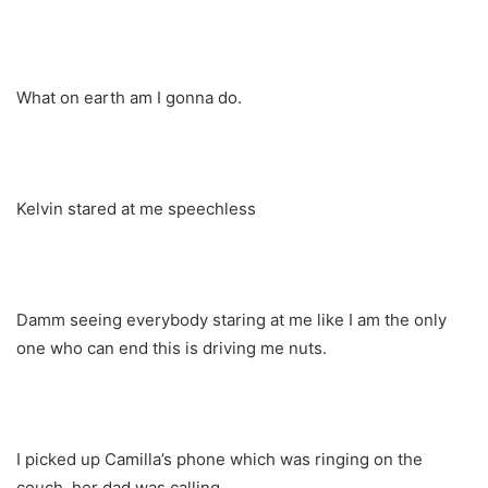
What on earth am I gonna do.
Kelvin stared at me speechless
Damm seeing everybody staring at me like I am the only
one who can end this is driving me nuts.
I picked up Camilla’s phone which was ringing on the
couch, her dad was calling