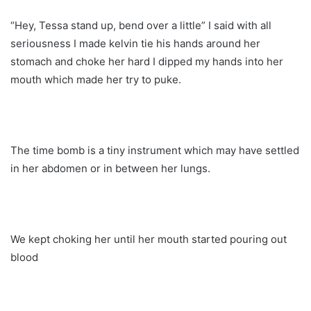
“Hey, Tessa stand up, bend over a little” I said with all
seriousness I made kelvin tie his hands around her
stomach and choke her hard I dipped my hands into her
mouth which made her try to puke.
The time bomb is a tiny instrument which may have settled
in her abdomen or in between her lungs.
We kept choking her until her mouth started pouring out
blood