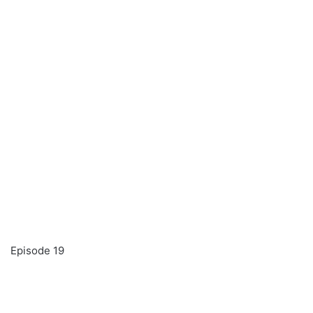
Episode 19