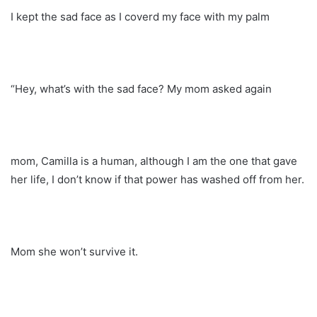
I kept the sad face as I coverd my face with my palm
“Hey, what’s with the sad face? My mom asked again
mom, Camilla is a human, although I am the one that gave
her life, I don’t know if that power has washed off from her.
Mom she won’t survive it.