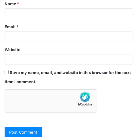
Name
*
*
Email
*
Website
Save my name, email, and website in this browser for the next
time I comment.