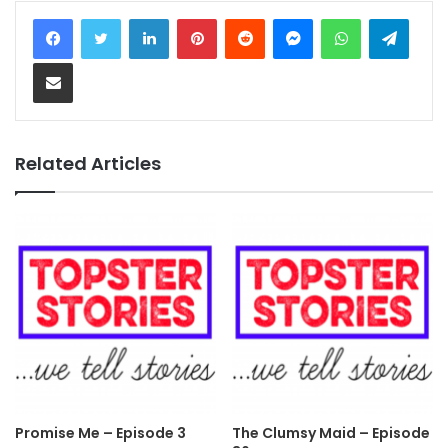
LinkedIn
Pinterest
Reddit
Messenger
WhatsApp
Teleg
Share via Email
Related Articles
Promise Me – Episode 3
The Clumsy Maid – Episode