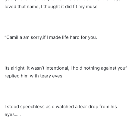
loved that name, I thought it did fit my muse
“Camilla am sorry,if I made life hard for you.
its alright, it wasn’t intentional, I hold nothing against you” I
replied him with teary eyes.
I stood speechless as o watched a tear drop from his
eyes…..