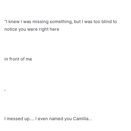
“I knew I was missing something, but I was too blind to
notice you were right here
in front of me
,
I messed up…. I even named you Camilla…