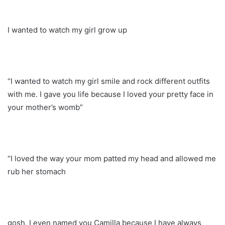
I wanted to watch my girl grow up
“I wanted to watch my girl smile and rock different outfits
with me. I gave you life because I loved your pretty face in
your mother’s womb”
“I loved the way your mom patted my head and allowed me
rub her stomach
gosh, I even named you Camilla because I have always