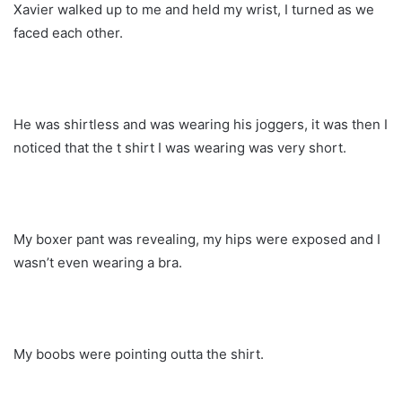
Xavier walked up to me and held my wrist, I turned as we
faced each other.
He was shirtless and was wearing his joggers, it was then I
noticed that the t shirt I was wearing was very short.
My boxer pant was revealing, my hips were exposed and I
wasn’t even wearing a bra.
My boobs were pointing outta the shirt.