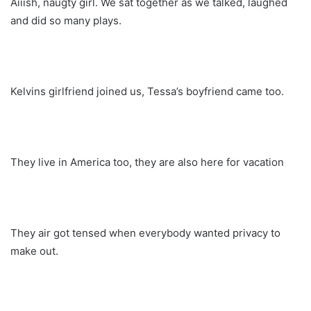
Aiiish, naugty girl. We sat together as we talked, laughed
and did so many plays.
Kelvins girlfriend joined us, Tessa’s boyfriend came too.
They live in America too, they are also here for vacation
They air got tensed when everybody wanted privacy to
make out.