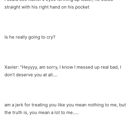
straight with his right hand on his pocket
Is he really going to cry?
Xavier: “Heyyyy, am sorry, I know I messed up real bad, I
don’t deserve you at all….
am a jerk for treating you like you mean nothing to me, but
the truth is, you mean a lot to me…..