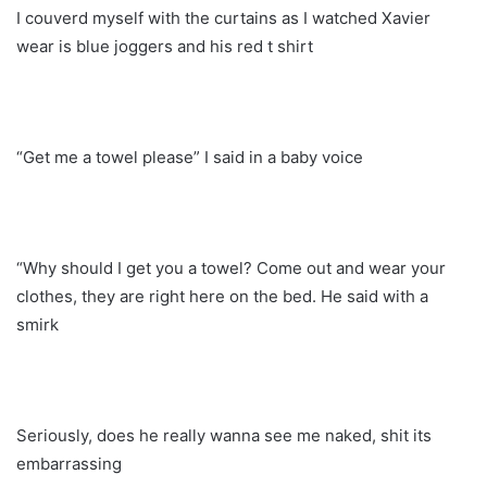
I couverd myself with the curtains as I watched Xavier
wear is blue joggers and his red t shirt
“Get me a towel please” I said in a baby voice
“Why should I get you a towel? Come out and wear your
clothes, they are right here on the bed. He said with a
smirk
Seriously, does he really wanna see me naked, shit its
embarrassing