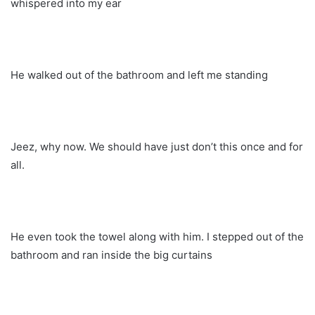
whispered into my ear
He walked out of the bathroom and left me standing
Jeez, why now. We should have just don’t this once and for
all.
He even took the towel along with him. I stepped out of the
bathroom and ran inside the big curtains