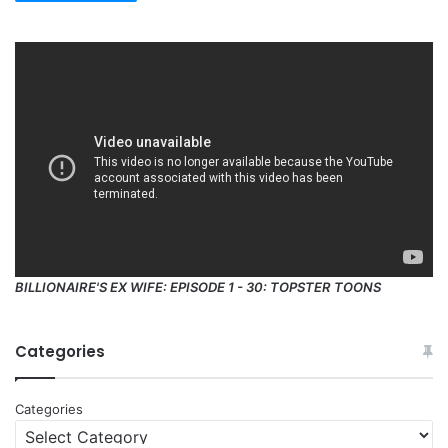
BILLIONAIRE'S EX WIFE: EPISODE 1 - 30: TOPSTER TOONS
Categories
Categories