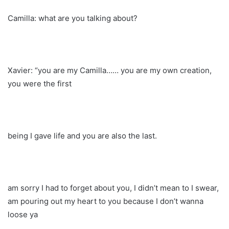
Camilla: what are you talking about?
Xavier: “you are my Camilla…… you are my own creation,
you were the first
being I gave life and you are also the last.
am sorry I had to forget about you, I didn’t mean to I swear,
am pouring out my heart to you because I don’t wanna
loose ya