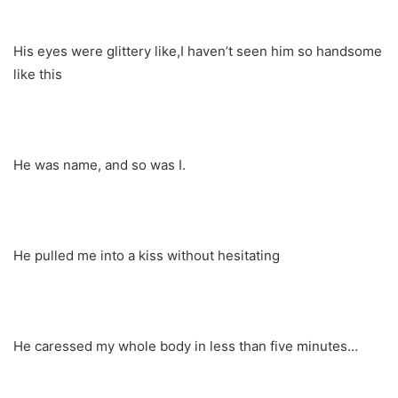
His eyes were glittery like,I haven’t seen him so handsome
like this
He was name, and so was I.
He pulled me into a kiss without hesitating
He caressed my whole body in less than five minutes…