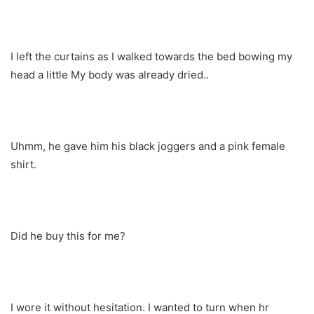
I left the curtains as I walked towards the bed bowing my
head a little My body was already dried..
Uhmm, he gave him his black joggers and a pink female
shirt.
Did he buy this for me?
I wore it without hesitation. I wanted to turn when hr