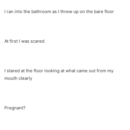
I ran into the bathroom as I threw up on the bare floor
At first I was scared
I stared at the floor looking at what came out from my
mouth clearly
Pregnant?