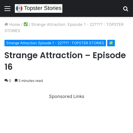
Menu
S
fo
Home
/
/
Strange Attraction: Episode 1 - 22???? : TOPSTER
STORIES
Strange Attraction: Episode 1 - 22???? : TOPSTER STORIES
Strange Attraction – Episode
16
0
5 minutes read
Sponsored Links