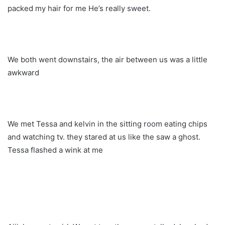
packed my hair for me He’s really sweet.
We both went downstairs, the air between us was a little
awkward
We met Tessa and kelvin in the sitting room eating chips
and watching tv. they stared at us like the saw a ghost.
Tessa flashed a wink at me