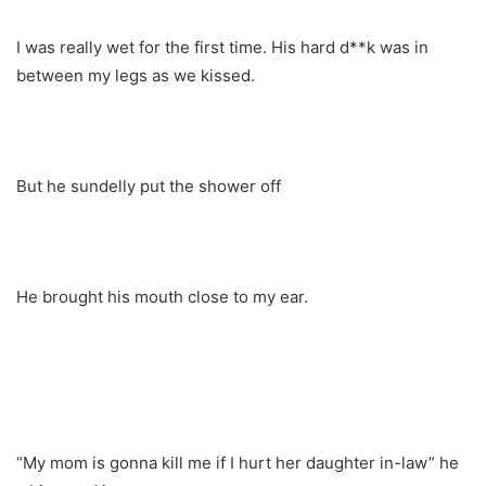
I was really wet for the first time. His hard d**k was in
between my legs as we kissed.
But he sundelly put the shower off
He brought his mouth close to my ear.
“My mom is gonna kill me if I hurt her daughter in-law” he