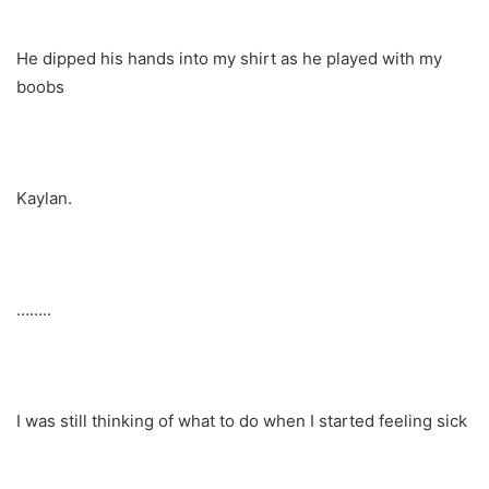
He dipped his hands into my shirt as he played with my
boobs
Kaylan.
……..
I was still thinking of what to do when I started feeling sick