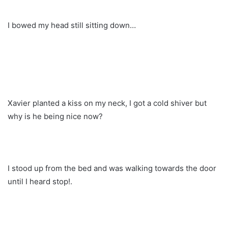
I bowed my head still sitting down…
Xavier planted a kiss on my neck, I got a cold shiver but
why is he being nice now?
I stood up from the bed and was walking towards the door
until I heard stop!.