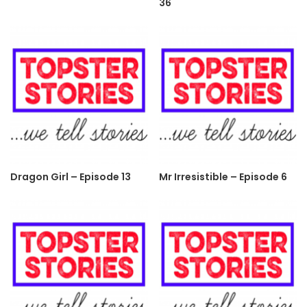
36
Dragon Girl – Episode 13
Mr Irresistible – Episode 6