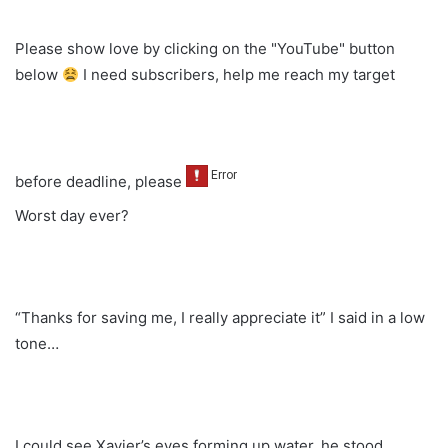
Please show love by clicking on the "YouTube" button
below
I need subscribers, help me reach my target
before deadline, please
Worst day ever?
“Thanks for saving me, I really appreciate it” I said in a low
tone…
I could see Xavier’s eyes forming up water, he stood