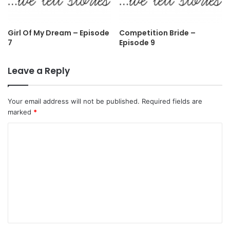
Girl Of My Dream – Episode
Competition Bride –
7
Episode 9
Leave a Reply
Your email address will not be published.
Required fields are
marked
*
C
o
m
m
e
n
t