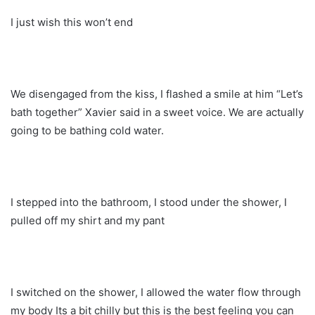
I just wish this won’t end
We disengaged from the kiss, I flashed a smile at him “Let’s
bath together” Xavier said in a sweet voice. We are actually
going to be bathing cold water.
I stepped into the bathroom, I stood under the shower, I
pulled off my shirt and my pant
I switched on the shower, I allowed the water flow through
my body Its a bit chilly but this is the best feeling you can