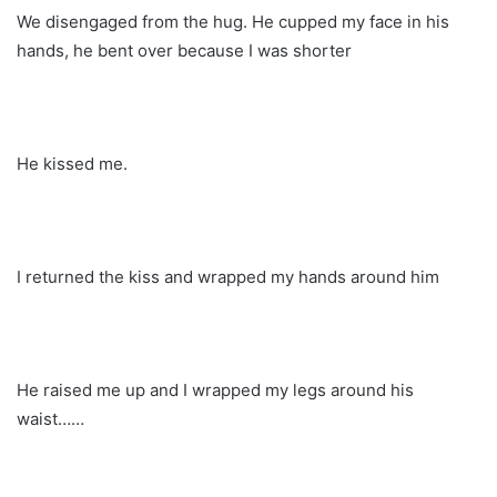
We disengaged from the hug. He cupped my face in his
hands, he bent over because I was shorter
He kissed me.
I returned the kiss and wrapped my hands around him
He raised me up and I wrapped my legs around his
waist……