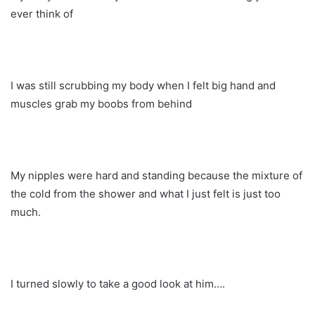
ever think of
I was still scrubbing my body when I felt big hand and
muscles grab my boobs from behind
My nipples were hard and standing because the mixture of
the cold from the shower and what I just felt is just too
much.
I turned slowly to take a good look at him….