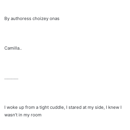
By authoress choizey onas
Camilla..
…………
I woke up from a tight cuddle, I stared at my side, I knew I
wasn’t in my room