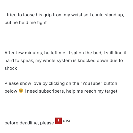
I tried to loose his grip from my waist so I could stand up,
but he held me tight
After few minutes, he left me.. I sat on the bed, I still find it
hard to speak, my whole system is knocked down due to
shock
Please show love by clicking on the "YouTube" button
below
I need subscribers, help me reach my target
before deadline, please