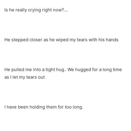
Is he really crying right now?…
He stepped closer as he wiped my tears with his hands
He pulled me into a tight hug.. We hugged for a long time
as I let my tears out
I have been holding them for too long.