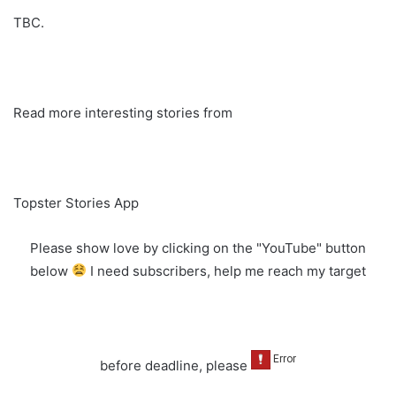
TBC.
Read more interesting stories from
Topster Stories App
Please show love by clicking on the "YouTube" button
below
I need subscribers, help me reach my target
before deadline, please