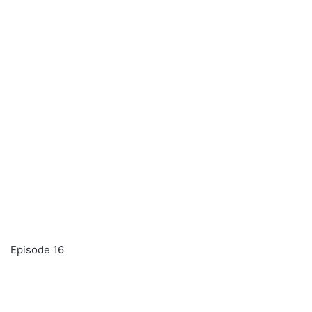
Episode 16