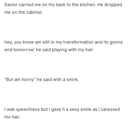
Xavier carried me on his back to the kitchen. He dropped
me on the cabinet.
hey, you know am still in my transformation and its gonna
end tomorrow’ he said playing with my hair
“But am horny” he said with a smirk.
I was speechless but I gave h a sexy smile as I caressed
his hair.