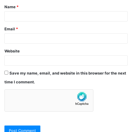
Name
*
*
Email
*
Website
Save my name, email, and website in this browser for the next
time I comment.