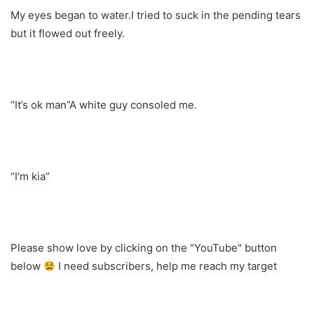
My eyes began to water.I tried to suck in the pending tears
but it flowed out freely.
“It’s ok man”A white guy consoled me.
“I’m kia”
Please show love by clicking on the "YouTube" button
below
I need subscribers, help me reach my target