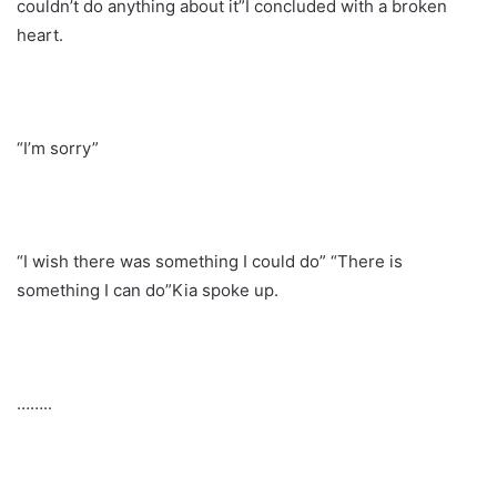
couldn’t do anything about it”I concluded with a broken
heart.
“I’m sorry”
“I wish there was something I could do” “There is
something I can do”Kia spoke up.
……..