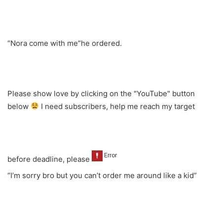
“Nora come with me”he ordered.
Please show love by clicking on the "YouTube" button
below
I need subscribers, help me reach my target
before deadline, please
“I’m sorry bro but you can’t order me around like a kid”