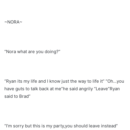
~NORA~
“Nora what are you doing?”
“Ryan its my life and I know just the way to life it” “Oh…you
have guts to talk back at me”he said angrily “Leave”Ryan
said to Brad”
“I’m sorry but this is my party,you should leave instead”