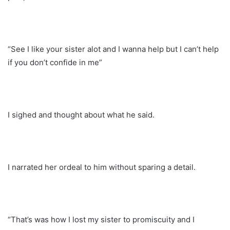
“See I like your sister alot and I wanna help but I can’t help
if you don’t confide in me”
I sighed and thought about what he said.
I narrated her ordeal to him without sparing a detail.
“That’s was how I lost my sister to promiscuity and I