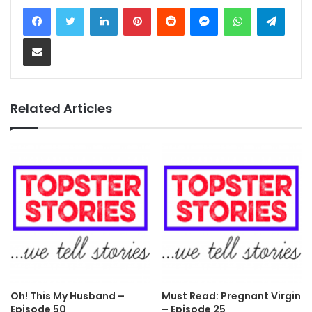
LinkedIn
Pinterest
Reddit
Messenger
WhatsApp
Teleg
Share via Email
Related Articles
Oh! This My Husband –
Must Read: Pregnant Virgin
Episode 50
– Episode 25