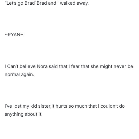
“Let’s go Brad”Brad and I walked away.
~RYAN~
I Can’t believe Nora said that,I fear that she might never be
normal again.
I’ve lost my kid sister,it hurts so much that I couldn’t do
anything about it.