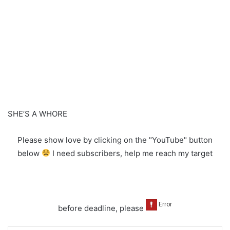
SHE’S A WHORE
Please show love by clicking on the "YouTube" button
below
I need subscribers, help me reach my target
before deadline, please