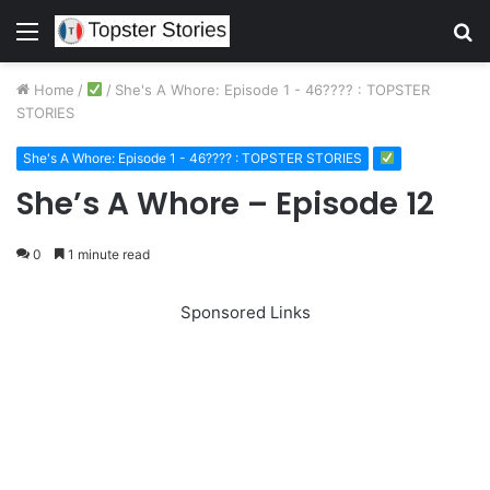
Menu
S
fo
Home
/
/
She's A Whore: Episode 1 - 46???? : TOPSTER
STORIES
She's A Whore: Episode 1 - 46???? : TOPSTER STORIES
She’s A Whore – Episode 12
0
1 minute read
Sponsored Links