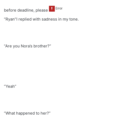
before deadline, please
“Ryan”I replied with sadness in my tone.
“Are you Nora’s brother?”
“Yeah”
“What happened to her?”