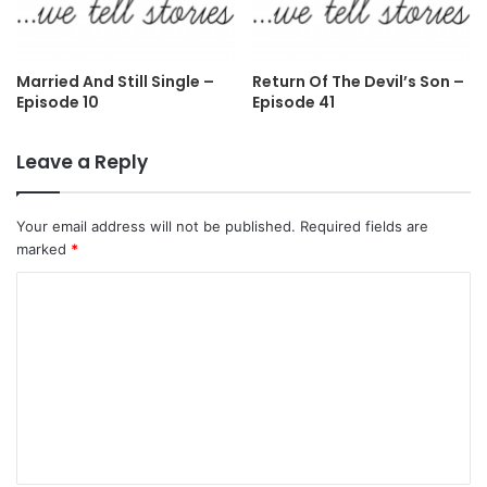
Married And Still Single –
Return Of The Devil’s Son –
Episode 10
Episode 41
Leave a Reply
Your email address will not be published.
Required fields are
marked
*
C
o
m
m
e
n
t