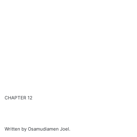
CHAPTER 12
Written by Osamudiamen Joel.