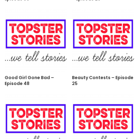
Good Girl Gone Bad –
Beauty Contests – Episode
Episode 48
25