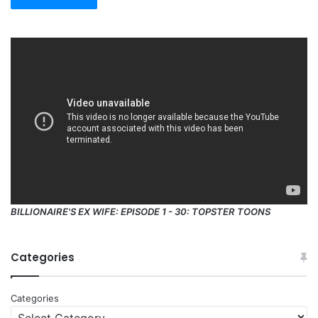
BILLIONAIRE'S EX WIFE: EPISODE 1 - 30: TOPSTER TOONS
Categories
Categories