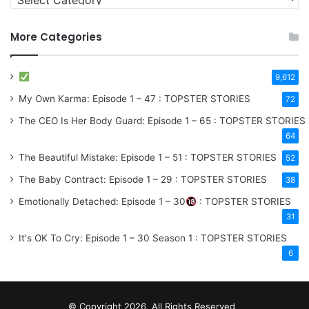
More Categories
9,612
My Own Karma: Episode 1 – 47 : TOPSTER STORIES
72
The CEO Is Her Body Guard: Episode 1 – 65 : TOPSTER STORIES
64
The Beautiful Mistake: Episode 1 – 51 : TOPSTER STORIES
52
The Baby Contract: Episode 1 – 29 : TOPSTER STORIES
38
Emotionally Detached: Episode 1 – 30
: TOPSTER STORIES
31
It's OK To Cry: Episode 1 – 30
Season 1
: TOPSTER STORIES
6
© Copyright 2026, All Rights Reserved