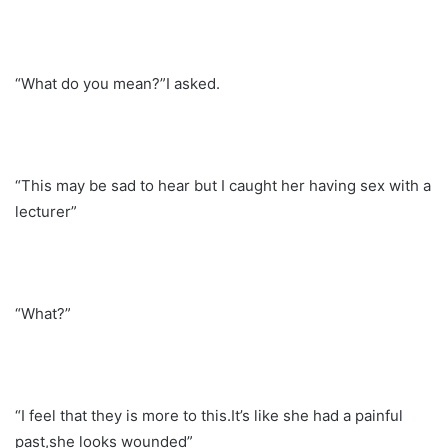
“What do you mean?”I asked.
“This may be sad to hear but I caught her having sex with a
lecturer”
“What?”
“I feel that they is more to this.It’s like she had a painful
past,she looks wounded”