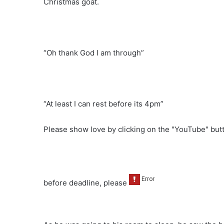
Christmas goat.
“Oh thank God I am through”
“At least I can rest before its 4pm”
Please show love by clicking on the "YouTube" bu
before deadline, please