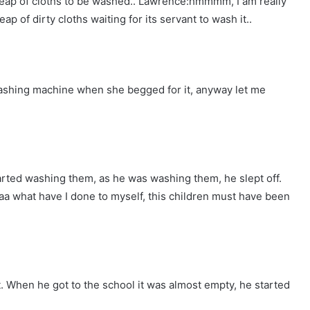
heap of cloths to be washed.. Lawrence:hmmmm, I am really
eap of dirty cloths waiting for its servant to wash it..
 washing machine when she begged for it, anyway let me
rted washing them, as he was washing them, he slept off.
aa what have I done to myself, this children must have been
t. When he got to the school it was almost empty, he started