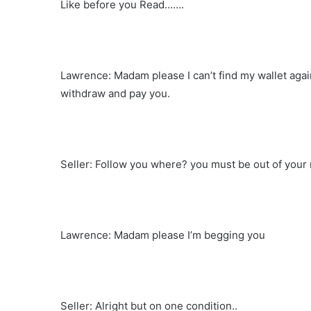
Like before you Read…….
Lawrence: Madam please I can’t find my wallet agai
withdraw and pay you.
Seller: Follow you where? you must be out of your
Lawrence: Madam please I’m begging you
Seller: Alright but on one condition..