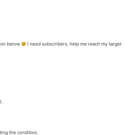
tton below
I need subscribers, help me reach my target
0.
ing the condition.