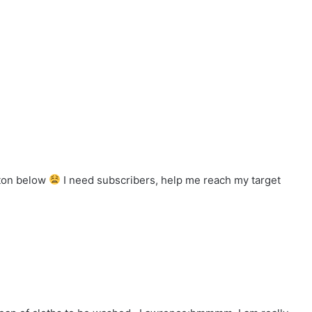
tton below
I need subscribers, help me reach my target