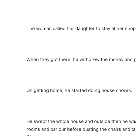
The woman called her daughter to stay at her shop
When they got there, he withdrew the money and pa
On getting home, he started doing house chores.
He swept the whole house and outside then he wash
rooms and parlour before dusting the chairs and tab