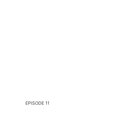
EPISODE 11