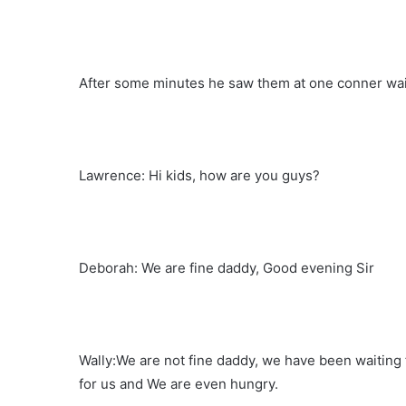
After some minutes he saw them at one conner wait
Lawrence: Hi kids, how are you guys?
Deborah: We are fine daddy, Good evening Sir
Wally:We are not fine daddy, we have been waiting f
for us and We are even hungry.