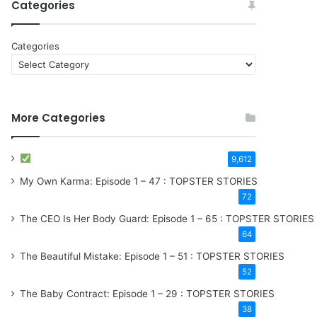
Categories
Categories
More Categories
9,612
My Own Karma: Episode 1 – 47 : TOPSTER STORIES
72
The CEO Is Her Body Guard: Episode 1 – 65 : TOPSTER STORIES
64
The Beautiful Mistake: Episode 1 – 51 : TOPSTER STORIES
52
The Baby Contract: Episode 1 – 29 : TOPSTER STORIES
38