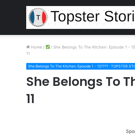
Home
/
/
She Belongs To The Kitchen: Episode 1 - 
11
She Belongs To The Kitchen: Episode 1 - 15???? : TOPSTER ST
She Belongs To T
11
Spo