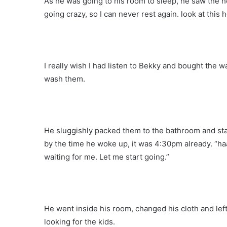
As he was going to his room to sleep, he saw the 
going crazy, so I can never rest again. look at this h
I really wish I had listen to Bekky and bought the
wash them.
He sluggishly packed them to the bathroom and sta
by the time he woke up, it was 4:30pm already. “ha
waiting for me. Let me start going.”
He went inside his room, changed his cloth and lef
looking for the kids.