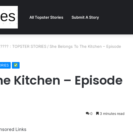
All Topster Stories
Submit A Story
15???? : TOPSTER STORIES
/
She Belongs To The Kitchen – Episode
ORIES
he Kitchen – Episode
0
3 minutes read
nsored Links