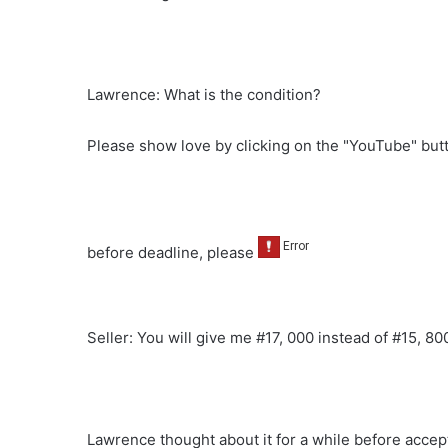
Lawrence: What is the condition?
Please show love by clicking on the "YouTube" bu
before deadline, please
Seller: You will give me #17, 000 instead of #15, 80
Lawrence thought about it for a while before accept