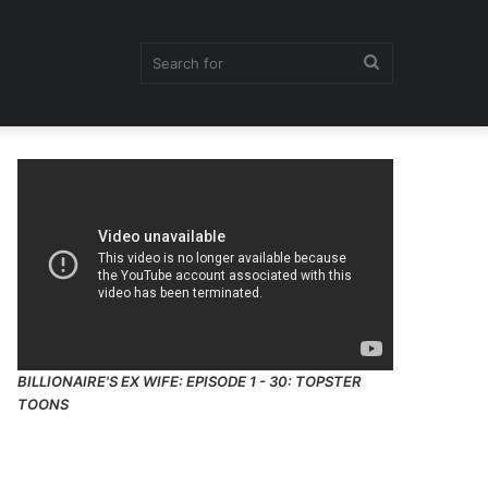
Search
for
BILLIONAIRE'S EX WIFE: EPISODE 1 - 30: TOPSTER
TOONS