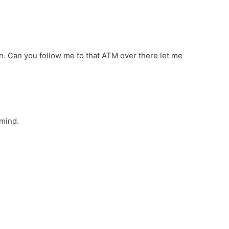
n. Can you follow me to that ATM over there let me
 mind.