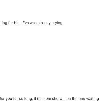
ing for him, Eva was already crying.
or you for so long, if its mom she will be the one waiting