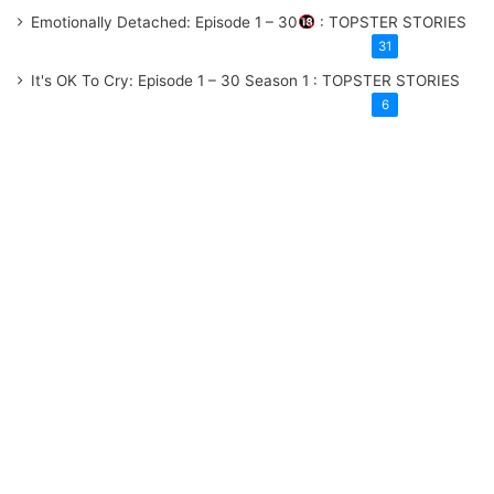
Emotionally Detached: Episode 1 – 30
: TOPSTER STORIES
31
It's OK To Cry: Episode 1 – 30
Season 1
: TOPSTER STORIES
6