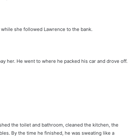
 while she followed Lawrence to the bank.
y her. He went to where he packed his car and drove off.
ed the toilet and bathroom, cleaned the kitchen, the
les. By the time he finished, he was sweating like a