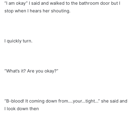
“I am okay” I said and walked to the bathroom door but I
stop when I hears her shouting.
I quickly turn.
“What’s it? Are you okay?”
“B-blood! It coming down from….your…tight…” she said and
I look down then