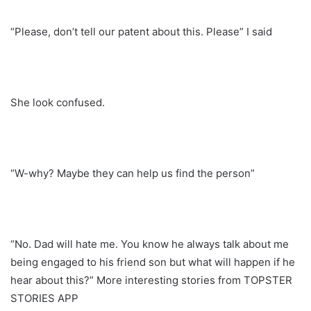
“Please, don’t tell our patent about this. Please” I said
She look confused.
“W-why? Maybe they can help us find the person”
“No. Dad will hate me. You know he always talk about me
being engaged to his friend son but what will happen if he
hear about this?” More interesting stories from TOPSTER
STORIES APP