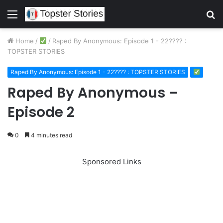
Menu
S
fo
Home
/
/
Raped By Anonymous: Episode 1 - 22???? :
TOPSTER STORIES
Raped By Anonymous: Episode 1 - 22???? : TOPSTER STORIES
Raped By Anonymous –
Episode 2
0
4 minutes read
Sponsored Links