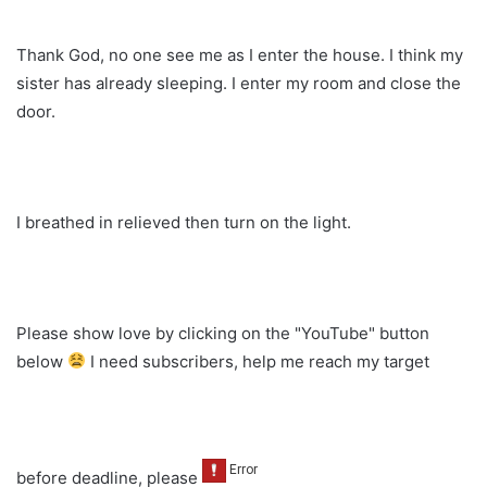
Thank God, no one see me as I enter the house. I think my
sister has already sleeping. I enter my room and close the
door.
I breathed in relieved then turn on the light.
Please show love by clicking on the "YouTube" button
below
I need subscribers, help me reach my target
before deadline, please