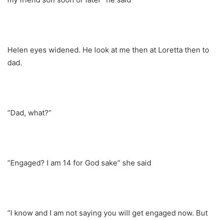
Helen eyes widened. He look at me then at Loretta then to
dad.
“Dad, what?”
“Engaged? I am 14 for God sake” she said
“I know and I am not saying you will get engaged now. But