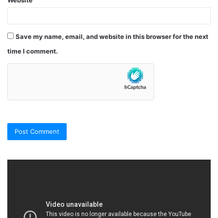
Website
Save my name, email, and website in this browser for the next
time I comment.