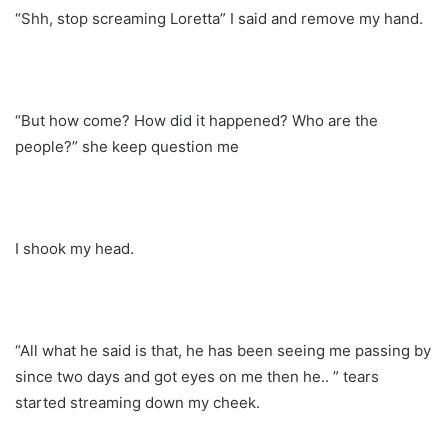
“Shh, stop screaming Loretta” I said and remove my hand.
“But how come? How did it happened? Who are the
people?” she keep question me
I shook my head.
“All what he said is that, he has been seeing me passing by
since two days and got eyes on me then he.. ” tears
started streaming down my cheek.