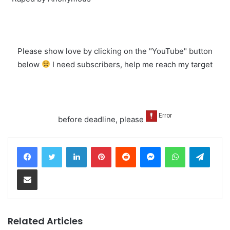
Please show love by clicking on the "YouTube" button
below
I need subscribers, help me reach my target
before deadline, please
LinkedIn
Pinterest
Reddit
Messenger
WhatsApp
Teleg
Share via Email
Related Articles