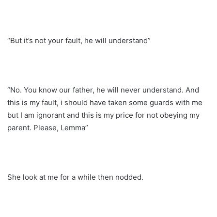
“But it’s not your fault, he will understand”
“No. You know our father, he will never understand. And
this is my fault, i should have taken some guards with me
but I am ignorant and this is my price for not obeying my
parent. Please, Lemma”
She look at me for a while then nodded.