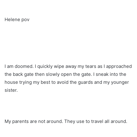
Helene pov
I am doomed. I quickly wipe away my tears as I approached
the back gate then slowly open the gate. I sneak into the
house trying my best to avoid the guards and my younger
sister.
My parents are not around. They use to travel all around.