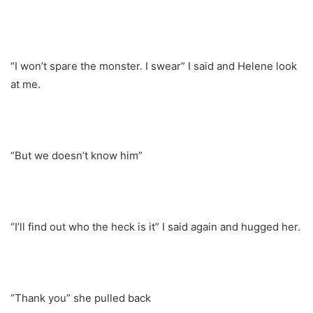
“I won’t spare the monster. I swear” I said and Helene look
at me.
“But we doesn’t know him”
“I’ll find out who the heck is it” I said again and hugged her.
“Thank you” she pulled back