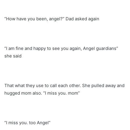
“How have you been, angel?” Dad asked again
“I am fine and happy to see you again, Angel guardians”
she said
That what they use to call each other. She pulled away and
hugged mom also. “I miss you. mom”
“I miss you. too Angel”