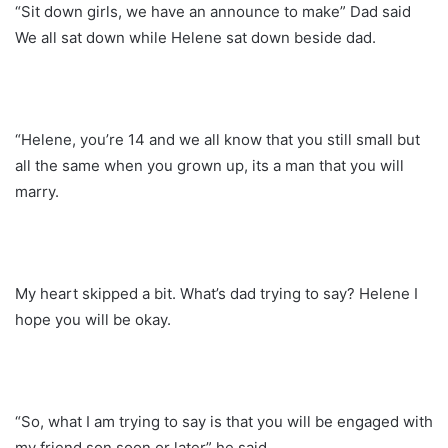
“Sit down girls, we have an announce to make” Dad said
We all sat down while Helene sat down beside dad.
“Helene, you’re 14 and we all know that you still small but
all the same when you grown up, its a man that you will
marry.
My heart skipped a bit. What’s dad trying to say? Helene I
hope you will be okay.
“So, what I am trying to say is that you will be engaged with
my friend son soon or later” he said