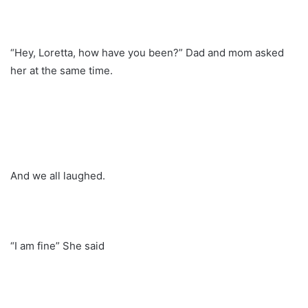
“Hey, Loretta, how have you been?” Dad and mom asked
her at the same time.
And we all laughed.
“I am fine” She said