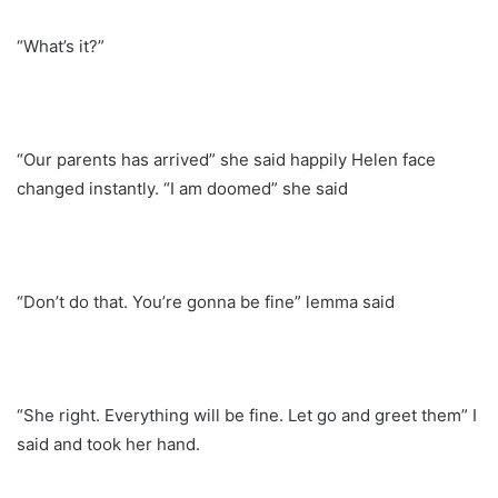
“What’s it?”
“Our parents has arrived” she said happily Helen face
changed instantly. “I am doomed” she said
“Don’t do that. You’re gonna be fine” lemma said
“She right. Everything will be fine. Let go and greet them” I
said and took her hand.