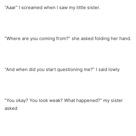
“Aaar” I screamed when I saw my little sister.
“Where are you coming from?” she asked folding her hand.
“And when did you start questioning me?” I said lowly
“You okay? You look weak? What happened?” my sister
asked