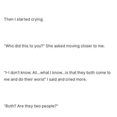
Then I started crying.
“Who did this to you?” She asked moving closer to me.
“I-I don’t know. All…what I know…is that they both come to
me and do their worst” I said and cried more.
“Both? Are they two people?”