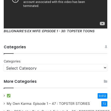
BILLIONAIRE'S EX WIFE: EPISODE 1 - 30: TOPSTER TOONS
Categories
Categories
More Categories
9,612
My Own Karma: Episode 1 – 47 : TOPSTER STORIES
72