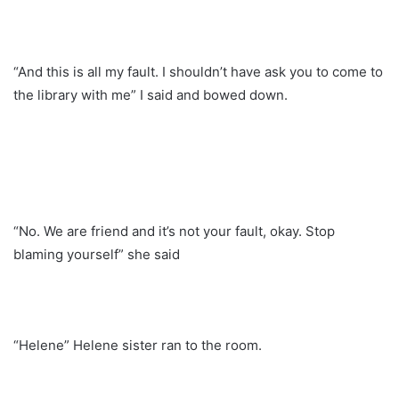
“And this is all my fault. I shouldn’t have ask you to come to
the library with me” I said and bowed down.
“No. We are friend and it’s not your fault, okay. Stop
blaming yourself” she said
“Helene” Helene sister ran to the room.