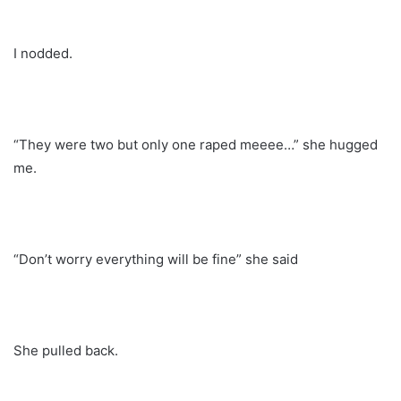
I nodded.
“They were two but only one raped meeee…” she hugged
me.
“Don’t worry everything will be fine” she said
She pulled back.