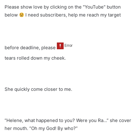
Please show love by clicking on the "YouTube" button
below
I need subscribers, help me reach my target
before deadline, please
tears rolled down my cheek.
She quickly come closer to me.
“Helene, what happened to you? Were you Ra…” she cover
her mouth. “Oh my God! By who?”