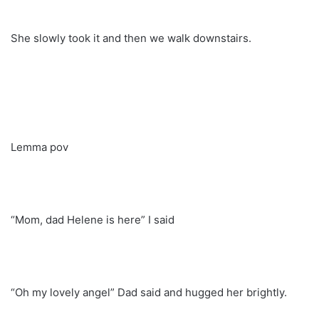
She slowly took it and then we walk downstairs.
Lemma pov
“Mom, dad Helene is here” I said
“Oh my lovely angel” Dad said and hugged her brightly.