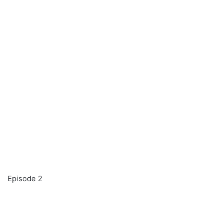
Episode 2