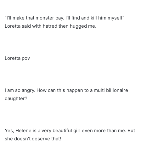
“I’ll make that monster pay. I’ll find and kill him myself”
Loretta said with hatred then hugged me.
Loretta pov
I am so angry. How can this happen to a multi billionaire
daughter?
Yes, Helene is a very beautiful girl even more than me. But
she doesn’t deserve that!