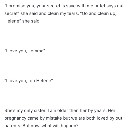
“I promise you, your secret is save with me or let says out
secret” she said and clean my tears. “Go and clean up,
Helene” she said
“I love you, Lemma”
“I love you, too Helene”
She’s my only sister. I am older then her by years. Her
pregnancy came by mistake but we are both loved by out
parents. But now. what will happen?