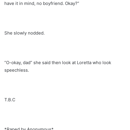
have it in mind, no boyfriend. Okay?”
She slowly nodded.
“O-okay, dad” she said then look at Loretta who look
speechless.
T.B.C
*Raped by Anonymous*