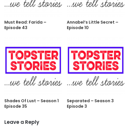
Must Read: Farida –
Annabel’s Little Secret –
Episode 43
Episode 10
Shades Of Lust – Season 1
Separated – Season 3
Episode 35
Episode 3
Leave a Reply