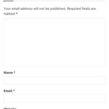
Your email address will not be published.
Required fields are
marked
*
C
o
m
m
e
n
t
Name
*
*
Email
*