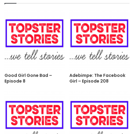
Good Girl Gone Bad –
Adebimpe: The Facebook
Episode 8
Girl – Episode 208