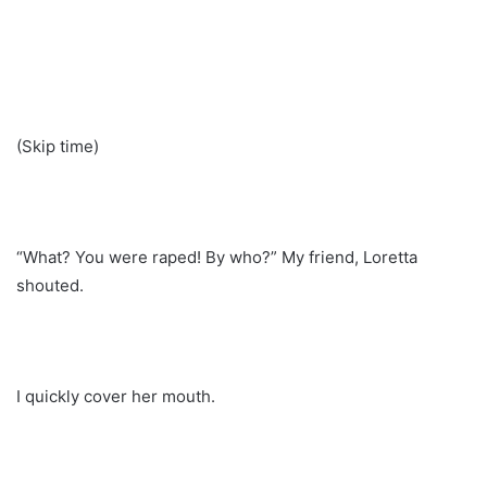
(Skip time)
“What? You were raped! By who?” My friend, Loretta
shouted.
I quickly cover her mouth.