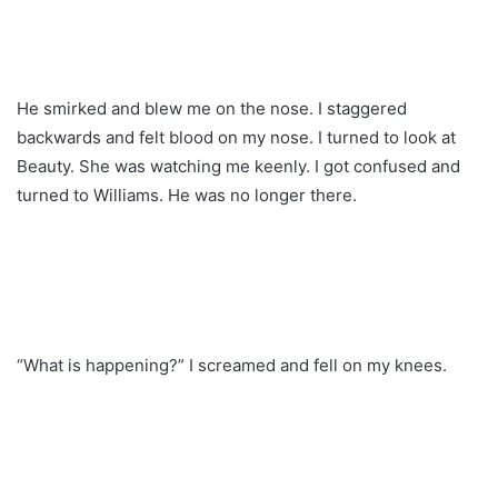
He smirked and blew me on the nose. I staggered
backwards and felt blood on my nose. I turned to look at
Beauty. She was watching me keenly. I got confused and
turned to Williams. He was no longer there.
“What is happening?” I screamed and fell on my knees.