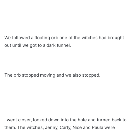
We followed a floating orb one of the witches had brought
out until we got to a dark tunnel.
The orb stopped moving and we also stopped.
I went closer, looked down into the hole and turned back to
them. The witches, Jenny, Carly, Nice and Paula were