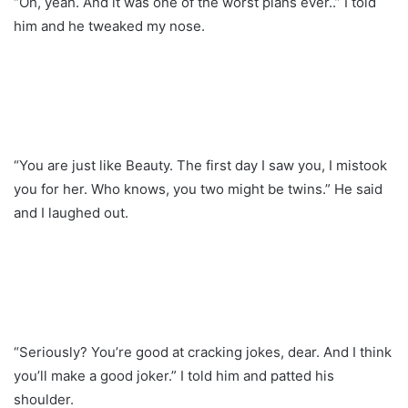
“Oh, yeah. And it was one of the worst plans ever..” I told
him and he tweaked my nose.
“You are just like Beauty. The first day I saw you, I mistook
you for her. Who knows, you two might be twins.” He said
and I laughed out.
“Seriously? You’re good at cracking jokes, dear. And I think
you’ll make a good joker.” I told him and patted his
shoulder.