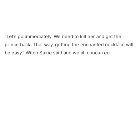
“Let’s go immediately. We need to kill her and get the
prince back. That way, getting the enchanted necklace will
be easy.” Witch Sukie said and we all concurred.