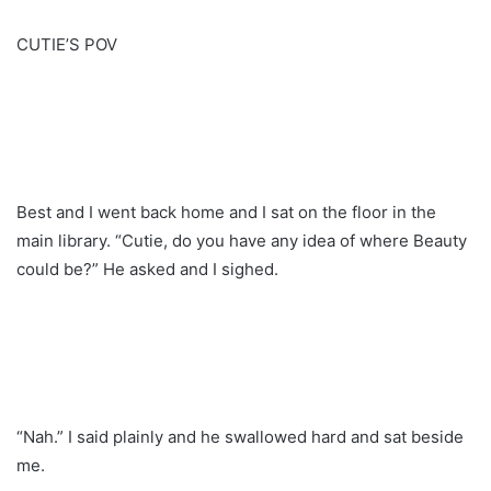
CUTIE’S POV
Best and I went back home and I sat on the floor in the
main library. “Cutie, do you have any idea of where Beauty
could be?” He asked and I sighed.
“Nah.” I said plainly and he swallowed hard and sat beside
me.