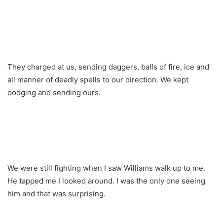
They charged at us, sending daggers, balls of fire, ice and
all manner of deadly spells to our direction. We kept
dodging and sending ours.
We were still fighting when I saw Williams walk up to me.
He tapped me I looked around. I was the only one seeing
him and that was surprising.