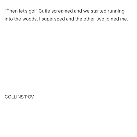
“Then let’s go!” Cutie screamed and we started running
into the woods. I supersped and the other two joined me.
COLLINS’POV