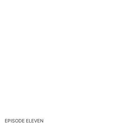
EPISODE ELEVEN