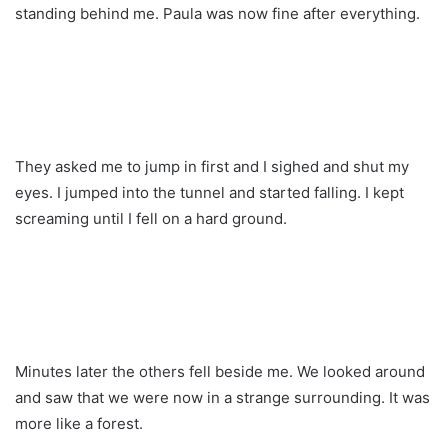
standing behind me. Paula was now fine after everything.
They asked me to jump in first and I sighed and shut my
eyes. I jumped into the tunnel and started falling. I kept
screaming until I fell on a hard ground.
Minutes later the others fell beside me. We looked around
and saw that we were now in a strange surrounding. It was
more like a forest.