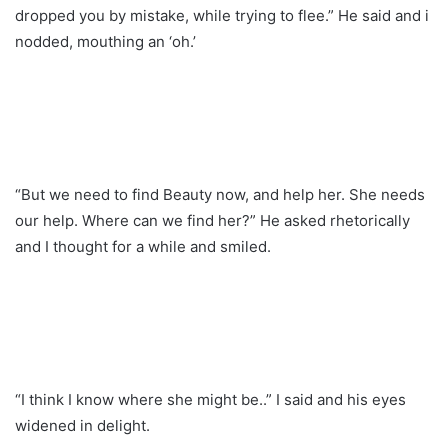
dropped you by mistake, while trying to flee.” He said and i
nodded, mouthing an ‘oh.’
“But we need to find Beauty now, and help her. She needs
our help. Where can we find her?” He asked rhetorically
and I thought for a while and smiled.
“I think I know where she might be..” I said and his eyes
widened in delight.