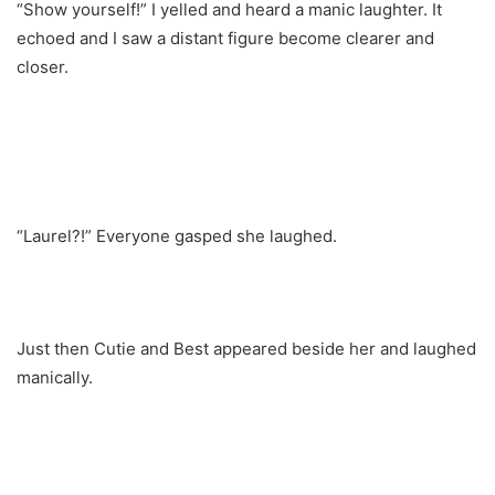
“Show yourself!” I yelled and heard a manic laughter. It
echoed and I saw a distant figure become clearer and
closer.
“Laurel?!” Everyone gasped she laughed.
Just then Cutie and Best appeared beside her and laughed
manically.