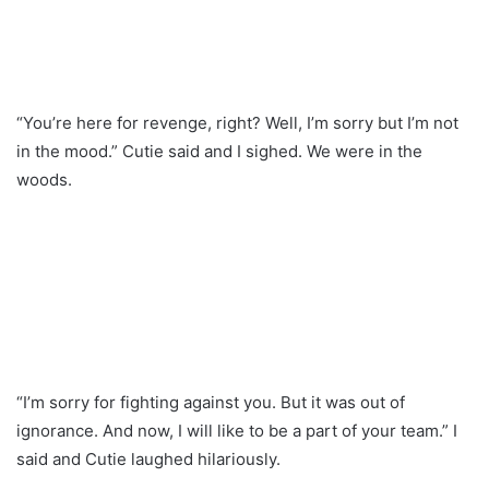
“You’re here for revenge, right? Well, I’m sorry but I’m not
in the mood.” Cutie said and I sighed. We were in the
woods.
“I’m sorry for fighting against you. But it was out of
ignorance. And now, I will like to be a part of your team.” I
said and Cutie laughed hilariously.