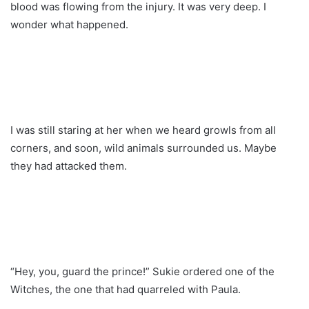
blood was flowing from the injury. It was very deep. I
wonder what happened.
I was still staring at her when we heard growls from all
corners, and soon, wild animals surrounded us. Maybe
they had attacked them.
“Hey, you, guard the prince!” Sukie ordered one of the
Witches, the one that had quarreled with Paula.