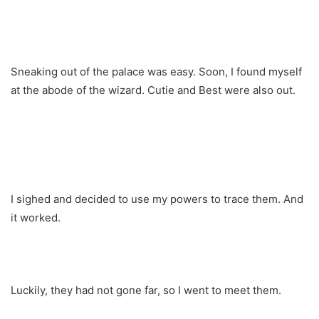
Sneaking out of the palace was easy. Soon, I found myself
at the abode of the wizard. Cutie and Best were also out.
I sighed and decided to use my powers to trace them. And
it worked.
Luckily, they had not gone far, so I went to meet them.