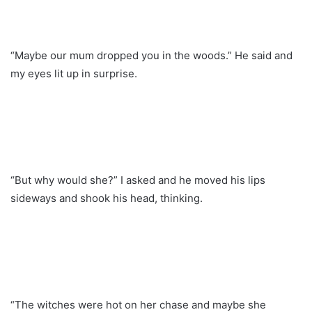
“Maybe our mum dropped you in the woods.” He said and
my eyes lit up in surprise.
“But why would she?” I asked and he moved his lips
sideways and shook his head, thinking.
“The witches were hot on her chase and maybe she