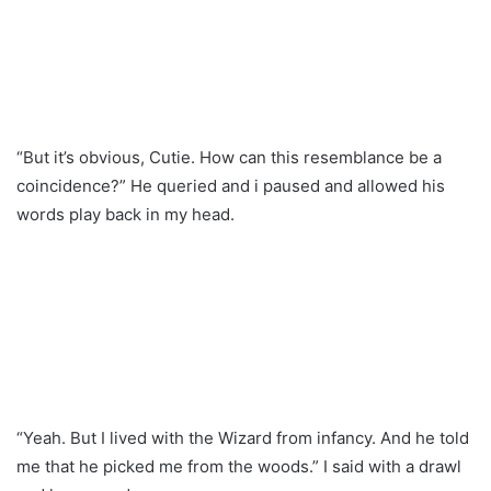
“But it’s obvious, Cutie. How can this resemblance be a
coincidence?” He queried and i paused and allowed his
words play back in my head.
“Yeah. But I lived with the Wizard from infancy. And he told
me that he picked me from the woods.” I said with a drawl