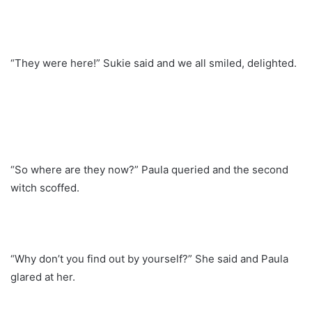
“They were here!” Sukie said and we all smiled, delighted.
“So where are they now?” Paula queried and the second
witch scoffed.
“Why don’t you find out by yourself?” She said and Paula
glared at her.