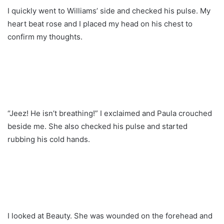
I quickly went to Williams’ side and checked his pulse. My
heart beat rose and I placed my head on his chest to
confirm my thoughts.
“Jeez! He isn’t breathing!” I exclaimed and Paula crouched
beside me. She also checked his pulse and started
rubbing his cold hands.
I looked at Beauty. She was wounded on the forehead and