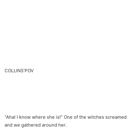
COLLINS’POV
“Aha! I know where she is!” One of the witches screamed
and we gathered around her.