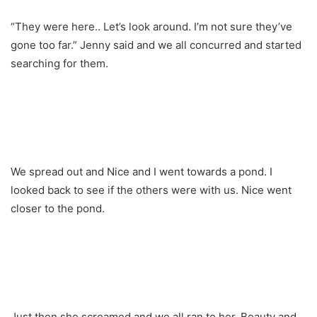
“They were here.. Let’s look around. I’m not sure they’ve
gone too far.” Jenny said and we all concurred and started
searching for them.
We spread out and Nice and I went towards a pond. I
looked back to see if the others were with us. Nice went
closer to the pond.
Just then she screamed and we all ran to her. Beauty and