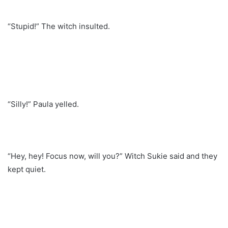
“Stupid!” The witch insulted.
“Silly!” Paula yelled.
“Hey, hey! Focus now, will you?” Witch Sukie said and they
kept quiet.