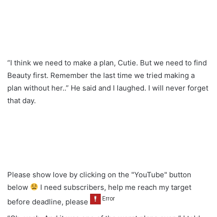
“I think we need to make a plan, Cutie. But we need to find
Beauty first. Remember the last time we tried making a
plan without her..” He said and I laughed. I will never forget
that day.
Please show love by clicking on the "YouTube" button
below
I need subscribers, help me reach my target
before deadline, please