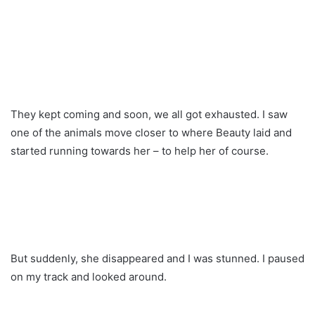
They kept coming and soon, we all got exhausted. I saw
one of the animals move closer to where Beauty laid and
started running towards her – to help her of course.
But suddenly, she disappeared and I was stunned. I paused
on my track and looked around.