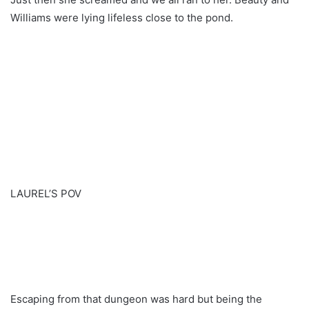
Williams were lying lifeless close to the pond.
LAUREL’S POV
Escaping from that dungeon was hard but being the