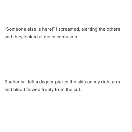
“Someone else is here!” I screamed, alerting the others
and they looked at me in confusion.
Suddenly I felt a dagger pierce the skin on my right arm
and blood flowed freely from the cut.