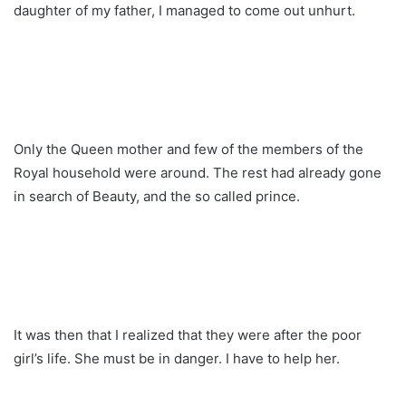
daughter of my father, I managed to come out unhurt.
Only the Queen mother and few of the members of the
Royal household were around. The rest had already gone
in search of Beauty, and the so called prince.
It was then that I realized that they were after the poor
girl’s life. She must be in danger. I have to help her.