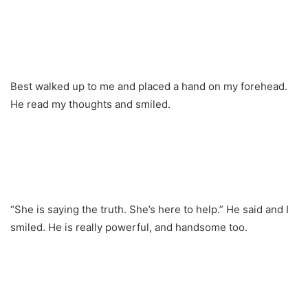
Best walked up to me and placed a hand on my forehead.
He read my thoughts and smiled.
“She is saying the truth. She’s here to help.” He said and I
smiled. He is really powerful, and handsome too.