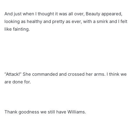
And just when I thought it was all over, Beauty appeared,
looking as healthy and pretty as ever, with a smirk and I felt
like fainting.
“Attack!” She commanded and crossed her arms. I think we
are done for.
Thank goodness we still have Williams.