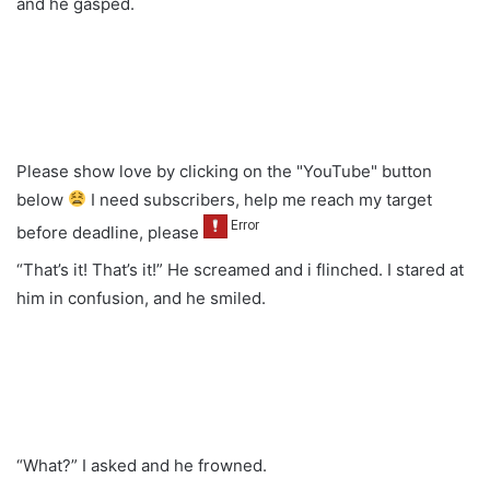
and he gasped.
Please show love by clicking on the "YouTube" button
below
I need subscribers, help me reach my target
before deadline, please
“That’s it! That’s it!” He screamed and i flinched. I stared at
him in confusion, and he smiled.
“What?” I asked and he frowned.