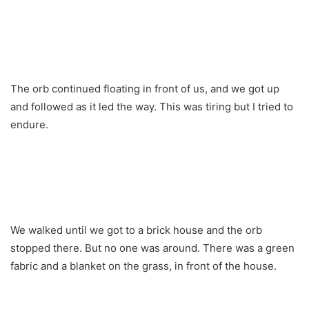
The orb continued floating in front of us, and we got up
and followed as it led the way. This was tiring but I tried to
endure.
We walked until we got to a brick house and the orb
stopped there. But no one was around. There was a green
fabric and a blanket on the grass, in front of the house.