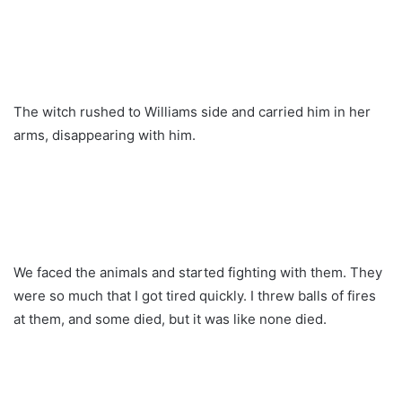
The witch rushed to Williams side and carried him in her
arms, disappearing with him.
We faced the animals and started fighting with them. They
were so much that I got tired quickly. I threw balls of fires
at them, and some died, but it was like none died.