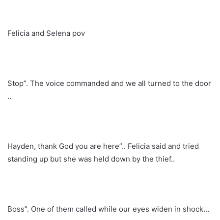
Felicia and Selena pov
Stop”. The voice commanded and we all turned to the door
..
Hayden, thank God you are here”.. Felicia said and tried
standing up but she was held down by the thief..
Boss”. One of them called while our eyes widen in shock…