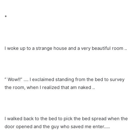
*
I woke up to a strange house and a very beautiful room ..
” Wow!!” …. I exclaimed standing from the bed to survey
the room, when I realized that am naked ..
I walked back to the bed to pick the bed spread when the
door opened and the guy who saved me enter…..