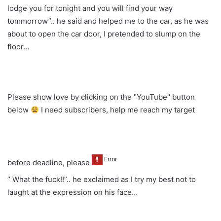
lodge you for tonight and you will find your way
tommorrow”.. he said and helped me to the car, as he was
about to open the car door, I pretended to slump on the
floor…
Please show love by clicking on the "YouTube" button
below
I need subscribers, help me reach my target
before deadline, please
” What the fuck!!”.. he exclaimed as I try my best not to
laught at the expression on his face…