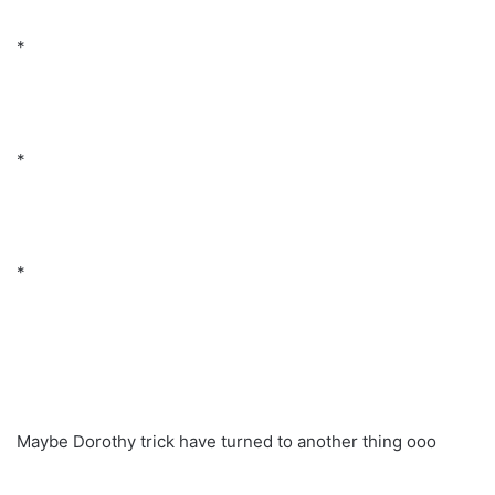
*
*
*
Maybe Dorothy trick have turned to another thing ooo