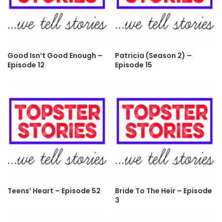
Good Isn’t Good Enough –
Patricia (Season 2) –
Episode 12
Episode 15
Teens’ Heart – Episode 52
Bride To The Heir – Episode
3