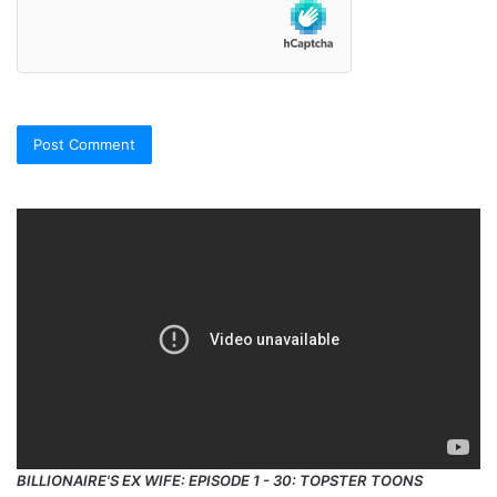
BILLIONAIRE'S EX WIFE: EPISODE 1 - 30: TOPSTER TOONS