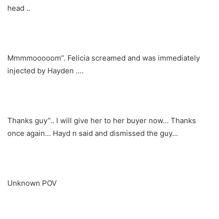
head ..
Mmmmooooom”. Felicia screamed and was immediately
injected by Hayden ….
Thanks guy”.. I will give her to her buyer now… Thanks
once again… Hayd n said and dismissed the guy…
Unknown POV