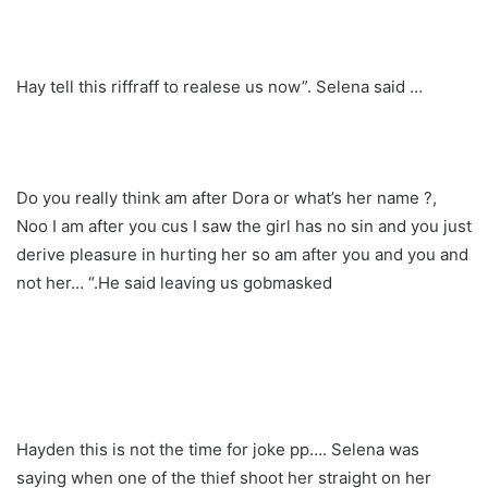
Hay tell this riffraff to realese us now”. Selena said …
Do you really think am after Dora or what’s her name ?,
Noo I am after you cus I saw the girl has no sin and you just
derive pleasure in hurting her so am after you and you and
not her… “.He said leaving us gobmasked
Hayden this is not the time for joke pp…. Selena was
saying when one of the thief shoot her straight on her