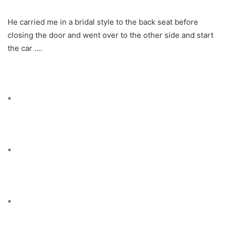
He carried me in a bridal style to the back seat before
closing the door and went over to the other side and start
the car ….
*
*
*