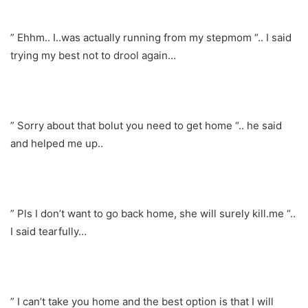
” Ehhm.. I..was actually running from my stepmom “.. I said
trying my best not to drool again…
” Sorry about that bolut you need to get home “.. he said
and helped me up..
” Pls I don’t want to go back home, she will surely kill.me “..
I said tearfully…
” I can’t take you home and the best option is that I will