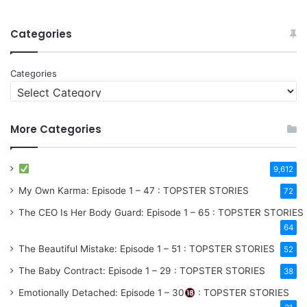
Categories
Categories
More Categories
9,612
My Own Karma: Episode 1 – 47 : TOPSTER STORIES
72
The CEO Is Her Body Guard: Episode 1 – 65 : TOPSTER STORIES
64
The Beautiful Mistake: Episode 1 – 51 : TOPSTER STORIES
52
The Baby Contract: Episode 1 – 29 : TOPSTER STORIES
38
Emotionally Detached: Episode 1 – 30
: TOPSTER STORIES