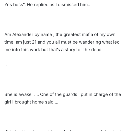
Yes boss”. He replied as I dismissed him..
Am Alexander by name , the greatest mafia of my own
time, am just 21 and you all must be wandering what led
me into this work but that’s a story for the dead
..
She is awake “…. One of the guards I put in charge of the
girl I brought home said …