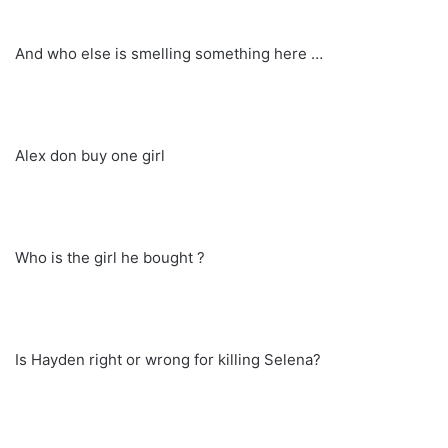
And who else is smelling something here …
Alex don buy one girl
Who is the girl he bought ?
Is Hayden right or wrong for killing Selena?