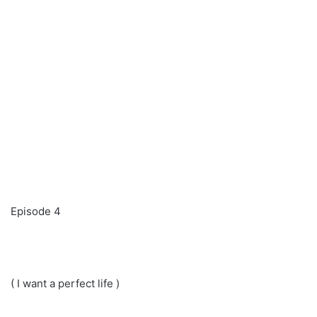
Episode 4
( I want a perfect life )