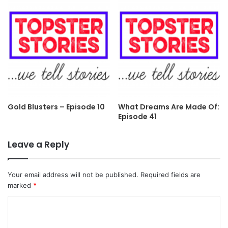
Gold Blusters – Episode 10
What Dreams Are Made Of:
Episode 41
Leave a Reply
Your email address will not be published.
Required fields are
marked
*
C
o