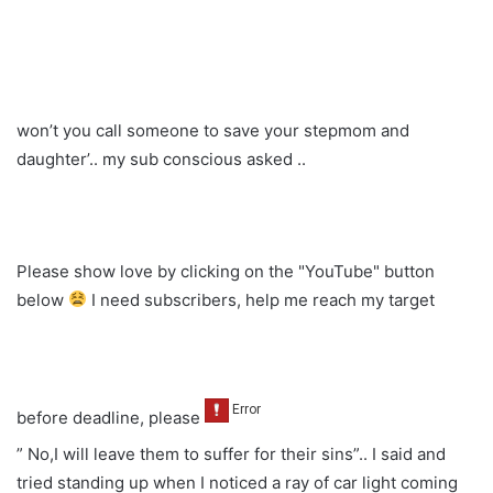
won’t you call someone to save your stepmom and
daughter’.. my sub conscious asked ..
Please show love by clicking on the "YouTube" button
below
I need subscribers, help me reach my target
before deadline, please
” No,I will leave them to suffer for their sins”.. I said and
tried standing up when I noticed a ray of car light coming