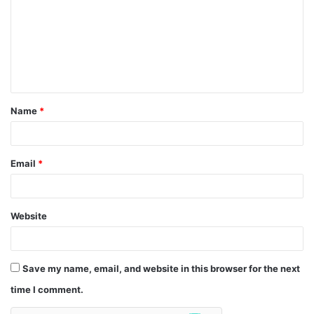
m
m
e
n
t
Name
*
*
Email
*
Website
Save my name, email, and website in this browser for the next
time I comment.