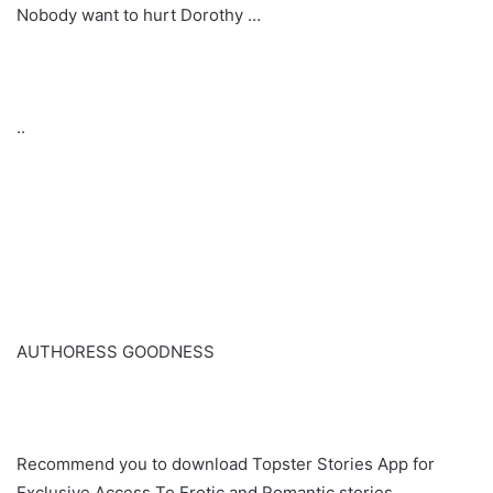
Nobody want to hurt Dorothy …
..
AUTHORESS GOODNESS
Recommend you to download Topster Stories App for
Exclusive Access To Erotic and Romantic stories