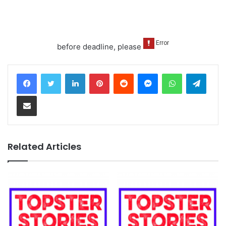
before deadline, please
LinkedIn
Pinterest
Reddit
Messenger
WhatsApp
Teleg
Share via Email
Related Articles