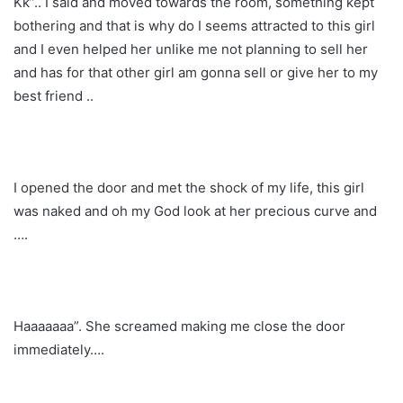
Kk”.. I said and moved towards the room, something kept
bothering and that is why do I seems attracted to this girl
and I even helped her unlike me not planning to sell her
and has for that other girl am gonna sell or give her to my
best friend ..
I opened the door and met the shock of my life, this girl
was naked and oh my God look at her precious curve and
….
Haaaaaaa”. She screamed making me close the door
immediately….