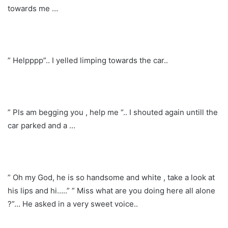
towards me …
” Helpppp”.. I yelled limping towards the car..
” Pls am begging you , help me “.. I shouted again untill the
car parked and a …
” Oh my God, he is so handsome and white , take a look at
his lips and hi…..” ” Miss what are you doing here all alone
?”… He asked in a very sweet voice..