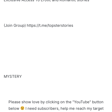
(Join Group) https://t.me/topsterstories
MYSTERY
Please show love by clicking on the "YouTube" button
below
I need subscribers, help me reach my target