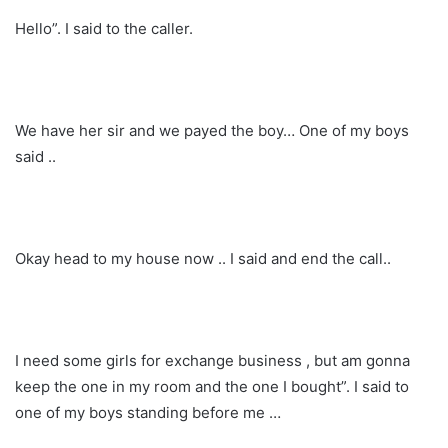
Hello”. I said to the caller.
We have her sir and we payed the boy… One of my boys
said ..
Okay head to my house now .. I said and end the call..
I need some girls for exchange business , but am gonna
keep the one in my room and the one I bought”. I said to
one of my boys standing before me …