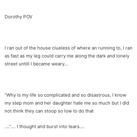
Dorothy POV
I ran out of the house clueless of where an running to, I ran
as fast as my leg could carry me along the dark and lonely
street untill I became weary…
“Why is my life so complicated and so disastrous, I know
my step mom and her daughter hate me so much but I did
not think they can stoop so low to do that
….”…. I thought and burst into tears….