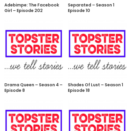
Adebimpe: The Facebook
Separated – Season 1
Girl – Episode 202
Episode 10
Drama Queen – Season 4 –
Shades Of Lust – Season 1
Episode 8
Episode 18