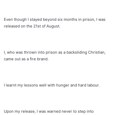
Even though I stayed beyond six months in prison, I was
released on the 21st of August.
I, who was thrown into prison as a backsliding Christian,
came out as a fire brand.
I learnt my lessons well with hunger and hard labour.
Upon my release, I was warned never to step into