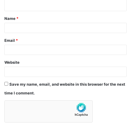
n
t
Name
*
*
Email
*
Website
Save my name, email, and website in this browser for the next
time I comment.