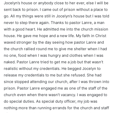
Jocelyn’s house or anybody close to her ever, else I will be
sent back to prison. I came out of prison without a place to
go. All my things were still in Jocelyn’s house but I was told
never to step there again. Thanks to pastor Lanre, a man
with a good heart. He admitted me into the church mission
house. He gave me hope and a new life. My faith in Christ
waxed stronger by the day seeing how pastor Lanre and
the church rallied round me to give me shelter when I had
no one, food when I was hungry and clothes when I was
naked. Pastor Lanre tried to get me a job but that wasn’t
realistic without my credentials. He begged Jocelyn to
release my credentials to me but she refused. She had
since stopped attending our church, after I was thrown into
prison. Pastor Lanre engaged me as one of the staff of the
church even when there wasn’t vacancy. I was engaged to
do special duties. As special duty officer, my job was
nothing more than running errands for the church and staff