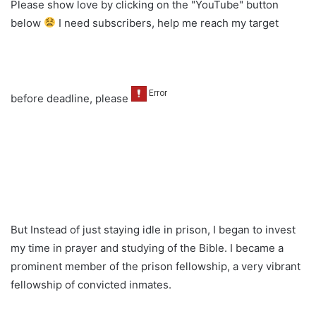
Please show love by clicking on the "YouTube" button
below
I need subscribers, help me reach my target
before deadline, please
But Instead of just staying idle in prison, I began to invest
my time in prayer and studying of the Bible. I became a
prominent member of the prison fellowship, a very vibrant
fellowship of convicted inmates.