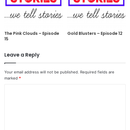
The Pink Clouds – Episode
Gold Blusters – Episode 12
15
Leave a Reply
Your email address will not be published.
Required fields are
marked
*
C
o
m
m
e