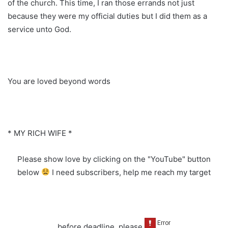
of the church. This time, I ran those errands not just
because they were my official duties but I did them as a
service unto God.
You are loved beyond words
* MY RICH WIFE *
Please show love by clicking on the "YouTube" button
below
I need subscribers, help me reach my target
before deadline, please