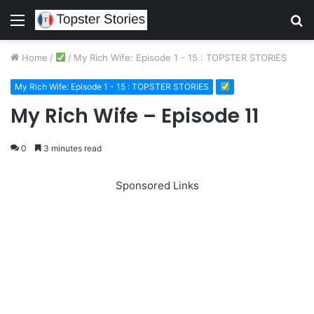
Menu
S
fo
Home
/
/
My Rich Wife: Episode 1 - 15 : TOPSTER STORIES
My Rich Wife: Episode 1 - 15 : TOPSTER STORIES
My Rich Wife – Episode 11
0
3 minutes read
Sponsored Links