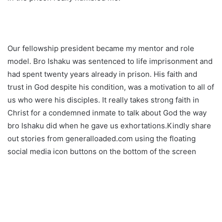
Our fellowship president became my mentor and role
model. Bro Ishaku was sentenced to life imprisonment and
had spent twenty years already in prison. His faith and
trust in God despite his condition, was a motivation to all of
us who were his disciples. It really takes strong faith in
Christ for a condemned inmate to talk about God the way
bro Ishaku did when he gave us exhortations.Kindly share
out stories from generalloaded.com using the floating
social media icon buttons on the bottom of the screen