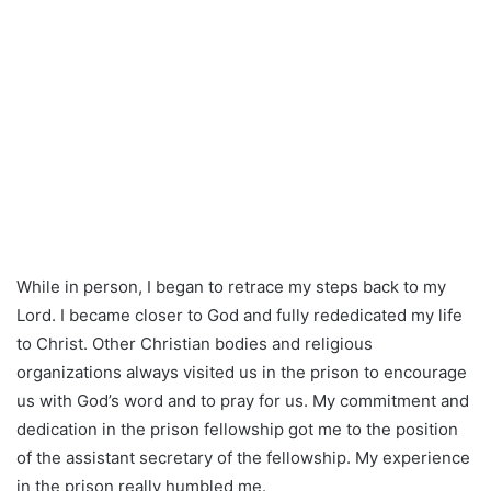
While in person, I began to retrace my steps back to my
Lord. I became closer to God and fully rededicated my life
to Christ. Other Christian bodies and religious
organizations always visited us in the prison to encourage
us with God’s word and to pray for us. My commitment and
dedication in the prison fellowship got me to the position
of the assistant secretary of the fellowship. My experience
in the prison really humbled me.