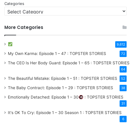
Categories
More Categories
9,612
My Own Karma: Episode 1 – 47 : TOPSTER STORIES
72
The CEO Is Her Body Guard: Episode 1 – 65 : TOPSTER STORIES
64
The Beautiful Mistake: Episode 1 – 51 : TOPSTER STORIES
52
The Baby Contract: Episode 1 – 29 : TOPSTER STORIES
38
Emotionally Detached: Episode 1 – 30
: TOPSTER STORIES
31
It's OK To Cry: Episode 1 – 30
Season 1
: TOPSTER STORIES
6