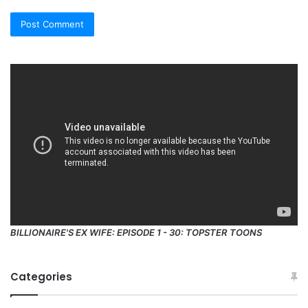
BILLIONAIRE'S EX WIFE: EPISODE 1 - 30: TOPSTER TOONS
Categories