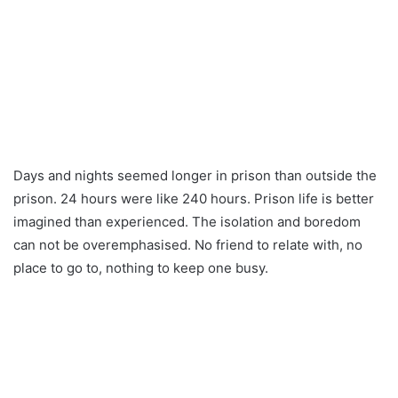
Days and nights seemed longer in prison than outside the
prison. 24 hours were like 240 hours. Prison life is better
imagined than experienced. The isolation and boredom
can not be overemphasised. No friend to relate with, no
place to go to, nothing to keep one busy.