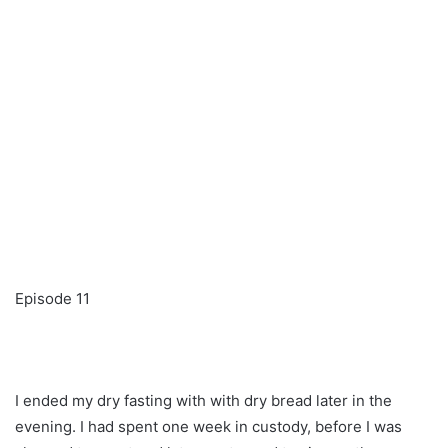
Episode 11
I ended my dry fasting with with dry bread later in the
evening. I had spent one week in custody, before I was