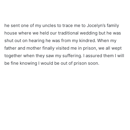
he sent one of my uncles to trace me to Jocelyn’s family
house where we held our traditional wedding but he was
shut out on hearing he was from my kindred. When my
father and mother finally visited me in prison, we all wept
together when they saw my suffering. I assured them I will
be fine knowing I would be out of prison soon.