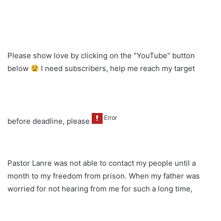
Please show love by clicking on the "YouTube" button
below
I need subscribers, help me reach my target
before deadline, please
Pastor Lanre was not able to contact my people until a
month to my freedom from prison. When my father was
worried for not hearing from me for such a long time,