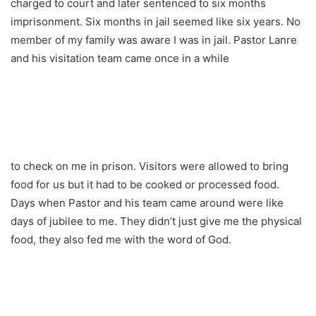
charged to court and later sentenced to six months
imprisonment. Six months in jail seemed like six years. No
member of my family was aware I was in jail. Pastor Lanre
and his visitation team came once in a while
to check on me in prison. Visitors were allowed to bring
food for us but it had to be cooked or processed food.
Days when Pastor and his team came around were like
days of jubilee to me. They didn’t just give me the physical
food, they also fed me with the word of God.