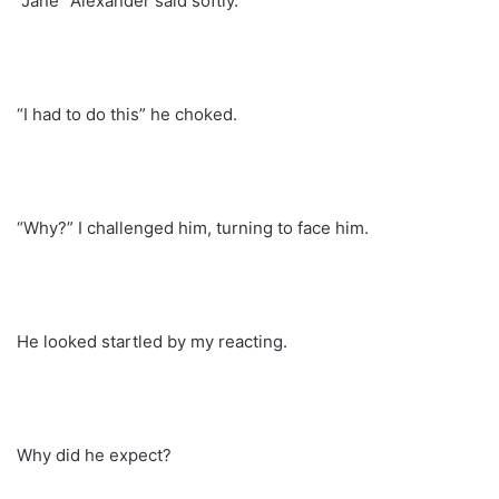
“Jane” Alexander said softly.
“I had to do this” he choked.
“Why?” I challenged him, turning to face him.
He looked startled by my reacting.
Why did he expect?