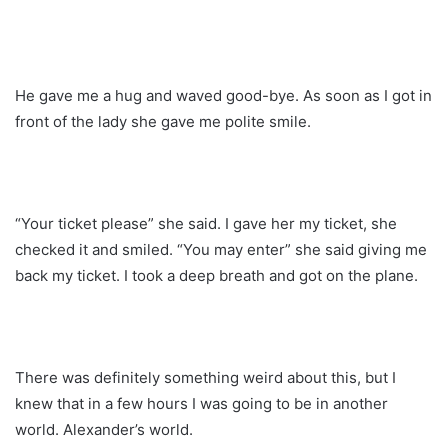
He gave me a hug and waved good-bye. As soon as I got in
front of the lady she gave me polite smile.
“Your ticket please” she said. I gave her my ticket, she
checked it and smiled. “You may enter” she said giving me
back my ticket. I took a deep breath and got on the plane.
There was definitely something weird about this, but I
knew that in a few hours I was going to be in another
world. Alexander’s world.