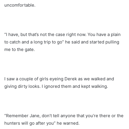
uncomfortable.
“I have, but that’s not the case right now. You have a plain
to catch and a long trip to go” he said and started pulling
me to the gate.
I saw a couple of girls eyeing Derek as we walked and
giving dirty looks. I ignored them and kept walking.
“Remember Jane, don’t tell anyone that you’re there or the
hunters will go after you” he warned.