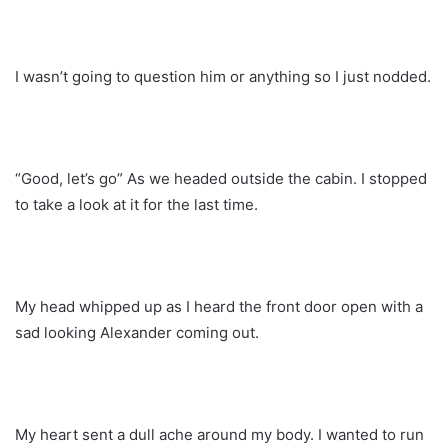
I wasn’t going to question him or anything so I just nodded.
“Good, let’s go” As we headed outside the cabin. I stopped
to take a look at it for the last time.
My head whipped up as I heard the front door open with a
sad looking Alexander coming out.
My heart sent a dull ache around my body. I wanted to run