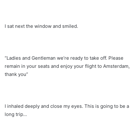
I sat next the window and smiled.
“Ladies and Gentleman we’re ready to take off. Please
remain in your seats and enjoy your flight to Amsterdam,
thank you”
I inhaled deeply and close my eyes. This is going to be a
long trip…