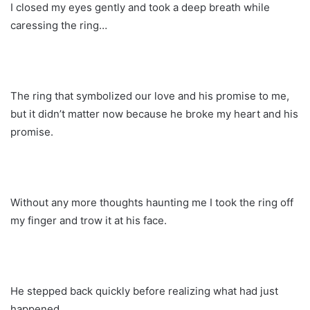
I closed my eyes gently and took a deep breath while
caressing the ring…
The ring that symbolized our love and his promise to me,
but it didn’t matter now because he broke my heart and his
promise.
Without any more thoughts haunting me I took the ring off
my finger and trow it at his face.
He stepped back quickly before realizing what had just
happened.