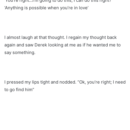
‘You’re right…I’m going to do this, I can do this right?’
‘Anything is possible when you’re in love’
I almost laugh at that thought. I regain my thought back
again and saw Derek looking at me as if he wanted me to
say something.
I pressed my lips tight and nodded. “Ok, you’re right; I need
to go find him”