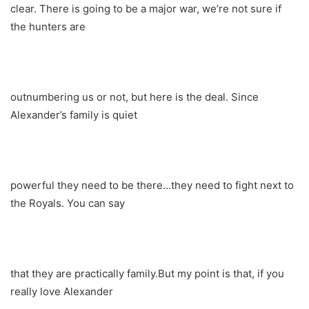
clear. There is going to be a major war, we’re not sure if
the hunters are
outnumbering us or not, but here is the deal. Since
Alexander’s family is quiet
powerful they need to be there…they need to fight next to
the Royals. You can say
that they are practically family.But my point is that, if you
really love Alexander