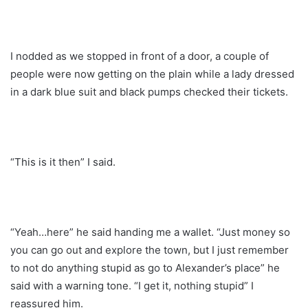
I nodded as we stopped in front of a door, a couple of
people were now getting on the plain while a lady dressed
in a dark blue suit and black pumps checked their tickets.
“This is it then” I said.
“Yeah…here” he said handing me a wallet. “Just money so
you can go out and explore the town, but I just remember
to not do anything stupid as go to Alexander’s place” he
said with a warning tone. “I get it, nothing stupid” I
reassured him.