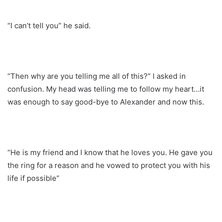
“I can’t tell you” he said.
“Then why are you telling me all of this?” I asked in
confusion. My head was telling me to follow my heart…it
was enough to say good-bye to Alexander and now this.
“He is my friend and I know that he loves you. He gave you
the ring for a reason and he vowed to protect you with his
life if possible”