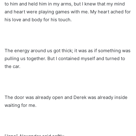
to him and held him in my arms, but I knew that my mind
and heart were playing games with me. My heart ached for
his love and body for his touch.
The energy around us got thick; it was as if something was
pulling us together. But I contained myself and turned to
the car.
The door was already open and Derek was already inside
waiting for me.