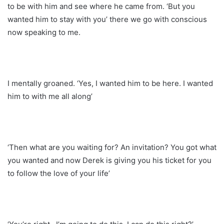
to be with him and see where he came from. ‘But you
wanted him to stay with you’ there we go with conscious
now speaking to me.
I mentally groaned. ‘Yes, I wanted him to be here. I wanted
him to with me all along’
‘Then what are you waiting for? An invitation? You got what
you wanted and now Derek is giving you his ticket for you
to follow the love of your life’