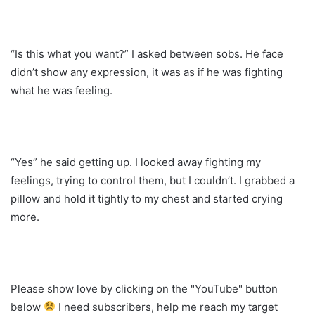
“Is this what you want?” I asked between sobs. He face
didn’t show any expression, it was as if he was fighting
what he was feeling.
“Yes” he said getting up. I looked away fighting my
feelings, trying to control them, but I couldn’t. I grabbed a
pillow and hold it tightly to my chest and started crying
more.
Please show love by clicking on the "YouTube" button
below
I need subscribers, help me reach my target