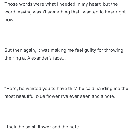
Those words were what I needed in my heart, but the
word leaving wasn’t something that I wanted to hear right
now.
But then again, it was making me feel guilty for throwing
the ring at Alexander’s face…
“Here, he wanted you to have this” he said handing me the
most beautiful blue flower I’ve ever seen and a note.
I took the small flower and the note.