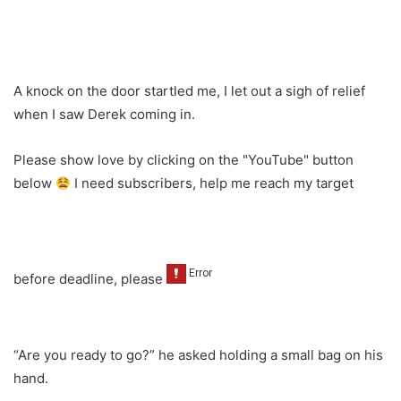
A knock on the door startled me, I let out a sigh of relief
when I saw Derek coming in.
Please show love by clicking on the "YouTube" button
below
I need subscribers, help me reach my target
before deadline, please
“Are you ready to go?” he asked holding a small bag on his
hand.