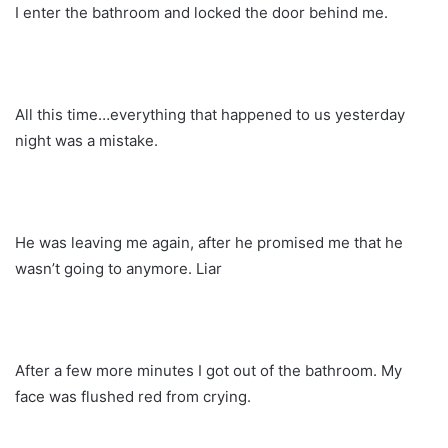
I enter the bathroom and locked the door behind me.
All this time…everything that happened to us yesterday
night was a mistake.
He was leaving me again, after he promised me that he
wasn’t going to anymore. Liar
After a few more minutes I got out of the bathroom. My
face was flushed red from crying.