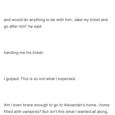
and would do anything to be with him…take my ticket and
go after him” he said
handing me his ticket.
I gulped. This is so not what I expected.
Am I even brave enough to go to Alexander’s home…home
filled with vampires? But isn’t this what I wanted all along,