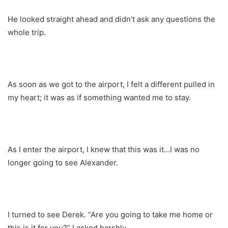
He looked straight ahead and didn’t ask any questions the
whole trip.
As soon as we got to the airport, I felt a different pulled in
my heart; it was as if something wanted me to stay.
As I enter the airport, I knew that this was it…I was no
longer going to see Alexander.
I turned to see Derek. “Are you going to take me home or
this is it for you?” I asked harshly.