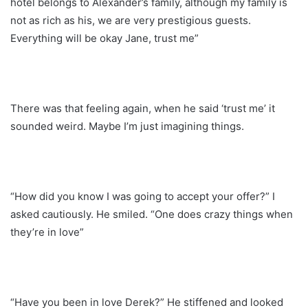
hotel belongs to Alexander’s family, although my family is
not as rich as his, we are very prestigious guests.
Everything will be okay Jane, trust me”
There was that feeling again, when he said ‘trust me’ it
sounded weird. Maybe I’m just imagining things.
“How did you know I was going to accept your offer?” I
asked cautiously. He smiled. “One does crazy things when
they’re in love”
“Have you been in love Derek?” He stiffened and looked