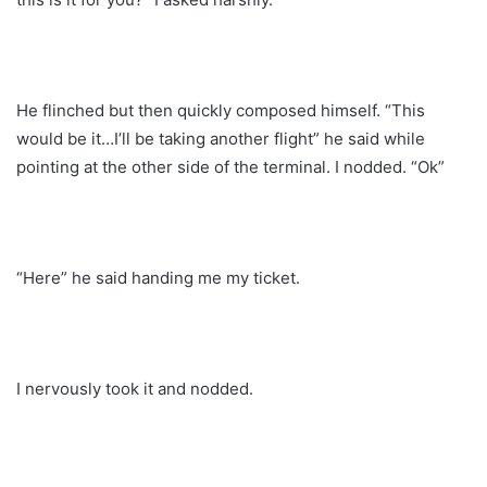
He flinched but then quickly composed himself. “This
would be it…I’ll be taking another flight” he said while
pointing at the other side of the terminal. I nodded. “Ok”
“Here” he said handing me my ticket.
I nervously took it and nodded.