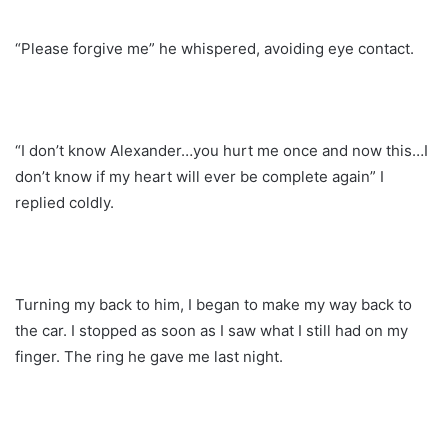
“Please forgive me” he whispered, avoiding eye contact.
“I don’t know Alexander…you hurt me once and now this…I
don’t know if my heart will ever be complete again” I
replied coldly.
Turning my back to him, I began to make my way back to
the car. I stopped as soon as I saw what I still had on my
finger. The ring he gave me last night.