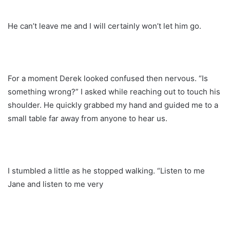
He can’t leave me and I will certainly won’t let him go.
For a moment Derek looked confused then nervous. “Is
something wrong?” I asked while reaching out to touch his
shoulder. He quickly grabbed my hand and guided me to a
small table far away from anyone to hear us.
I stumbled a little as he stopped walking. “Listen to me
Jane and listen to me very