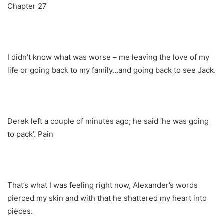
Chapter 27
I didn’t know what was worse – me leaving the love of my
life or going back to my family…and going back to see Jack.
Derek left a couple of minutes ago; he said ‘he was going
to pack’. Pain
That’s what I was feeling right now, Alexander’s words
pierced my skin and with that he shattered my heart into
pieces.