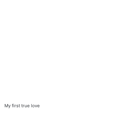
My first true love