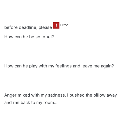
before deadline, please
How can he be so cruel?
How can he play with my feelings and leave me again?
Anger mixed with my sadness. I pushed the pillow away
and ran back to my room…