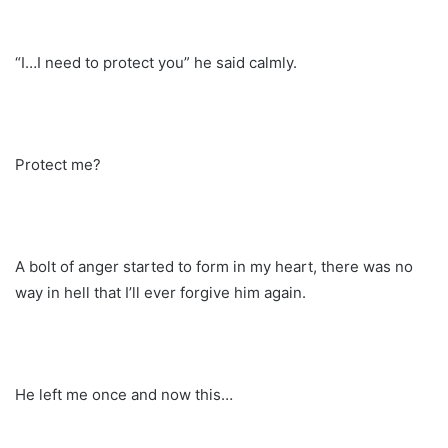
“I…I need to protect you” he said calmly.
Protect me?
A bolt of anger started to form in my heart, there was no
way in hell that I’ll ever forgive him again.
He left me once and now this…