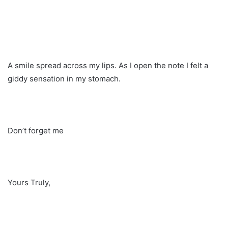
A smile spread across my lips. As I open the note I felt a
giddy sensation in my stomach.
Don’t forget me
Yours Truly,