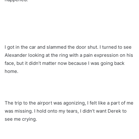
I got in the car and slammed the door shut. I turned to see
Alexander looking at the ring with a pain expression on his
face, but it didn’t matter now because I was going back
home.
The trip to the airport was agonizing, I felt like a part of me
was missing. I hold onto my tears, I didn’t want Derek to
see me crying.