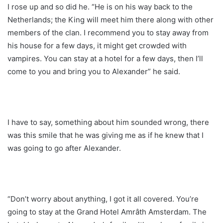
I rose up and so did he. “He is on his way back to the
Netherlands; the King will meet him there along with other
members of the clan. I recommend you to stay away from
his house for a few days, it might get crowded with
vampires. You can stay at a hotel for a few days, then I’ll
come to you and bring you to Alexander” he said.
I have to say, something about him sounded wrong, there
was this smile that he was giving me as if he knew that I
was going to go after Alexander.
“Don’t worry about anything, I got it all covered. You’re
going to stay at the Grand Hotel Amrâth Amsterdam. The