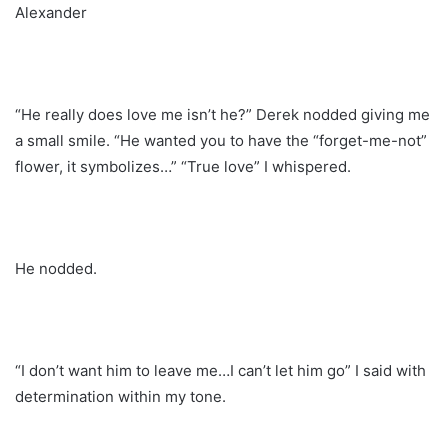
Alexander
“He really does love me isn’t he?” Derek nodded giving me
a small smile. “He wanted you to have the “forget-me-not”
flower, it symbolizes…” “True love” I whispered.
He nodded.
“I don’t want him to leave me…I can’t let him go” I said with
determination within my tone.