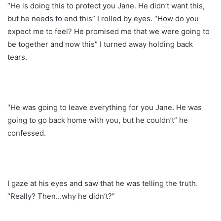
“He is doing this to protect you Jane. He didn’t want this,
but he needs to end this” I rolled by eyes. “How do you
expect me to feel? He promised me that we were going to
be together and now this” I turned away holding back
tears.
“He was going to leave everything for you Jane. He was
going to go back home with you, but he couldn’t” he
confessed.
I gaze at his eyes and saw that he was telling the truth.
“Really? Then…why he didn’t?”