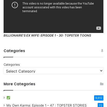
BILLIONAIRE'S EX WIFE: EPISODE 1 - 30: TOPSTER TOONS
Categories
Categories
More Categories
9,612
My Own Karma: Episode 1 – 47 : TOPSTER STORIES
72