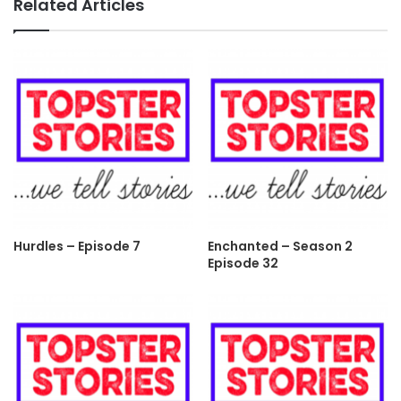
Related Articles
Hurdles – Episode 7
Enchanted – Season 2
Episode 32