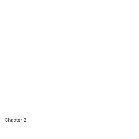
Chapter 2