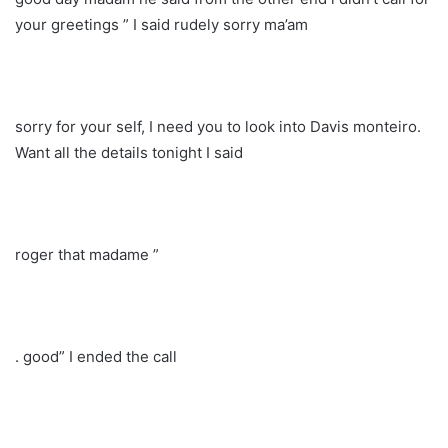
your greetings ” I said rudely sorry ma’am
sorry for your self, I need you to look into Davis monteiro.
Want all the details tonight I said
roger that madame ”
. good” I ended the call