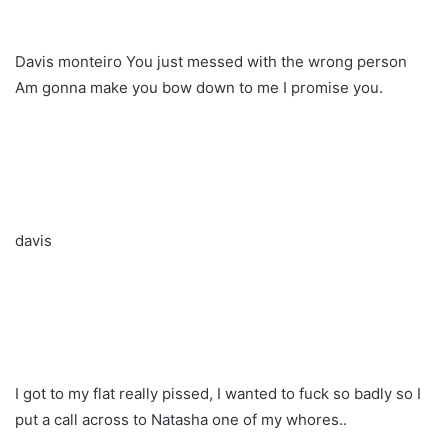
Davis monteiro You just messed with the wrong person
Am gonna make you bow down to me I promise you.
davis
I got to my flat really pissed, I wanted to fuck so badly so I
put a call across to Natasha one of my whores..