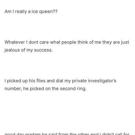
Am I really a ice queen??
Whatever I dont care what people think of me they are just
jealous of my success.
I picked up his files and dial my private investigator’s
number, he picked on the second ring.
good day madam he said from the other end i didn’t call for