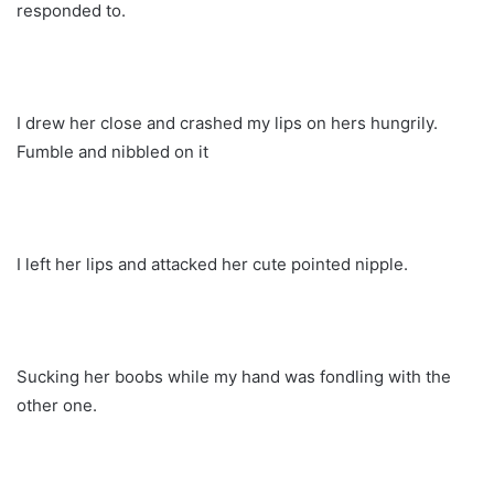
responded to.
I drew her close and crashed my lips on hers hungrily.
Fumble and nibbled on it
I left her lips and attacked her cute pointed nipple.
Sucking her boobs while my hand was fondling with the
other one.