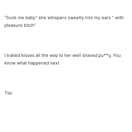
“Suck me baby” she whispers sweetly into my ears ” with
pleasure bitch”
I trailed kisses all the way to her well shaved pu**y, You
know what happened next
Tbc