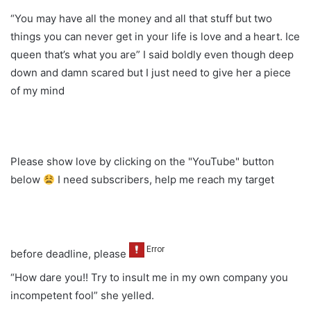
“You may have all the money and all that stuff but two
things you can never get in your life is love and a heart. Ice
queen that’s what you are” I said boldly even though deep
down and damn scared but I just need to give her a piece
of my mind
Please show love by clicking on the "YouTube" button
below
I need subscribers, help me reach my target
before deadline, please
“How dare you!! Try to insult me in my own company you
incompetent fool” she yelled.