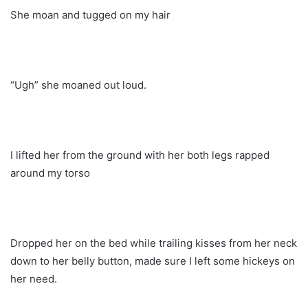
She moan and tugged on my hair
“Ugh” she moaned out loud.
I lifted her from the ground with her both legs rapped
around my torso
Dropped her on the bed while trailing kisses from her neck
down to her belly button, made sure I left some hickeys on
her need.