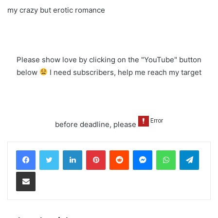
my crazy but erotic romance
Please show love by clicking on the "YouTube" button
below
I need subscribers, help me reach my target
before deadline, please
LinkedIn
Pinterest
Reddit
Messenger
WhatsApp
Teleg
Share via Email