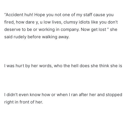
“Accident huh! Hope you not one of my staff cause you
fired, how dare y, u low lives, clumsy idiots like you don’t
deserve to be or working in company. Now get lost ” she
said rudely before walking away.
I was hurt by her words, who the hell does she think she is
I didn’t even know how or when I ran after her and stopped
right in front of her.