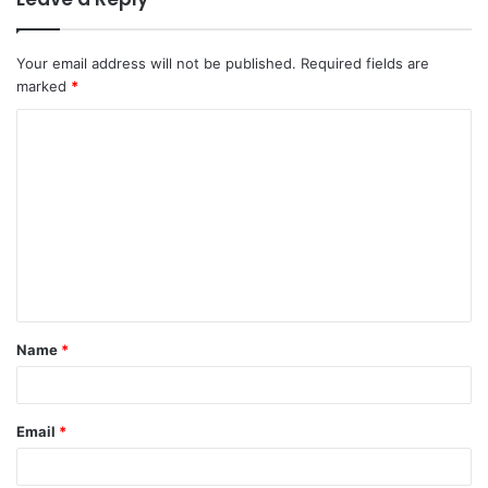
Your email address will not be published.
Required fields are
marked
*
C
o
m
m
e
n
t
Name
*
*
Email
*