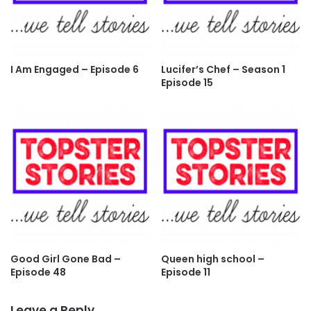
I Am Engaged – Episode 6
Lucifer’s Chef – Season 1
Episode 15
Good Girl Gone Bad –
Queen high school –
Episode 48
Episode 11
Leave a Reply