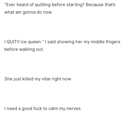
“Ever heard of quitting before starting? Because that’s
what am gonna do now.
I QUIT!! ice queen ” I said showing her my middle fingers
before walking out.
She just killed my vibe right now
I need a good fuck to calm my nerves