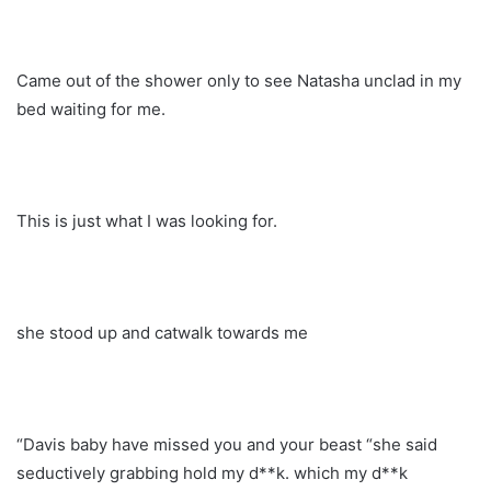
Came out of the shower only to see Natasha unclad in my
bed waiting for me.
This is just what I was looking for.
she stood up and catwalk towards me
“Davis baby have missed you and your beast “she said
seductively grabbing hold my d**k. which my d**k