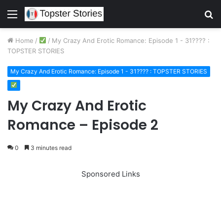
Menu
S
fo
Home
/
/
My Crazy And Erotic Romance: Episode 1 - 31???? :
TOPSTER STORIES
My Crazy And Erotic Romance: Episode 1 - 31???? : TOPSTER STORIES
My Crazy And Erotic
Romance – Episode 2
0
3 minutes read
Sponsored Links