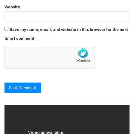
Website
Save my name, email, and website in this browser for the next
time I comment.