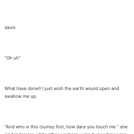
davis
“Oh uh”
What have done!! I just wish the earth would open and
swallow me up.
“And who is this clumsy fool, how dare you touch me ” she