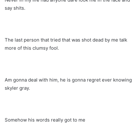
say shits.
The last person that tried that was shot dead by me talk
more of this clumsy fool.
Am gonna deal with him, he is gonna regret ever knowing
skyler gray.
Somehow his words really got to me