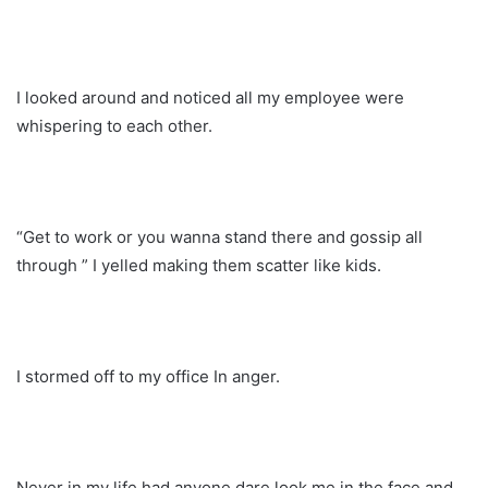
I looked around and noticed all my employee were
whispering to each other.
“Get to work or you wanna stand there and gossip all
through ” I yelled making them scatter like kids.
I stormed off to my office In anger.
Never in my life had anyone dare look me in the face and