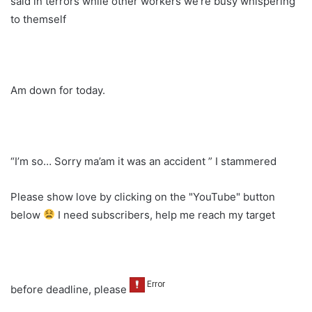
said in terrors while other workers we’re busy whispering
to themself
Am down for today.
“I’m so… Sorry ma’am it was an accident ” I stammered
Please show love by clicking on the "YouTube" button
below
I need subscribers, help me reach my target
before deadline, please