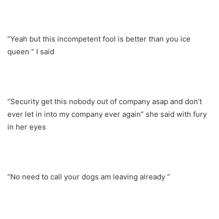
“Yeah but this incompetent fool is better than you ice
queen ” I said
“Security get this nobody out of company asap and don’t
ever let in into my company ever again” she said with fury
in her eyes
“No need to call your dogs am leaving already ”