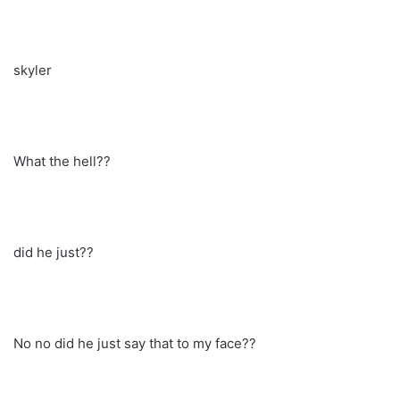
skyler
What the hell??
did he just??
No no did he just say that to my face??