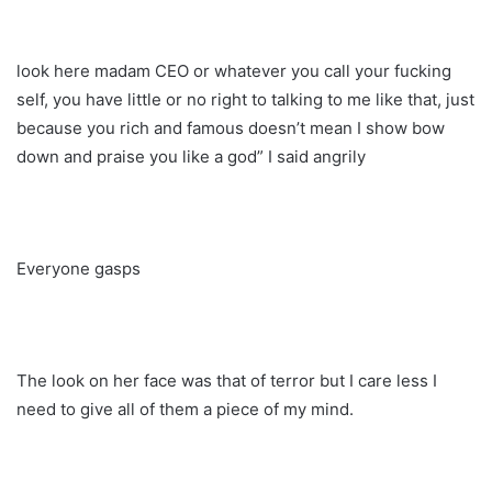
look here madam CEO or whatever you call your fucking
self, you have little or no right to talking to me like that, just
because you rich and famous doesn’t mean I show bow
down and praise you like a god” I said angrily
Everyone gasps
The look on her face was that of terror but I care less I
need to give all of them a piece of my mind.