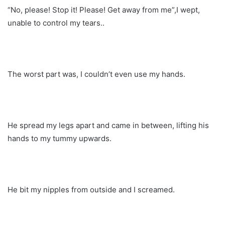
“No, please! Stop it! Please! Get away from me”,I wept,
unable to control my tears..
The worst part was, I couldn’t even use my hands.
He spread my legs apart and came in between, lifting his
hands to my tummy upwards.
He bit my nipples from outside and I screamed.