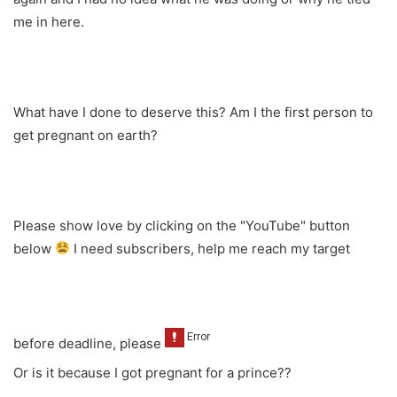
me in here.
What have I done to deserve this? Am I the first person to
get pregnant on earth?
Please show love by clicking on the "YouTube" button
below
I need subscribers, help me reach my target
before deadline, please
Or is it because I got pregnant for a prince??