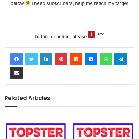
below
I need subscribers, help me reach my target
before deadline, please
LinkedIn
Pinterest
Reddit
Messenger
WhatsApp
Teleg
Share via Email
Related Articles