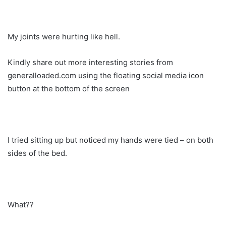
My joints were hurting like hell.
Kindly share out more interesting stories from
generalloaded.com using the floating social media icon
button at the bottom of the screen
I tried sitting up but noticed my hands were tied – on both
sides of the bed.
What??