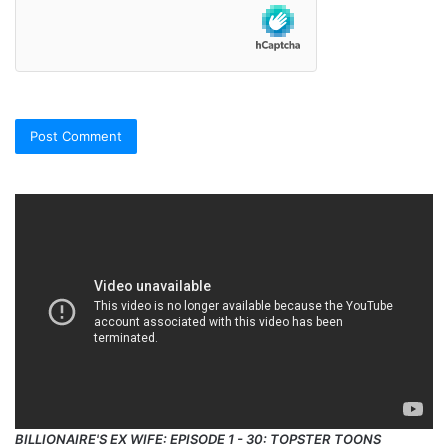
BILLIONAIRE'S EX WIFE: EPISODE 1 - 30: TOPSTER TOONS