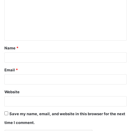
m
m
e
n
t
Name
*
*
Email
*
Website
Save my name, email, and website in this browser for the next
time I comment.