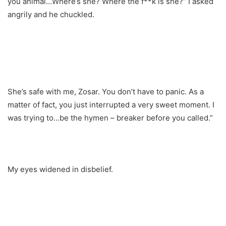
you animal…Where’s she? Where the f**k is she?” I asked
angrily and he chuckled.
She’s safe with me, Zosar. You don’t have to panic. As a
matter of fact, you just interrupted a very sweet moment. I
was trying to…be the hymen – breaker before you called.”
My eyes widened in disbelief.