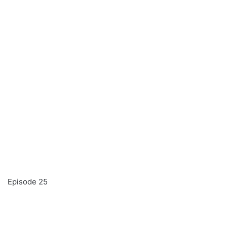
Episode 25