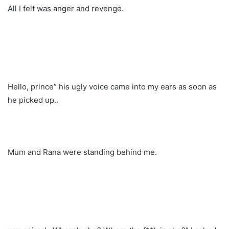
All I felt was anger and revenge.
Hello, prince” his ugly voice came into my ears as soon as
he picked up..
Mum and Rana were standing behind me.