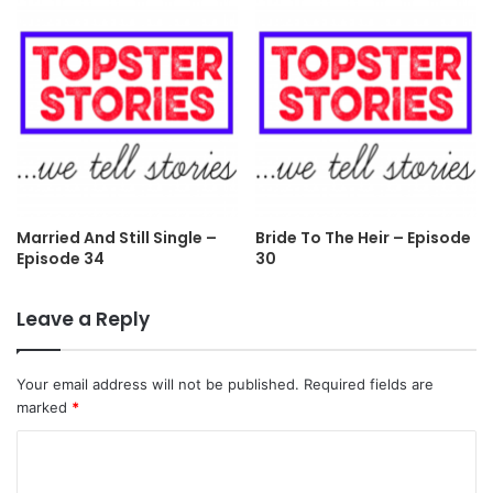
Married And Still Single –
Bride To The Heir – Episode
Episode 34
30
Leave a Reply
Your email address will not be published.
Required fields are
marked
*
C
o