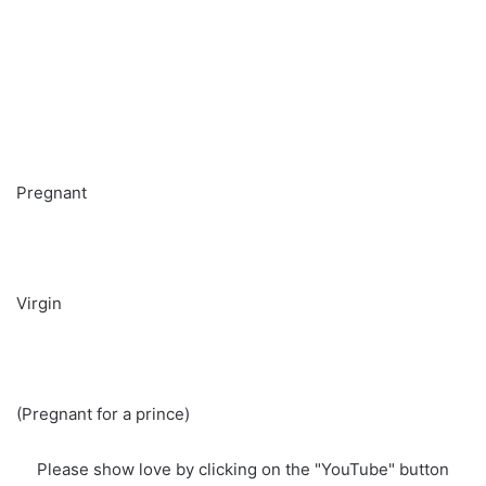
Pregnant
Virgin
(Pregnant for a prince)
Please show love by clicking on the "YouTube" button