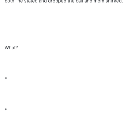
both” he stated and dropped the call and mom shirked.
What?
*
*