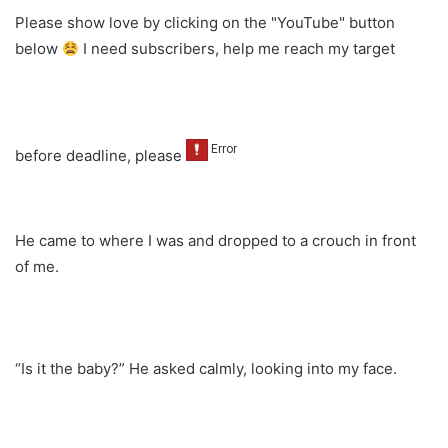
Please show love by clicking on the "YouTube" button
below
I need subscribers, help me reach my target
before deadline, please
He came to where I was and dropped to a crouch in front
of me.
“Is it the baby?” He asked calmly, looking into my face.