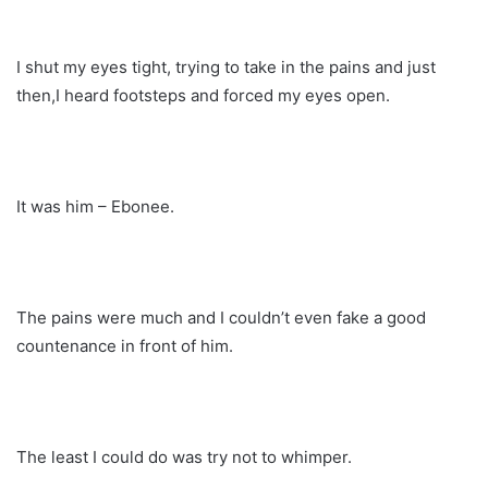
I shut my eyes tight, trying to take in the pains and just
then,I heard footsteps and forced my eyes open.
It was him – Ebonee.
The pains were much and I couldn’t even fake a good
countenance in front of him.
The least I could do was try not to whimper.