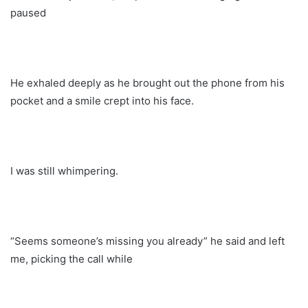
paused
He exhaled deeply as he brought out the phone from his
pocket and a smile crept into his face.
I was still whimpering.
“Seems someone’s missing you already” he said and left
me, picking the call while