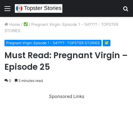
Menu
S
fo
Home
/
/
Pregnant Virgin: Episode 1 - 54???? : TOPSTER
STORIES
Pregnant Virgin: Episode 1 - 54???? : TOPSTER STORIES
Must Read: Pregnant Virgin –
Episode 25
0
5 minutes read
Sponsored Links