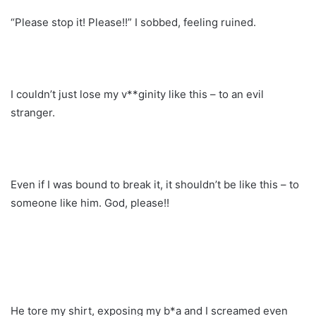
“Please stop it! Please!!” I sobbed, feeling ruined.
I couldn’t just lose my v**ginity like this – to an evil
stranger.
Even if I was bound to break it, it shouldn’t be like this – to
someone like him. God, please!!
He tore my shirt, exposing my b*a and I screamed even