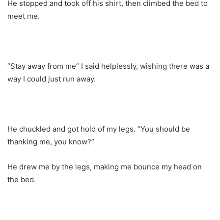
He stopped and took off his shirt, then climbed the bed to
meet me.
“Stay away from me” I said helplessly, wishing there was a
way I could just run away.
He chuckled and got hold of my legs. “You should be
thanking me, you know?”
He drew me by the legs, making me bounce my head on
the bed.