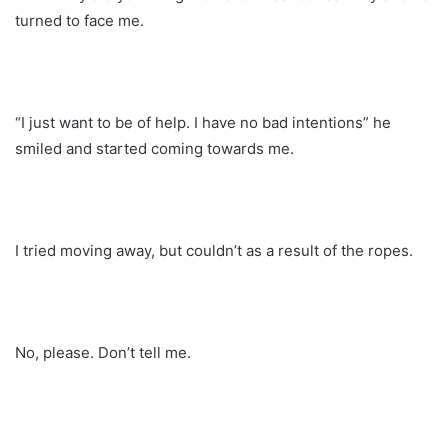
turned to face me.
“I just want to be of help. I have no bad intentions” he
smiled and started coming towards me.
I tried moving away, but couldn’t as a result of the ropes.
No, please. Don’t tell me.