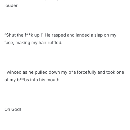
louder
“Shut the f**k up!!” He rasped and landed a slap on my
face, making my hair ruffled.
I winced as he pulled down my b*a forcefully and took one
of my b**bs into his mouth.
Oh God!