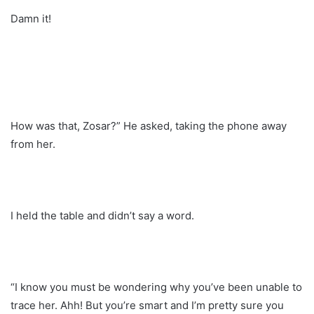
Damn it!
How was that, Zosar?” He asked, taking the phone away
from her.
I held the table and didn’t say a word.
“I know you must be wondering why you’ve been unable to
trace her. Ahh! But you’re smart and I’m pretty sure you