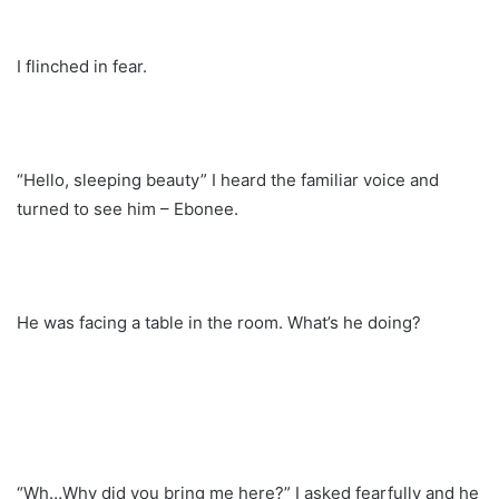
I flinched in fear.
“Hello, sleeping beauty” I heard the familiar voice and
turned to see him – Ebonee.
He was facing a table in the room. What’s he doing?
“Wh…Why did you bring me here?” I asked fearfully and he