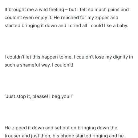
It brought me a wild feeling – but I felt so much pains and
couldn’t even enjoy it. He reached for my zipper and
started bringing it down and I cried all I could like a baby.
I couldn’t let this happen to me. I couldn’t lose my dignity in
such a shameful way. I couldn’t!
“Just stop it, please! I beg you!!”
He zipped it down and set out on bringing down the
trouser and just then, his phone started ringing and he