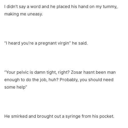
I didn’t say a word and he placed his hand on my tummy,
making me uneasy.
“I heard you’re a pregnant virgin” he said.
“Your pelvic is damn tight, right? Zosar hasnt been man
enough to do the job, huh? Probably, you should need
some help”
He smirked and brought out a syringe from his pocket.