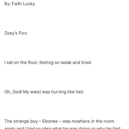
By: Faith Lucky
Zoey’s Pov:
I sat on the floor, feeling so weak and tired.
Oh, God! My waist was hurting like hell.
The strange boy – Ebonee – was nowhere in the room
again and I had no idea what he was doing or why he tied