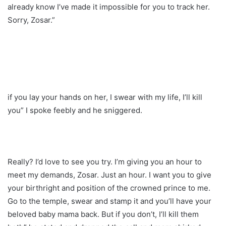
already know I’ve made it impossible for you to track her.
Sorry, Zosar.”
if you lay your hands on her, I swear with my life, I’ll kill
you” I spoke feebly and he sniggered.
Really? I’d love to see you try. I’m giving you an hour to
meet my demands, Zosar. Just an hour. I want you to give
your birthright and position of the crowned prince to me.
Go to the temple, swear and stamp it and you’ll have your
beloved baby mama back. But if you don’t, I’ll kill them