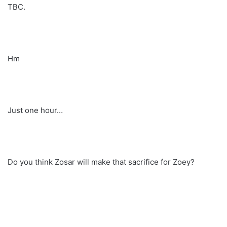
TBC.
Hm
Just one hour…
Do you think Zosar will make that sacrifice for Zoey?