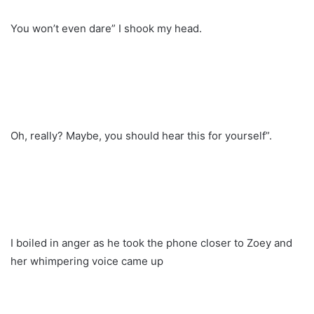
You won’t even dare” I shook my head.
Oh, really? Maybe, you should hear this for yourself”.
I boiled in anger as he took the phone closer to Zoey and
her whimpering voice came up