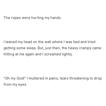
The ropes were hurting my hands.
I leaned my head on the wall where I was tied and tried
getting some sleep. But, just then, the heavy cramps came
hitting at me again and I screamed lightly.
“Oh my God!” I muttered in pains, tears threatening to drop
from my eyes.