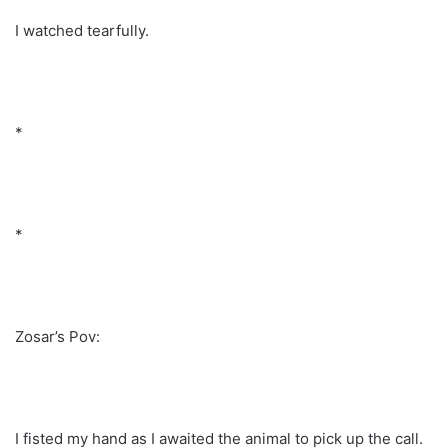
I watched tearfully.
*
*
Zosar’s Pov:
I fisted my hand as I awaited the animal to pick up the call.