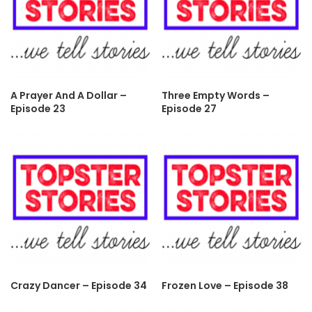
A Prayer And A Dollar –
Three Empty Words –
Episode 23
Episode 27
Crazy Dancer – Episode 34
Frozen Love – Episode 38