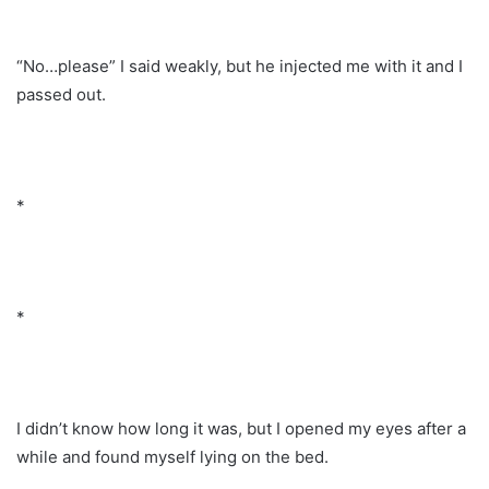
“No…please” I said weakly, but he injected me with it and I
passed out.
*
*
I didn’t know how long it was, but I opened my eyes after a
while and found myself lying on the bed.