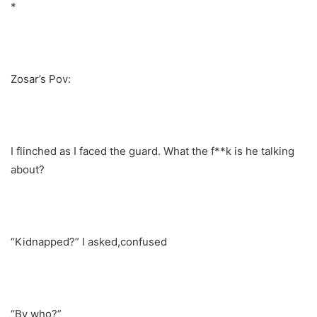
*
Zosar’s Pov:
I flinched as I faced the guard. What the f**k is he talking
about?
“Kidnapped?” I asked,confused
“By who?”