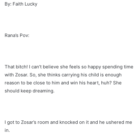
By: Faith Lucky
Rana’s Pov:
That bitch! I can’t believe she feels so happy spending time
with Zosar. So, she thinks carrying his child is enough
reason to be close to him and win his heart, huh? She
should keep dreaming.
I got to Zosar’s room and knocked on it and he ushered me
in.