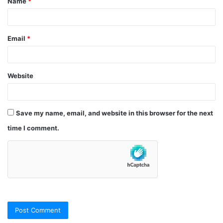
Name
*
*
Email
*
Website
Save my name, email, and website in this browser for the next
time I comment.