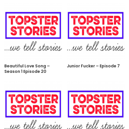
Beautiful Love Song –
Junior Fucker – Episode 7
Season 1 Episode 20