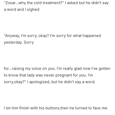
“Zosar…why the cold treatment?” I asked but he didn’t say
a word and I sighed
“Anyway, I’m sorry, okay? I’m sorry for what happened
yesterday. Sorry
for…raising my voice on you. I’m really glad now I’ve gotten
to know that lady was never pregnant for you. I’m
sorry,okay?” I apologized, but he didn’t say a word.
I let him finish with his buttons,then he turned to face me