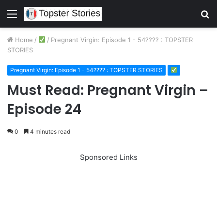
Menu
S
fo
Home
/
/
Pregnant Virgin: Episode 1 - 54???? : TOPSTER
STORIES
Pregnant Virgin: Episode 1 - 54???? : TOPSTER STORIES
Must Read: Pregnant Virgin –
Episode 24
0
4 minutes read
Sponsored Links