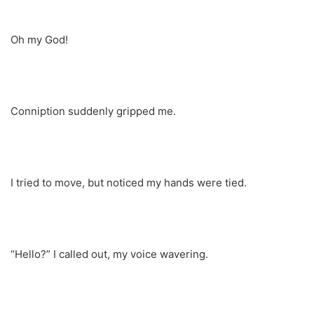
Oh my God!
Conniption suddenly gripped me.
I tried to move, but noticed my hands were tied.
“Hello?” I called out, my voice wavering.