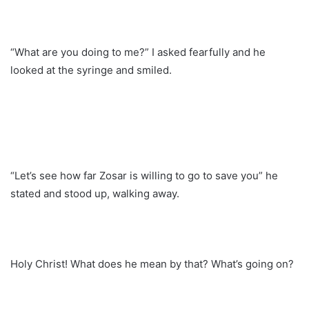
“What are you doing to me?” I asked fearfully and he
looked at the syringe and smiled.
“Let’s see how far Zosar is willing to go to save you” he
stated and stood up, walking away.
Holy Christ! What does he mean by that? What’s going on?