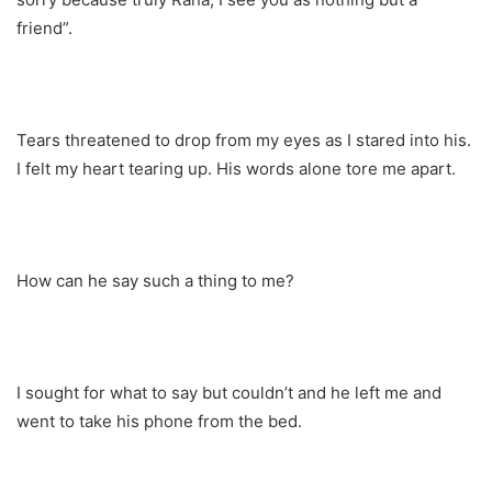
friend”.
Tears threatened to drop from my eyes as I stared into his.
I felt my heart tearing up. His words alone tore me apart.
How can he say such a thing to me?
I sought for what to say but couldn’t and he left me and
went to take his phone from the bed.