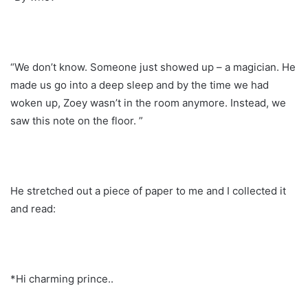
“We don’t know. Someone just showed up – a magician. He
made us go into a deep sleep and by the time we had
woken up, Zoey wasn’t in the room anymore. Instead, we
saw this note on the floor. ”
He stretched out a piece of paper to me and I collected it
and read:
*Hi charming prince..