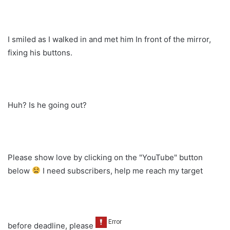
I smiled as I walked in and met him In front of the mirror,
fixing his buttons.
Huh? Is he going out?
Please show love by clicking on the "YouTube" button
below
I need subscribers, help me reach my target
before deadline, please