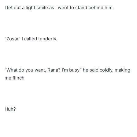
I let out a light smile as I went to stand behind him.
“Zosar” I called tenderly.
“What do you want, Rana? I’m busy” he said coldly, making
me flinch
Huh?