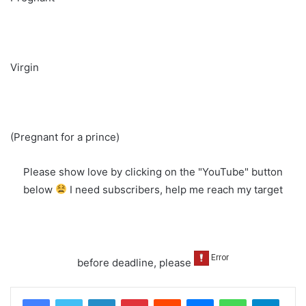
Virgin
(Pregnant for a prince)
Please show love by clicking on the "YouTube" button
below
I need subscribers, help me reach my target
before deadline, please
LinkedIn
Pinterest
Reddit
Messenger
WhatsApp
Teleg