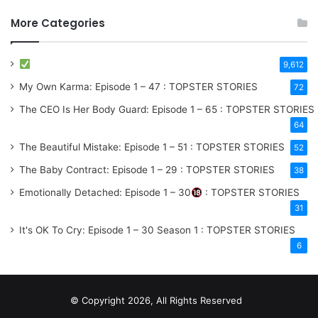
More Categories
9,612
My Own Karma: Episode 1 – 47 : TOPSTER STORIES
72
The CEO Is Her Body Guard: Episode 1 – 65 : TOPSTER STORIES
64
The Beautiful Mistake: Episode 1 – 51 : TOPSTER STORIES
52
The Baby Contract: Episode 1 – 29 : TOPSTER STORIES
38
Emotionally Detached: Episode 1 – 30
: TOPSTER STORIES
31
It's OK To Cry: Episode 1 – 30
Season 1
: TOPSTER STORIES
6
© Copyright 2026, All Rights Reserved