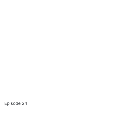
Episode 24