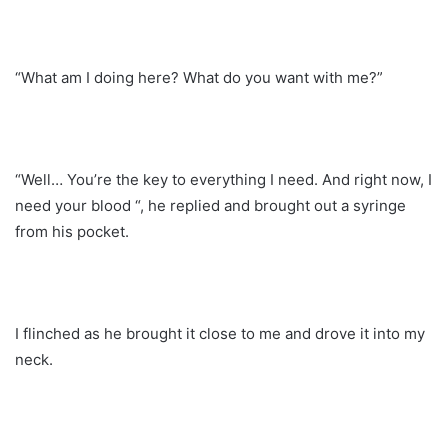
“What am I doing here? What do you want with me?”
“Well… You’re the key to everything I need. And right now, I
need your blood “, he replied and brought out a syringe
from his pocket.
I flinched as he brought it close to me and drove it into my
neck.