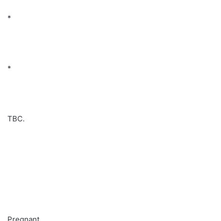
*
*
TBC.
Pregnant