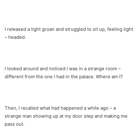
I released a light groan and struggled to sit up, feeling light
– headed.
I looked around and noticed I was in a strange room –
different from the one I had in the palace. Where am I?
Then, I recalled what had happened a while ago – a
strange man showing up at my door step and making me
pass out.