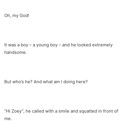
Oh, my God!
It was a boy – a young boy – and he looked extremely
handsome.
But who’s he? And what am I doing here?
“Hi Zoey”, he called with a smile and squatted in front of
me.