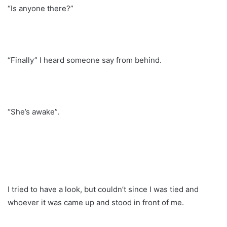
“Is anyone there?”
“Finally” I heard someone say from behind.
“She’s awake”.
I tried to have a look, but couldn’t since I was tied and
whoever it was came up and stood in front of me.