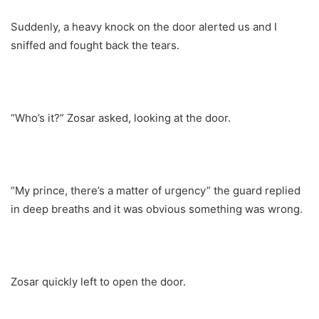
Suddenly, a heavy knock on the door alerted us and I
sniffed and fought back the tears.
“Who’s it?” Zosar asked, looking at the door.
“My prince, there’s a matter of urgency” the guard replied
in deep breaths and it was obvious something was wrong.
Zosar quickly left to open the door.