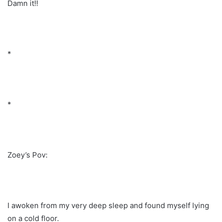
Damn it!!
*
*
Zoey’s Pov:
I awoken from my very deep sleep and found myself lying
on a cold floor.