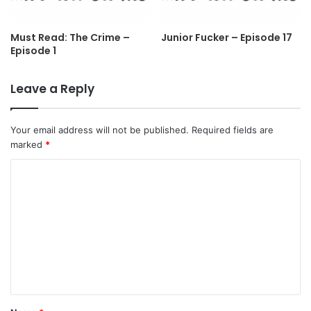
Must Read: The Crime –
Junior Fucker – Episode 17
Episode 1
Leave a Reply
Your email address will not be published.
Required fields are
marked
*
C
o
m
m
e
n
t