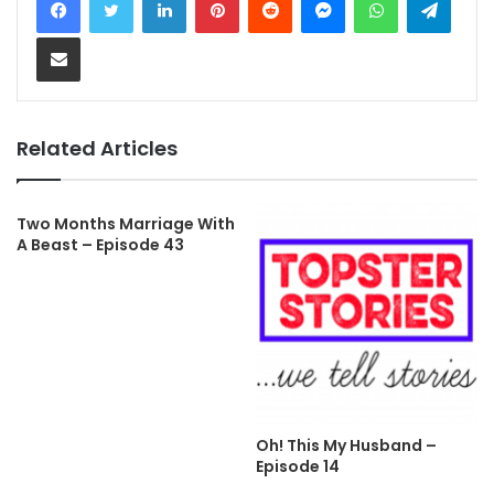
Share via Email
Related Articles
Two Months Marriage With
A Beast – Episode 43
Oh! This My Husband –
Episode 14