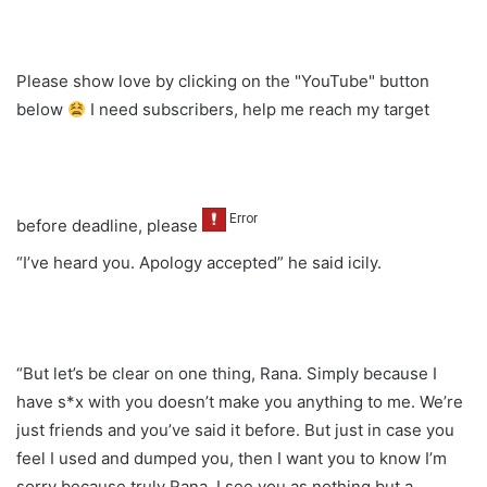
Please show love by clicking on the "YouTube" button
below
I need subscribers, help me reach my target
before deadline, please
“I’ve heard you. Apology accepted” he said icily.
“But let’s be clear on one thing, Rana. Simply because I
have s*x with you doesn’t make you anything to me. We’re
just friends and you’ve said it before. But just in case you
feel I used and dumped you, then I want you to know I’m
sorry because truly Rana, I see you as nothing but a