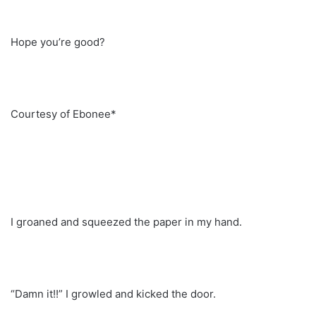
Hope you’re good?
Courtesy of Ebonee*
I groaned and squeezed the paper in my hand.
“Damn it!!” I growled and kicked the door.