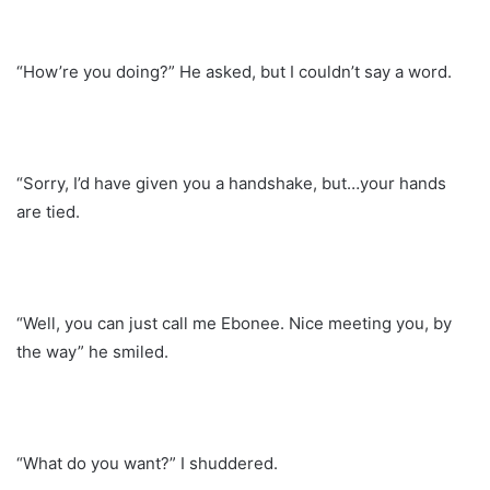
“How’re you doing?” He asked, but I couldn’t say a word.
“Sorry, I’d have given you a handshake, but…your hands
are tied.
“Well, you can just call me Ebonee. Nice meeting you, by
the way” he smiled.
“What do you want?” I shuddered.