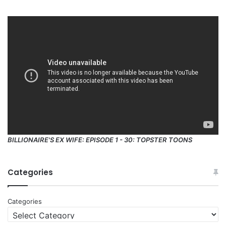
BILLIONAIRE'S EX WIFE: EPISODE 1 - 30: TOPSTER TOONS
Categories
Categories