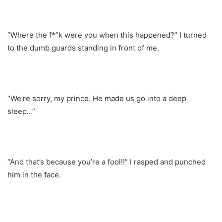
“Where the f*”k were you when this happened?” I turned
to the dumb guards standing in front of me.
“We’re sorry, my prince. He made us go into a deep
sleep…”
“And that’s because you’re a fool!!” I rasped and punched
him in the face.