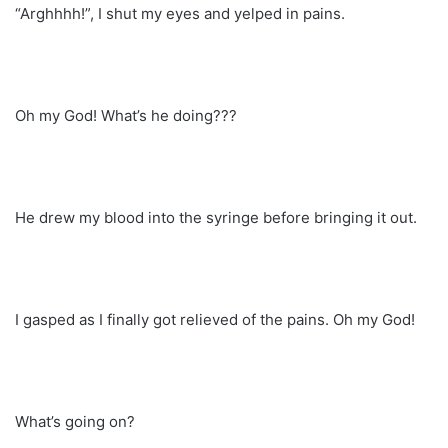
“Arghhhh!”, I shut my eyes and yelped in pains.
Oh my God! What’s he doing???
He drew my blood into the syringe before bringing it out.
I gasped as I finally got relieved of the pains. Oh my God!
What’s going on?