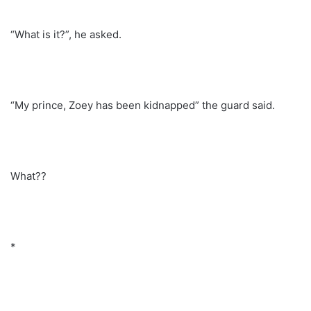
“What is it?”, he asked.
“My prince, Zoey has been kidnapped” the guard said.
What??
*