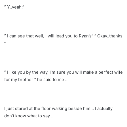
” Y..yeah.”
” I can see that well, I will lead you to Ryan’s” ” Okay..thanks
”
” I like you by the way, I’m sure you will make a perfect wife
for my brother ” he said to me ..
I just stared at the floor walking beside him .. I actually
don’t know what to say …