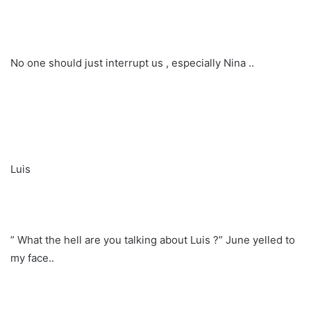
No one should just interrupt us , especially Nina ..
Luis
” What the hell are you talking about Luis ?” June yelled to
my face..