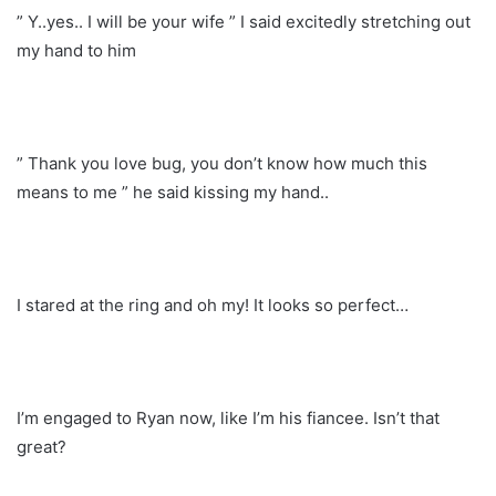
” Y..yes.. I will be your wife ” I said excitedly stretching out
my hand to him
” Thank you love bug, you don’t know how much this
means to me ” he said kissing my hand..
I stared at the ring and oh my! It looks so perfect…
I’m engaged to Ryan now, like I’m his fiancee. Isn’t that
great?