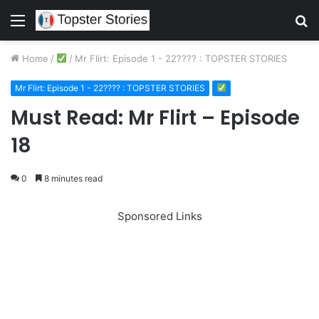
Menu
S
fo
Home
/
/
Mr Flirt: Episode 1 - 22???? : TOPSTER STORIES
Mr Flirt: Episode 1 - 22???? : TOPSTER STORIES
Must Read: Mr Flirt – Episode
18
0
8 minutes read
Sponsored Links