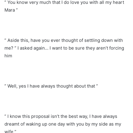
” You know very much that I do love you with all my heart
Mara ”
” Aside this, have you ever thought of settling down with
me? ” I asked again… I want to be sure they aren’t forcing
him
” Well, yes I have always thought about that ”
” I know this proposal isn’t the best way, I have always
dreamt of waking up one day with you by my side as my
wife ”