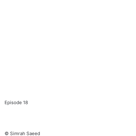
Episode 18
© Simrah Saeed