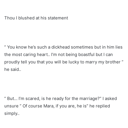
Thou I blushed at his statement
” You know he’s such a dickhead sometimes but in him lies
the most caring heart.. I’m not being boastful but I can
proudly tell you that you will be lucky to marry my brother ”
he said..
” But… I’m scared, is he ready for the marriage?” I asked
unsure ” Of course Mara, if you are, he is” he replied
simply..