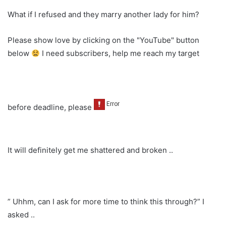
What if I refused and they marry another lady for him?
Please show love by clicking on the "YouTube" button
below
I need subscribers, help me reach my target
before deadline, please
It will definitely get me shattered and broken ..
” Uhhm, can I ask for more time to think this through?” I
asked ..