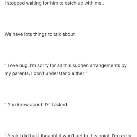
I stopped waiting for him to catch up with me..
We have lots things to talk about
” Love bug, I’m sorry for all this sudden arrangements by
my parents. I don’t understand either ”
” You knew about it?” I asked
” Yeah I did but I thought it won’t get to this point, I’m really