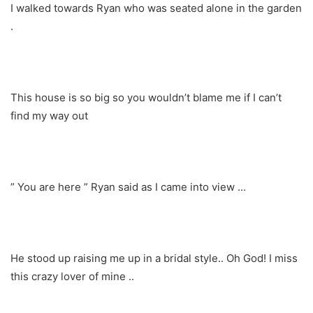
I walked towards Ryan who was seated alone in the garden
.
This house is so big so you wouldn’t blame me if I can’t
find my way out
” You are here ” Ryan said as I came into view …
He stood up raising me up in a bridal style.. Oh God! I miss
this crazy lover of mine ..