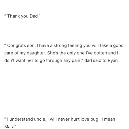
” Thank you Dad ”
” Congrats son, I have a strong feeling you will take a good
care of my daughter. She’s the only one I’ve gotten and I
don’t want her to go through any pain ” dad said to Ryan
” I understand uncle, I will never hurt love bug , I mean
Mara”