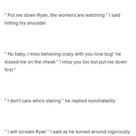
” Put me down Ryan, the workers are watching ” I said
hitting his shoulder
” No baby, I miss behaving crazy with you love bug” he
kissed me on the cheek ” I miss you too but put me down
first ”
” I don’t care who’s staring ” he replied nonchalantly
” I will scream Ryan ” I said as he turned around vigorously