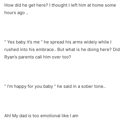
How did he get here? I thought I left him at home some
hours ago ..
” Yes baby it’s me ” he spread his arms widely while I
rushed into his embrace.. But what is he doing here? Did
Ryan’s parents call him over too?
” I’m happy for you baby ” he said in a sober tone..
Ah! My dad is too emotional like I am