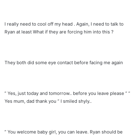
I really need to cool off my head . Again, I need to talk to
Ryan at least What if they are forcing him into this ?
They both did some eye contact before facing me again
” Yes, just today and tomorrow.. before you leave please ” ”
Yes mum, dad thank you ” I smiled shyly..
” You welcome baby girl, you can leave. Ryan should be