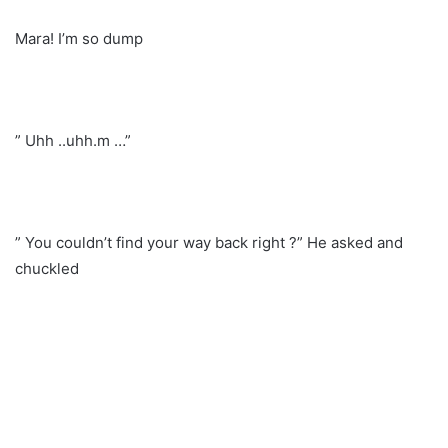
Mara! I’m so dump
” Uhh ..uhh.m …”
” You couldn’t find your way back right ?” He asked and
chuckled