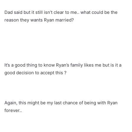
Dad said but it still isn’t clear to me.. what could be the
reason they wants Ryan married?
It’s a good thing to know Ryan’s family likes me but is it a
good decision to accept this ?
Again, this might be my last chance of being with Ryan
forever..