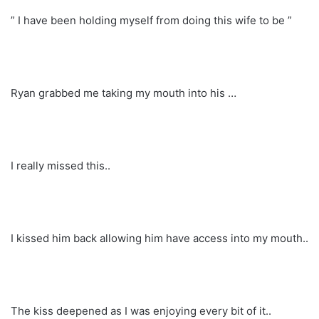
” I have been holding myself from doing this wife to be ”
Ryan grabbed me taking my mouth into his …
I really missed this..
I kissed him back allowing him have access into my mouth..
The kiss deepened as I was enjoying every bit of it..