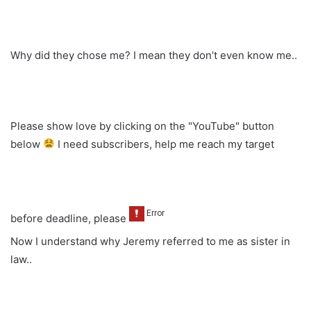
Why did they chose me? I mean they don’t even know me..
Please show love by clicking on the "YouTube" button
below
I need subscribers, help me reach my target
before deadline, please
Now I understand why Jeremy referred to me as sister in
law..