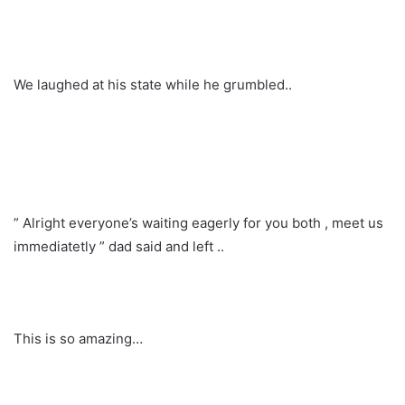
We laughed at his state while he grumbled..
” Alright everyone’s waiting eagerly for you both , meet us
immediatetly ” dad said and left ..
This is so amazing…