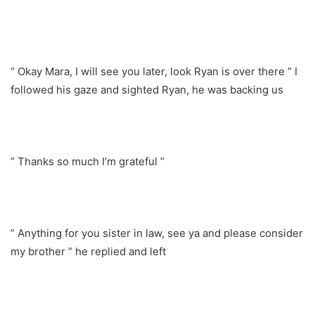
” Okay Mara, I will see you later, look Ryan is over there ” I
followed his gaze and sighted Ryan, he was backing us
” Thanks so much I’m grateful ”
” Anything for you sister in law, see ya and please consider
my brother ” he replied and left