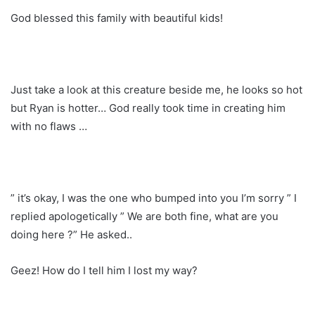
God blessed this family with beautiful kids!
Just take a look at this creature beside me, he looks so hot
but Ryan is hotter… God really took time in creating him
with no flaws …
” it’s okay, I was the one who bumped into you I’m sorry ” I
replied apologetically ” We are both fine, what are you
doing here ?” He asked..
Geez! How do I tell him I lost my way?