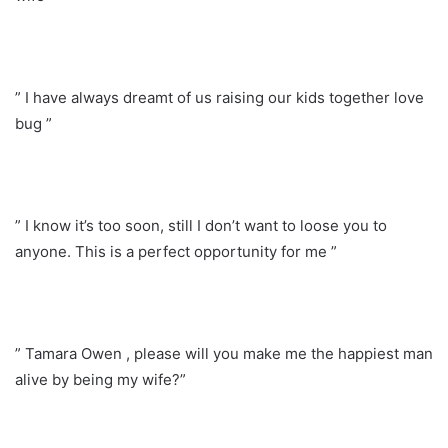
” I have always dreamt of us raising our kids together love
bug ”
” I know it’s too soon, still I don’t want to loose you to
anyone. This is a perfect opportunity for me ”
” Tamara Owen , please will you make me the happiest man
alive by being my wife?”