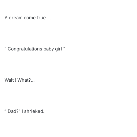
A dream come true …
” Congratulations baby girl ”
Wait ! What?…
” Dad?” I shrieked..