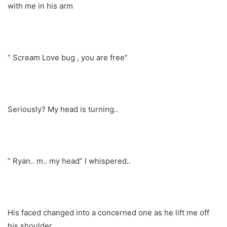
with me in his arm
” Scream Love bug , you are free”
Seriously? My head is turning..
” Ryan.. m.. my head” I whispered..
His faced changed into a concerned one as he lift me off
his shoulder…