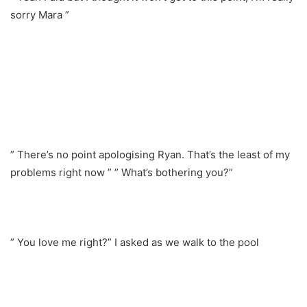
sorry Mara ”
” There’s no point apologising Ryan. That’s the least of my
problems right now ” ” What’s bothering you?”
” You love me right?” I asked as we walk to the pool