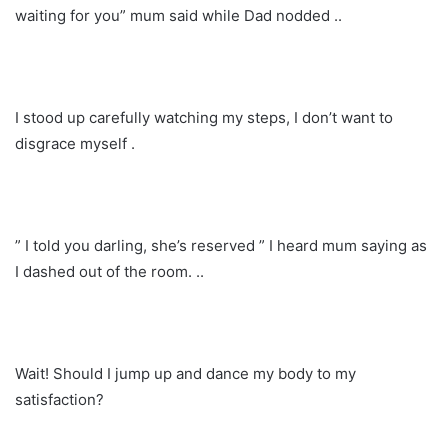
waiting for you” mum said while Dad nodded ..
I stood up carefully watching my steps, I don’t want to
disgrace myself .
” I told you darling, she’s reserved ” I heard mum saying as
I dashed out of the room. ..
Wait! Should I jump up and dance my body to my
satisfaction?