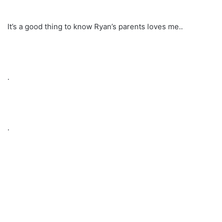
It’s a good thing to know Ryan’s parents loves me..
.
.