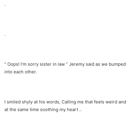
.
.
” Oops! I’m sorry sister in law ” Jeremy said as we bumped
into each other.
I smiled shyly at his words, Calling me that feels weird and
at the same time soothing my heart ..