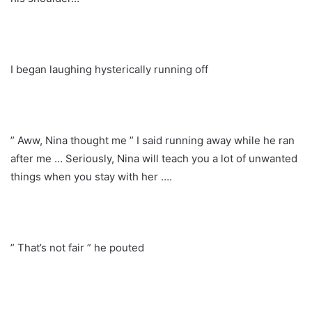
I began laughing hysterically running off
” Aww, Nina thought me ” I said running away while he ran
after me … Seriously, Nina will teach you a lot of unwanted
things when you stay with her ….
” That’s not fair ” he pouted