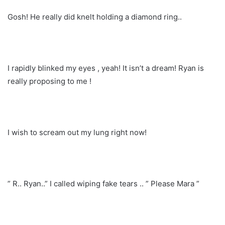
Gosh! He really did knelt holding a diamond ring..
I rapidly blinked my eyes , yeah! It isn’t a dream! Ryan is
really proposing to me !
I wish to scream out my lung right now!
” R.. Ryan..” I called wiping fake tears .. ” Please Mara ”