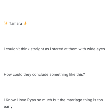
Tamara
I couldn’t think straight as I stared at them with wide eyes..
How could they conclude something like this?
I Know I love Ryan so much but the marriage thing is too
early .