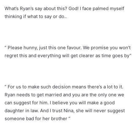
What’s Ryan’s say about this? God! I face palmed myself
thinking if what to say or do..
” Please hunny, just this one favour. We promise you won’t
regret this and everything will get clearer as time goes by”
” For us to make such decision means there’s a lot to it.
Ryan needs to get married and you are the only one we
can suggest for him. I believe you will make a good
daughter in law. And I trust Nina, she will never suggest
someone bad for her brother ”